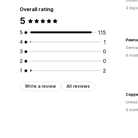
United
4 days
Overall rating
5
5
115
Pawnu
4
1
Germa
3
0
6 mont
2
0
1
2
Write a review
All reviews
Coppe
United
4 mont