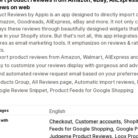
ews on web
ct Reviews by Appio is an app designed to directly impor
Amazon, Goodreads, AliExpress, eBay and more. It not only c
ays these reviews through beautifully designed widgets tha
 in your Shopify store. But that's not all, this app integra
res as email marketing tools. It emphasizes on reviews & ra
s.
port product reviews from Amazon, Walmart, AliExpress an
y to customize your reviews display with gorgeous and ad
d automated review request email based on your preferred 
ducts Group, All Reviews page, Automatic import reviews, 
ogle Review Snippet, Product Feeds for Google Shopping
ages
English
 with
Checkout
Customer accounts
Shopi
Feeds for Google Shopping
Google P
Judgeme Product Reviews
Loox Pro