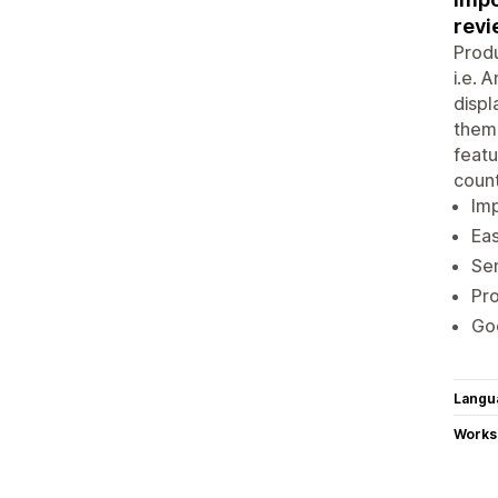
revi
Produ
i.e. 
displ
theme
featu
count
Im
Eas
Sen
Pro
Go
Langu
Works