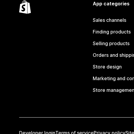
App categories
Sales channels
Finding products
Selling products
Orders and shippi
Store design
Marketing and co
Store managemen
Developer login
Terms of service
Privacy policy
Sit