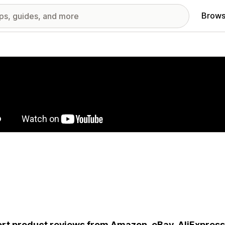
Brows
red images gallery
rt product reviews from Amazon, eBay, AliExpress.