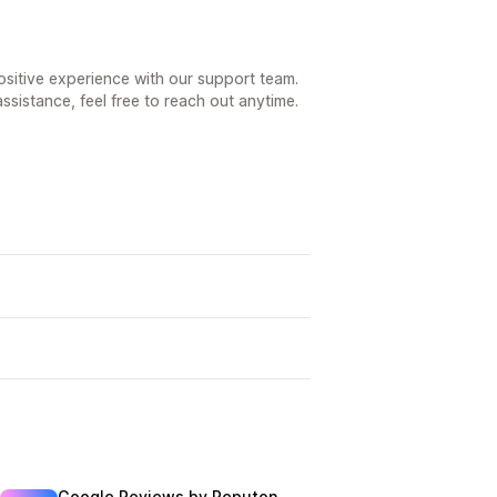
positive experience with our support team.
ssistance, feel free to reach out anytime.
Google Reviews by Reputon