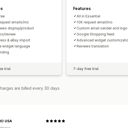
es
Features
Free
All in Essential
equest emails/mo
10K request email/mo
iews display/product
Custom email sender and logo
os/review
Google Shopping feed
ress & eBay import
Advanced widget customizati
 widget language
Reviews translation
nding
e trial
7-day free trial
harges are billed every 30 days.
RO USA