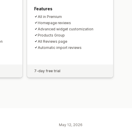
Features
All in Premium
Homepage reviews
Advanced widget customization
Products Group
on
All Reviews page
Automatic import reviews
7-day free trial
May 12, 2026