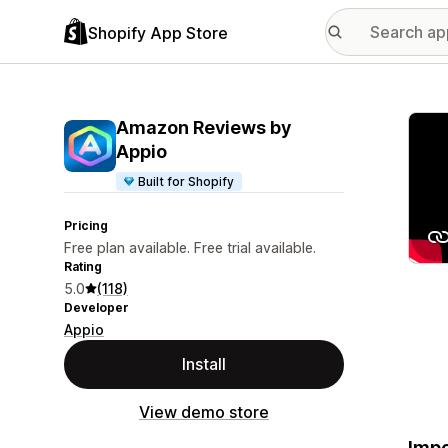
Shopify App Store
Featu
Amazon Reviews by
Appio
Built for Shopify
Pricing
Free plan available. Free trial available.
Rating
5.0
(118)
Developer
Appio
Install
View demo store
Impo