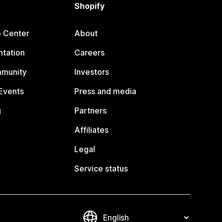
Shopify
p Center
About
tation
Careers
mmunity
Investors
Events
Press and media
g
Partners
Affiliates
Legal
Service status