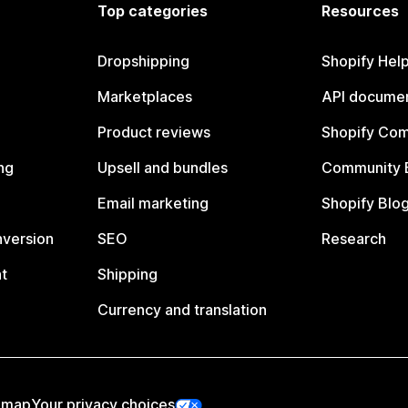
Top categories
Resources
Dropshipping
Shopify Hel
Marketplaces
API documen
Product reviews
Shopify Co
ng
Upsell and bundles
Community 
Email marketing
Shopify Blo
nversion
SEO
Research
t
Shipping
Currency and translation
emap
Your privacy choices