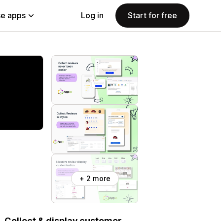
e apps
Log in
Start for free
+ 2 more
 Collect & display customer