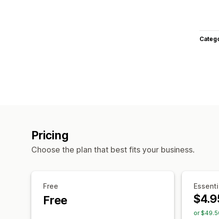
Categ
Pricing
Choose the plan that best fits your business.
Free
Essenti
$4.9
Free
or $49.5