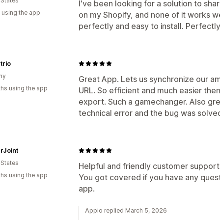
 States
I've been looking for a solution to s
 using the app
on my Shopify, and none of it works w
perfectly and easy to install. Perfect
trio
ny
Great App. Lets us synchronize our am
hs using the app
URL. So efficient and much easier then
export. Such a gamechanger. Also grea
technical error and the bug was solved
rJoint
 States
Helpful and friendly customer support
hs using the app
You got covered if you have any quest
app.
Appio replied March 5, 2026