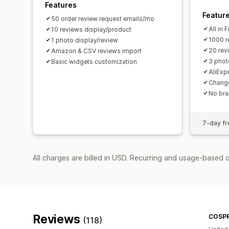
Features
Featur
50 order review request emails/mo
All in 
10 reviews display/product
1000 r
1 photo display/review
20 rev
Amazon & CSV reviews import
3 phot
Basic widgets customization
AliExp
Change
No bra
7-day fre
All charges are billed in USD. Recurring and usage-based c
Reviews
COSP
(118)