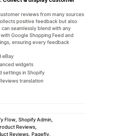
t customer reviews from many sources
ollects positive feedback but also
t can seamlessly blend with any
tes with Google Shopping Feed and
tings, ensuring every feedback
d eBay
vanced widgets
settings in Shopify
Reviews translation
fy Flow
Shopify Admin
roduct Reviews
duct Reviews
Pagefly