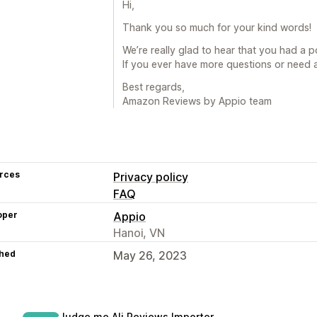
Hi,
Thank you so much for your kind words!
We’re really glad to hear that you had a 
If you ever have more questions or need a
Best regards,
Amazon Reviews by Appio team
rces
Privacy policy
FAQ
oper
Appio
Hanoi, VN
hed
May 26, 2023
Judge.me Ali Reviews Importer