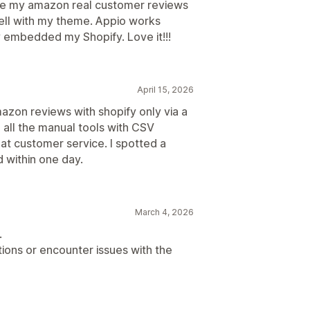
hare my amazon real customer reviews
ell with my theme. Appio works
ly embedded my Shopify. Love it!!!
April 15, 2026
azon reviews with shopify only via a
 all the manual tools with CSV
t customer service. I spotted a
 within one day.
March 4, 2026
.
ions or encounter issues with the