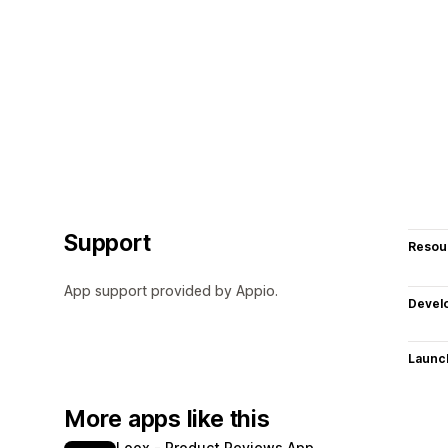
Support
Resou
App support provided by Appio.
Devel
Launc
More apps like this
Loox ‑ Product Reviews App