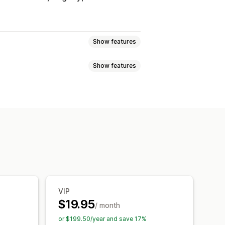
Show features
Show features
eviews
Star ratings
Voting
Badges
t
Tabs or sidebars
 highlights
Review summaries
pets
roducts
Custom notifications
ps
Forms
Promotions
Review syndication
Automations
cking
VIP
$19.95
/ month
or $199.50/year and save 17%