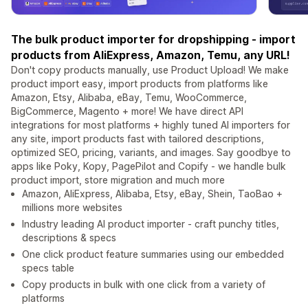
The bulk product importer for dropshipping - import
products from AliExpress, Amazon, Temu, any URL!
Don't copy products manually, use Product Upload! We make
product import easy, import products from platforms like
Amazon, Etsy, Alibaba, eBay, Temu, WooCommerce,
BigCommerce, Magento + more! We have direct API
integrations for most platforms + highly tuned AI importers for
any site, import products fast with tailored descriptions,
optimized SEO, pricing, variants, and images. Say goodbye to
apps like Poky, Kopy, PagePilot and Copify - we handle bulk
product import, store migration and much more
Amazon, AliExpress, Alibaba, Etsy, eBay, Shein, TaoBao +
millions more websites
Industry leading AI product importer - craft punchy titles,
descriptions & specs
One click product feature summaries using our embedded
specs table
Copy products in bulk with one click from a variety of
platforms