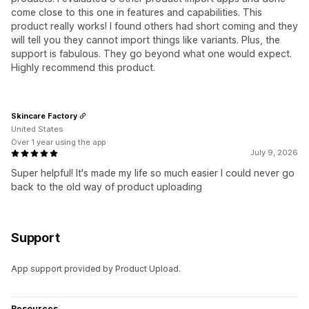
come close to this one in features and capabilities. This
product really works! I found others had short coming and they
will tell you they cannot import things like variants. Plus, the
support is fabulous. They go beyond what one would expect.
Highly recommend this product.
Skincare Factory
United States
Over 1 year using the app
July 9, 2026
Super helpful! It's made my life so much easier I could never go
back to the old way of product uploading
Support
App support provided by Product Upload.
Resources