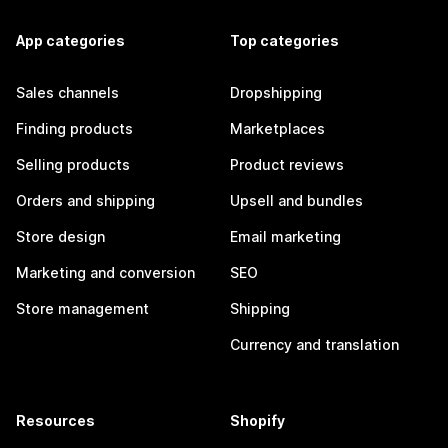
App categories
Top categories
Sales channels
Dropshipping
Finding products
Marketplaces
Selling products
Product reviews
Orders and shipping
Upsell and bundles
Store design
Email marketing
Marketing and conversion
SEO
Store management
Shipping
Currency and translation
Resources
Shopify