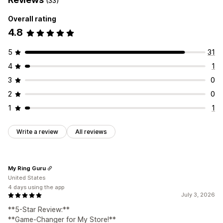
(33)
Overall rating
4.8
5
31
4
1
3
0
2
0
1
1
Write a review
All reviews
My Ring Guru
United States
4 days using the app
July 3, 2026
**5-Star Review:**
**Game-Changer for My Store!**