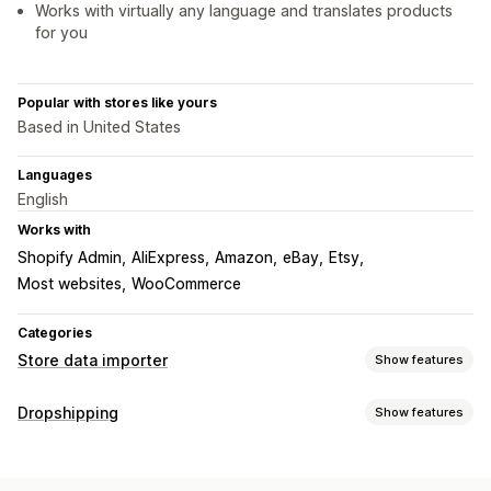
Works with virtually any language and translates products
for you
Popular with stores like yours
Based in United States
Languages
English
Works with
Shopify Admin
AliExpress
Amazon
eBay
Etsy
Most websites
WooCommerce
Categories
Store data importer
Show features
Data sync
Dropshipping
Show features
Price sync
Product sync
Real-time sync
Products you can sell
Data migration
Clothing and accessories
Bags and luggage