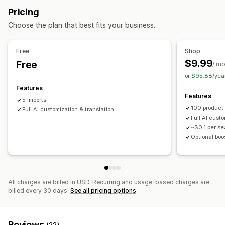
Bulk import
CSV
Bulk updates
Collections
Products
Pricing
Home and garden
Health and beauty
Food and drinks
Replatform
Choose the plan that best fits your business.
Electronics
Arts and crafts
Entertainment and media
Toys and games
Baby products
Sports products
Free
Shop
Pet products
Furniture
Business and office
Hardware
$9.99
Free
/ m
Automotive
Mature products
or $95.88/yea
Sourcing locations
Features
Features
Argentina
Australia
Brazil
Canada
China
Denmark
5 imports
100 product
Finland
Full AI customization & translation
France
India
Indonesia
Ireland
Italy
Japan
Full AI cust
Malaysia
New Zealand
Norway
Philippines
Poland
~$0.1 per s
Portugal
South Africa
Spain
Taiwan
United Kingdom
Optional boo
United States
Vietnam
All charges are billed in USD. Recurring and usage-based charges are
billed every 30 days.
See all pricing options
Reviews