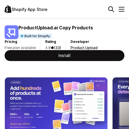
Shopify App Store
ProductUpload.ai Copy Products
Built for Shopify
Pricing
Rating
Developer
Free plan available
4.8
(33)
Product Upload
Install