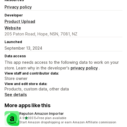
Privacy policy
Developer
Product Upload
Website
205 Paton Road, Hope, NSN, 7081, NZ
Launched
September 13, 2024
Data access
This app needs access to the following data to work on your
store. Learn why in the developer's
privacy policy
.
View staff and contributor data:
Store owner
View and edit store data:
Products, custom data, other data
See details
More apps like this
Reputon Amazon Importer
out of 5 stars
4.9
(651)
•
Free plan available
651 total reviews
Start Amazon dropshipping or earn Amazon Affiliate commission