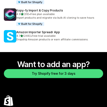
Built for Shopify
Kopy‑fy Import & Copy Products
out of 5 stars
4.9
(39)
•
Free plan available
39 total reviews
Import products and migrate via bulk AI cloning to save hours
Built for Shopify
Amazon Importer Spreadr App
out of 5 stars
4.7
(246)
•
Free trial available
246 total reviews
Dropship Amazon products or earn affiliate commissions.
Want to add an app?
Try Shopify free for 3 days