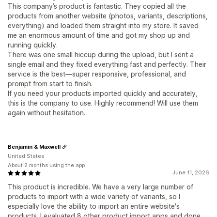
This company’s product is fantastic. They copied all the
products from another website (photos, variants, descriptions,
everything) and loaded them straight into my store. It saved
me an enormous amount of time and got my shop up and
running quickly.
There was one small hiccup during the upload, but I sent a
single email and they fixed everything fast and perfectly. Their
service is the best—super responsive, professional, and
prompt from start to finish.
If you need your products imported quickly and accurately,
this is the company to use. Highly recommend! Will use them
again without hesitation.
Benjamin & Maxwell
United States
About 2 months using the app
June 11, 2026
This product is incredible. We have a very large number of
products to import with a wide variety of variants, so I
especially love the ability to import an entire website's
products. I evaluated 8 other product import apps and done