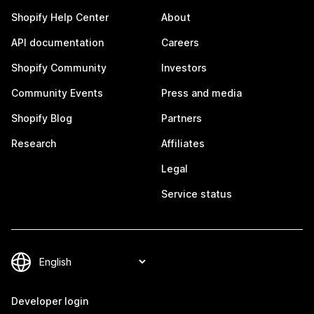
Shopify Help Center
About
API documentation
Careers
Shopify Community
Investors
Community Events
Press and media
Shopify Blog
Partners
Research
Affiliates
Legal
Service status
Developer login