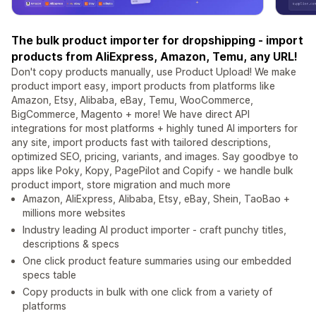
The bulk product importer for dropshipping - import
products from AliExpress, Amazon, Temu, any URL!
Don't copy products manually, use Product Upload! We make
product import easy, import products from platforms like
Amazon, Etsy, Alibaba, eBay, Temu, WooCommerce,
BigCommerce, Magento + more! We have direct API
integrations for most platforms + highly tuned AI importers for
any site, import products fast with tailored descriptions,
optimized SEO, pricing, variants, and images. Say goodbye to
apps like Poky, Kopy, PagePilot and Copify - we handle bulk
product import, store migration and much more
Amazon, AliExpress, Alibaba, Etsy, eBay, Shein, TaoBao +
millions more websites
Industry leading AI product importer - craft punchy titles,
descriptions & specs
One click product feature summaries using our embedded
specs table
Copy products in bulk with one click from a variety of
platforms