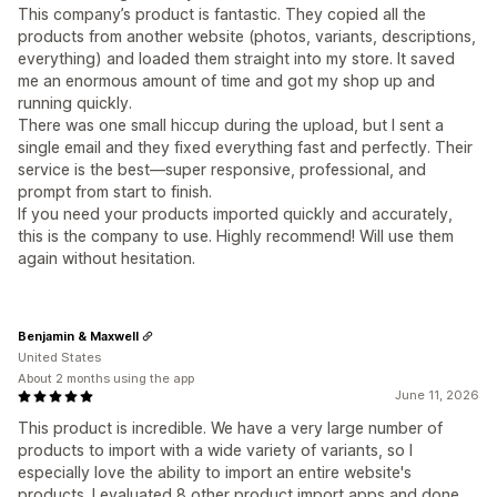
This company’s product is fantastic. They copied all the
products from another website (photos, variants, descriptions,
everything) and loaded them straight into my store. It saved
me an enormous amount of time and got my shop up and
running quickly.
There was one small hiccup during the upload, but I sent a
single email and they fixed everything fast and perfectly. Their
service is the best—super responsive, professional, and
prompt from start to finish.
If you need your products imported quickly and accurately,
this is the company to use. Highly recommend! Will use them
again without hesitation.
Benjamin & Maxwell
United States
About 2 months using the app
June 11, 2026
This product is incredible. We have a very large number of
products to import with a wide variety of variants, so I
especially love the ability to import an entire website's
products. I evaluated 8 other product import apps and done