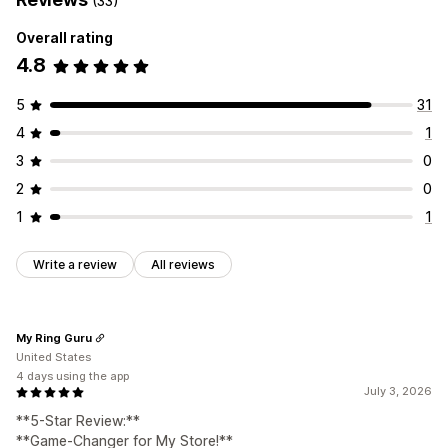
(33)
Overall rating
4.8
5
31
4
1
3
0
2
0
1
1
Write a review
All reviews
My Ring Guru
United States
4 days using the app
July 3, 2026
**5-Star Review:**
**Game-Changer for My Store!**