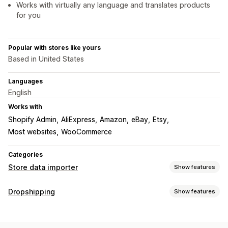
Works with virtually any language and translates products
for you
Popular with stores like yours
Based in United States
Languages
English
Works with
Shopify Admin
AliExpress
Amazon
eBay
Etsy
Most websites
WooCommerce
Categories
Store data importer
Show features
Data sync
Dropshipping
Show features
Price sync
Product sync
Real-time sync
Products you can sell
Data migration
Clothing and accessories
Bags and luggage