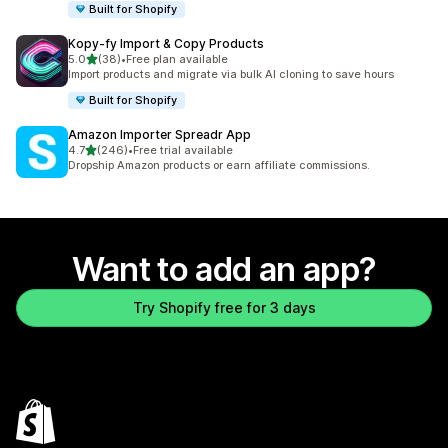
Built for Shopify
Kopy‑fy Import & Copy Products
out of 5 stars
5.0
(38)
•
Free plan available
38 total reviews
Import products and migrate via bulk AI cloning to save hours
Built for Shopify
Amazon Importer Spreadr App
out of 5 stars
4.7
(246)
•
Free trial available
246 total reviews
Dropship Amazon products or earn affiliate commissions.
Want to add an app?
Try Shopify free for 3 days