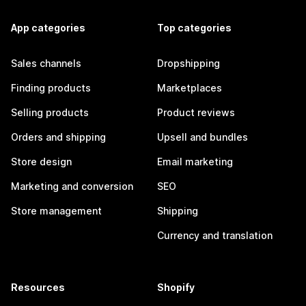
App categories
Top categories
Sales channels
Dropshipping
Finding products
Marketplaces
Selling products
Product reviews
Orders and shipping
Upsell and bundles
Store design
Email marketing
Marketing and conversion
SEO
Store management
Shipping
Currency and translation
Resources
Shopify