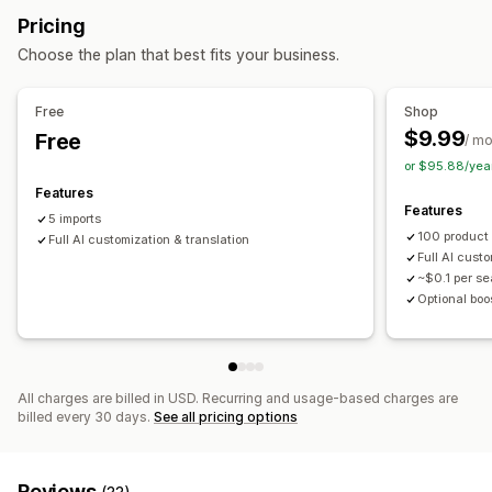
Bulk import
CSV
Bulk updates
Collections
Products
Pricing
Home and garden
Health and beauty
Food and drinks
Replatform
Choose the plan that best fits your business.
Electronics
Arts and crafts
Entertainment and media
Toys and games
Baby products
Sports products
Free
Shop
Pet products
Furniture
Business and office
Hardware
$9.99
Free
/ m
Automotive
Mature products
or $95.88/yea
Sourcing locations
Features
Features
Argentina
Australia
Brazil
Canada
China
Denmark
5 imports
100 product
Finland
Full AI customization & translation
France
India
Indonesia
Ireland
Italy
Japan
Full AI cust
Malaysia
New Zealand
Norway
Philippines
Poland
~$0.1 per s
Portugal
South Africa
Spain
Taiwan
United Kingdom
Optional boo
United States
Vietnam
All charges are billed in USD. Recurring and usage-based charges are
billed every 30 days.
See all pricing options
Reviews