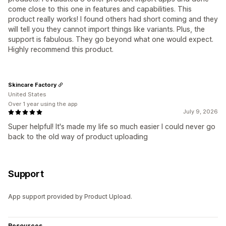
come close to this one in features and capabilities. This
product really works! I found others had short coming and they
will tell you they cannot import things like variants. Plus, the
support is fabulous. They go beyond what one would expect.
Highly recommend this product.
Skincare Factory
United States
Over 1 year using the app
July 9, 2026
Super helpful! It's made my life so much easier I could never go
back to the old way of product uploading
Support
App support provided by Product Upload.
Resources