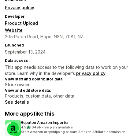
Privacy policy
Developer
Product Upload
Website
205 Paton Road, Hope, NSN, 7081, NZ
Launched
September 13, 2024
Data access
This app needs access to the following data to work on your
store. Learn why in the developer's
privacy policy
.
View staff and contributor data:
Store owner
View and edit store data:
Products, custom data, other data
See details
More apps like this
Reputon Amazon Importer
out of 5 stars
4.9
(649)
•
Free plan available
649 total reviews
Start Amazon dropshipping or earn Amazon Affiliate commission