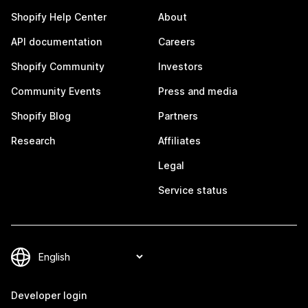
Shopify Help Center
About
API documentation
Careers
Shopify Community
Investors
Community Events
Press and media
Shopify Blog
Partners
Research
Affiliates
Legal
Service status
Developer login