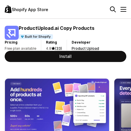
Shopify App Store
ProductUpload.ai Copy Products
Built for Shopify
Pricing
Rating
Developer
Free plan available
4.8
(33)
Product Upload
Install