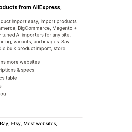
roducts from AliExpress,
duct import easy, import products
Commerce, BigCommerce, Magento +
 tuned AI importers for any site,
icing, variants, and images. Say
le bulk product import, store
ions more websites
riptions & specs
cs table
s
you
Bay
Etsy
Most websites