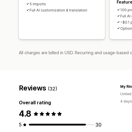
Featur
5 imports
100 pr
Full AI customization & translation
Full AI
~$0.1 
Option
All charges are billed in USD. Recurring and usage-based 
Reviews
My Ri
(32)
United
4 days
Overall rating
4.8
5
30