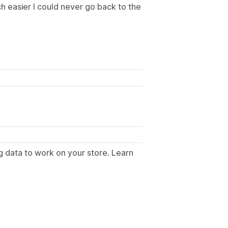
ch easier I could never go back to the
g data to work on your store. Learn
.