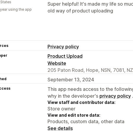
 States
Super helpful! It's made my life so mu
 year using the app
old way of product uploading
rces
Privacy policy
oper
Product Upload
Website
205 Paton Road, Hope, NSN, 7081, NZ
hed
September 13, 2024
access
This app needs access to the followin
why in the developer's
privacy policy
View staff and contributor data:
Store owner
View and edit store data:
Products, custom data, other data
See details