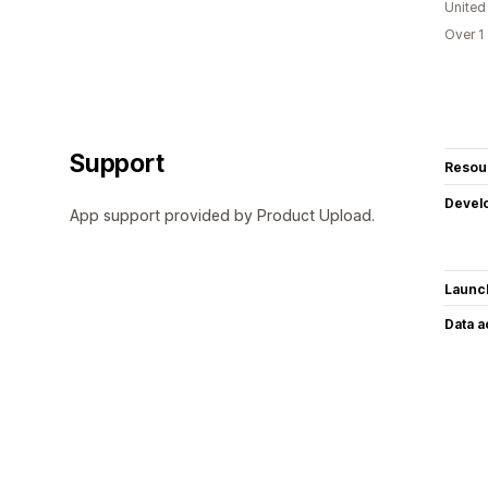
United
Over 1
Support
Resou
Devel
App support provided by Product Upload.
Launc
Data 