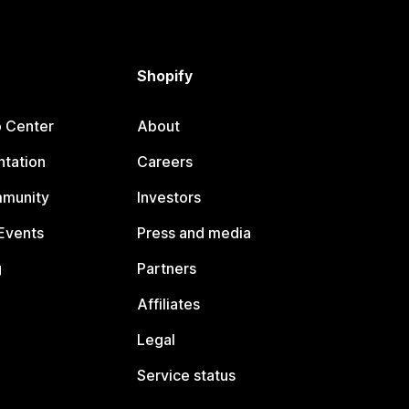
Shopify
p Center
About
tation
Careers
mmunity
Investors
Events
Press and media
g
Partners
Affiliates
Legal
Service status