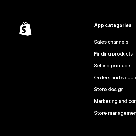
App categories
Sales channels
Finding products
Selling products
Orders and shippi
Store design
Marketing and co
Store managemen