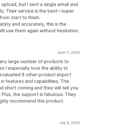
upload, but I sent a single email and
ly. Their service is the best—super
om start to finish.
ckly and accurately, this is the
l use them again without hesitation.
June 11, 2026
very large number of products to
o I especially love the ability to
 evaluated 8 other product import
n features and capabilities. This
ad short coming and they will tell you
. Plus, the support is fabulous. They
ghly recommend this product.
July 9, 2026