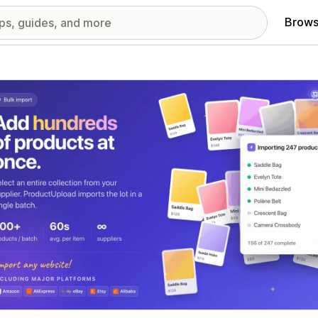
Brows
red images gallery