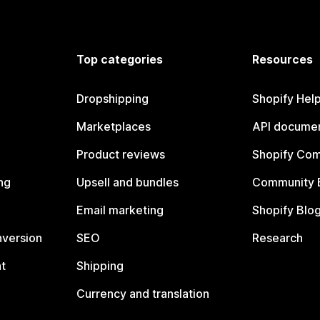
Top categories
Resources
Dropshipping
Shopify Hel
Marketplaces
API documen
Product reviews
Shopify Co
ng
Upsell and bundles
Community 
Email marketing
Shopify Blo
nversion
SEO
Research
t
Shipping
Currency and translation