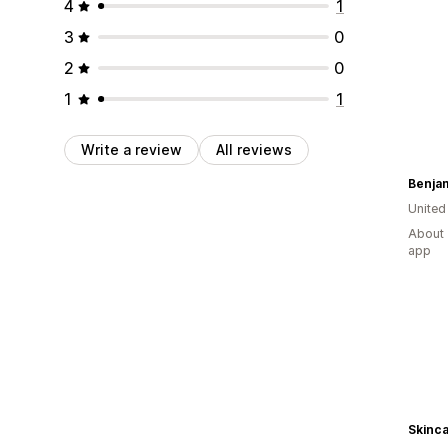
4
1
3
0
2
0
1
1
Write a review
All reviews
Benjam
United
About 
app
Skinca