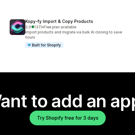
Kopy‑fy Import & Copy Products
out of 5 stars
5.0
(37)
•
Free plan available
37 total reviews
Import products and migrate via bulk AI cloning to save
hours
Built for Shopify
ant to add an ap
Try Shopify free for 3 days