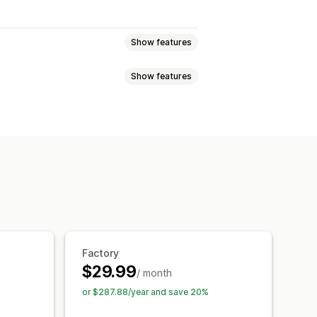
Show features
Show features
ync
uggage
Home and garden
ections
Products
Replatform
lectronics
Arts and crafts
games
Baby products
ure
Business and office
Hardware
China
Denmark
Finland
France
Factory
$29.99
Malaysia
New Zealand
Norway
/ month
frica
Spain
Taiwan
or $287.88/year and save 20%
nam