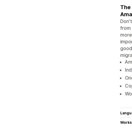
The 
Amaz
Don't
from
more!
impor
goodb
migr
Ama
Ind
On
Cop
Wor
Langu
Works