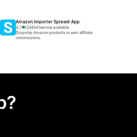
Amazon Importer Spreadr App
out of 5 stars
4.7
(246)
•
Free trial available
246 total reviews
Dropship Amazon products or earn affiliate
commissions.
p?