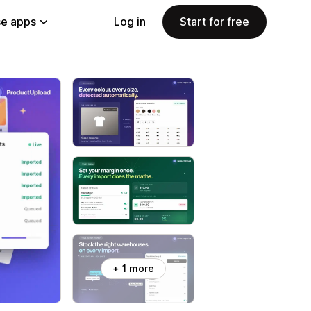
e apps
Log in
Start for free
+ 1 more