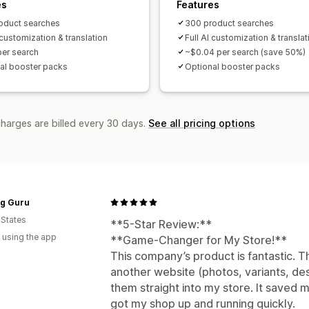
es
Features
oduct searches
300 product searches
 customization & translation
Full AI customization & translat
per search
~$0.04 per search (save 50%)
al booster packs
Optional booster packs
charges are billed every 30 days.
See all pricing options
ng Guru
 States
**5-Star Review:**
 using the app
**Game-Changer for My Store!**
This company’s product is fantastic. T
another website (photos, variants, de
them straight into my store. It saved
got my shop up and running quickly.