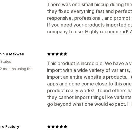
There was one small hiccup during the 
they fixed everything fast and perfect
responsive, professional, and prompt fr
If you need your products imported qui
company to use. Highly recommend! Wil
in & Maxwell
 States
This product is incredible. We have a 
2 months using the
import with a wide variety of variants, s
import an entire website's products. I
apps and done come close to this one i
product really works! I found others h
they cannot import things like variants
go beyond what one would expect. Hi
re Factory