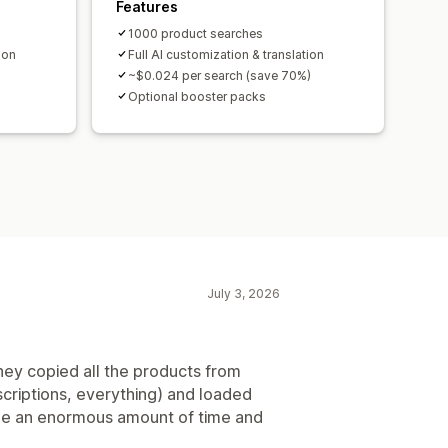
Features
1000 product searches
ion
Full AI customization & translation
~$0.024 per search (save 70%)
Optional booster packs
July 3, 2026
hey copied all the products from
scriptions, everything) and loaded
 me an enormous amount of time and