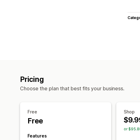
Categ
Pricing
Choose the plan that best fits your business.
Free
Shop
$9.9
Free
or $95.8
Features