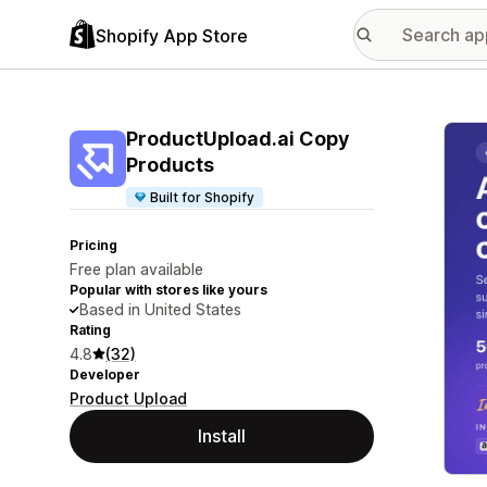
Shopify App Store
Featu
ProductUpload.ai Copy
Products
Built for Shopify
Pricing
Free plan available
Popular with stores like yours
Based in United States
Rating
4.8
(32)
Developer
Product Upload
Install