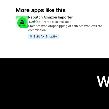
More apps like this
Reputon Amazon Importer
out of 5 stars
4.9
(649)
•
Free plan available
649 total reviews
Start Amazon dropshipping or earn Amazon Affiliate
commission
Built for Shopify
W