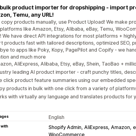
bulk product importer for dropshipping - import p
on, Temu, any URL!
 copy products manually, use Product Upload! We make pro
 platforms like Amazon, Etsy, Alibaba, eBay, Temu, Woo
 We have direct API integrations for most platforms + highly
t products fast with tailored descriptions, optimized SEO, pr
ye to apps like Poky, Kopy, PagePilot and Copify - we hand
ation and much more
zon, AliExpress, Alibaba, Etsy, eBay, Shein, TaoBao + mill
ustry leading AI product importer - craft punchy titles, desc
e click product feature summaries using our embedded spe
y products in bulk with one click from a variety of platform
ks with virtually any language and translates products for 
ages
English
 with
Shopify Admin
AliExpress
Amazon
e
WooCommerce