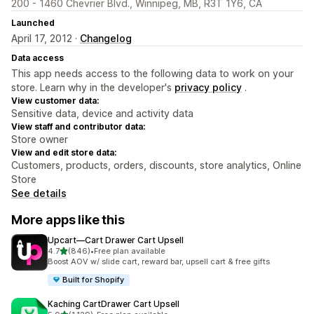
200 - 1460 Chevrier Blvd., Winnipeg, MB, R3T 1Y6, CA
Launched
April 17, 2012 ·
Changelog
Data access
This app needs access to the following data to work on your
store. Learn why in the developer's
privacy policy
.
View customer data:
Sensitive data, device and activity data
View staff and contributor data:
Store owner
View and edit store data:
Customers, products, orders, discounts, store analytics, Online
Store
See details
More apps like this
Upcart—Cart Drawer Cart Upsell
out of 5 stars
4.7
(846)
•
Free plan available
846 total reviews
Boost AOV w/ slide cart, reward bar, upsell cart & free gifts
Built for Shopify
Kaching CartDrawer Cart Upsell