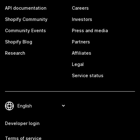
API documentation
Careers
Shopify Community
Investors
Community Events
Press and media
Shopify Blog
Partners
Research
Affiliates
Legal
Service status
Developer login
Terms of service