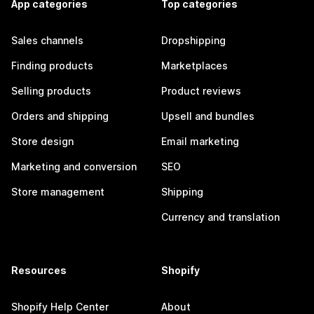
App categories
Top categories
Sales channels
Dropshipping
Finding products
Marketplaces
Selling products
Product reviews
Orders and shipping
Upsell and bundles
Store design
Email marketing
Marketing and conversion
SEO
Store management
Shipping
Currency and translation
Resources
Shopify
Shopify Help Center
About