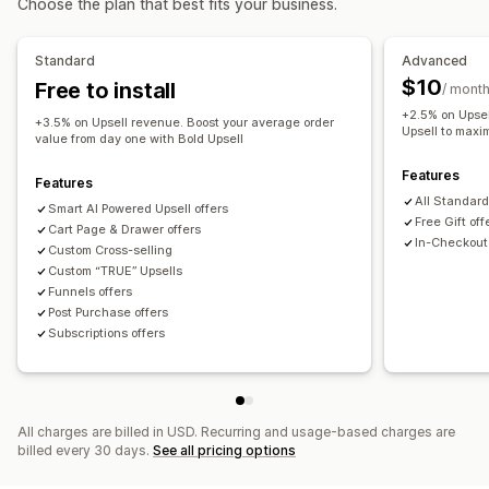
Choose the plan that best fits your business.
Product recommendations
Frequently bought together
Free gifts
Gift wrap
Product add-ons
Free gifts
Product recommendations
Frequently bought together
Standard
Advanced
Bundles
AI recommendations
Subscription upgrade
$10
Free to install
Checkout customization
/ mont
+2.5% on Upsel
One-click upsell
Analytics
+3.5% on Upsell revenue. Boost your average order
Upsell to maxi
value from day one with Bold Upsell
Click-through rates
Conversion rates
Features
Recommendation performance
Optimization suggestions
Features
All Standard
Funnel performance
Smart AI Powered Upsell offers
Free Gift off
Cart Page & Drawer offers
In-Checkout 
Custom Cross-selling
Custom “TRUE” Upsells
Funnels offers
Post Purchase offers
Subscriptions offers
All charges are billed in USD. Recurring and usage-based charges are
billed every 30 days.
See all pricing options