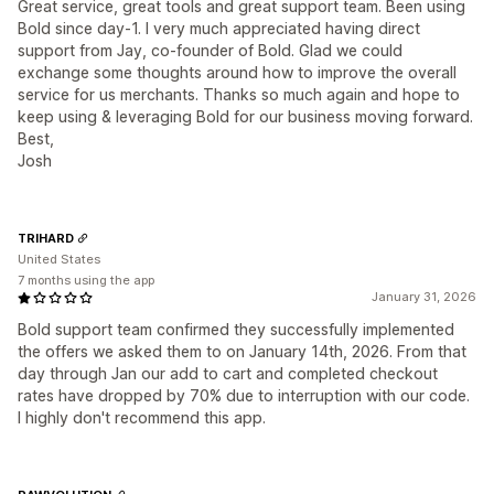
Great service, great tools and great support team. Been using
Bold since day-1. I very much appreciated having direct
support from Jay, co-founder of Bold. Glad we could
exchange some thoughts around how to improve the overall
service for us merchants. Thanks so much again and hope to
keep using & leveraging Bold for our business moving forward.
Best,
Josh
TRIHARD
United States
7 months using the app
January 31, 2026
Bold support team confirmed they successfully implemented
the offers we asked them to on January 14th, 2026. From that
day through Jan our add to cart and completed checkout
rates have dropped by 70% due to interruption with our code.
I highly don't recommend this app.