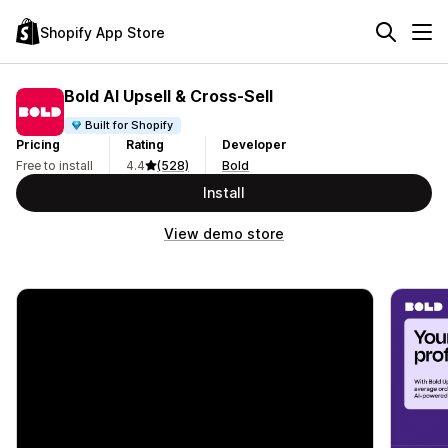
Shopify App Store
Bold AI Upsell & Cross‑Sell
Built for Shopify
Pricing
Rating
Developer
Free to install
4.4
(528)
Bold
Install
View demo store