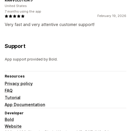
RAWVOLUTION
United States
7 months using the app
February 19, 2026
Very fast and very attentive customer support!
Support
App support provided by Bold.
Resources
Privacy policy
FAQ
Tutorial
App Documentation
Developer
Bold
Website