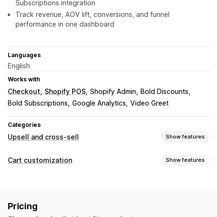
Subscriptions integration
Track revenue, AOV lift, conversions, and funnel
performance in one dashboard
Languages
English
Works with
Checkout
Shopify POS
Shopify Admin
Bold Discounts
Bold Subscriptions
Google Analytics
Video Greet
Categories
Upsell and cross-sell
Show features
Customization
Cart customization
Show features
Cart upsell
Checkout upsell
Product page upsell
Cart display
Thank you page upsell
One-click add-ons
Cart drawer
Gift wrap
Mobile responsive
Cart drawer
Pop-ups
Custom CSS
Custom HTML
Pricing
Upselling
Offers and recommendations