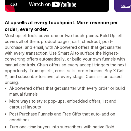
AI upsells at every touchpoint. More revenue per
order, every order.
Most upsell tools cover one or two touch-points. Bold Upsell
covers all of them: product pages, cart, checkout, post-
purchase, and email, with AI-powered offers that get smarter
with every transaction. Use Smart AI to surface the highest-
converting offers automatically, or build your own funnels with
manual controls. Chain offers so every accept triggers the next
opportunity. True upsells, cross-sells, order bumps, Buy X Get
Y, and subscribe-to-save, at every stage. Commission based
pricing.
AI-powered offers that get smarter with every order or build
manual funnels
More ways to style: pop-ups, embedded offers, list and
carousel layouts
Post Purchase Funnels and Free Gifts that auto-add on
conditions
Turn one-time buyers into subscribers with native Bold