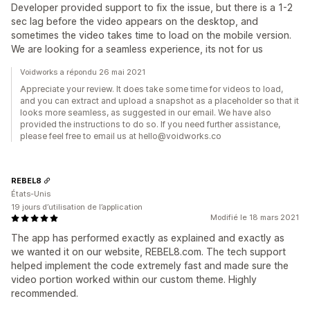
Developer provided support to fix the issue, but there is a 1-2
sec lag before the video appears on the desktop, and
sometimes the video takes time to load on the mobile version.
We are looking for a seamless experience, its not for us
Voidworks a répondu 26 mai 2021
Appreciate your review. It does take some time for videos to load,
and you can extract and upload a snapshot as a placeholder so that it
looks more seamless, as suggested in our email. We have also
provided the instructions to do so. If you need further assistance,
please feel free to email us at hello@voidworks.co
REBEL8
États-Unis
19 jours d’utilisation de l’application
Modifié le 18 mars 2021
The app has performed exactly as explained and exactly as
we wanted it on our website, REBEL8.com. The tech support
helped implement the code extremely fast and made sure the
video portion worked within our custom theme. Highly
recommended.