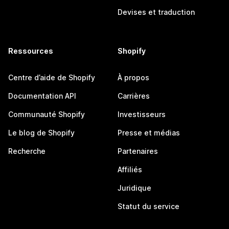
Devises et traduction
Ressources
Shopify
Centre d’aide de Shopify
À propos
Documentation API
Carrières
Communauté Shopify
Investisseurs
Le blog de Shopify
Presse et médias
Recherche
Partenaires
Affiliés
Juridique
Statut du service