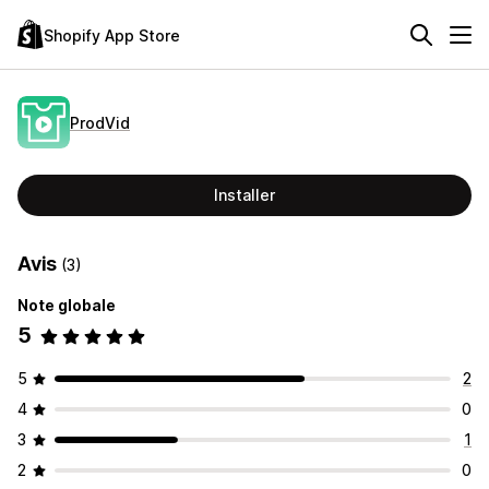
Shopify App Store
ProdVid
Installer
Avis
(3)
Note globale
5
5
2
4
0
3
1
2
0