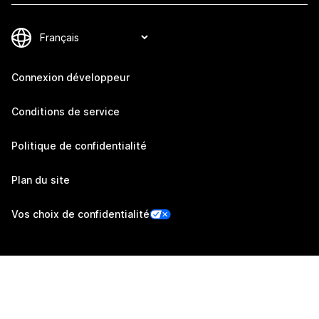
Connexion développeur
Conditions de service
Politique de confidentialité
Plan du site
Vos choix de confidentialité