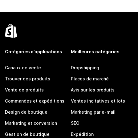
Catégories d’applications
Meilleures catégories
Canaux de vente
Dropshipping
Trouver des produits
Places de marché
Vente de produits
Avis sur les produits
Commandes et expéditions
Ventes incitatives et lots
Design de boutique
Marketing par e-mail
Marketing et conversion
SEO
Gestion de boutique
Expédition