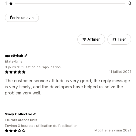
1
0
Écrire un avis
Affiner
Trier
uprettyhair
États-Unis
3 jours d’utilisation de l’application
11 juillet 2021
The customer service attitude is very good, the reply message
is very timely, and the developers have helped us solve the
problem very well.
Swey Collective
Émirats arabes unis
Environ 3 heures d’utilisation de l’application
Modifié le 27 mai 2021