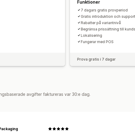
Funktioner
7 dagars gratis provperiod
Gratis introduktion och suppor
Rabatter på variantnivå
Begränsa prissättning till kun
Lokalisering
Fungerar med POS
Prova gratis i 7 dagar
ngsbaserade avgifter faktureras var 30:e dag.
Packaging