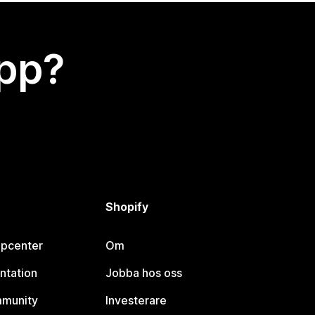
app?
Shopify
lpcenter
Om
ntation
Jobba hos oss
mmunity
Investerare