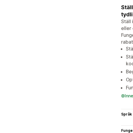
Stäl
tydl
Ställ
eller
Funge
rabat
Stä
Stä
kod
Beg
Opt
Fun
Inn
Språk
Funge