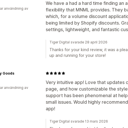
We have a had a hard time finding an a
ar användning av
flexibility that MNML provides. They b
which, for a volume discount applicati
being limited by Shopify discounts. Gran
settings, lightweight, and fantastic c
Tiger Digital svarade 28 april 2026
Thanks for your kind review, it was a ple
up and running for your store!
y Goods
Very intuitive app! Love that updates
ar användning av
page, and how customizable the styles
support has been phenomenal at helpi
small issues. Would highly recommend i
app!
Tiger Digital svarade 13 mars 2026