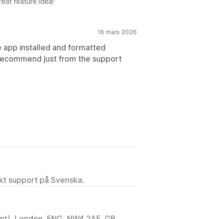
eat feature idea!
16 mars 2026
e app installed and formatted
 recommend just from the support
ekt support på Svenska.
ent), London, ENG, NW4 2AF, GB