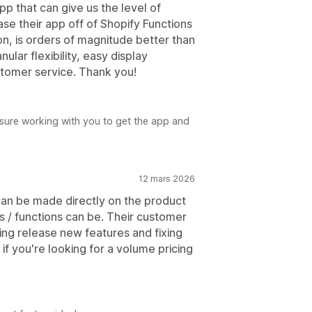
pp that can give us the level of
ase their app off of Shopify Functions
on, is orders of magnitude better than
ular flexibility, easy display
ustomer service. Thank you!
asure working with you to get the app and
12 mars 2026
 can be made directly on the product
 / functions can be. Their customer
ng release new features and fixing
f you're looking for a volume pricing