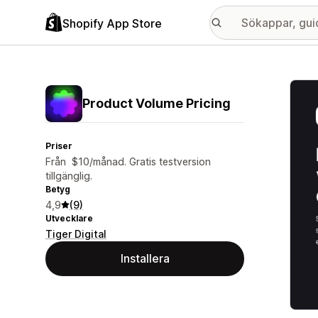
Shopify App Store
Galle
Product Volume Pricing
Priser
Från $10/månad. Gratis testversion
tillgänglig.
Betyg
4,9
(9)
Utvecklare
Tiger Digital
Installera