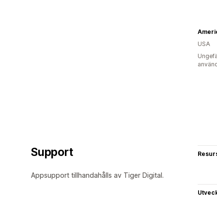
Ameri
USA
Ungefä
använd
Support
Resur
Appsupport tillhandahålls av Tiger Digital.
Utvec