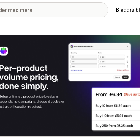
Bläddra b
ri med utvalda bilder