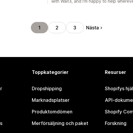
with Wait.li, and I'm happy to help wherev
Nästa
1
2
3
Toppkategorier
Resurser
r
Dropshipping
Shopifys hjä
Marknadsplatser
API-dokume
Produktomdömen
Shopify Co
s
Merförsäljning och paket
Forskning