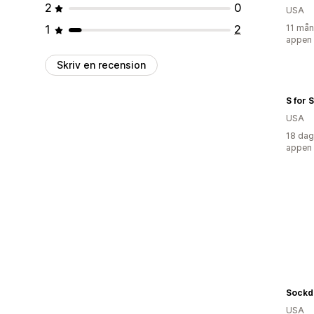
2
0
USA
1
2
11 mån
appen
Skriv en recension
S for 
USA
18 dag
appen
Sockd
USA