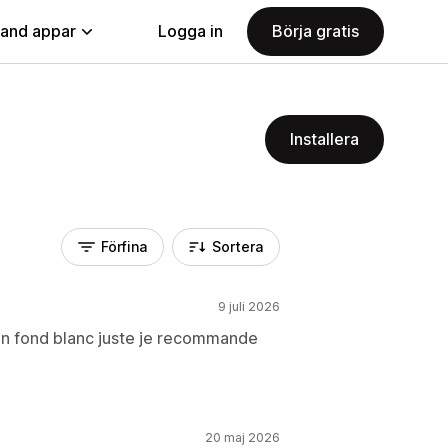
land appar
Logga in
Börja gratis
Installera
Förfina
Sortera
9 juli 2026
 un fond blanc juste je recommande
20 maj 2026