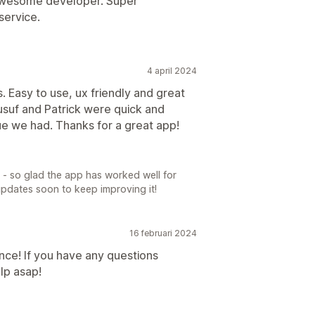
 awesome developer. Super
service.
4 april 2024
ss. Easy to use, ux friendly and great
usuf and Patrick were quick and
sue we had. Thanks for a great app!
 - so glad the app has worked well for
updates soon to keep improving it!
16 februari 2024
nce! If you have any questions
lp asap!