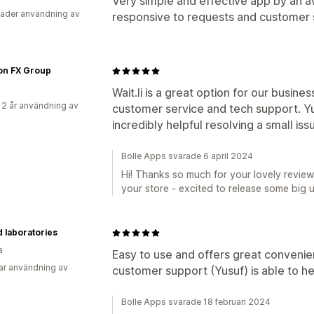
Very simple and effective app by an
ader användning av
responsive to requests and customer 
on FX Group
Wait.li is a great option for our busine
 2 år användning av
customer service and tech support. Y
incredibly helpful resolving a small is
Bolle Apps svarade 6 april 2024
Hi! Thanks so much for your lovely review
your store - excited to release some big 
 laboratories
a
Easy to use and offers great convenie
ar användning av
customer support (Yusuf) is able to he
Bolle Apps svarade 18 februari 2024