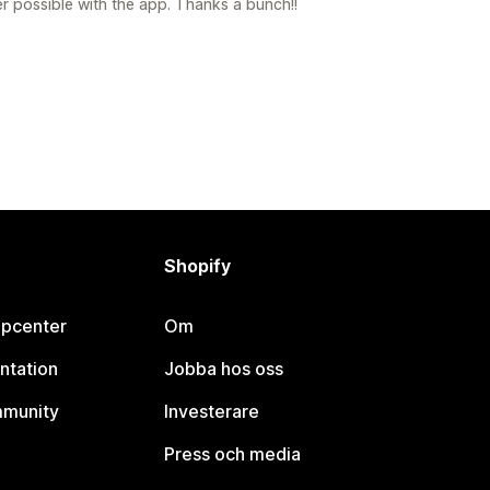
er possible with the app. Thanks a bunch!!
Shopify
lpcenter
Om
ntation
Jobba hos oss
mmunity
Investerare
Press och media