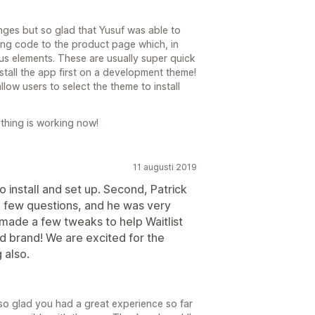
nges but so glad that Yusuf was able to
ing code to the product page which, in
us elements. These are usually super quick
nstall the app first on a development theme!
allow users to select the theme to install
thing is working now!
11 augusti 2019
o install and set up. Second, Patrick
a few questions, and he was very
ade a few tweaks to help Waitlist
d brand! We are excited for the
 also.
m so glad you had a great experience so far