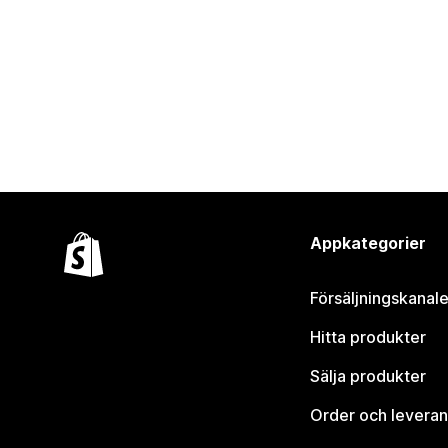
Appkategorier
Försäljningskanale
Hitta produkter
Sälja produkter
Order och leveran