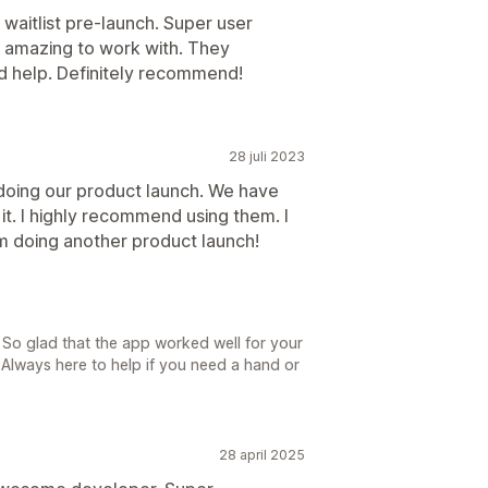
waitlist pre-launch. Super user
o amazing to work with. They
 help. Definitely recommend!
28 juli 2023
 doing our product launch. We have
it. I highly recommend using them. I
am doing another product launch!
 So glad that the app worked well for your
Always here to help if you need a hand or
28 april 2025