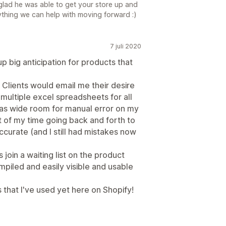
 glad he was able to get your store up and
nything we can help with moving forward :)
7 juli 2020
up big anticipation for products that
. Clients would email me their desire
e multiple excel spreadsheets for all
was wide room for manual error on my
ot of my time going back and forth to
ccurate (and I still had mistakes now
s join a waiting list on the product
ompiled and easily visible and usable
 that I've used yet here on Shopify!