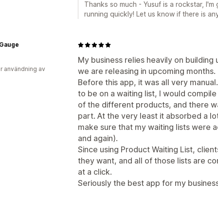
Thanks so much - Yusuf is a rockstar, I'm
running quickly! Let us know if there is a
Gauge
My business relies heavily on building 
r användning av
we are releasing in upcoming months.
Before this app, it was all very manual
to be on a waiting list, I would compil
of the different products, and there 
part. At the very least it absorbed a l
make sure that my waiting lists were a
and again).
Since using Product Waiting List, client
they want, and all of those lists are c
at a click.
Seriously the best app for my business