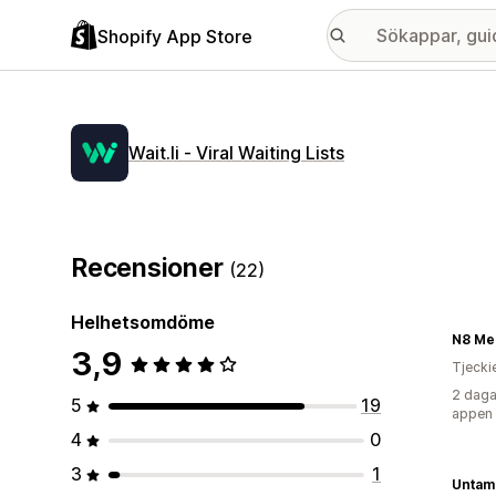
Shopify App Store
Wait.li ‑ Viral Waiting Lists
Recensioner
(22)
Helhetsomdöme
N8 Me
3,9
Tjecki
2 daga
5
19
appen
4
0
3
1
Untam