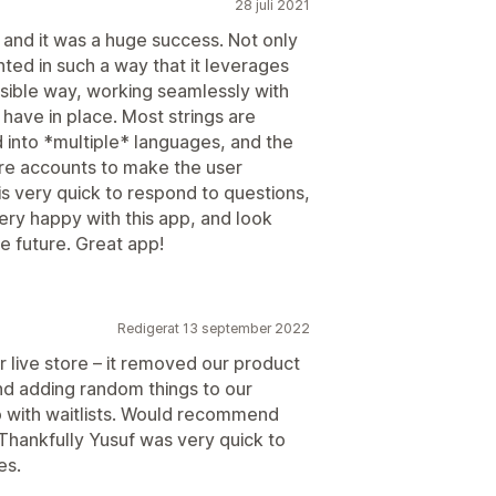
28 juli 2021
n, and it was a huge success. Not only
ented in such a way that it leverages
ssible way, working seamlessly with
 have in place. Most strings are
 into *multiple* languages, and the
ore accounts to make the user
 very quick to respond to questions,
ery happy with this app, and look
e future. Great app!
Redigerat 13 september 2022
r live store – it removed our product
and adding random things to our
o with waitlists. Would recommend
. Thankfully Yusuf was very quick to
es.