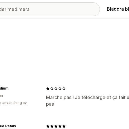
Bläddra b
dium
en
Marche pas ! Je télécharge et ça fait
r användning av
pas
ed Petals