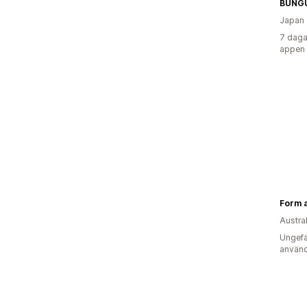
BUNG
Japan
7 daga
appen
Form 
Austra
Ungefä
använd