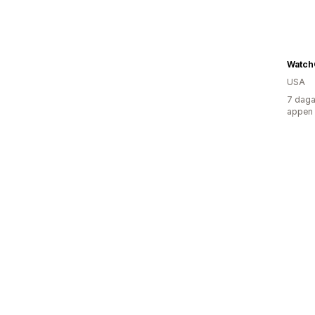
Watch
USA
7 daga
appen