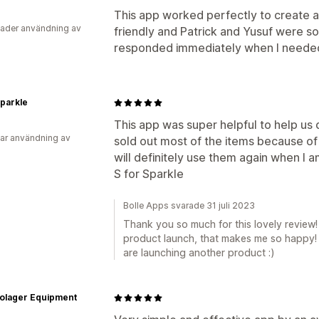
This app worked perfectly to create a 
ader användning av
friendly and Patrick and Yusuf were s
responded immediately when I needed
Sparkle
This app was super helpful to help us
ar användning av
sold out most of the items because of 
will definitely use them again when I 
S for Sparkle
Bolle Apps svarade 31 juli 2023
Thank you so much for this lovely review!
product launch, that makes me so happy! 
are launching another product :)
olager Equipment