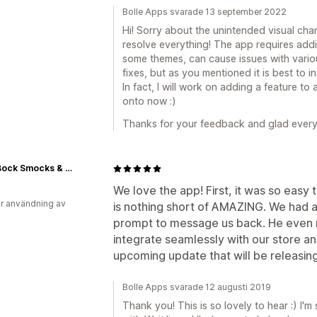
Bolle Apps svarade 13 september 2022
Hi! Sorry about the unintended visual cha
resolve everything! The app requires add
some themes, can cause issues with vario
fixes, but as you mentioned it is best to i
In fact, I will work on adding a feature to 
onto now :)
Thanks for your feedback and glad every
Bock Bock Smocks & More
We love the app! First, it was so easy t
r användning av
is nothing short of AMAZING. We had 
prompt to message us back. He even m
integrate seamlessly with our store an
upcoming update that will be releasing
Bolle Apps svarade 12 augusti 2019
Thank you! This is so lovely to hear :) I'