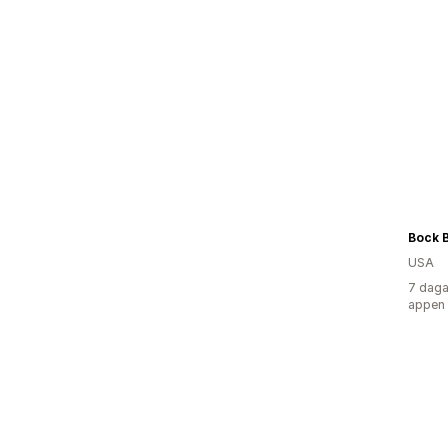
USA
7 daga
appen