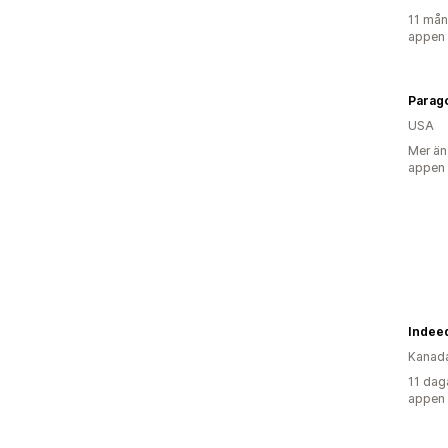
11 mån
appen
Parag
USA
Mer än
appen
Indeed
Kanad
11 dag
appen