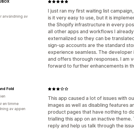
UBOX
I just ran my first waiting list campaig
r användning av
is it very easy to use, but it is implem
the Shopify infrastructure in every po
all other apps and workflows I already
externalized so they can be translated
sign-up accounts are the standard st
experience seamless. The developer is
and offers thorough responses. I am v
forward to further enhancements in th
and Fold
lien
This app caused a lot of issues with ou
r en timme
images as well as disabling features 
ning av appen
product pages that have nothing to d
trialling this app on an inactive theme
reply and help us talk through the issu