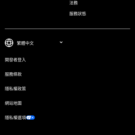
法務
服務狀態
開發者登入
服務條款
隱私權政策
網站地圖
隱私權選項