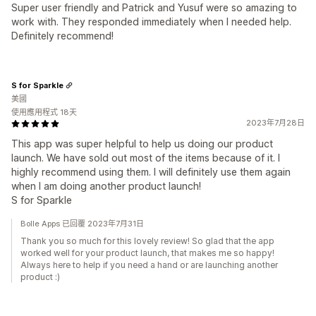
Super user friendly and Patrick and Yusuf were so amazing to
work with. They responded immediately when I needed help.
Definitely recommend!
S for Sparkle
美國
使用應用程式 18天
2023年7月28日
This app was super helpful to help us doing our product
launch. We have sold out most of the items because of it. I
highly recommend using them. I will definitely use them again
when I am doing another product launch!
S for Sparkle
Bolle Apps 已回覆 2023年7月31日
Thank you so much for this lovely review! So glad that the app
worked well for your product launch, that makes me so happy!
Always here to help if you need a hand or are launching another
product :)