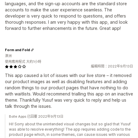
languages, and the sign-up accounts are the standard store
accounts to make the user experience seamless. The
developer is very quick to respond to questions, and offers
thorough responses. I am very happy with this app, and look
forward to further enhancements in the future. Great app!
Form and Fold
澳洲
使用應用程式 大約1小時
編輯時間：2022年9月13日
This app caused a lot of issues with our live store – it removed
our product images as well as disabling features and adding
random things to our product pages that have nothing to do
with waitlists. Would recommend trialling this app on an inactive
theme. Thankfully Yusuf was very quick to reply and help us
talk through the issues.
Bolle Apps 已回覆 2022年9月13日
Hi! Sorry about the unintended visual changes but so glad that Yusuf
was able to resolve everything! The app requires adding code to the
product page which, in some themes, can cause issues with various