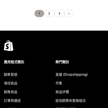
1
2
3
應用程式類別
熱門類別
銷售管道
直運 (Dropshipping)
尋找商品
市集
銷售商品
商品評價
訂單與運送
追加銷售和套裝組合