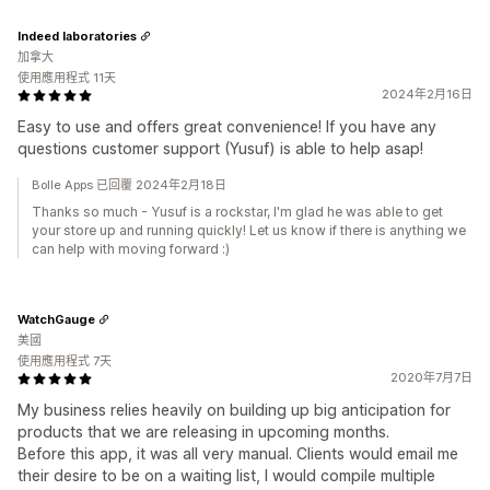
Indeed laboratories
加拿大
使用應用程式 11天
2024年2月16日
Easy to use and offers great convenience! If you have any
questions customer support (Yusuf) is able to help asap!
Bolle Apps 已回覆 2024年2月18日
Thanks so much - Yusuf is a rockstar, I'm glad he was able to get
your store up and running quickly! Let us know if there is anything we
can help with moving forward :)
WatchGauge
美國
使用應用程式 7天
2020年7月7日
My business relies heavily on building up big anticipation for
products that we are releasing in upcoming months.
Before this app, it was all very manual. Clients would email me
their desire to be on a waiting list, I would compile multiple