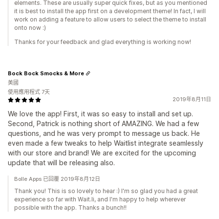
elements. These are usually super quick fixes, but as you mentioned
it is best to install the app first on a development theme! In fact, I will
work on adding a feature to allow users to select the theme to install
onto now :)
Thanks for your feedback and glad everything is working now!
Bock Bock Smocks & More
美國
使用應用程式 7天
2019年8月11日
We love the app! First, it was so easy to install and set up.
Second, Patrick is nothing short of AMAZING. We had a few
questions, and he was very prompt to message us back. He
even made a few tweaks to help Waitlist integrate seamlessly
with our store and brand! We are excited for the upcoming
update that will be releasing also.
Bolle Apps 已回覆 2019年8月12日
Thank you! This is so lovely to hear :) I'm so glad you had a great
experience so far with Wait.li, and I'm happy to help wherever
possible with the app. Thanks a bunch!!