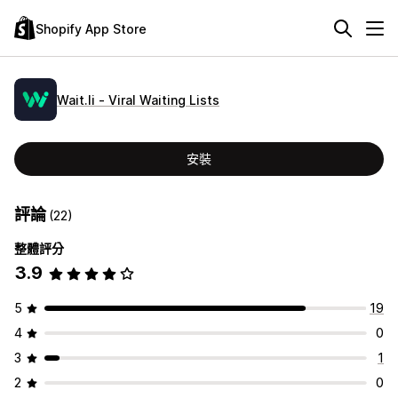
Shopify App Store
Wait.li ‑ Viral Waiting Lists
安裝
評論
(22)
整體評分
3.9
5
19
4
0
3
1
2
0