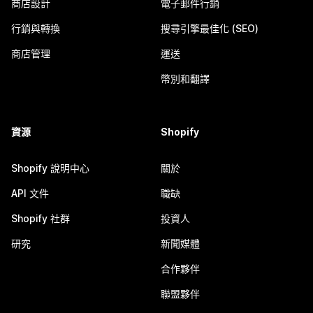
商店設計
電子郵件行銷
行銷與轉換
搜尋引擎最佳化 (SEO)
商店管理
運送
幣別和翻譯
資源
Shopify
Shopify 說明中心
關於
API 文件
職缺
Shopify 社群
投資人
研究
新聞媒體
合作夥伴
聯盟夥伴