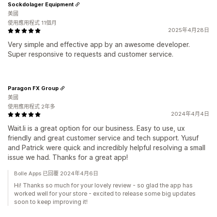
Sockdolager Equipment
美國
使用應用程式 11個月
2025年4月28日
Very simple and effective app by an awesome developer.
Super responsive to requests and customer service.
Paragon FX Group
美國
使用應用程式 2年多
2024年4月4日
Wait.li is a great option for our business. Easy to use, ux
friendly and great customer service and tech support. Yusuf
and Patrick were quick and incredibly helpful resolving a small
issue we had. Thanks for a great app!
Bolle Apps 已回覆 2024年4月6日
Hi! Thanks so much for your lovely review - so glad the app has
worked well for your store - excited to release some big updates
soon to keep improving it!