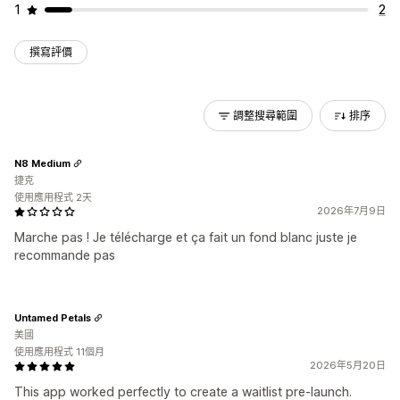
1
2
撰寫評價
調整搜尋範圍
排序
N8 Medium
捷克
使用應用程式 2天
2026年7月9日
Marche pas ! Je télécharge et ça fait un fond blanc juste je
recommande pas
Untamed Petals
美國
使用應用程式 11個月
2026年5月20日
This app worked perfectly to create a waitlist pre-launch.