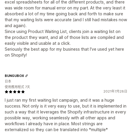
excel spreadsheets for all of the different products, and there
was wide room for manual error on my part. At the very least it
absorbed a lot of my time going back and forth to make sure
that my waiting lists were accurate (and I still had mistakes now
and again).
Since using Product Waiting List, clients join a waiting list on
the product they want, and all of those lists are compiled and
easily visible and usable at a click.
Seriously the best app for my business that I've used yet here
on Shopify!
BUNGUBOX
日本
使用應用程式 7天
2021年7月28日
I just ran my first waiting list campaign, and it was a huge
success. Not only is it very easy to use, but it is implemented in
such a way that it leverages the Shopify infrastructure in every
possible way, working seamlessly with all other apps and
workflows I already have in place. Most strings are
externalized so they can be translated into *multiple*