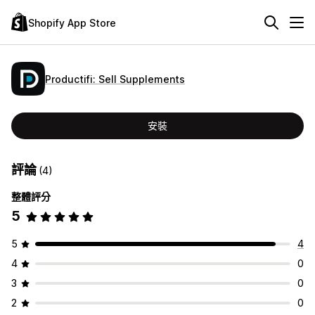
Shopify App Store
Productifi: Sell Supplements
安裝
評論
(4)
整體評分
5
5
4
4
0
3
0
2
0