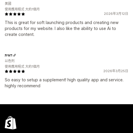
美國
使用應用程式 大約1個月
2026年3月12日
This is great for soft launching products and creating new
products for my website. I also like the ability to use Ai to
create content.
דוגית
以色列
使用應用程式 大約1個月
2026年3月25日
So easy to setup a supplement! high quality app and service.
highly recommend