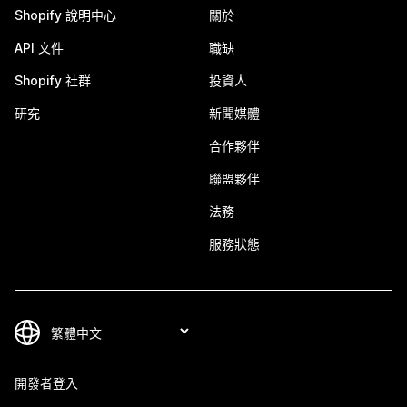
Shopify 說明中心
關於
API 文件
職缺
Shopify 社群
投資人
研究
新聞媒體
合作夥伴
聯盟夥伴
法務
服務狀態
開發者登入