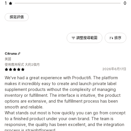
1
0
撰寫評價
調整搜尋範圍
排序
Citruna
美國
使用應用程式 大約2個月
2026年6月17日
We've had a great experience with Productifi. The platform
makes it incredibly easy to create and launch private label
supplement products without the complexity of managing
inventory or fulfillment. The interface is intuitive, the product
options are extensive, and the fulfillment process has been
smooth and reliable.
What stands out most is how quickly you can go from concept
to a finished product under your own brand. The team is
responsive, the quality has been excellent, and the integration
process is straightforward.