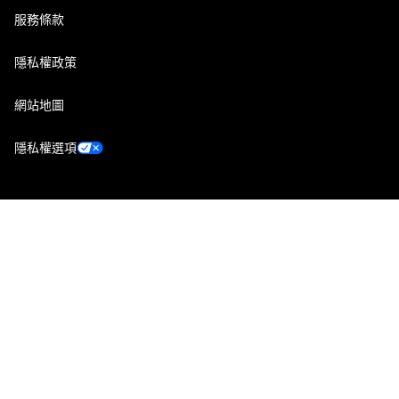
服務條款
隱私權政策
網站地圖
隱私權選項