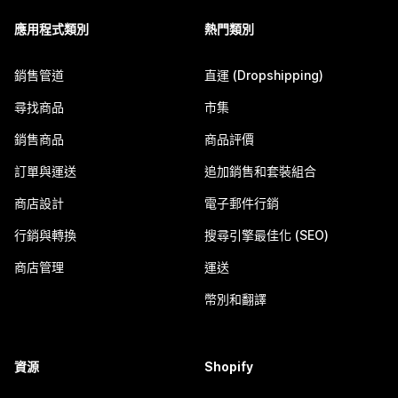
應用程式類別
熱門類別
銷售管道
直運 (Dropshipping)
尋找商品
市集
銷售商品
商品評價
訂單與運送
追加銷售和套裝組合
商店設計
電子郵件行銷
行銷與轉換
搜尋引擎最佳化 (SEO)
商店管理
運送
幣別和翻譯
資源
Shopify