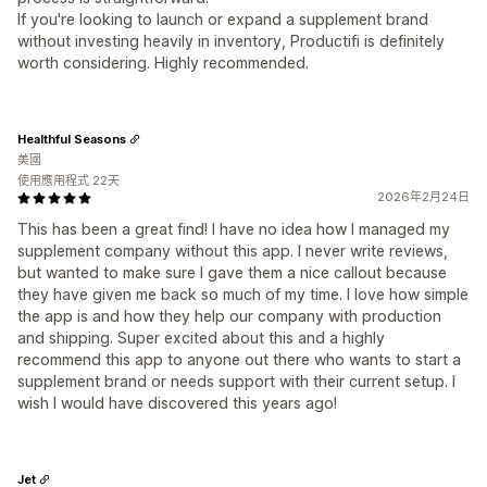
If you're looking to launch or expand a supplement brand
without investing heavily in inventory, Productifi is definitely
worth considering. Highly recommended.
Healthful Seasons
美國
使用應用程式 22天
2026年2月24日
This has been a great find! I have no idea how I managed my
supplement company without this app. I never write reviews,
but wanted to make sure I gave them a nice callout because
they have given me back so much of my time. I love how simple
the app is and how they help our company with production
and shipping. Super excited about this and a highly
recommend this app to anyone out there who wants to start a
supplement brand or needs support with their current setup. I
wish I would have discovered this years ago!
Jet