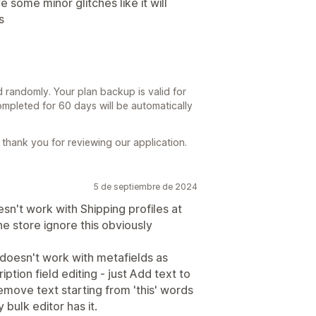
 some minor glitches like it will
s
d randomly. Your plan backup is valid for
mpleted for 60 days will be automatically
thank you for reviewing our application.
5 de septiembre de 2024
sn't work with Shipping profiles at
the store ignore this obviously
doesn't work with metafields as
iption field editing - just Add text to
emove text starting from 'this' words
y bulk editor has it.