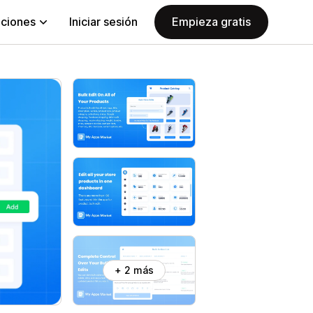
aciones
Iniciar sesión
Empieza gratis
+ 2 más