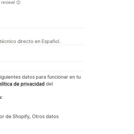
 review! 😊
técnico directo en Español.
siguientes datos para funcionar en tu
lítica de privacidad
del
s:
or de Shopify, Otros datos