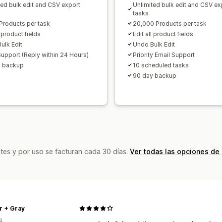
ted bulk edit and CSV export
Unlimited bulk edit and CSV ex
tasks
Products per task
20,000 Products per task
l product fields
Edit all product fields
ulk Edit
Undo Bulk Edit
Support (Reply within 24 Hours)
Priority Email Support
y backup
10 scheduled tasks
90 day backup
tes y por uso se facturan cada 30 días.
Ver todas las opciones de
r + Gray
á