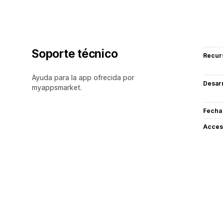
Soporte técnico
Recur
Ayuda para la app ofrecida por
Desarr
myappsmarket.
Fecha
Acceso