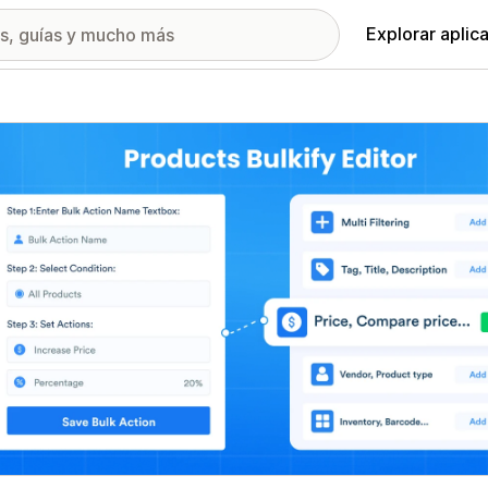
Explorar aplic
ía de imágenes destacadas