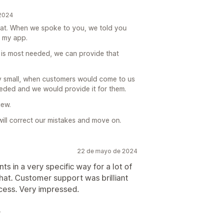
 2024
at. When we spoke to you, we told you
n my app.
ity is most needed, we can provide that
ry small, when customers would come to us
needed and we would provide it for them.
iew.
ill correct our mistakes and move on.
22 de mayo de 2024
s in a very specific way for a lot of
hat. Customer support was brilliant
cess. Very impressed.
4