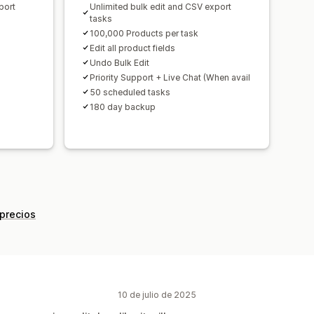
port
Unlimited bulk edit and CSV export
tasks
100,000 Products per task
Edit all product fields
Undo Bulk Edit
Priority Support + Live Chat (When avail
50 scheduled tasks
180 day backup
 precios
10 de julio de 2025