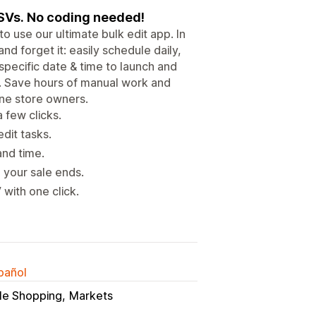
CSVs. No coding needed!
o use our ultimate bulk edit app. In
 and forget it: easily schedule daily,
specific date & time to launch and
. Save hours of manual work and
ine store owners.
 few clicks.
dit tasks.
and time.
 your sale ends.
with one click.
spañol
le Shopping
Markets