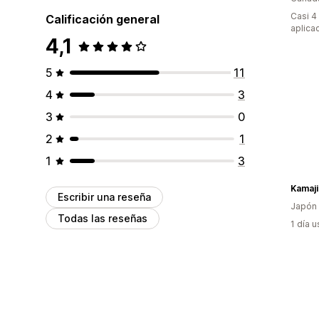
Casi 4
Calificación general
aplica
4,1
5
11
4
3
3
0
2
1
1
3
Kamaji
Escribir una reseña
Japón
Todas las reseñas
1 día 