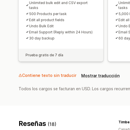
Unlimited bulk edit and CSV export
Unlimi
tasks
tasks
500 Products per task
5,000 
Edit all product fields
Edit al
Undo Bulk Edit
Undo B
Email Support (Reply within 24 Hours)
Email 
30 day backup
60 da
Prueba gratis de 7 día
Contiene texto sin traducir
Mostrar traducción
Todos los cargos se facturan en USD. Los cargos recurren
Reseñas
Timbe
(18)
Canad