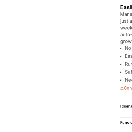
Easi
Manag
just 
weekl
auto-
grow 
No 
Eas
Run
Saf
Nee
Cont
Idiom
Funci