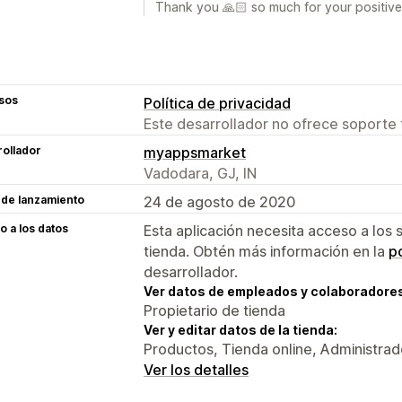
Thank you 🙏🏻 so much for your positive
sos
Política de privacidad
Este desarrollador no ofrece soporte 
ollador
myappsmarket
Vadodara, GJ, IN
 de lanzamiento
24 de agosto de 2020
 a los datos
Esta aplicación necesita acceso a los 
tienda. Obtén más información en la
po
desarrollador.
Ver datos de empleados y colaboradore
Propietario de tienda
Ver y editar datos de la tienda:
Productos, Tienda online, Administrad
Ver los detalles