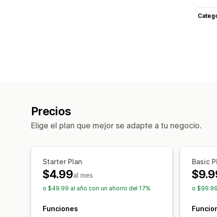
Categ
Precios
Elige el plan que mejor se adapte a tu negocio.
Starter Plan
Basic P
$4.99
$9.9
al mes
o $49.99 al año con un ahorro del 17%
o $99.99
Funciones
Funcio