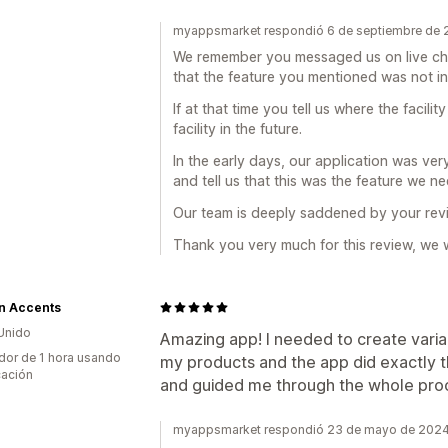
myappsmarket respondió 6 de septiembre de
We remember you messaged us on live ch
that the feature you mentioned was not i
If at that time you tell us where the facil
facility in the future.
In the early days, our application was ve
and tell us that this was the feature we 
Our team is deeply saddened by your rev
Thank you very much for this review, we w
n Accents
Unido
Amazing app! I needed to create variant
dor de 1 hora usando
my products and the app did exactly t
cación
and guided me through the whole pro
myappsmarket respondió 23 de mayo de 202