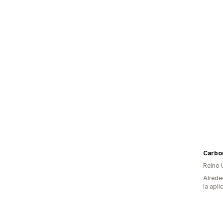
Carbo
Reino 
Alrede
la apli