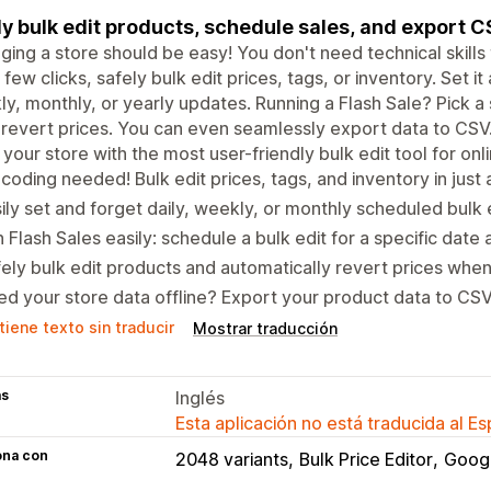
ly bulk edit products, schedule sales, and export 
ing a store should be easy! You don't need technical skills t
a few clicks, safely bulk edit prices, tags, or inventory. Set it
y, monthly, or yearly updates. Running a Flash Sale? Pick a 
revert prices. You can even seamlessly export data to CSV
your store with the most user-friendly bulk edit tool for onl
coding needed! Bulk edit prices, tags, and inventory in just a
ily set and forget daily, weekly, or monthly scheduled bulk e
 Flash Sales easily: schedule a bulk edit for a specific date 
ely bulk edit products and automatically revert prices when
d your store data offline? Export your product data to CSV 
iene texto sin traducir
Mostrar traducción
as
Inglés
Esta aplicación no está traducida al E
ona con
2048 variants
Bulk Price Editor
Goog