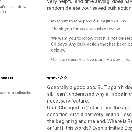
very helpful and time saving, does have
 años usando la
random delete your saved bulk action
ción
myappsmarket respondió 11 de julio de 2025
Thank you for your valuable review.
We want you to know that it is not delete
60 days. Any bulk action that has been co
deleted.
Our app deserves five stars. However, we 
 Market
Generally a good app. BUT again it doe
usando la aplicación
all. I can't understand why all apps in 
necessary feature.
Upd. Changed to 2 starts cos the app 
condition. Also it has very limited Descr
the beginning and the end. Where is R
or 'until' this words? Even primitive Ets