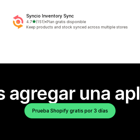
Syncio Inventory Sync
de 5 estrellas
4.7
(151)
•
Plan gratis disponible
151 reseñas en total
Keep products and stock synced across multiple stores
s agregar una apl
Prueba Shopify gratis por 3 días