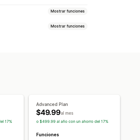
Mostrar funciones
Mostrar funciones
ios
SKU y códigos de barras
Metacampos
Colecciones
ntes
SKU
Códigos de barras
de SEO
ración de datos
cos
Métricas de rendimiento
guridad
Retroceso
llados
s
Edición masiva
Advanced Plan
$49.99
al mes
del 17%
o $499.99 al año con un ahorro del 17%
Funciones