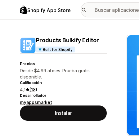
Shopify App Store
Galer
Products Bulkify Editor
Built for Shopify
Precios
Desde $4.99 al mes. Prueba gratis
disponible.
Calificación
4,1
(18)
Desarrollador
myappsmarket
Instalar