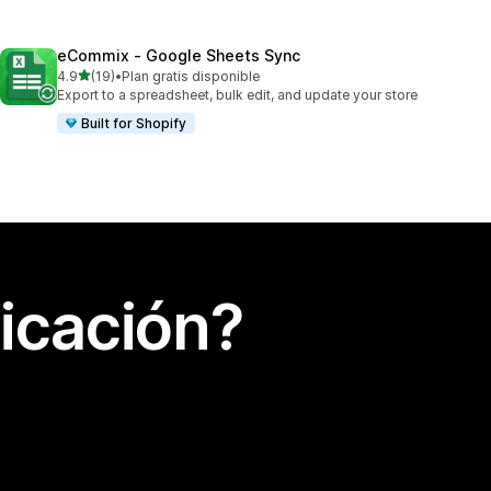
eCommix ‑ Google Sheets Sync
de 5 estrellas
4.9
(19)
•
Plan gratis disponible
19 reseñas en total
Export to a spreadsheet, bulk edit, and update your store
Built for Shopify
icación?