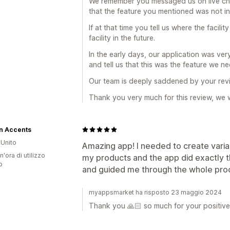
We remember you messaged us on live ch
that the feature you mentioned was not i
If at that time you tell us where the facil
facility in the future.
In the early days, our application was ve
and tell us that this was the feature we 
Our team is deeply saddened by your rev
Thank you very much for this review, we w
n Accents
Unito
Amazing app! I needed to create variant
n'ora di utilizzo
my products and the app did exactly t
p
and guided me through the whole pro
myappsmarket ha risposto 23 maggio 2024
Thank you 🙏🏻 so much for your positive