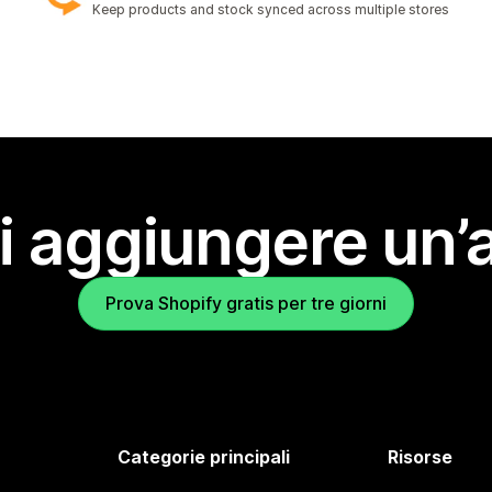
Keep products and stock synced across multiple stores
i aggiungere un’
Prova Shopify gratis per tre giorni
Categorie principali
Risorse