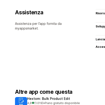
Assistenza
Risor
Assistenza per l’app fornita da
Svilup
myappsmarket.
Lancia
Access
Altre app come questa
Hextom: Bulk Product Edit
stelle su 5
4,9
(1.019)
•
Piano gratuito disponibile
1019 recensioni totali