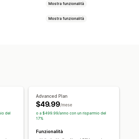
Mostra funzionalità
Mostra funzionalità
KU e codici a barre
Tag
Descrizioni
SKU
Codici a barre
Manuale
 della SEO
Migrazione dei dati
rici
Metriche di performance
llback
Ricerca e filtri
ati
occo
Advanced Plan
$49.99
/mese
io del
o a $499.99/anno con un risparmio del
17%
Funzionalità