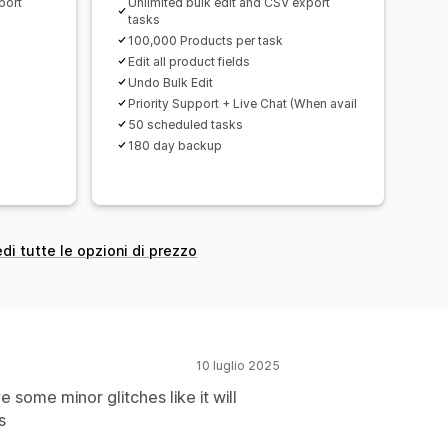
port
Unlimited bulk edit and CSV export
tasks
100,000 Products per task
Edit all product fields
Undo Bulk Edit
Priority Support + Live Chat (When avail
50 scheduled tasks
180 day backup
di tutte le opzioni di prezzo
10 luglio 2025
 some minor glitches like it will
s