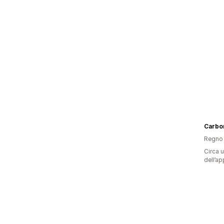
Carbo
Regno 
Circa u
dell’ap