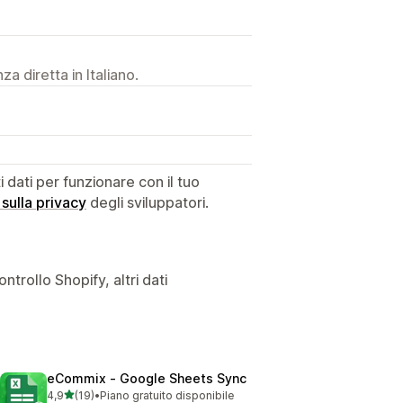
a diretta in Italiano.
dati per funzionare con il tuo
 sulla privacy
degli sviluppatori.
ntrollo Shopify, altri dati
eCommix ‑ Google Sheets Sync
stelle su 5
4,9
(19)
•
Piano gratuito disponibile
19 recensioni totali