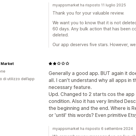
myappsmarket ha risposto 11 luglio 2025
Thank you for your valuable review.
We want you to know that it is not delete
60 days. Any bulk action that has been co
deleted.
Our app deserves five stars. However, we 
 Market
one
Generally a good app. BUT again it doe
o di utilizzo dell’app
all. I can't understand why all apps in 
necessary feature.
Upd. Changed to 2 starts cos the app 
condition. Also it has very limited Descr
the beginning and the end. Where is R
or 'until' this words? Even primitive Ets
myappsmarket ha risposto 6 settembre 2024