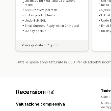
Unlimited bulk edit and CSV export
Unlimi
tasks
tasks
500 Products per task
5,000 
Edit all product fields
Edit al
Undo Bulk Edit
Undo B
Email Support (Reply within 24 Hours)
Email 
30 day backup
60 da
Prova gratuita di 7 giorni
Tutte le spese sono fatturate in USD. Per gli addebiti ricorre
Recensioni
Timbe
(18)
Canad
Quasi 4
Valutazione complessiva
dell’ap