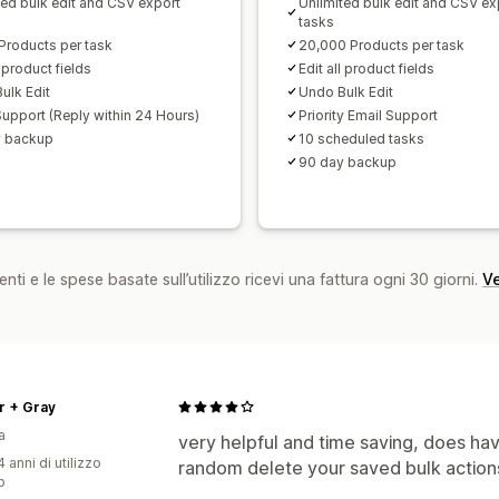
ted bulk edit and CSV export
Unlimited bulk edit and CSV ex
tasks
Products per task
20,000 Products per task
l product fields
Edit all product fields
ulk Edit
Undo Bulk Edit
Support (Reply within 24 Hours)
Priority Email Support
y backup
10 scheduled tasks
90 day backup
nti e le spese basate sull’utilizzo ricevi una fattura ogni 30 giorni.
Ve
r + Gray
a
very helpful and time saving, does have
 anni di utilizzo
random delete your saved bulk action
p