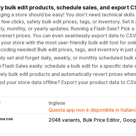
ly bulk edit products, schedule sales, and export 
ing a store should be easy! You don't need technical skills t
a few clicks, safely bulk edit prices, tags, or inventory. Set it
y, monthly, or yearly updates. Running a Flash Sale? Pick a 
revert prices. You can even seamlessly export data to CSV
your store with the most user-friendly bulk edit tool for onl
coding needed! Bulk edit prices, tags, and inventory in just a
ily set and forget daily, weekly, or monthly scheduled bulk e
 Flash Sales easily: schedule a bulk edit for a specific date 
ely bulk edit products and automatically revert prices when
d your store data offline? Export your product data to CSV 
e
Inglese
Questa app non è disponibile in Italian
ona con
2048 variants
Bulk Price Editor
Goog