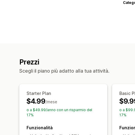
Categ
Prezzi
Scegli il piano più adatto alla tua attività.
Starter Plan
Basic P
$4.99
$9.9
/mese
o a $49.99/anno con un risparmio del
o a $99.
17%
17%
Funzionalità
Funzion