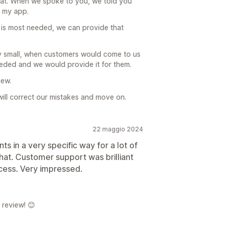
at. When we spoke to you, we told you
n my app.
ity is most needed, we can provide that
ry small, when customers would come to us
needed and we would provide it for them.
iew.
ill correct our mistakes and move on.
22 maggio 2024
s in a very specific way for a lot of
hat. Customer support was brilliant
cess. Very impressed.
 review! 😊