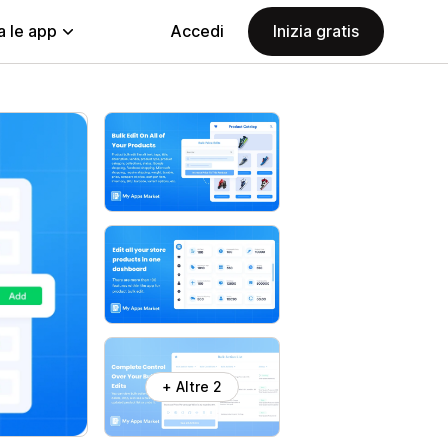
a le app
Accedi
Inizia gratis
+ Altre 2