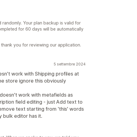
d randomly. Your plan backup is valid for
mpleted for 60 days will be automatically
thank you for reviewing our application.
5 settembre 2024
sn't work with Shipping profiles at
the store ignore this obviously
doesn't work with metafields as
iption field editing - just Add text to
emove text starting from 'this' words
y bulk editor has it.