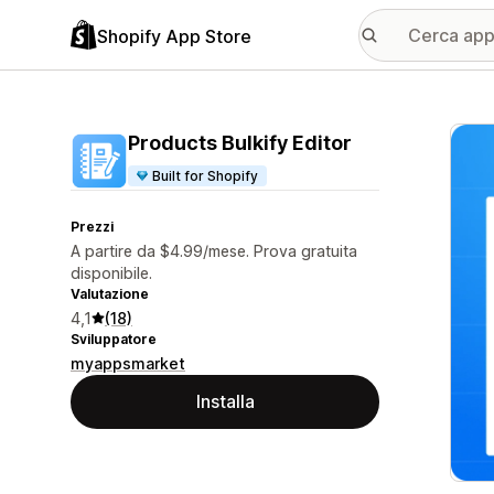
Shopify App Store
Galle
Products Bulkify Editor
Built for Shopify
Prezzi
A partire da $4.99/mese. Prova gratuita
disponibile.
Valutazione
4,1
(18)
Sviluppatore
myappsmarket
Installa