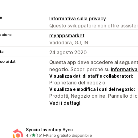
se
Informativa sulla privacy
Questo sviluppatore non offre assistenz
patore
myappsmarket
Vadodara, GJ, IN
ta
24 agosto 2020
o ai dati
Questa app deve accedere ai seguenti 
negozio. Scopri perché su
informativa
Visualizza dati di staff e collaboratori:
Proprietario del negozio
Visualizza e modifica i dati del negozio:
Prodotti, Negozio online, Pannello di co
Vedi i dettagli
Syncio Inventory Sync
stelle su 5
4,7
(151)
•
Piano gratuito disponibile
151 recensioni totali