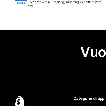
Save time with bulk editing, importing, exporting store
data
Vuo
Categorie di app