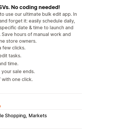
CSVs. No coding needed!
o use our ultimate bulk edit app. In
 and forget it: easily schedule daily,
specific date & time to launch and
. Save hours of manual work and
ine store owners.
 few clicks.
dit tasks.
and time.
 your sale ends.
with one click.
o
le Shopping
Markets