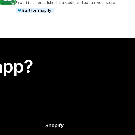
Export to a spreadsheet, bulk edit, and update your store
Built for Shopify
app?
Shopify