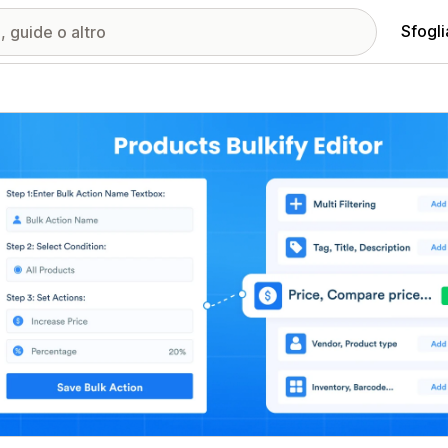
Sfogli
ria immagini in evidenza