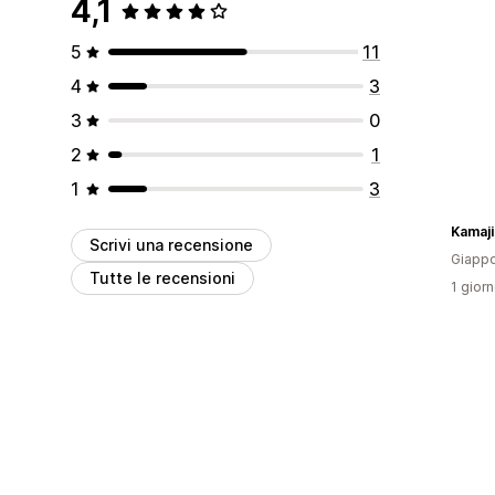
4,1
5
11
4
3
3
0
2
1
1
3
Kamaji
Scrivi una recensione
Giapp
Tutte le recensioni
1 giorn