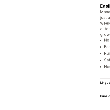
Easi
Manag
just 
weekl
auto-
grow 
No 
Eas
Run
Saf
Nee
Lingu
Funzi