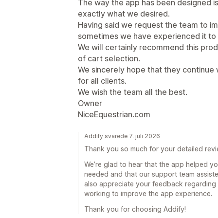
The way the app has been designed is 
exactly what we desired.
Having said we request the team to i
sometimes we have experienced it to 
We will certainly recommend this pro
of cart selection.
We sincerely hope that they continue 
for all clients.
We wish the team all the best.
Owner
NiceEquestrian.com
Addify svarede 7. juli 2026
Thank you so much for your detailed revi
We’re glad to hear that the app helped yo
needed and that our support team assist
also appreciate your feedback regarding 
working to improve the app experience.
Thank you for choosing Addify!