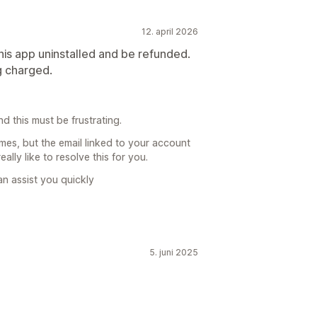
12. april 2026
his app uninstalled and be refunded.
g charged.
d this must be frustrating.
imes, but the email linked to your account
ally like to resolve this for you.
n assist you quickly
5. juni 2025