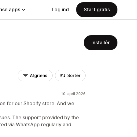
se apps
Log ind
Start gratis
Installér
Afgræns
Sortér
10. april 2026
ion for our Shopify store. And we
ssues. The support provided by the
ed via WhatsApp regularly and