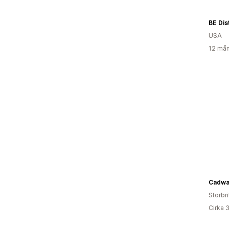
BE Dis
USA
12 mån
Cadwa
Storbr
Cirka 