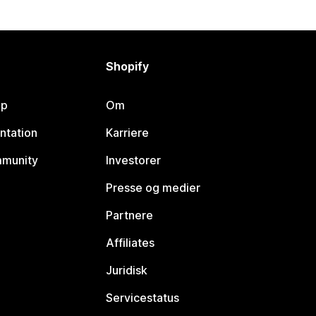
Shopify
lp
Om
ntation
Karriere
mmunity
Investorer
Presse og medier
Partnere
Affiliates
Juridisk
Servicestatus