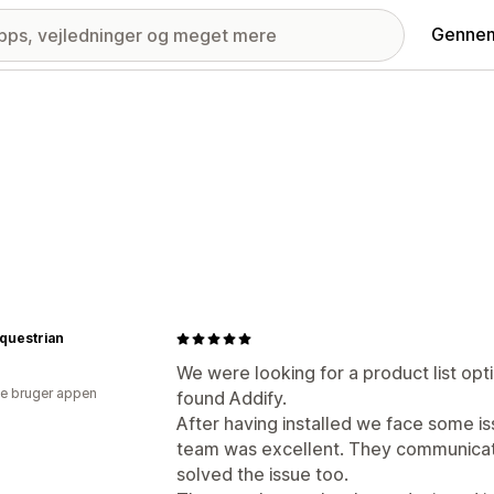
Gennem
questrian
We were looking for a product list opt
e bruger appen
found Addify.
After having installed we face some i
team was excellent. They communicat
solved the issue too.