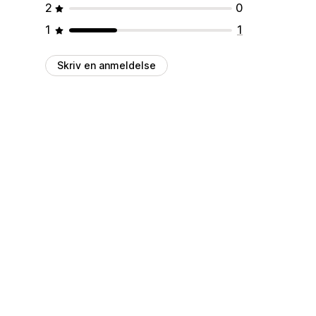
2
0
1
1
Skriv en anmeldelse