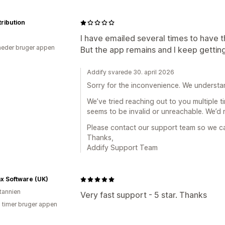
tribution
I have emailed several times to have t
eder bruger appen
But the app remains and I keep gettin
Addify svarede 30. april 2026
Sorry for the inconvenience. We understan
We’ve tried reaching out to you multiple t
seems to be invalid or unreachable. We’d re
Please contact our support team so we ca
Thanks,
Addify Support Team
x Software (UK)
itannien
Very fast support - 5 star. Thanks
3 timer bruger appen