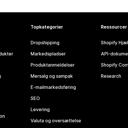
Topkategorier
Ressourcer
Dropshipping
Shopify Hjæ
dukter
Markedspladser
API-dokume
Produktanmeldelser
Shopify Co
g
Mersalg og sampak
Research
E-mailmarkedsføring
SEO
Levering
ion
Valuta og oversættelse