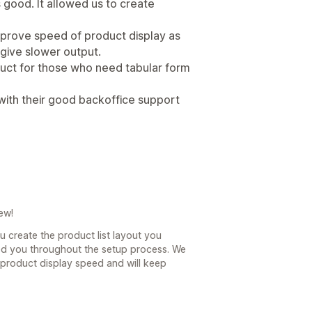
good. It allowed us to create
mprove speed of product display as
give slower output.
duct for those who need tabular form
with their good backoffice support
ew!
u create the product list layout you
ed you throughout the setup process. We
product display speed and will keep