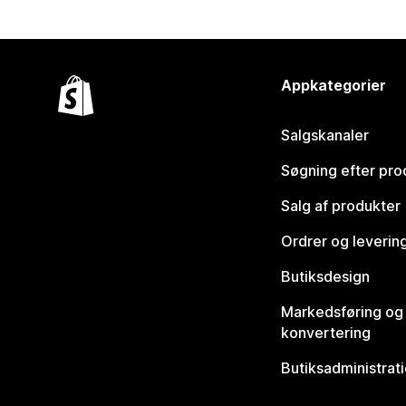
Appkategorier
Salgskanaler
Søgning efter pro
Salg af produkter
Ordrer og leverin
Butiksdesign
Markedsføring og
konvertering
Butiksadministrat