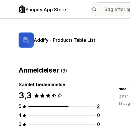
Shopify App Store
Addify ‑ Products Table List
Anmeldelser
(3)
Samlet bedømmelse
Nice E
3,3
Qatar
13 dag
5
2
4
0
3
0