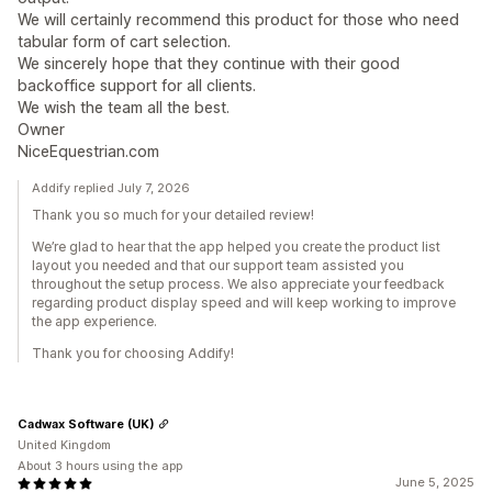
We will certainly recommend this product for those who need
tabular form of cart selection.
We sincerely hope that they continue with their good
backoffice support for all clients.
We wish the team all the best.
Owner
NiceEquestrian.com
Addify replied July 7, 2026
Thank you so much for your detailed review!
We’re glad to hear that the app helped you create the product list
layout you needed and that our support team assisted you
throughout the setup process. We also appreciate your feedback
regarding product display speed and will keep working to improve
the app experience.
Thank you for choosing Addify!
Cadwax Software (UK)
United Kingdom
About 3 hours using the app
June 5, 2025