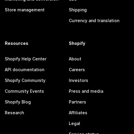
Store management
Shipping
Currency and translation
Resources
Shopify
Shopify Help Center
About
API documentation
Careers
Shopify Community
Investors
Community Events
Press and media
Shopify Blog
Partners
Research
Affiliates
Legal