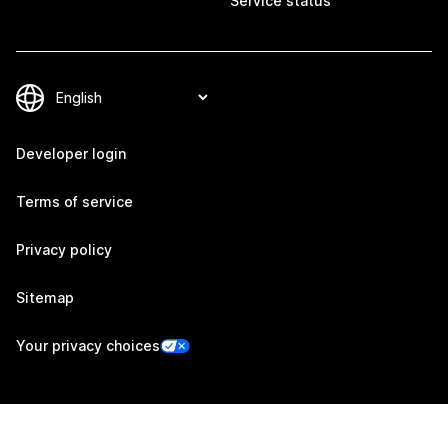
Service status
Developer login
Terms of service
Privacy policy
Sitemap
Your privacy choices