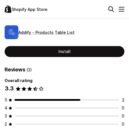
Shopify App Store
Addify ‑ Products Table List
Install
Reviews
(3)
Overall rating
3.3
5
2
4
0
3
0
2
0