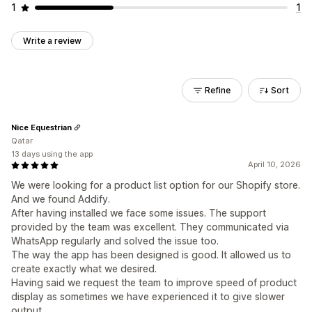
1
1
Write a review
Refine
Sort
Nice Equestrian
Qatar
13 days using the app
April 10, 2026
We were looking for a product list option for our Shopify store.
And we found Addify.
After having installed we face some issues. The support
provided by the team was excellent. They communicated via
WhatsApp regularly and solved the issue too.
The way the app has been designed is good. It allowed us to
create exactly what we desired.
Having said we request the team to improve speed of product
display as sometimes we have experienced it to give slower
output.