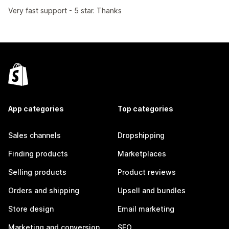
Very fast support - 5 star. Thanks
App categories
Top categories
Sales channels
Dropshipping
Finding products
Marketplaces
Selling products
Product reviews
Orders and shipping
Upsell and bundles
Store design
Email marketing
Marketing and conversion
SEO