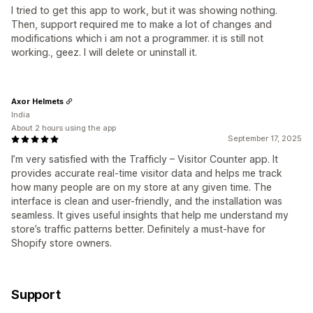
I tried to get this app to work, but it was showing nothing.
Then, support required me to make a lot of changes and
modifications which i am not a programmer. it is still not
working., geez. I will delete or uninstall it.
Axor Helmets
India
About 2 hours using the app
September 17, 2025
I’m very satisfied with the Trafficly – Visitor Counter app. It
provides accurate real-time visitor data and helps me track
how many people are on my store at any given time. The
interface is clean and user-friendly, and the installation was
seamless. It gives useful insights that help me understand my
store’s traffic patterns better. Definitely a must-have for
Shopify store owners.
Support