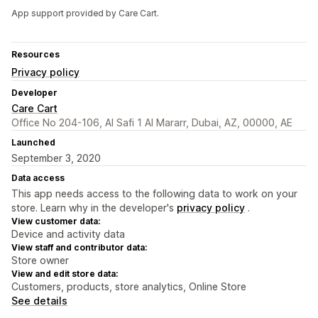
App support provided by Care Cart.
Resources
Privacy policy
Developer
Care Cart
Office No 204-106, Al Safi 1 Al Mararr, Dubai, AZ, 00000, AE
Launched
September 3, 2020
Data access
This app needs access to the following data to work on your
store. Learn why in the developer's
privacy policy
.
View customer data:
Device and activity data
View staff and contributor data:
Store owner
View and edit store data:
Customers, products, store analytics, Online Store
See details