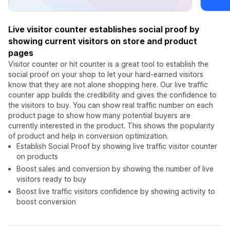
Live visitor counter establishes social proof by
showing current visitors on store and product
pages
Visitor counter or hit counter is a great tool to establish the
social proof on your shop to let your hard-earned visitors
know that they are not alone shopping here. Our live traffic
counter app builds the credibility and gives the confidence to
the visitors to buy. You can show real traffic number on each
product page to show how many potential buyers are
currently interested in the product. This shows the popularity
of product and help in conversion optimization.
Establish Social Proof by showing live traffic visitor counter
on products
Boost sales and conversion by showing the number of live
visitors ready to buy
Boost live traffic visitors confidence by showing activity to
boost conversion