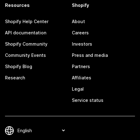
Resources
Shopify
Shopify Help Center
About
API documentation
Careers
Shopify Community
Investors
Community Events
Press and media
Shopify Blog
Partners
Research
Affiliates
Legal
Service status