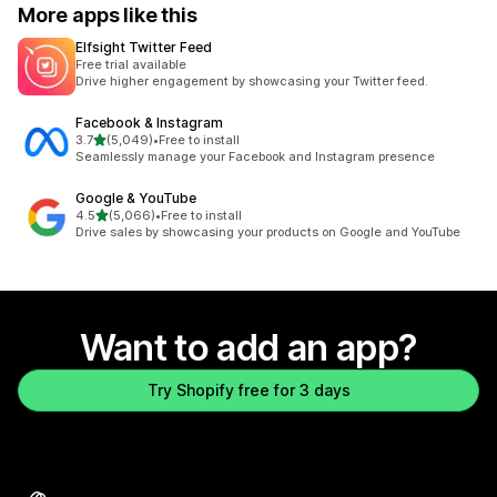
More apps like this
Elfsight Twitter Feed
Free trial available
Drive higher engagement by showcasing your Twitter feed.
Facebook & Instagram
out of 5 stars
3.7
(5,049)
•
Free to install
5049 total reviews
Seamlessly manage your Facebook and Instagram presence
Google & YouTube
out of 5 stars
4.5
(5,066)
•
Free to install
5066 total reviews
Drive sales by showcasing your products on Google and YouTube
Want to add an app?
Try Shopify free for 3 days