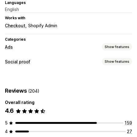
Languages
English
Works with
Checkout
Shopify Admin
Categories
Ads
Show features
Performance analytics
Social proof
Show features
Impression counts
Display options
Unique visitors
Live traffic
Product views
Recent visitors
Reviews
(204)
Shoppable feeds
Overall rating
Analytics
4.6
Engagement tracking
5
159
4
27