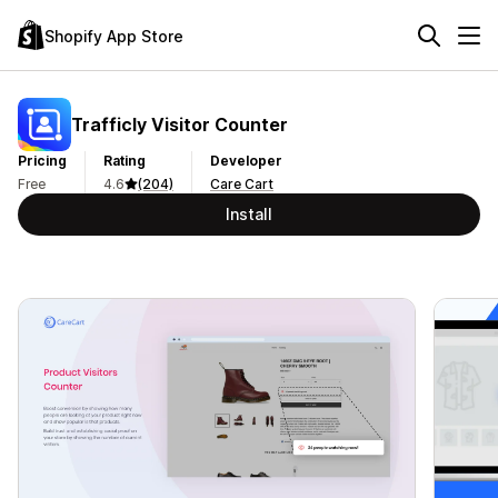
Shopify App Store
Trafficly Visitor Counter
Pricing
Rating
Developer
Free
4.6
(204)
Care Cart
Install