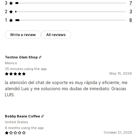
3
7
2
3
1
8
Write a review
All reviews
Techno Glam Shop
Mexico
35 minutes using the app
May 15, 2026
la atención del chat de soporte es muy rápida y eficiente, me
atendió Luis y me soluciono mis dudas de inmediato. Gracias
LUIS.
Bobby Beans Coffee
United States
6 months using the app
October 21, 2025