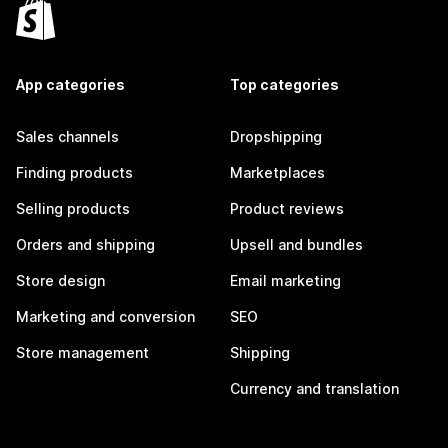
App categories
Top categories
Sales channels
Dropshipping
Finding products
Marketplaces
Selling products
Product reviews
Orders and shipping
Upsell and bundles
Store design
Email marketing
Marketing and conversion
SEO
Store management
Shipping
Currency and translation