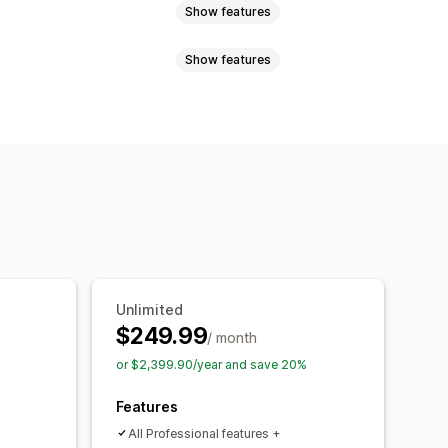
Show features
Show features
Custom rules
rder
Custom rules
emplates
Custom fields
anguage
PDF generation
File upload
Quote updates
Unlimited
$249.99
/ month
or $2,399.90/year and save 20%
Features
All Professional features +