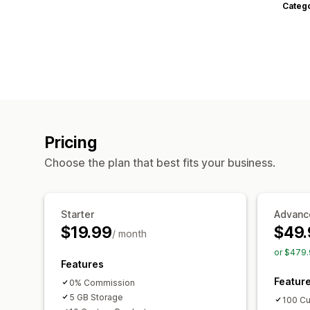
Categ
Pricing
Choose the plan that best fits your business.
Starter
Advanc
$19.99
$49.
/ month
or $479.
Features
Featur
0% Commission
5 GB Storage
100 Cu