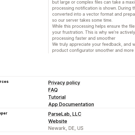
but large or complex files can take a max
processing notification is shown. During t
converted into a vector format and prepar
so our server takes some time.
While this processing helps ensure the fi
your frustration. This is why we’re active
processing faster and smoother
We truly appreciate your feedback, and w
product configurator smoother and more r
rces
Privacy policy
FAQ
Tutorial
App Documentation
oper
ParseLab, LLC
Website
Newark, DE, US