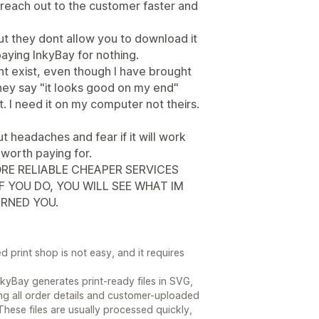
 reach out to the customer faster and
t they dont allow you to download it
aying InkyBay for nothing.
nt exist, even though I have brought
They say "it looks good on my end"
. I need it on my computer not theirs.
ut headaches and fear if it will work
 worth paying for.
RE RELIABLE CHEAPER SERVICES
F YOU DO, YOU WILL SEE WHAT IM
RNED YOU.
print shop is not easy, and it requires
kyBay generates print-ready files in SVG,
g all order details and customer-uploaded
hese files are usually processed quickly,