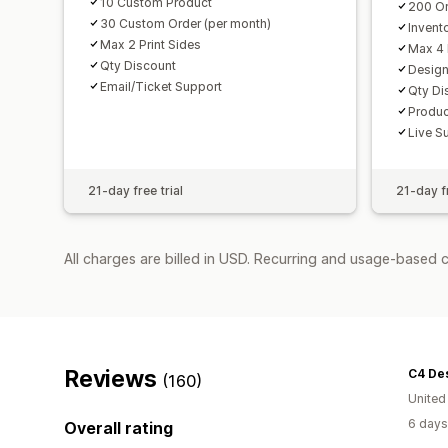
10 Custom Product
200 Or
30 Custom Order (per month)
Invent
Max 2 Print Sides
Max 4 
Qty Discount
Design
Email/Ticket Support
Qty Di
Produc
Live S
21-day free trial
21-day fr
All charges are billed in USD. Recurring and usage-based 
Reviews
C4 Des
(160)
United
6 days
Overall rating