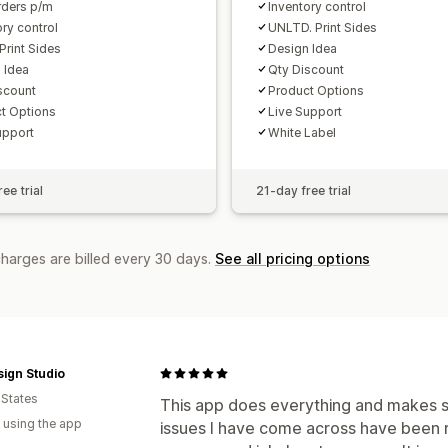
ders p/m
Inventory control
ory control
UNLTD. Print Sides
Print Sides
Design Idea
 Idea
Qty Discount
scount
Product Options
t Options
Live Support
upport
White Label
ee trial
21-day free trial
charges are billed every 30 days.
See all pricing options
ign Studio
 States
This app does everything and makes s
 using the app
issues I have come across have been re