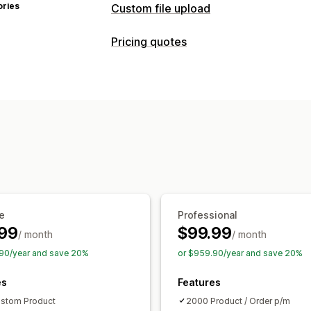
ories
Custom file upload
File types
Pricing quotes
PNG
JPEG
PDF
Excel
Images
ZIP
Pricing rules
File management
Request a quote
Convert quote to o
Image crop
Add text
Custom font
T
Customization
File conversion
Printing
Custom display
Quote form
Multi-l
Notifications
Admin alerts
Auto-email responses
e
Professional
99
$99.99
/ month
/ month
90/year and save 20%
or $959.90/year and save 20%
es
Features
stom Product
2000 Product / Order p/m