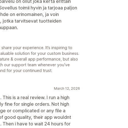
lvelu on ollut joka kerta erittäin
ovellus toimii hyvin ja tarjoaa paljon
uhde on erinomainen, ja voin
, jotka tarvitsevat tuotteiden
auppaan.
share your experience. It’s inspiring to
aluable solution for your custom business.
ature & overall app performance, but also
ith our support team whenever you've
nd for your continued trust.
March 12, 2026
 This is a real review. I run a high
 fine for single orders. Not high
rge or complicated or any file a
f good quality, their app wouldnt
Then i have to wait 24 hours for