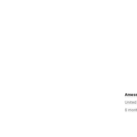
Amess
United
6 mont