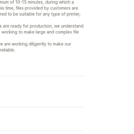
imum of 10-15 minutes, during which a
his time, files provided by customers are
ed to be suitable for any type of printer,
les are ready for production, we understand
ly working to make large and complex file
e are working diligently to make our
eliable.