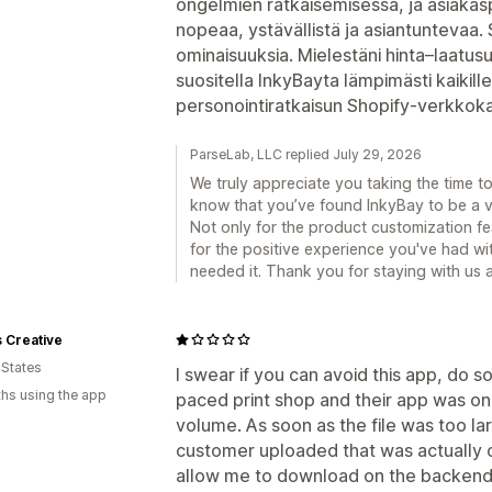
ongelmien ratkaisemisessa, ja asiakaspa
nopeaa, ystävällistä ja asiantuntevaa. S
ominaisuuksia. Mielestäni hinta–laatus
suositella InkyBayta lämpimästi kaikille
personointiratkaisun Shopify-verkkok
ParseLab, LLC replied July 29, 2026
We truly appreciate you taking the time to 
know that you’ve found InkyBay to be a v
Not only for the product customization fe
for the positive experience you've had w
needed it. Thank you for staying with us a
 Creative
 States
I swear if you can avoid this app, do so.
hs using the app
paced print shop and their app was only
volume. As soon as the file was too la
customer uploaded that was actually o
allow me to download on the backend. 