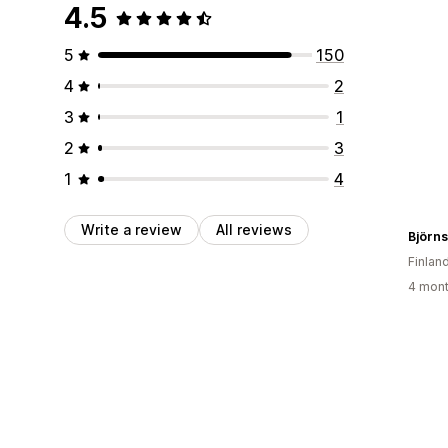
4.5
5
150
4
2
3
1
2
3
1
4
Write a review
All reviews
Björn
Finlan
4 mont