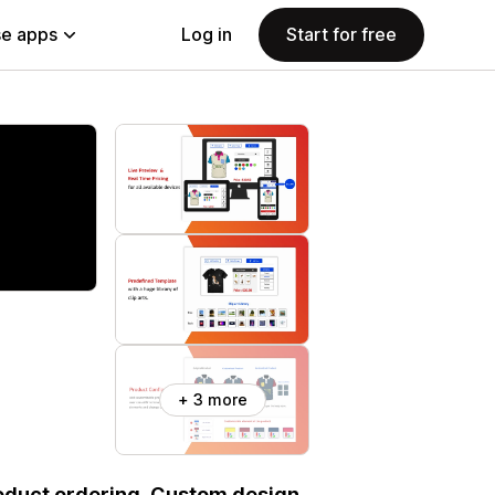
e apps
Log in
Start for free
+ 3 more
roduct ordering. Custom design