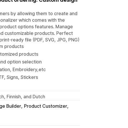
mers by allowing them to create and
rsonalizer which comes with the
 product options features. Manage
and customizable products. Perfect
print-ready file (PDF, SVG, JPG, PNG)
tom products
ustomized products
nd option selection
ation, Embroidery,etc
F, Signs, Stickers
ch, Finnish, and Dutch
ge Builder
Product Customizer