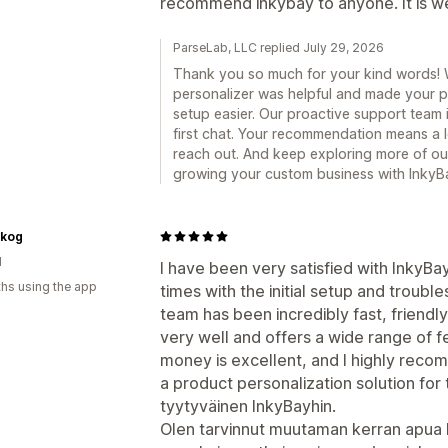
recommend inkybay to anyone. It is we
ParseLab, LLC replied July 29, 2026
Thank you so much for your kind words! 
personalizer was helpful and made your p
setup easier. Our proactive support team 
first chat. Your recommendation means a lo
reach out. And keep exploring more of ou
growing your custom business with InkyB
skog
d
I have been very satisfied with InkyBa
hs using the app
times with the initial setup and troub
team has been incredibly fast, friend
very well and offers a wide range of fe
money is excellent, and I highly reco
a product personalization solution for t
tyytyväinen InkyBayhin.
Olen tarvinnut muutaman kerran apua k