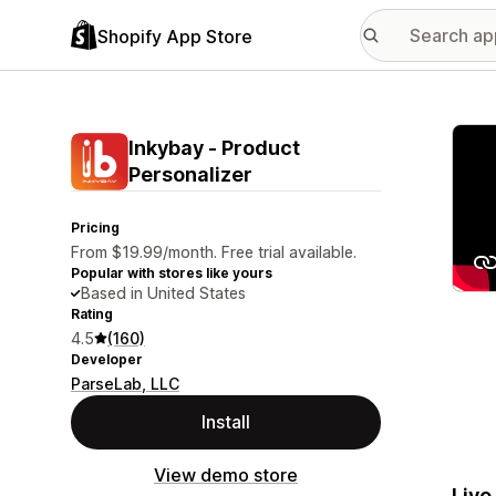
Shopify App Store
Featu
Inkybay ‑ Product
Personalizer
Pricing
From $19.99/month. Free trial available.
Popular with stores like yours
Based in United States
Rating
4.5
(160)
Developer
ParseLab, LLC
Install
View demo store
Live