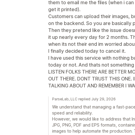
them to email me the files (when i can
get it printed).
Customers can upload their images, bu
on the backend. So you are basically p
Then they pretend like the issue does
it up nearly every day for 2 months. 
when its not their end im worried about
I finally decided today to cancel it.
I have used this service with nothing b
today or not. And thats not something
LISTEN FOLKS THERE ARE BETTER MO
OUT THERE. DONT TRUST THIS ONE. I
TALKING ABOUT AND REMEMBER I WA
ParseLab, LLC replied July 29, 2026
We understand that managing a fast-paced 
speed and reliability.
However, we would like to address that In
JPG, PNG, PDF and EPS formats, containin
images to help automate the production. T