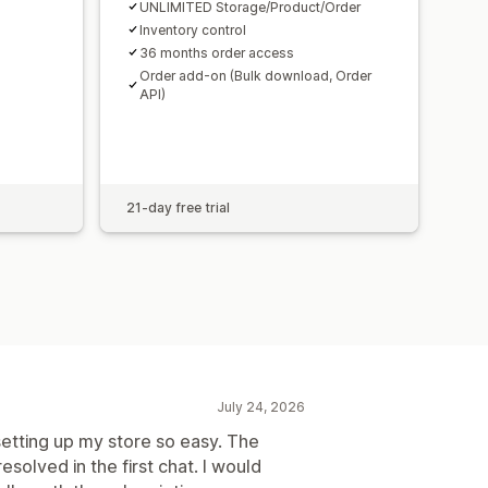
UNLIMITED Storage/Product/Order
Inventory control
36 months order access
Order add-on (Bulk download, Order
API)
21-day free trial
July 24, 2026
etting up my store so easy. The
solved in the first chat. I would