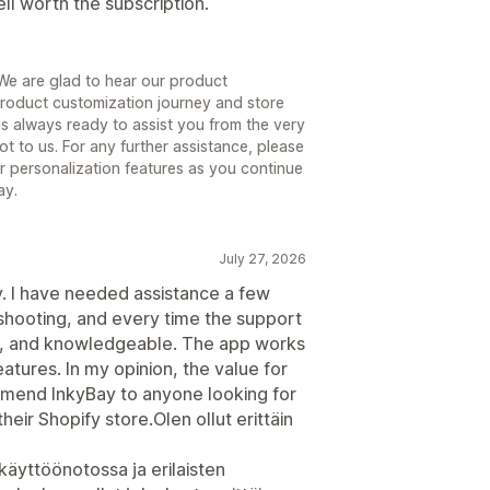
ll worth the subscription.
We are glad to hear our product
roduct customization journey and store
is always ready to assist you from the very
t to us. For any further assistance, please
r personalization features as you continue
ay.
July 27, 2026
y. I have needed assistance a few
leshooting, and every time the support
ly, and knowledgeable. The app works
atures. In my opinion, the value for
mmend InkyBay to anyone looking for
heir Shopify store.Olen ollut erittäin
äyttöönotossa ja erilaisten