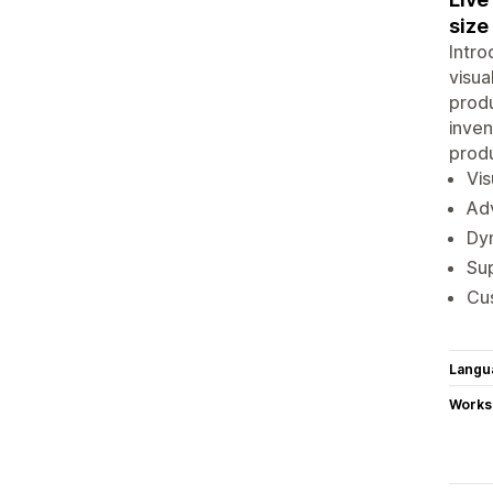
size
Intro
visua
produ
inven
produ
Vis
Adv
Dyn
Sup
Cus
Langu
Works