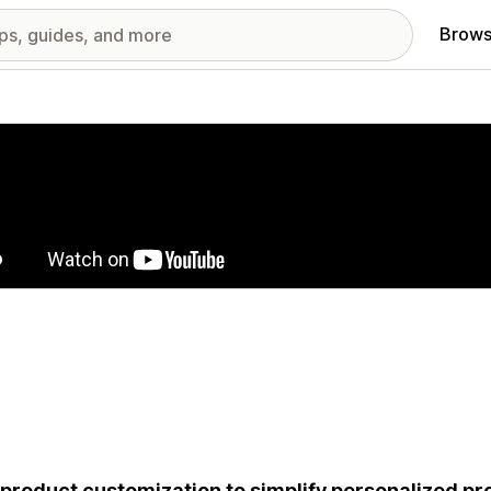
Brows
red images gallery
 product customization to simplify personalized p