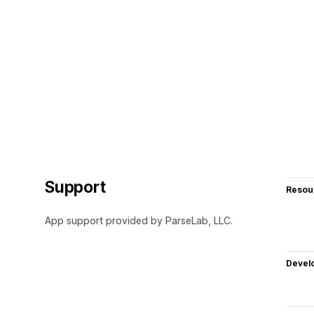
Support
Resou
App support provided by ParseLab, LLC.
Devel