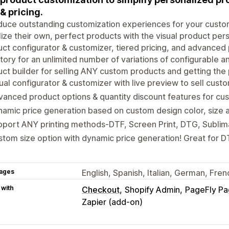
 & pricing.
duce outstanding customization experiences for your custo
lize their own, perfect products with the visual product pe
ct configurator & customizer, tiered pricing, and advanced
tory for an unlimited number of variations of configurable 
ct builder for selling ANY custom products and getting the 
ual configurator & customizer with live preview to sell cus
anced product options & quantity discount features for c
amic price generation based on custom design color, size a
port ANY printing methods-DTF, Screen Print, DTG, Sublim
tom size option with dynamic price generation! Great for DT
ages
English, Spanish, Italian, German, Fren
 with
Checkout
Shopify Admin
PageFly Pa
Zapier (add-on)