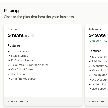
File management
Request a quote
Convert quote to order
Custom rules
Image crop
Add text
Custom font
Templates
Pricing
Customization
Custom fields
File conversion
Printing
Choose the plan that best fits your business.
Custom display
Quote form
Multi-language
PDF generation
File upload
Starter
Advance
$19.99
$49.99
Notifications
/ month
/
or $479.90/ye
Admin alerts
Auto-email responses
Quote updates
Features
Features
0% Commission
5 GB Storage
100 Custom 
10 Custom Product
200 Orders 
30 Custom Order (per month)
Inventory co
Max 2 Print Sides
Max 4 Print 
Qty Discount
Design Idea
Email/Ticket Support
Qty Discoun
Product Opt
Live Support
21-day free trial
21-day free tri