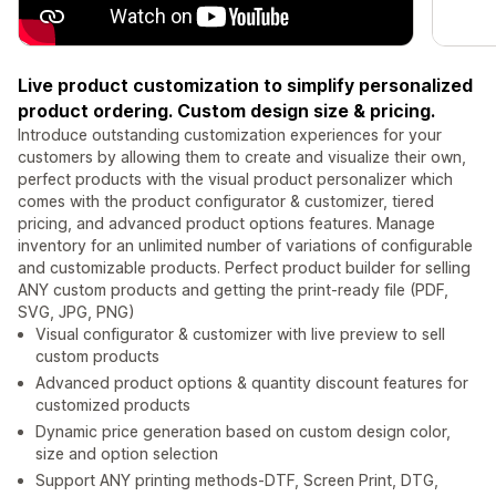
Live product customization to simplify personalized
product ordering. Custom design size & pricing.
Introduce outstanding customization experiences for your
customers by allowing them to create and visualize their own,
perfect products with the visual product personalizer which
comes with the product configurator & customizer, tiered
pricing, and advanced product options features. Manage
inventory for an unlimited number of variations of configurable
and customizable products. Perfect product builder for selling
ANY custom products and getting the print-ready file (PDF,
SVG, JPG, PNG)
Visual configurator & customizer with live preview to sell
custom products
Advanced product options & quantity discount features for
customized products
Dynamic price generation based on custom design color,
size and option selection
Support ANY printing methods-DTF, Screen Print, DTG,