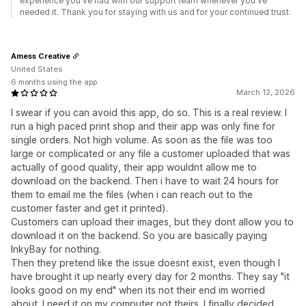
experience you've had with our support team whenever you've
needed it. Thank you for staying with us and for your continued trust.
Amess Creative
United States
6 months using the app
March 12, 2026
I swear if you can avoid this app, do so. This is a real review. I
run a high paced print shop and their app was only fine for
single orders. Not high volume. As soon as the file was too
large or complicated or any file a customer uploaded that was
actually of good quality, their app wouldnt allow me to
download on the backend. Then i have to wait 24 hours for
them to email me the files (when i can reach out to the
customer faster and get it printed).
Customers can upload their images, but they dont allow you to
download it on the backend. So you are basically paying
InkyBay for nothing.
Then they pretend like the issue doesnt exist, even though I
have brought it up nearly every day for 2 months. They say "it
looks good on my end" when its not their end im worried
about. I need it on my computer not theirs. I finally decided