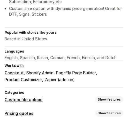
Sublimation, Embroidery,etc
Custom size option with dynamic price generation! Great for
DTF, Signs, Stickers
Popular with stores like yours
Based in United States
Languages
English, Spanish, Italian, German, French, Finnish, and Dutch
Works with
Checkout
Shopify Admin
PageFly Page Builder
Product Customizer
Zapier (add-on)
Categories
Custom file upload
Show features
File types
Pricing quotes
Show features
PNG
JPEG
PDF
Excel
Images
ZIP
Custom rules
Pricing rules