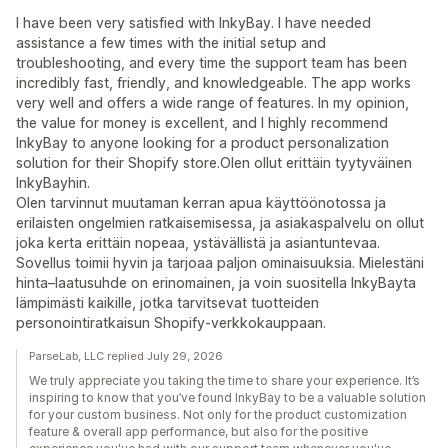
I have been very satisfied with InkyBay. I have needed
assistance a few times with the initial setup and
troubleshooting, and every time the support team has been
incredibly fast, friendly, and knowledgeable. The app works
very well and offers a wide range of features. In my opinion,
the value for money is excellent, and I highly recommend
InkyBay to anyone looking for a product personalization
solution for their Shopify store.Olen ollut erittäin tyytyväinen
InkyBayhin.
Olen tarvinnut muutaman kerran apua käyttöönotossa ja
erilaisten ongelmien ratkaisemisessa, ja asiakaspalvelu on ollut
joka kerta erittäin nopeaa, ystävällistä ja asiantuntevaa.
Sovellus toimii hyvin ja tarjoaa paljon ominaisuuksia. Mielestäni
hinta–laatusuhde on erinomainen, ja voin suositella InkyBayta
lämpimästi kaikille, jotka tarvitsevat tuotteiden
personointiratkaisun Shopify-verkkokauppaan.
ParseLab, LLC replied July 29, 2026
We truly appreciate you taking the time to share your experience. It’s
inspiring to know that you’ve found InkyBay to be a valuable solution
for your custom business. Not only for the product customization
feature & overall app performance, but also for the positive