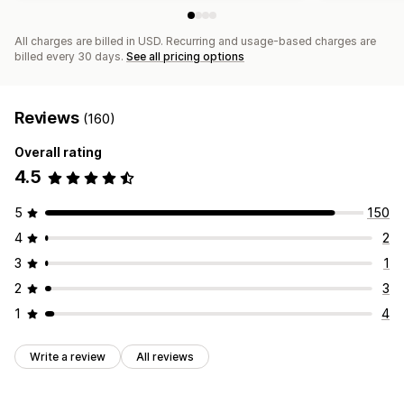
All charges are billed in USD. Recurring and usage-based charges are
billed every 30 days.
See all pricing options
Reviews
(160)
Overall rating
4.5
5
150
4
2
3
1
2
3
1
4
Write a review
All reviews