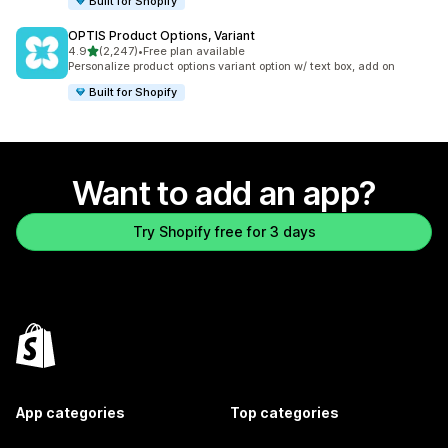
Built for Shopify
OPTIS Product Options, Variant
out of 5 stars
4.9
(2,247)
•
Free plan available
2247 total reviews
Personalize product options variant option w/ text box, add on
Built for Shopify
Want to add an app?
Try Shopify free for 3 days
App categories
Top categories