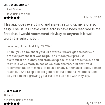
C4 Design Studio
United States
6 days using the app
July 24, 2026
This app does everything and makes setting up my store so
easy. The issues I have come across have been resolved in the
first chat. I would recommend inkybay to anyone. It is well
worth the subscription.
ParseLab, LLC replied July 29, 2026
Thank you so much for your kind words! We are glad to hear our
product personalizer was helpful and made your product
customization journey and store setup easier. Our proactive support
team is always ready to assist you from the very first chat. Your
recommendation means a lot to us. For any further assistance, please
reach out. And keep exploring more of our personalization features
as you continue growing your custom business with InkyBay.
Björnskog
Finland
4 months using the app
July 27, 2026