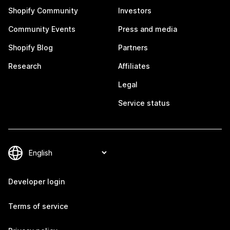
Shopify Community
Investors
Community Events
Press and media
Shopify Blog
Partners
Research
Affiliates
Legal
Service status
Developer login
Terms of service