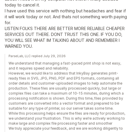
today to cancel it.
I have used this service with nothing but headaches and fear if
it will work today or not. And thats not something worth paying
for.
LISTEN FOLKS THERE ARE BETTER MORE RELIABLE CHEAPER
SERVICES OUT THERE. DONT TRUST THIS ONE. IF YOU DO,
YOU WILL SEE WHAT IM TALKING ABOUT AND REMEMBER I
WARNED YOU.
ParseLab, LLC replied July 29, 2026
We understand that managing a fast-paced print shop is not easy,
and it requires speed and reliability.
However, we would like to address that InkyBay generates print-
ready files in SVG, JPG, PNG, PDF and EPS formats, containing all
order details and customer-uploaded images to help automate the
production. These files are usually processed quickly, but large or
complex files can take a maximum of 10-15 minutes, during which a
processing notification is shown. During this time, files provided by
customers are converted into a vector format and prepared to be
suitable for any type of printer, so our server takes some time.
While this processing helps ensure the files are ready for production,
we understand your frustration. This is why we’re actively working to
make large and complex file processing faster and smoother
We truly appreciate your feedback, and we are working diligently to