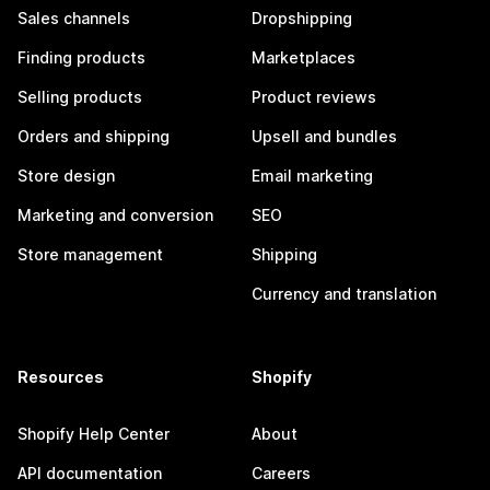
Sales channels
Dropshipping
Finding products
Marketplaces
Selling products
Product reviews
Orders and shipping
Upsell and bundles
Store design
Email marketing
Marketing and conversion
SEO
Store management
Shipping
Currency and translation
Resources
Shopify
Shopify Help Center
About
API documentation
Careers