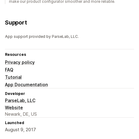
make our product configurator smoother and more reliable.
Support
App support provided by ParseLab, LLC.
Resources
Privacy policy
FAQ
Tutorial
App Documentation
Developer
ParseLab, LLC
Website
Newark, DE, US
Launched
August 9, 2017