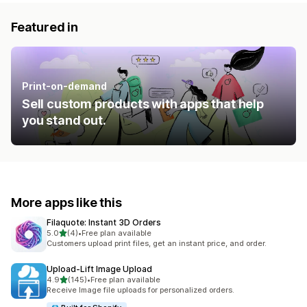
Featured in
Print-on-demand
Sell custom products with apps that help
you stand out.
More apps like this
Filaquote: Instant 3D Orders
out of 5 stars
5.0
(4)
•
Free plan available
4 total reviews
Customers upload print files, get an instant price, and order.
Upload‑Lift Image Upload
out of 5 stars
4.9
(145)
•
Free plan available
145 total reviews
Receive Image file uploads for personalized orders.