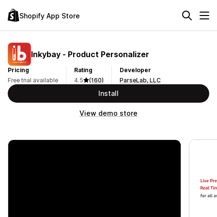
Shopify App Store
Inkybay ‑ Product Personalizer
Pricing
Rating
Developer
Free trial available
4.5
(160)
ParseLab, LLC
Install
View demo store