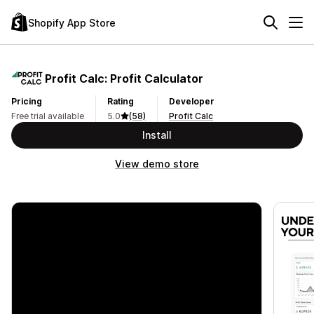
Shopify App Store
Profit Calc: Profit Calculator
Pricing
Rating
Developer
Free trial available
5.0
(58)
Profit Calc
Install
View demo store