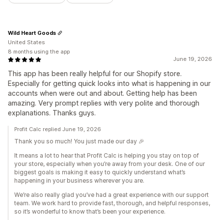
Wild Heart Goods
United States
8 months using the app
June 19, 2026
This app has been really helpful for our Shopify store.
Especially for getting quick looks into what is happening in our
accounts when were out and about. Getting help has been
amazing. Very prompt replies with very polite and thorough
explanations. Thanks guys.
Profit Calc replied June 19, 2026
Thank you so much! You just made our day 🎉
It means a lot to hear that Profit Calc is helping you stay on top of
your store, especially when you’re away from your desk. One of our
biggest goals is making it easy to quickly understand what’s
happening in your business wherever you are.
We’re also really glad you’ve had a great experience with our support
team. We work hard to provide fast, thorough, and helpful responses,
so it’s wonderful to know that’s been your experience.