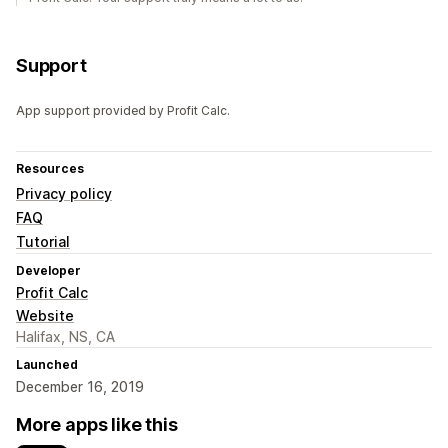
Support
App support provided by Profit Calc.
Resources
Privacy policy
FAQ
Tutorial
Developer
Profit Calc
Website
Halifax, NS, CA
Launched
December 16, 2019
More apps like this