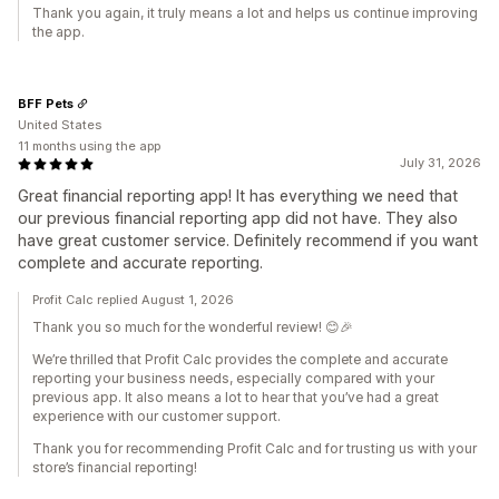
Thank you again, it truly means a lot and helps us continue improving
the app.
BFF Pets
United States
11 months using the app
July 31, 2026
Great financial reporting app! It has everything we need that
our previous financial reporting app did not have. They also
have great customer service. Definitely recommend if you want
complete and accurate reporting.
Profit Calc replied August 1, 2026
Thank you so much for the wonderful review! 😊🎉
We’re thrilled that Profit Calc provides the complete and accurate
reporting your business needs, especially compared with your
previous app. It also means a lot to hear that you’ve had a great
experience with our customer support.
Thank you for recommending Profit Calc and for trusting us with your
store’s financial reporting!