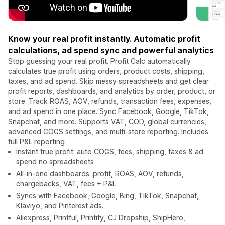
Know your real profit instantly. Automatic profit
calculations, ad spend sync and powerful analytics
Stop guessing your real profit. Profit Calc automatically
calculates true profit using orders, product costs, shipping,
taxes, and ad spend. Skip messy spreadsheets and get clear
profit reports, dashboards, and analytics by order, product, or
store. Track ROAS, AOV, refunds, transaction fees, expenses,
and ad spend in one place. Sync Facebook, Google, TikTok,
Snapchat, and more. Supports VAT, COD, global currencies,
advanced COGS settings, and multi-store reporting. Includes
full P&L reporting
Instant true profit: auto COGS, fees, shipping, taxes & ad
spend no spreadsheets
All-in-one dashboards: profit, ROAS, AOV, refunds,
chargebacks, VAT, fees + P&L.
Syncs with Facebook, Google, Bing, TikTok, Snapchat,
Klaviyo, and Pinterest ads.
Aliexpress, Printful, Printify, CJ Dropship, ShipHero,