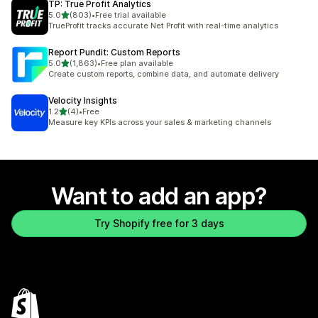
TP: True Profit Analytics
out of 5 stars
5.0
(803)
•
Free trial available
803 total reviews
TrueProfit tracks accurate Net Profit with real-time analytics
Report Pundit: Custom Reports
out of 5 stars
5.0
(1,863)
•
Free plan available
1863 total reviews
Create custom reports, combine data, and automate delivery
Velocity Insights
out of 5 stars
1.2
(4)
•
Free
4 total reviews
Measure key KPIs across your sales & marketing channels
Want to add an app?
Try Shopify free for 3 days