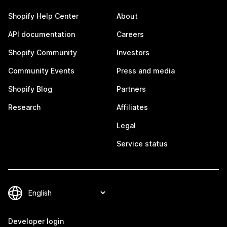
Shopify Help Center
About
API documentation
Careers
Shopify Community
Investors
Community Events
Press and media
Shopify Blog
Partners
Research
Affiliates
Legal
Service status
Developer login