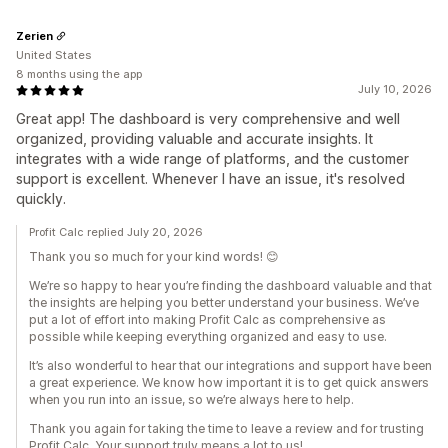
Zerien
United States
8 months using the app
July 10, 2026
Great app! The dashboard is very comprehensive and well
organized, providing valuable and accurate insights. It
integrates with a wide range of platforms, and the customer
support is excellent. Whenever I have an issue, it's resolved
quickly.
Profit Calc replied July 20, 2026
Thank you so much for your kind words! 😊
We’re so happy to hear you’re finding the dashboard valuable and that
the insights are helping you better understand your business. We’ve
put a lot of effort into making Profit Calc as comprehensive as
possible while keeping everything organized and easy to use.
It’s also wonderful to hear that our integrations and support have been
a great experience. We know how important it is to get quick answers
when you run into an issue, so we’re always here to help.
Thank you again for taking the time to leave a review and for trusting
Profit Calc. Your support truly means a lot to us!