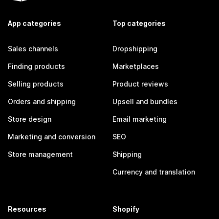
App categories
Top categories
Sales channels
Dropshipping
Finding products
Marketplaces
Selling products
Product reviews
Orders and shipping
Upsell and bundles
Store design
Email marketing
Marketing and conversion
SEO
Store management
Shipping
Currency and translation
Resources
Shopify