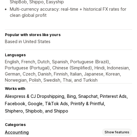
ShipBob, Shippo, Easyship
Multi-currency accuracy: real-time + historical FX rates for
clean global profit
Popular with stores like yours
Based in United States
Languages
English, French, Dutch, Spanish, Portuguese (Brazil),
Portuguese (Portugal), Chinese (Simplified), Hindi, Indonesian,
German, Czech, Danish, Finnish, Italian, Japanese, Korean,
Norwegian, Polish, Swedish, Thai, and Turkish
Works with
Aliexpress & CJ Dropshipping
Bing, Snapchat, Pinterest Ads
Facebook, Google, TikTok Ads
Printify & Printful
Shiphero, Shipbob, and Shippo
Categories
Accounting
Show features