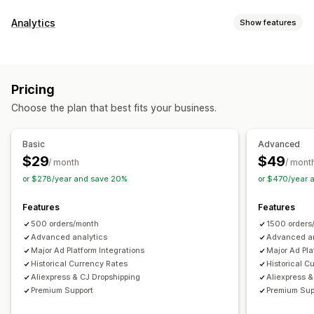
Financial reports
Analytics
Show features
Income and balance
Sales and refunds
Sales tax
Customer behavior
Expense tracking
Returns and exchanges
COGS tracking
Lifetime value (LTV)
Custom reports
Performance dashboard
Pricing
Marketing and sales
Financial operations
Choose the plan that best fits your business.
ROAS
Profit insights
Multi-store
Multi-currency
Visuals and reports
Basic
Advanced
Automated data sync
$29
$49
Analytics dashboard
/ month
/ mont
Daily sales summary
Order details
Transactions
or $278/year and save 20%
or $470/year 
Historical data import
Features
Features
500 orders/month
1500 orders
Advanced analytics
Advanced an
Major Ad Platform Integrations
Major Ad Pla
Historical Currency Rates
Historical C
Aliexpress & CJ Dropshipping
Aliexpress &
Premium Support
Premium Sup