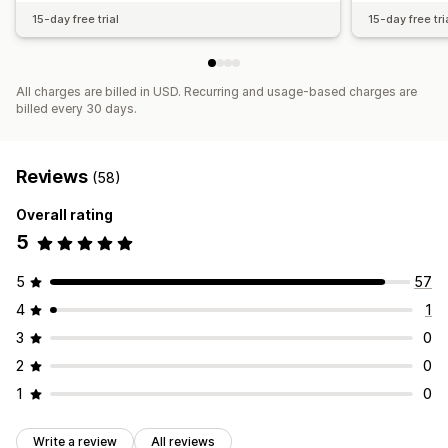
15-day free trial
15-day free tri
All charges are billed in USD. Recurring and usage-based charges are
billed every 30 days.
Reviews
(58)
Overall rating
5
5
57
4
1
3
0
2
0
1
0
Write a review
All reviews