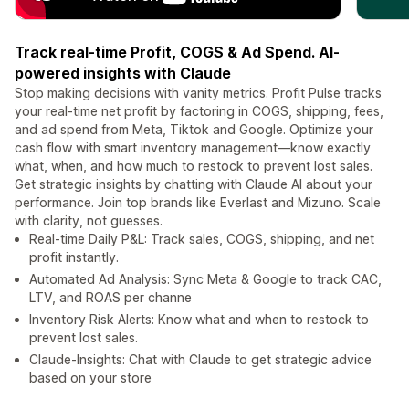
Track real-time Profit, COGS & Ad Spend. AI-
powered insights with Claude
Stop making decisions with vanity metrics. Profit Pulse tracks
your real-time net profit by factoring in COGS, shipping, fees,
and ad spend from Meta, Tiktok and Google. Optimize your
cash flow with smart inventory management—know exactly
what, when, and how much to restock to prevent lost sales.
Get strategic insights by chatting with Claude AI about your
performance. Join top brands like Everlast and Mizuno. Scale
with clarity, not guesses.
Real-time Daily P&L: Track sales, COGS, shipping, and net
profit instantly.
Automated Ad Analysis: Sync Meta & Google to track CAC,
LTV, and ROAS per channe
Inventory Risk Alerts: Know what and when to restock to
prevent lost sales.
Claude-Insights: Chat with Claude to get strategic advice
based on your store