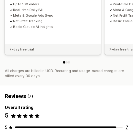
Daily sales summary
Customers
Inventory and product
Up to 100 orders
Real-time Da
Real-time inventory sync
Historical data import
Real-time Daily P&L
Meta & Goog
Meta & Google Ads Sync
Net Profit T
Net Profit Tracking
Basic Claude
Basic Claude AI Insights
7-day free trial
7-day free tria
All charges are billed in USD. Recurring and usage-based charges are
billed every 30 days.
Reviews
(7)
Overall rating
5
5
7