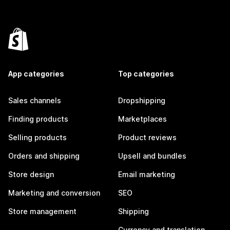
App categories
Top categories
Sales channels
Dropshipping
Finding products
Marketplaces
Selling products
Product reviews
Orders and shipping
Upsell and bundles
Store design
Email marketing
Marketing and conversion
SEO
Store management
Shipping
Currency and translation