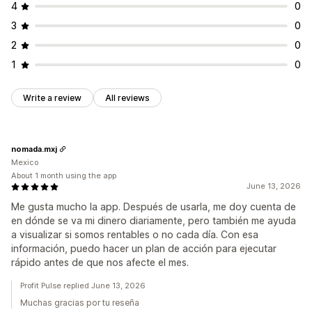
4
0
3
0
2
0
1
0
Write a review
All reviews
nomada.mxj
Mexico
About 1 month using the app
June 13, 2026
Me gusta mucho la app. Después de usarla, me doy cuenta de
en dónde se va mi dinero diariamente, pero también me ayuda
a visualizar si somos rentables o no cada día. Con esa
información, puedo hacer un plan de acción para ejecutar
rápido antes de que nos afecte el mes.
Profit Pulse replied June 13, 2026
Muchas gracias por tu reseña