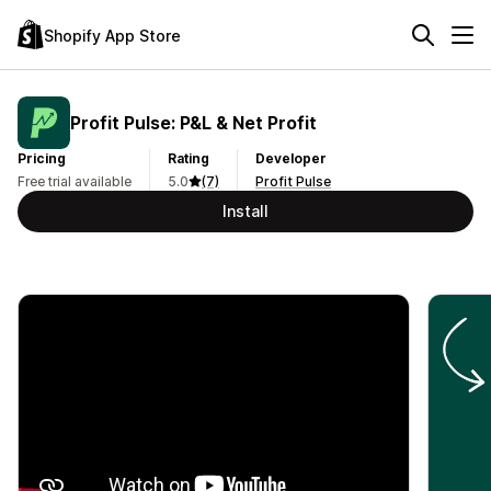
Shopify App Store
Profit Pulse: P&L & Net Profit
Pricing
Rating
Developer
Free trial available
5.0
(7)
Profit Pulse
Install