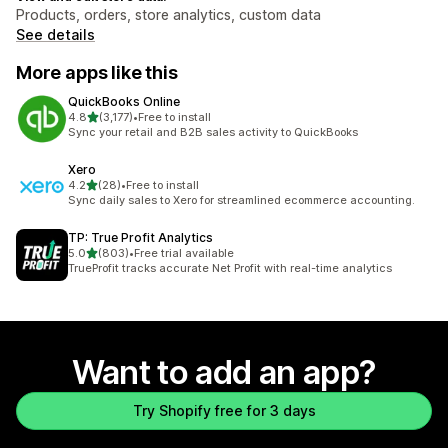
Products, orders, store analytics, custom data
See details
More apps like this
QuickBooks Online
out of 5 stars
4.8
(3,177)
•
Free to install
3177 total reviews
Sync your retail and B2B sales activity to QuickBooks
Xero
out of 5 stars
4.2
(28)
•
Free to install
28 total reviews
Sync daily sales to Xero for streamlined ecommerce accounting.
TP: True Profit Analytics
out of 5 stars
5.0
(803)
•
Free trial available
803 total reviews
TrueProfit tracks accurate Net Profit with real-time analytics
Want to add an app?
Try Shopify free for 3 days