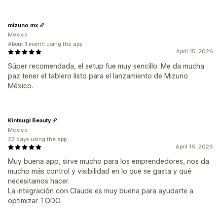
mizuno.mx
Mexico
About 1 month using the app
April 15, 2026
Súper recomendada, el setup fue muy sencillo. Me da mucha
paz tener el tablero listo para el lanzamiento de Mizuno
México.
Kintsugi Beauty
Mexico
22 days using the app
April 16, 2026
Muy buena app, sirve mucho para los emprendedores, nos da
mucho más control y visibilidad en lo que se gasta y qué
necesitamos hacer.
La integración con Claude es muy buena para ayudarte a
optimizar TODO