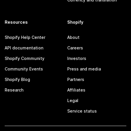
Resources
Shopify
Shopify Help Center
About
API documentation
Careers
Shopify Community
Investors
Community Events
Press and media
Shopify Blog
Partners
Research
Affiliates
Legal
Service status