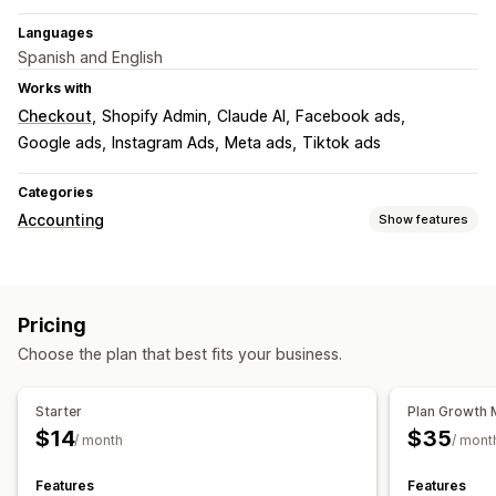
Languages
Spanish and English
Works with
Checkout
Shopify Admin
Claude AI
Facebook ads
Google ads
Instagram Ads
Meta ads
Tiktok ads
Categories
Accounting
Show features
Financial reports
Income and balance
Sales and refunds
Expense tracking
Pricing
Returns and exchanges
COGS tracking
Custom reports
Choose the plan that best fits your business.
Performance dashboard
Financial operations
Starter
Plan Growth 
Stock updates
Multi-store
Multi-currency
$14
$35
/ month
/ mont
Automated data sync
Features
Features