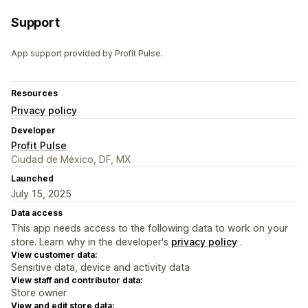
Support
App support provided by Profit Pulse.
Resources
Privacy policy
Developer
Profit Pulse
Ciudad de México, DF, MX
Launched
July 15, 2025
Data access
This app needs access to the following data to work on your
store. Learn why in the developer's
privacy policy
.
View customer data:
Sensitive data, device and activity data
View staff and contributor data:
Store owner
View and edit store data: