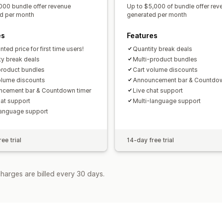
000 bundle offer revenue
Up to $5,000 of bundle offer rev
d per month
generated per month
es
Features
ted price for first time users!
Quantity break deals
ty break deals
Multi-product bundles
product bundles
Cart volume discounts
olume discounts
Announcement bar & Countdow
cement bar & Countdown timer
Live chat support
hat support
Multi-language support
language support
ee trial
14-day free trial
harges are billed every 30 days.