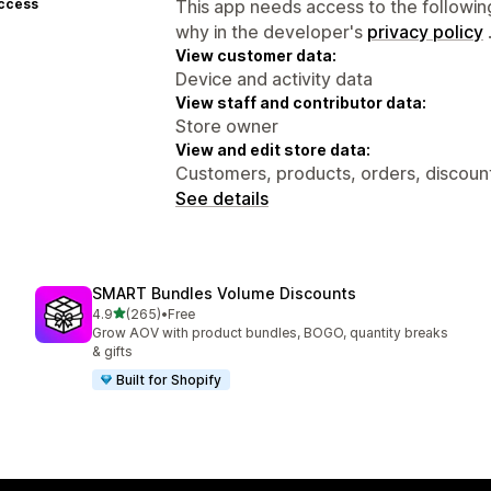
access
This app needs access to the followin
why in the developer's
privacy policy
View customer data:
Device and activity data
View staff and contributor data:
Store owner
View and edit store data:
Customers, products, orders, discount
See details
SMART Bundles Volume Discounts
out of 5 stars
4.9
(265)
•
Free
265 total reviews
Grow AOV with product bundles, BOGO, quantity breaks
& gifts
Built for Shopify