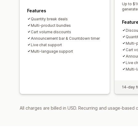
Up to $1
generate
Features
Quantity break deals
Featur
Multi-product bundles
Discoun
Cart volume discounts
Quanti
Announcement bar & Countdown timer
Multi-
Live chat support
Cart v
Multi-language support
Announ
Live c
Multi-
14-day fr
All charges are billed in USD. Recurring and usage-based c