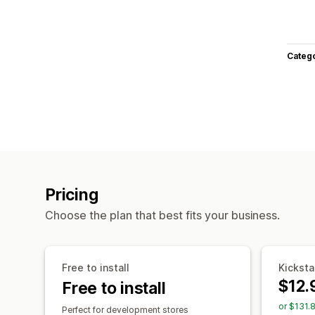
Categ
Pricing
Choose the plan that best fits your business.
Free to install
Kicksta
$12.
Free to install
or $131.
Perfect for development stores