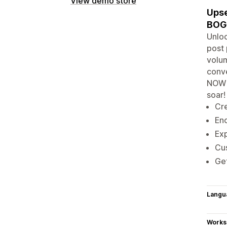
View demo store
Upse
BOG
Unloc
post 
volum
conve
NOW 
soar!
Cre
Enc
Exp
Cu
Get
Langu
Works