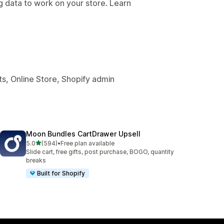
g data to work on your store. Learn
.
s, Online Store, Shopify admin
Moon Bundles CartDrawer Upsell
out of 5 stars
5.0
(594)
•
Free plan available
594 total reviews
Slide cart, free gifts, post purchase, BOGO, quantity
breaks
Built for Shopify