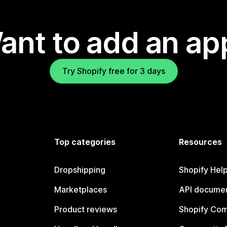
ant to add an ap
Try Shopify free for 3 days
Top categories
Resources
Dropshipping
Shopify Hel
Marketplaces
API documen
Product reviews
Shopify Co