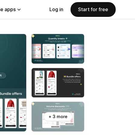
e apps
Log in
Start for free
+ 3 more