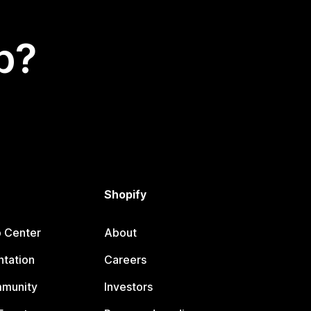
p?
Shopify
p Center
About
tation
Careers
mmunity
Investors