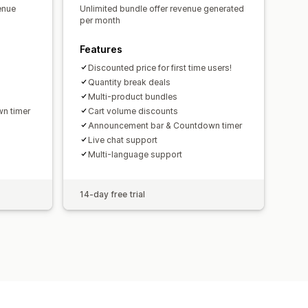
enue
Unlimited bundle offer revenue generated
per month
Features
Discounted price for first time users!
Quantity break deals
Multi-product bundles
n timer
Cart volume discounts
Announcement bar & Countdown timer
Live chat support
Multi-language support
14-day free trial