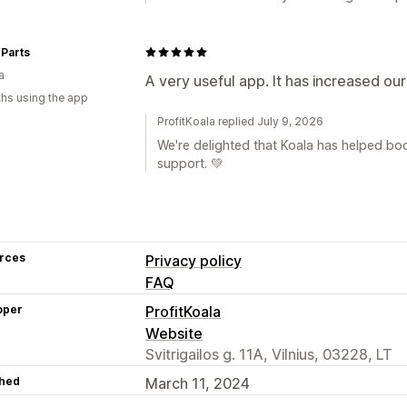
Parts
a
A very useful app. It has increased ou
hs using the app
ProfitKoala replied July 9, 2026
We're delighted that Koala has helped boo
support. 💚
rces
Privacy policy
FAQ
oper
ProfitKoala
Website
Svitrigailos g. 11A, Vilnius, 03228, LT
hed
March 11, 2024