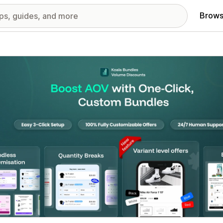
Brows
red images gallery