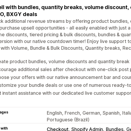
ll with bundles, quantity breaks, volume discount,
O, BXGY deals
k additional revenue streams by offering product bundles, 
purchase upsell opportunities - all easily enabled with just a
e discounts, tiered pricing & bulk discounts, bundles & quan
rsion with our native countdown timer! Enjoy live support 
with Volume, Bundle & Bulk Discounts, Quantity breaks, R
ate product bundles, volume discounts and quantity break 
ourage additional sales after checkout with one-click post
ose your offers with our native announcement bar and cou
stomize your bundle deals or use one of numerous ready-
 instant assistance with our dedicated live customer suppo
ages
English, French, German, Spanish, Ital
Portuguese (Brazil)
 with
Checkout
Shopify Admin
Bundles
G