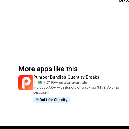
Data 
More apps like this
Pumper Bundles Quantity Breaks
out of 5 stars
4.9
(3,219)
•
Free plan available
3219 total reviews
Increase AOV with Bundle offers, Free Gift & Volume
Discount!
Built for Shopify