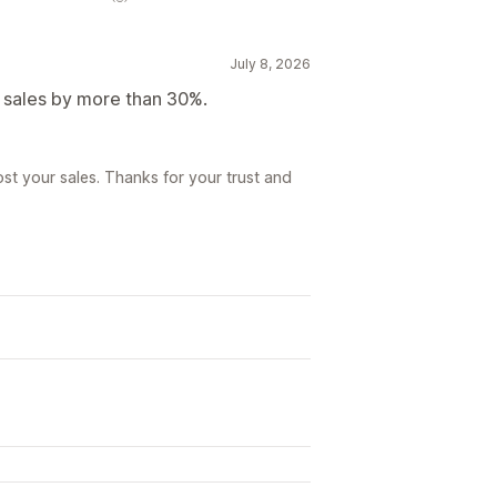
July 8, 2026
r sales by more than 30%.
st your sales. Thanks for your trust and