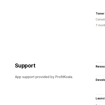
Toner 
Canad
7 mont
Support
Resou
App support provided by ProfitKoala.
Devel
Launc