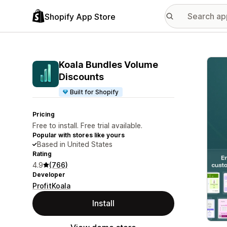
Shopify App Store
Featu
Koala Bundles Volume
Discounts
Built for Shopify
Pricing
Free to install. Free trial available.
Popular with stores like yours
Based in United States
Rating
4.9
(766)
Developer
ProfitKoala
Install