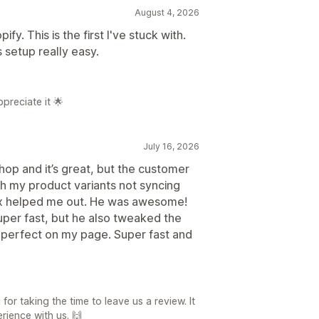
August 4, 2026
ify. This is the first I've stuck with.
 setup really easy.
preciate it 🌟
July 16, 2026
hop and it’s great, but the customer
ith my product variants not syncing
ax helped me out. He was awesome!
uper fast, but he also tweaked the
 perfect on my page. Super fast and
r taking the time to leave us a review. It
rience with us. 🙌