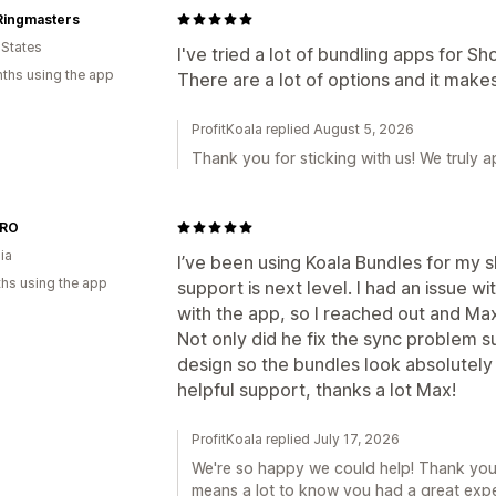
Ringmasters
 States
I've tried a lot of bundling apps for Shop
ths using the app
There are a lot of options and it makes
ProfitKoala replied August 5, 2026
Thank you for sticking with us! We truly ap
.RO
ia
I’ve been using Koala Bundles for my s
hs using the app
support is next level. I had an issue w
with the app, so I reached out and M
Not only did he fix the sync problem s
design so the bundles look absolutely
helpful support, thanks a lot Max!
ProfitKoala replied July 17, 2026
We're so happy we could help! Thank you fo
means a lot to know you had a great expe