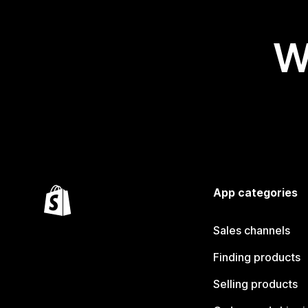
W
App categories
Sales channels
Finding products
Selling products