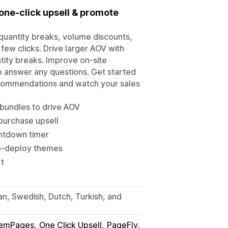
 one-click upsell & promote
quantity breaks, volume discounts,
 few clicks. Drive larger AOV with
tity breaks. Improve on-site
to answer any questions. Get started
ecommendations and watch your sales
bundles to drive AOV
 purchase upsell
ntdown timer
to-deploy themes
rt
ian, Swedish, Dutch, Turkish, and
emPages
One Click Upsell
PageFly