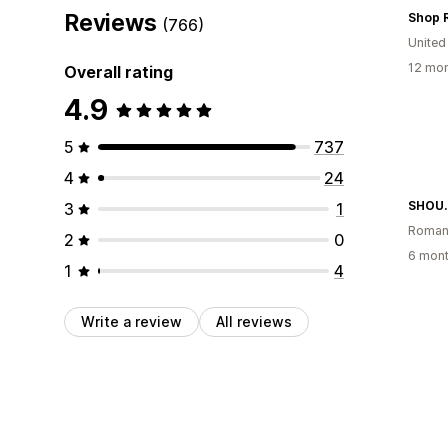
Reviews
Shop 
(766)
United
12 mon
Overall rating
4.9
5
737
4
24
SHOU
3
1
Roman
2
0
6 mont
1
4
Write a review
All reviews