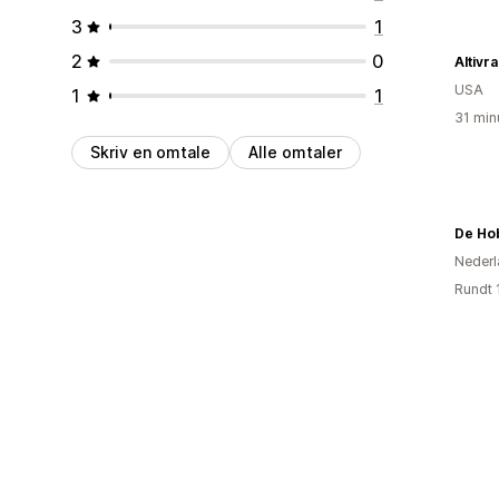
3
1
2
0
Altivr
USA
1
1
31 min
Skriv en omtale
Alle omtaler
De Ho
Nederl
Rundt 