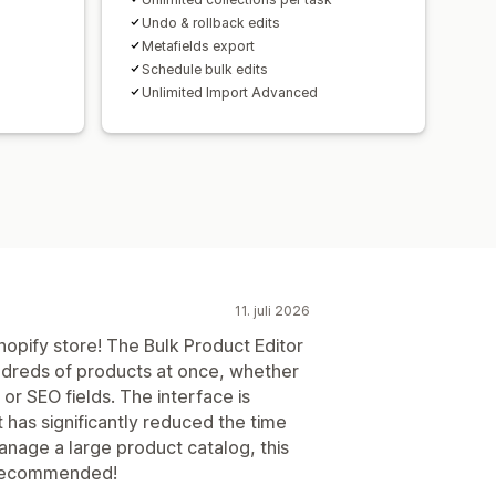
Undo & rollback edits
Metafields export
Schedule bulk edits
Unlimited Import Advanced
11. juli 2026
opify store! The Bulk Product Editor
ndreds of products at once, whether
, or SEO fields. The interface is
it has significantly reduced the time
anage a large product catalog, this
y recommended!