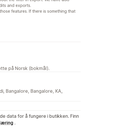
dits and exports.
ose features. If there is something that
tøtte på Norsk (bokmål).
di, Bangalore, Bangalore, KA,
de data for å fungere i butikken. Finn
læring
.