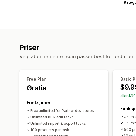
Katego
Priser
Velg abonnementet som passer best for bedriften 
Free Plan
Basic P
$9.9
Gratis
eller $9
Funksjoner
Funksj
Free unlimited for Partner dev stores
Unlimi
Unlimited bulk edit tasks
Unlimi
Unlimited import & export tasks
500 pr
100 products per task
10 coll