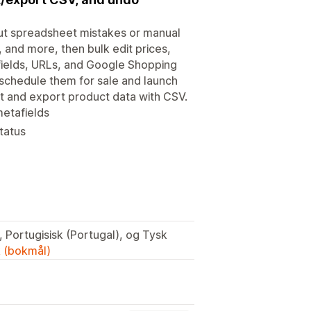
ut spreadsheet mistakes or manual
y, and more, then bulk edit prices,
O fields, URLs, and Google Shopping
 schedule them for sale and launch
t and export product data with CSV.
metafields
tatus
 Portugisisk (Portugal), og Tysk
k (bokmål)