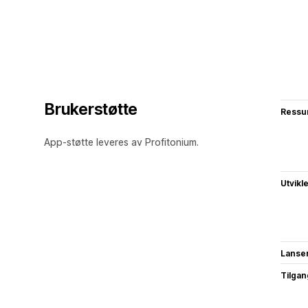
Brukerstøtte
Ressu
App-støtte leveres av Profitonium.
Utvikl
Lanse
Tilgang