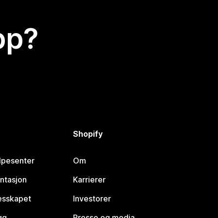
app?
Shopify
lpesenter
Om
ntasjon
Karrierer
lesskapet
Investorer
gg
Presse og media