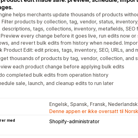
nges.
ngine helps merchants update thousands of products witho
. Filter products by collection, tag, vendor, status, inventor
s, descriptions, tags, collections, inventory, metafields, SE
 Preview every change before it goes live, run edits now or
ws, and revert bulk edits from history when needed. Impor
k Product Edit: edit prices, tags, inventory, SEO, URLs, and 
get thousands of products by tag, vendor, collection, and s
view each product change before applying bulk edits
o completed bulk edits from operation history
edule sale, launch, and cleanup edits to run later
Engelsk, Spansk, Fransk, Nederlandsk,
Denne appen er ikke oversatt til Nors
rer med
Shopify-administrator