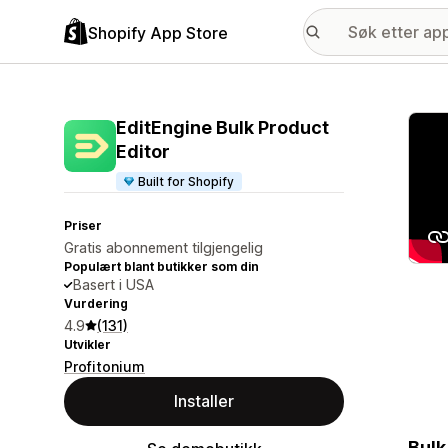
Shopify App Store
Galle
EditEngine Bulk Product
Editor
Built for Shopify
Priser
Gratis abonnement tilgjengelig
Populært blant butikker som din
Basert i USA
Vurdering
4.9
(131)
Utvikler
Profitonium
Installer
Bulk