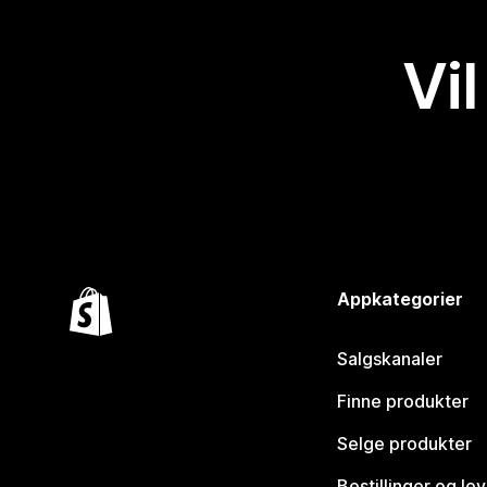
Vil
Appkategorier
Salgskanaler
Finne produkter
Selge produkter
Bestillinger og le