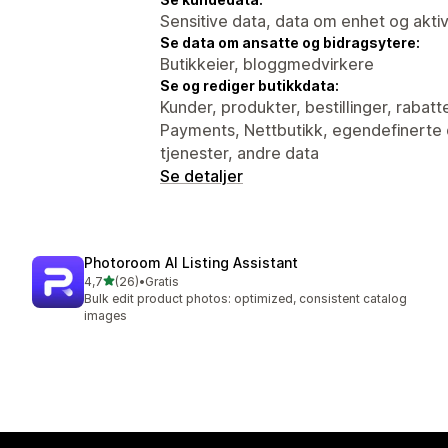
Sensitive data, data om enhet og aktiv
Se data om ansatte og bidragsytere:
Butikkeier, bloggmedvirkere
Se og rediger butikkdata:
Kunder, produkter, bestillinger, rabatte
Payments, Nettbutikk, egendefinerte d
tjenester, andre data
Se detaljer
Photoroom AI Listing Assistant
av 5 stjerner
4,7
(26)
•
Gratis
Totalt 26 omtaler
Bulk edit product photos: optimized, consistent catalog
images