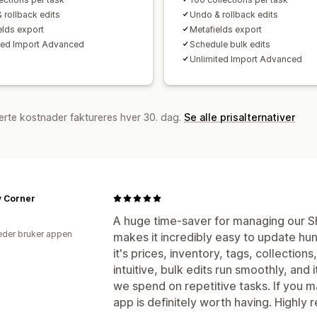
 rollback edits
Undo & rollback edits
elds export
Metafields export
ted Import Advanced
Schedule bulk edits
Unlimited Import Advanced
erte kostnader faktureres hver 30. dag.
Se alle prisalternativer
y Corner
A huge time-saver for managing our Sh
der bruker appen
makes it incredibly easy to update hu
it's prices, inventory, tags, collections
intuitive, bulk edits run smoothly, and 
we spend on repetitive tasks. If you m
app is definitely worth having. Highl