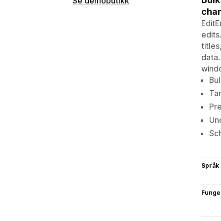
Se demobutikk
cha
EditE
edits
title
data.
windo
Bul
Tar
Pre
Und
Sch
Språk
Funge