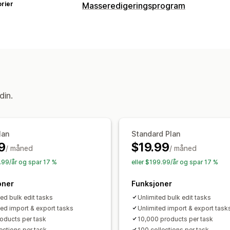
rier
Masseredigeringsprogram
Redigerbare ressurser
Produkter
Varianter
Bestillinger
Rab
Tagger
Beskrivelser
Lagerbeholdni
Handlinger
Massesletting
SEO-oppdateringer
C
din.
Datamigrering
Tilbakerulling
Søk og 
Masseredigering
lan
Standard Plan
9
$19.99
/ måned
/ måned
9.99/år og spar 17 %
eller $199.99/år og spar 17 %
oner
Funksjoner
ted bulk edit tasks
Unlimited bulk edit tasks
ted import & export tasks
Unlimited import & export task
oducts per task
10,000 products per task
ections per task
100 collections per task