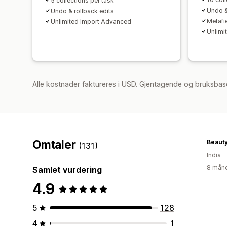
5 collections per task
Undo &
Undo & rollback edits
Metafi
Unlimited Import Advanced
Unlimi
Alle kostnader faktureres i USD. Gjentagende og bruksbas
Omtaler
Beaut
(131)
India
8 måne
Samlet vurdering
4.9
5
128
4
1