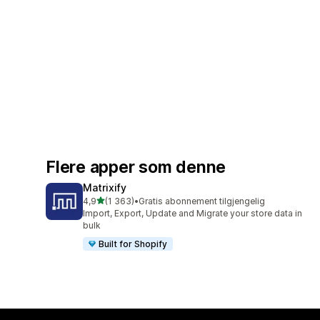
Flere apper som denne
Matrixify
av 5 stjerner
4,9
(1 363)
•
Gratis abonnement tilgjengelig
Totalt 1363 omtaler
Import, Export, Update and Migrate your store data in
bulk
Built for Shopify