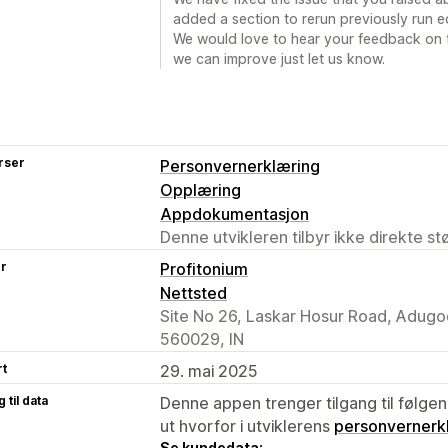
added a section to rerun previously run e
We would love to hear your feedback on th
we can improve just let us know.
rser
Personvernerklæring
Opplæring
Appdokumentasjon
Denne utvikleren tilbyr ikke direkte s
er
Profitonium
Nettsted
Site No 26, Laskar Hosur Road, Adugo
560029, IN
rt
29. mai 2025
 til data
Denne appen trenger tilgang til følgen
ut hvorfor i utviklerens
personvernerk
Se kundedata: