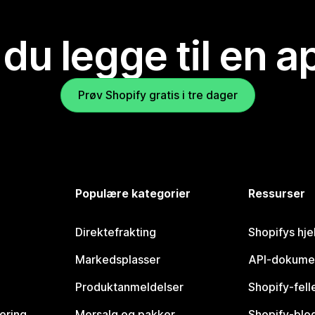
 du legge til en 
Prøv Shopify gratis i tre dager
Populære kategorier
Ressurser
Direktefrakting
Shopifys hje
Markedsplasser
API-dokume
Produktanmeldelser
Shopify-fel
vering
Mersalg og pakker
Shopify-blo