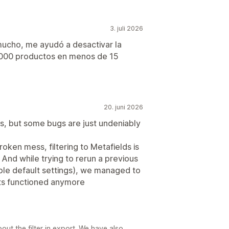
3. juli 2026
ucho, me ayudó a desactivar la
8000 productos en menos de 15
20. juni 2026
ses, but some bugs are just undeniably
oken mess, filtering to Metafields is
. And while trying to rerun a previous
ble default settings), we managed to
rts functioned anymore
out the filter in export. We have also