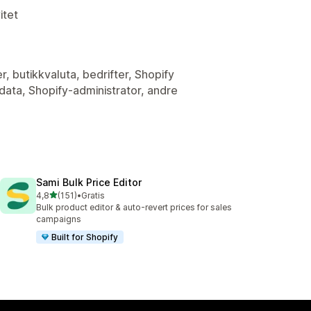
itet
r, butikkvaluta, bedrifter, Shopify
ata, Shopify-administrator, andre
Sami Bulk Price Editor
av 5 stjerner
4,8
(151)
•
Gratis
Totalt 151 omtaler
Bulk product editor & auto-revert prices for sales
campaigns
Built for Shopify