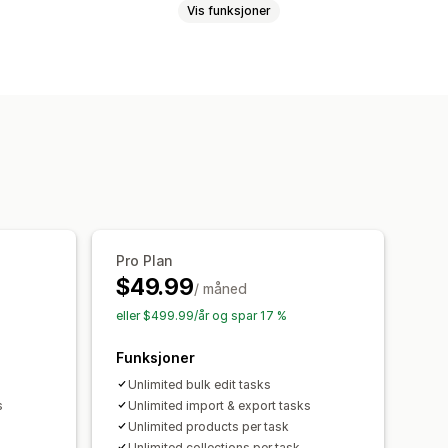
Vis funksjoner
atter
Priser
SKU og strekkoder
ng
Metafelter
Samlinger
SV-import og -eksport
filter
Planlagte oppgaver
Pro Plan
$49.99
/ måned
eller $499.99/år og spar 17 %
Funksjoner
Unlimited bulk edit tasks
s
Unlimited import & export tasks
Unlimited products per task
Unlimited collections per task