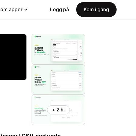
nom apper
Logg på
Kom i gang
+ 2 til
t/export CSV, and undo