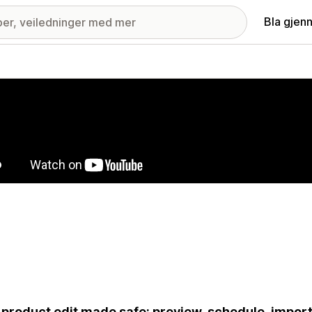
Bla gjen
ri med fremhevede bilder
 product edit made safe: preview, schedule, impor