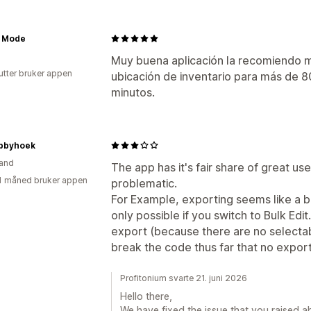
a Mode
Muy buena aplicación la recomiendo m
utter bruker appen
ubicación de inventario para más de 
minutos.
bbyhoek
and
The app has it's fair share of great u
1 måned bruker appen
problematic.
For Example, exporting seems like a br
only possible if you switch to Bulk Edit
export (because there are no selecta
break the code thus far that no expo
Profitonium svarte 21. juni 2026
Hello there,
We have fixed the issue that you raised ab