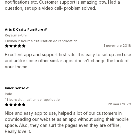
notifications etc. Customer support is amazing btw. Had a
question, set up a video call- problem solved.
Arts & Crafts Furniture
Royaume-Uni
Environ 2 heures d’utilisation de l’application
1 novembre 2018
Excellent app and support first rate. It is easy to set up and use
and unlike some other similar apps doesn't change the look of
your theme
Inner Sense
Inde
11 jours d’utilisation de l’application
28 mars 2020
Nice and easy app to use, helped a lot of our customers in
downloading our website as an app without using their mobile
space. Also, they can surf the pages even they are offline,
Really love it.