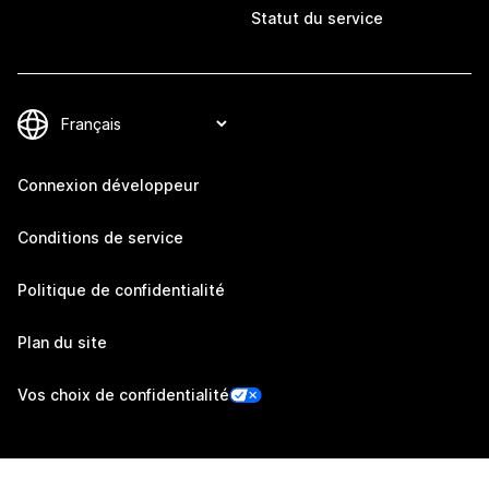
Statut du service
Connexion développeur
Conditions de service
Politique de confidentialité
Plan du site
Vos choix de confidentialité