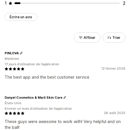
1
2
Écrire un avis
Affiner
Trier
PINLOVA
Maldives
17 jours d’utilisation de l’application
12 février 2026
The best app and the best customer service
Danyel Cosmetics & Marli Skin Care
États-Unis
Environ un mois d’utilisation de l’application
28 août 2025
These guys were awesome to work with! Very helpful and on
the ball!