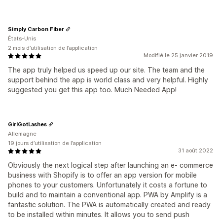
Simply Carbon Fiber
États-Unis
2 mois d’utilisation de l’application
Modifié le 25 janvier 2019
The app truly helped us speed up our site. The team and the
support behind the app is world class and very helpful. Highly
suggested you get this app too. Much Needed App!
GirlGotLashes
Allemagne
19 jours d’utilisation de l’application
31 août 2022
Obviously the next logical step after launching an e- commerce
business with Shopify is to offer an app version for mobile
phones to your customers. Unfortunately it costs a fortune to
build and to maintain a conventional app. PWA by Amplify is a
fantastic solution. The PWA is automatically created and ready
to be installed within minutes. It allows you to send push