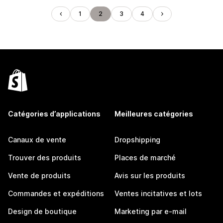
1
2
3
4
Catégories d’applications
Meilleures catégories
Canaux de vente
Dropshipping
Trouver des produits
Places de marché
Vente de produits
Avis sur les produits
Commandes et expéditions
Ventes incitatives et lots
Design de boutique
Marketing par e-mail