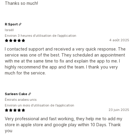
Thanks so much!
R:Sport
Israël
Environ 3 heures d’utilisation de l’application
4 août 2025
I contacted support and received a very quick response. The
service was one of the best. They scheduled an appointment
with me at the same time to fix and explain the app to me. I
highly recommend the app and the team. I thank you very
much for the service.
Sarleen Cake
Émirats arabes unis
Environ un mois d’utilisation de l’application
23 juin 2025
Very professional and fast working, they help me to add my
store in apple store and google play within 10 Days. Thank
you