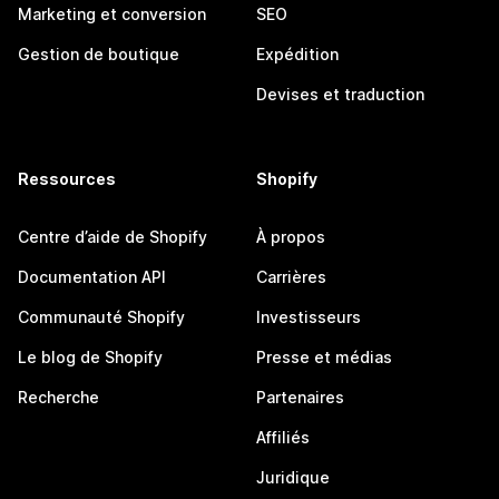
Marketing et conversion
SEO
Gestion de boutique
Expédition
Devises et traduction
Ressources
Shopify
Centre d’aide de Shopify
À propos
Documentation API
Carrières
Communauté Shopify
Investisseurs
Le blog de Shopify
Presse et médias
Recherche
Partenaires
Affiliés
Juridique