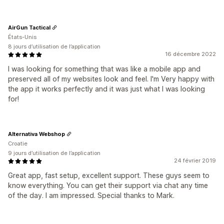
AirGun Tactical
États-Unis
8 jours d’utilisation de l’application
16 décembre 2022
I was looking for something that was like a mobile app and
preserved all of my websites look and feel. I'm Very happy with
the app it works perfectly and it was just what I was looking
for!
Alternativa Webshop
Croatie
9 jours d’utilisation de l’application
24 février 2019
Great app, fast setup, excellent support. These guys seem to
know everything. You can get their support via chat any time
of the day. I am impressed. Special thanks to Mark.