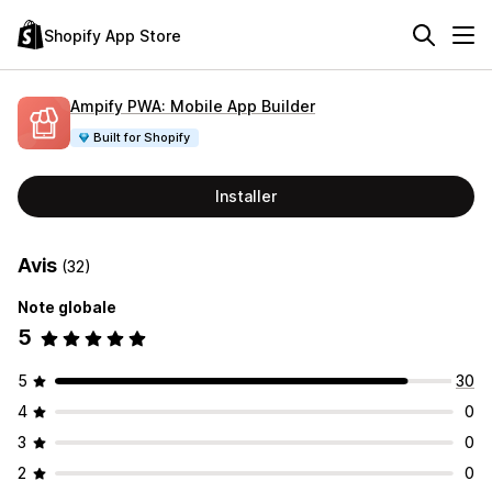
Shopify App Store
Ampify PWA: Mobile App Builder
Built for Shopify
Installer
Avis
(32)
Note globale
5
5
30
4
0
3
0
2
0