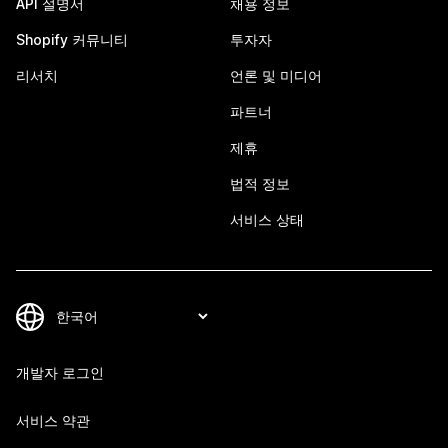
API 설명서
채용 정보
Shopify 커뮤니티
투자자
리서치
언론 및 미디어
파트너
제휴
법적 정보
서비스 상태
개발자 로그인
서비스 약관