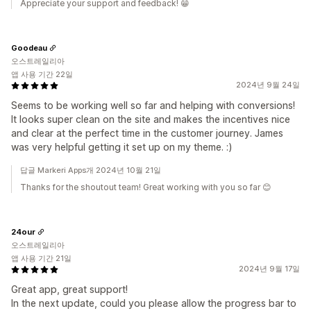
Appreciate your support and feedback! 😁
Goodeau
오스트레일리아
앱 사용 기간 22일
2024년 9월 24일
Seems to be working well so far and helping with conversions!
It looks super clean on the site and makes the incentives nice
and clear at the perfect time in the customer journey. James
was very helpful getting it set up on my theme. :)
답글 Markeri Apps개 2024년 10월 21일
Thanks for the shoutout team! Great working with you so far 😊
24our
오스트레일리아
앱 사용 기간 21일
2024년 9월 17일
Great app, great support!
In the next update, could you please allow the progress bar to