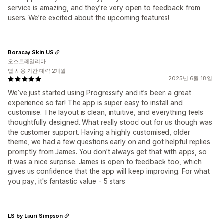
service is amazing, and they’re very open to feedback from
users. We’re excited about the upcoming features!
Boracay Skin US
오스트레일리아
앱 사용 기간 대략 2개월
2025년 6월 18일
We’ve just started using Progressify and it’s been a great
experience so far! The app is super easy to install and
customise. The layout is clean, intuitive, and everything feels
thoughtfully designed. What really stood out for us though was
the customer support. Having a highly customised, older
theme, we had a few questions early on and got helpful replies
promptly from James. You don’t always get that with apps, so
it was a nice surprise. James is open to feedback too, which
gives us confidence that the app will keep improving. For what
you pay, it's fantastic value - 5 stars
LS by Lauri Simpson