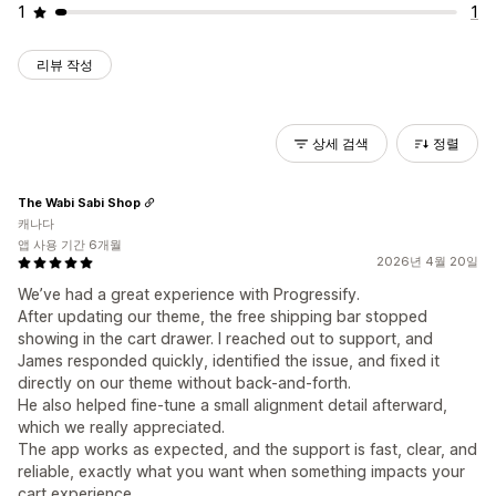
1
1
리뷰 작성
상세 검색
정렬
The Wabi Sabi Shop
캐나다
앱 사용 기간 6개월
2026년 4월 20일
We’ve had a great experience with Progressify.
After updating our theme, the free shipping bar stopped
showing in the cart drawer. I reached out to support, and
James responded quickly, identified the issue, and fixed it
directly on our theme without back-and-forth.
He also helped fine-tune a small alignment detail afterward,
which we really appreciated.
The app works as expected, and the support is fast, clear, and
reliable, exactly what you want when something impacts your
cart experience.