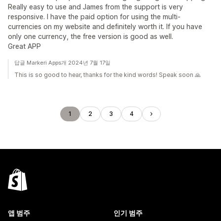
Really easy to use and James from the support is very
responsive. I have the paid option for using the multi-
currencies on my website and definitely worth it. If you have
only one currency, the free version is good as well.
Great APP
답글 Markeri Apps개 2024년 7월 17일
This is so good to hear, thanks for the kind words! Speak soon 🙏
1
2
3
4
앱 범주
인기 범주