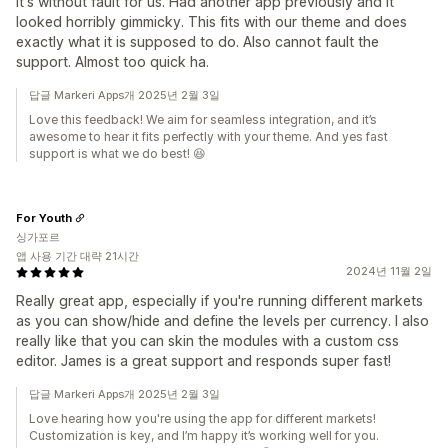
It's without fault for us. Had another app previously and it
looked horribly gimmicky. This fits with our theme and does
exactly what it is supposed to do. Also cannot fault the
support. Almost too quick ha.
답글 Markeri Apps개 2025년 2월 3일
Love this feedback! We aim for seamless integration, and it’s
awesome to hear it fits perfectly with your theme. And yes fast
support is what we do best! 😆
For Youth
싱가포르
앱 사용 기간 대략 21시간
2024년 11월 2일
Really great app, especially if you're running different markets
as you can show/hide and define the levels per currency. I also
really like that you can skin the modules with a custom css
editor. James is a great support and responds super fast!
답글 Markeri Apps개 2025년 2월 3일
Love hearing how you're using the app for different markets!
Customization is key, and I’m happy it’s working well for you.