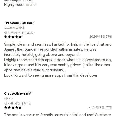
Highly recommend.
Threefold Distilling
오스트레일리아
앱 사용 기간 대략 2시간
2026년 1월 27일
Simple, clean and seamless. I asked for help in the live chat and
James, the founder, responded within minutes. He was
incredibly helpful, going above and beyond.
I highly recommend this app. It does what it is advertised to do,
it looks great and it is very reasonably priced (unlike like other
apps that have similar functionality).
Look forward to seeing more apps from this developer
Orso Activewear
캐나다
앱 사용 기간 대략 1년
2025년 4월 22일
The app is very user-friendly, easy to install and use! Customer