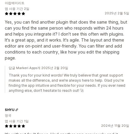
아랍에미리트
앱 사용 기간 2일
2025년 2월 5일
Yes, you can find another plugin that does the same thing, but
can you find the same person who responds within 24 hours
and helps you integrate it? I don't see this often with plugins.
It's a great app, and it works. It's agile. The layout and theme
editor are on-point and user-friendly. You can filter and add
conditions to each country, like how you edit the shipping
page.
답글 Markeri Apps개 2025년 2월 20일
Thank you for your kind words! We truly believe that great support
makes all the difference, and we’re always here to help. Glad you're
finding the app intuitive and flexible for your needs. If you ever need
anything else, don’t hesitate to reach out! 🚀
SHYU
영국
앱 사용 기간 1일
2024년 11월 20일