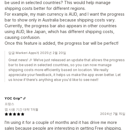
be used in selected countries? This would help manage
shipping costs better for different regions.
For example, my main currency is AUD, and I want the progress
bar to show only in Australia because shipping costs vary.
Currently, the progress bar also appears in other countries
using AUD, like Japan, which has different shipping costs,
causing confusion.
Once this feature is added, the progress bar will be perfect!
답글 Markeri Apps개 2025년 2월 20일
Great news! 🎉 We’ve just released an update that allows the progress
bar to be used in selected countries, so you can now manage
shipping costs more efficiently based on location. We really
appreciate your feedback, it helps us make the app even better. Let
us know if there's anything else you'd like to see next!
YOC Grip™
프랑스
앱 사용 기간 대략 1개월
2024년 7월 15일
I'm using it for a couple of months and it has drive me more
sales because people are interesting in getting Free shipping.