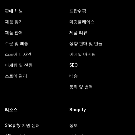
판매 채널
드랍쉬핑
제품 찾기
마켓플레이스
제품 판매
제품 리뷰
주문 및 배송
상향 판매 및 번들
스토어 디자인
이메일 마케팅
마케팅 및 전환
SEO
스토어 관리
배송
통화 및 번역
리소스
Shopify
Shopify 지원 센터
정보