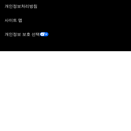
개인정보처리방침
사이트 맵
개인정보 보호 선택