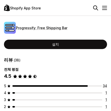
Shopify App Store
Progressify: Free Shipping Bar
설치
리뷰
(38)
전체 평점
4.5
5
34
4
1
3
1
2
1