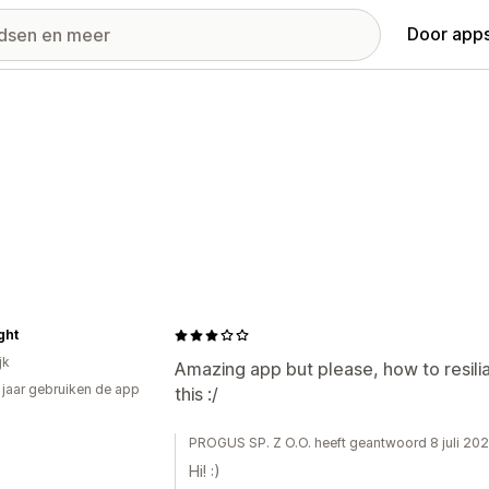
Door apps
ght
jk
Amazing app but please, how to resiliat
2 jaar gebruiken de app
this :/
PROGUS SP. Z O.O. heeft geantwoord 8 juli 20
Hi! :)