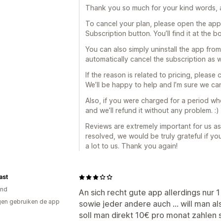
Thank you so much for your kind words, a
To cancel your plan, please open the ap
Subscription button. You’ll find it at the 
You can also simply uninstall the app from
automatically cancel the subscription as w
If the reason is related to pricing, pleas
We’ll be happy to help and I’m sure we can
Also, if you were charged for a period whe
and we’ll refund it without any problem. :)
Reviews are extremely important for us as
resolved, we would be truly grateful if y
a lot to us. Thank you again!
ast
and
An sich recht gute app allerdings nur 
en gebruiken de app
sowie jeder andere auch ... will man a
soll man direkt 10€ pro monat zahlen 