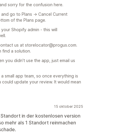
nd sorry for the confusion here.
p and go to Plans → Cancel Current
bottom of the Plans page.
 your Shopify admin - this will
ell.
e contact us at storelocator@progus.com.
 find a solution.
n you didn’t use the app, just email us
 a small app team, so once everything is
ou could update your review. It would mean
15 oktober 2025
1 Standort in der kostenlosen version
lso mehr als 1 Standort reinmachen
schade.