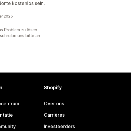
orte kostenlos sein.
er 2025
as Problem zu lösen.
 schreibe uns bitte an
n
Shopify
pcentrum
Over ons
ntatie
Carrières
mmunity
Investeerders