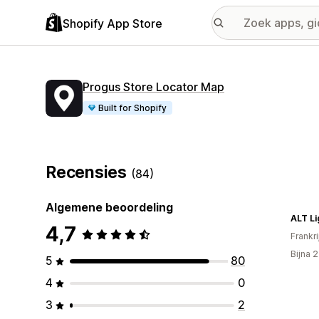
Shopify App Store
Progus Store Locator Map
Built for Shopify
Recensies
(84)
Algemene beoordeling
ALT Li
4,7
Frankri
Bijna 
5
80
4
0
3
2