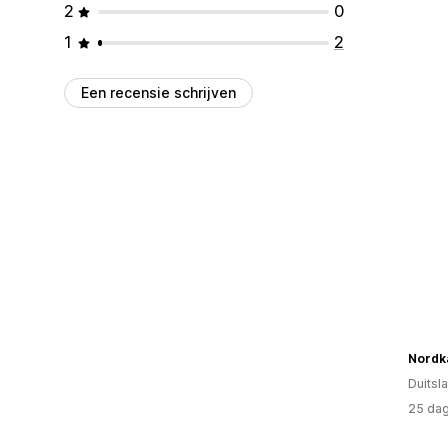
2
0
1
2
Een recensie schrijven
Nordk
Duitsl
25 dag