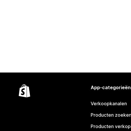
App-categorieën
Verkoopkanalen
Producten zoeke
Producten verko