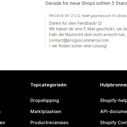
Gerade für neue Shops sollten 5 Stand
PROGUS SP. Z O.O. heeft geantwoord 16 oktob
Danke für dein Feedback! 😊
Wir haben dir eine E-Mail geschickt, um d
Falls die Nachricht dich nicht erreicht hat,
contact@proguscommerce.com
– wir finden sicher eine Lösung!
Topcategorieën
Hulpbronne
Dropshipping
Shopify-hel
n
Marktplaatsen
API-docume
pen
Productrecensies
Shopify Co