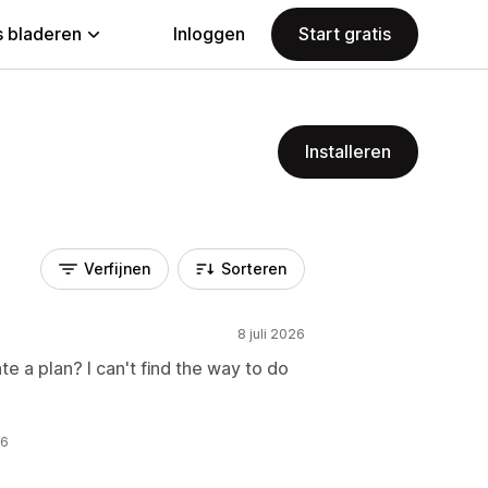
 bladeren
Inloggen
Start gratis
Installeren
Verfijnen
Sorteren
8 juli 2026
e a plan? I can't find the way to do
26