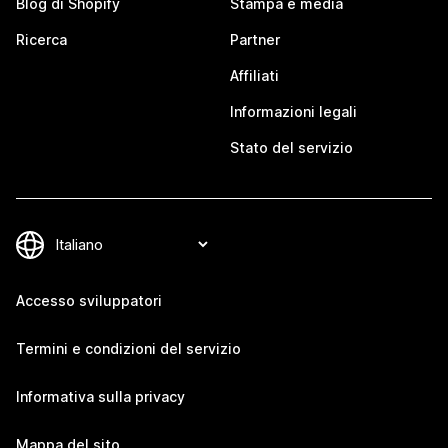
Blog di Shopify
Stampa e media
Ricerca
Partner
Affiliati
Informazioni legali
Stato del servizio
Accesso sviluppatori
Termini e condizioni del servizio
Informativa sulla privacy
Mappa del sito