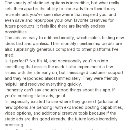
The variety of static ad options is incredible, but what really
sets them apart is the ability to clone ads from their library,
recreate ads you've seen elsewhere that inspired you, and
even save and repurpose your own favorite creatives for
future products. It feels like there are literally endless
possibilities.
The ads are easy to edit and modify, which makes testing new
ideas fast and painless. Their monthly membership credits are
also surprisingly generous compared to other platforms I've
tried.
Is it perfect? No. It's AI, and occasionally you'll run into
something that misses the mark. I also experienced a few
issues with the site early on, but I messaged customer support
and they responded almost immediately. They were friendly,
helpful, and resolved everything quickly.
I honestly can't say enough good things about this app. If
you're creating static ads, get it.
I'm especially excited to see where they go next (additional
new options are pending) with expanded posting capabilities,
video options, and additional creative tools because if the
static ads are this good already, the future looks incredibly
promising.