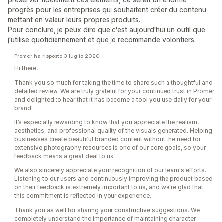
progrès pour les entreprises qui souhaitent créer du contenu
mettant en valeur leurs propres produits.
Pour conclure, je peux dire que c'est aujourd'hui un outil que
j'utilise quotidiennement et que je recommande volontiers.
Promer ha risposto 3 luglio 2026
Hi there,
Thank you so much for taking the time to share such a thoughtful and
detailed review. We are truly grateful for your continued trust in Promer
and delighted to hear that it has become a tool you use daily for your
brand.
It’s especially rewarding to know that you appreciate the realism,
aesthetics, and professional quality of the visuals generated. Helping
businesses create beautiful branded content without the need for
extensive photography resources is one of our core goals, so your
feedback means a great deal to us.
We also sincerely appreciate your recognition of our team's efforts.
Listening to our users and continuously improving the product based
on their feedback is extremely important to us, and we're glad that
this commitment is reflected in your experience.
Thank you as well for sharing your constructive suggestions. We
completely understand the importance of maintaining character