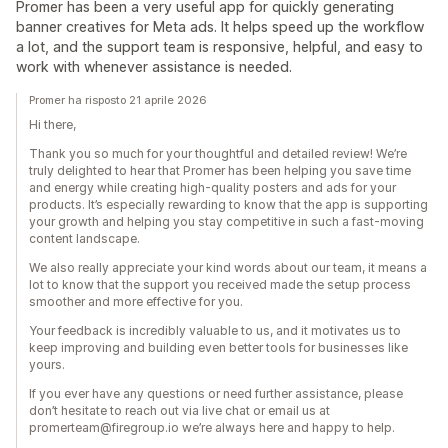
Promer has been a very useful app for quickly generating
banner creatives for Meta ads. It helps speed up the workflow
a lot, and the support team is responsive, helpful, and easy to
work with whenever assistance is needed.
Promer ha risposto 21 aprile 2026
Hi there,
Thank you so much for your thoughtful and detailed review! We’re
truly delighted to hear that Promer has been helping you save time
and energy while creating high-quality posters and ads for your
products. It’s especially rewarding to know that the app is supporting
your growth and helping you stay competitive in such a fast-moving
content landscape.
We also really appreciate your kind words about our team, it means a
lot to know that the support you received made the setup process
smoother and more effective for you.
Your feedback is incredibly valuable to us, and it motivates us to
keep improving and building even better tools for businesses like
yours.
If you ever have any questions or need further assistance, please
don’t hesitate to reach out via live chat or email us at
promerteam@firegroup.io we’re always here and happy to help.