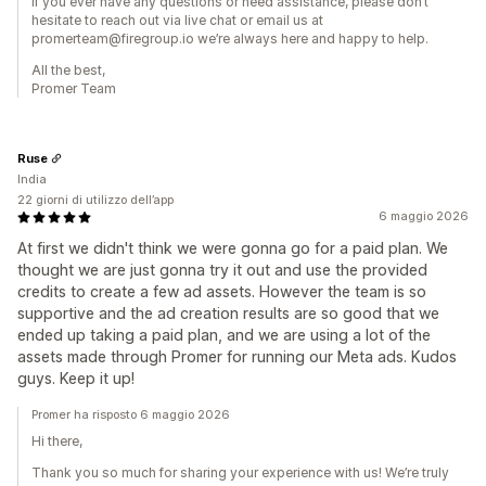
If you ever have any questions or need assistance, please don’t
hesitate to reach out via live chat or email us at
promerteam@firegroup.io we’re always here and happy to help.
All the best,
Promer Team
Ruse
India
22 giorni di utilizzo dell’app
6 maggio 2026
At first we didn't think we were gonna go for a paid plan. We
thought we are just gonna try it out and use the provided
credits to create a few ad assets. However the team is so
supportive and the ad creation results are so good that we
ended up taking a paid plan, and we are using a lot of the
assets made through Promer for running our Meta ads. Kudos
guys. Keep it up!
Promer ha risposto 6 maggio 2026
Hi there,
Thank you so much for sharing your experience with us! We’re truly