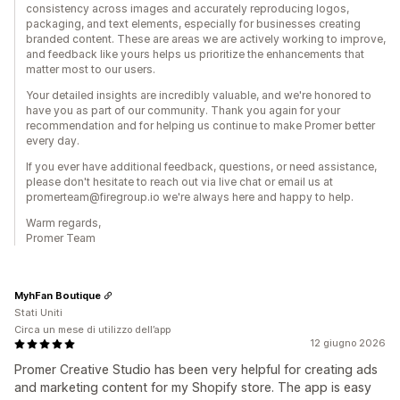
consistency across images and accurately reproducing logos,
packaging, and text elements, especially for businesses creating
branded content. These are areas we are actively working to improve,
and feedback like yours helps us prioritize the enhancements that
matter most to our users.
Your detailed insights are incredibly valuable, and we're honored to
have you as part of our community. Thank you again for your
recommendation and for helping us continue to make Promer better
every day.
If you ever have additional feedback, questions, or need assistance,
please don't hesitate to reach out via live chat or email us at
promerteam@firegroup.io we're always here and happy to help.
Warm regards,
Promer Team
MyhFan Boutique
Stati Uniti
Circa un mese di utilizzo dell’app
12 giugno 2026
Promer Creative Studio has been very helpful for creating ads
and marketing content for my Shopify store. The app is easy