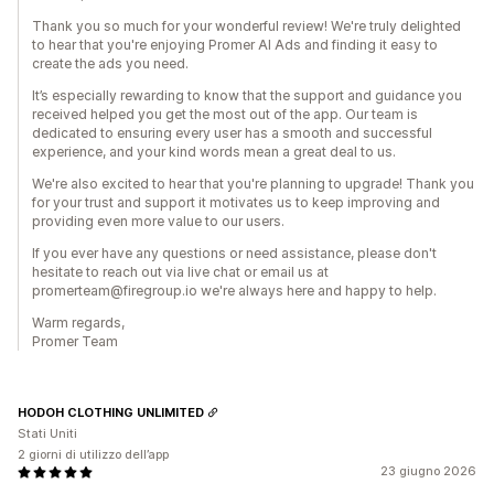
Thank you so much for your wonderful review! We're truly delighted
to hear that you're enjoying Promer AI Ads and finding it easy to
create the ads you need.
It’s especially rewarding to know that the support and guidance you
received helped you get the most out of the app. Our team is
dedicated to ensuring every user has a smooth and successful
experience, and your kind words mean a great deal to us.
We're also excited to hear that you're planning to upgrade! Thank you
for your trust and support it motivates us to keep improving and
providing even more value to our users.
If you ever have any questions or need assistance, please don't
hesitate to reach out via live chat or email us at
promerteam@firegroup.io we're always here and happy to help.
Warm regards,
Promer Team
HODOH CLOTHING UNLIMITED
Stati Uniti
2 giorni di utilizzo dell’app
23 giugno 2026