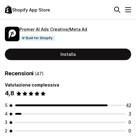
Shopify App Store
Promer AI Ads Creative/Meta Ad
Built for Shopify
Installa
Recensioni
(47)
Valutazione complessiva
4,8
5
42
4
3
3
0
2
0