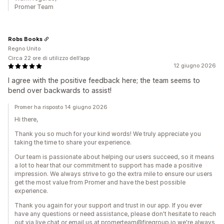
Promer Team
Robs Books
Regno Unito
Circa 22 ore di utilizzo dell’app
12 giugno 2026
I agree with the positive feedback here; the team seems to
bend over backwards to assist!
Promer ha risposto 14 giugno 2026
Hi there,
Thank you so much for your kind words! We truly appreciate you
taking the time to share your experience.
Our team is passionate about helping our users succeed, so it means
a lot to hear that our commitment to support has made a positive
impression. We always strive to go the extra mile to ensure our users
get the most value from Promer and have the best possible
experience.
Thank you again for your support and trust in our app. If you ever
have any questions or need assistance, please don't hesitate to reach
out via live chat or email us at promerteam@firegroup.io we're always