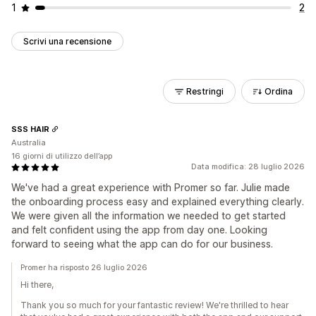
1
2
Scrivi una recensione
Restringi
Ordina
SSS HAIR
Australia
16 giorni di utilizzo dell’app
Data modifica: 28 luglio 2026
We've had a great experience with Promer so far. Julie made
the onboarding process easy and explained everything clearly.
We were given all the information we needed to get started
and felt confident using the app from day one. Looking
forward to seeing what the app can do for our business.
Promer ha risposto 26 luglio 2026
Hi there,
Thank you so much for your fantastic review! We're thrilled to hear