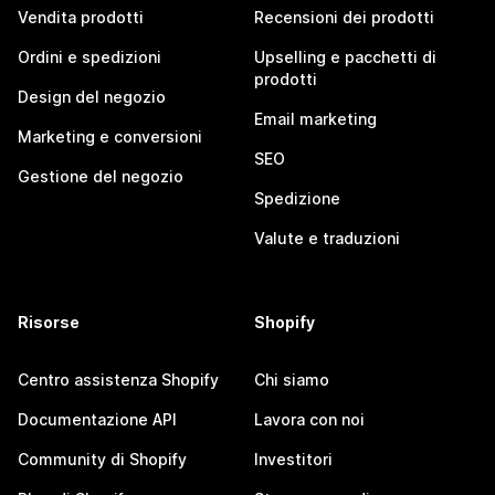
Vendita prodotti
Recensioni dei prodotti
Ordini e spedizioni
Upselling e pacchetti di
prodotti
Design del negozio
Email marketing
Marketing e conversioni
SEO
Gestione del negozio
Spedizione
Valute e traduzioni
Risorse
Shopify
Centro assistenza Shopify
Chi siamo
Documentazione API
Lavora con noi
Community di Shopify
Investitori