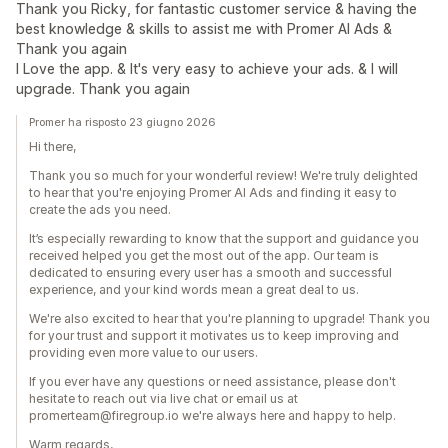
Thank you Ricky, for fantastic customer service & having the
best knowledge & skills to assist me with Promer AI Ads &
Thank you again
I Love the app. & It's very easy to achieve your ads. & I will
upgrade. Thank you again
Promer ha risposto 23 giugno 2026
Hi there,
Thank you so much for your wonderful review! We're truly delighted
to hear that you're enjoying Promer AI Ads and finding it easy to
create the ads you need.
It’s especially rewarding to know that the support and guidance you
received helped you get the most out of the app. Our team is
dedicated to ensuring every user has a smooth and successful
experience, and your kind words mean a great deal to us.
We're also excited to hear that you're planning to upgrade! Thank you
for your trust and support it motivates us to keep improving and
providing even more value to our users.
If you ever have any questions or need assistance, please don't
hesitate to reach out via live chat or email us at
promerteam@firegroup.io we're always here and happy to help.
Warm regards,