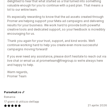
delighted to hear that what started as a trial turned into something
valuable enough for you to continue with a paid plan. That means a
lot to our entire team.
It’s especially rewarding to know that the ad assets created through
Promer are helping support your Meta ad campaigns and delivering
results for your business. We work hard to provide both powerful
creative tools and dedicated support, so your feedback is incredibly
encouraging for us.
Thank you again for your trust, support, and kind words. We’ll
continue working hard to help you create even more successful
campaigns moving forward!
If you ever need any assistance, please don’t hesitate to reach out via
live chat or email us at promerteam@firegroup.io we’re always here
and happy to help.
Warm regards,
Promer Team
Pursehuit.ro
Romania
17 giorni di utilizzo dell’app
21 aprile 2026