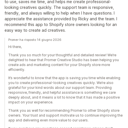
to use, saves me time, and helps me create professional-
looking creatives quickly. The support team is responsive,
friendly, and always willing to help when I have questions. I
appreciate the assistance provided by Ricky and the team. I
recommend this app to Shopify store owners looking for an
easy way to create ad creatives.
Promer ha risposto 14 giugno 2026
Hi there,
Thank you so much for your thoughtful and detailed review! We’re
delighted to hear that Promer Creative Studio has been helping you
create ads and marketing content for your Shopify store more
efficiently.
It’s wonderful to know that the app is saving you time while enabling
you to create professional-looking creatives quickly. We’re also
grateful for your kind words about our support team. Providing
responsive, friendly, and helpful assistance is something we care
deeply about, and it means a lot to know that it has made a positive
impact on your experience.
Thank you as well for recommending Promer to other Shopify store
owners. Your trust and support motivate us to continue improving the
app and delivering even more value to our users.