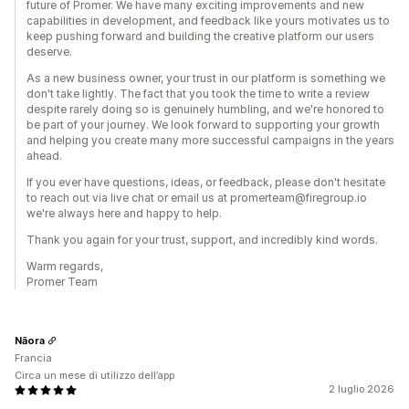
future of Promer. We have many exciting improvements and new
capabilities in development, and feedback like yours motivates us to
keep pushing forward and building the creative platform our users
deserve.
As a new business owner, your trust in our platform is something we
don't take lightly. The fact that you took the time to write a review
despite rarely doing so is genuinely humbling, and we're honored to
be part of your journey. We look forward to supporting your growth
and helping you create many more successful campaigns in the years
ahead.
If you ever have questions, ideas, or feedback, please don't hesitate
to reach out via live chat or email us at promerteam@firegroup.io
we're always here and happy to help.
Thank you again for your trust, support, and incredibly kind words.
Warm regards,
Promer Team
Nāora
Francia
Circa un mese di utilizzo dell’app
2 luglio 2026