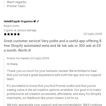
Warm regards,
Promer Team
Halal&Tayyib Organics 🍃
Regno Unito
2 giorni di utilizzo dell’app
22 luglio 2026
Great customer service! Very polite and a useful app offering 8
free Shopify automated meta and tik tok ads or 300 ads at £9
a month. Worth it!
Promer ha risposto 23 luglio 2026
Hi there,
Thank you so much for your fantastic review! We're thrilled to hear
that you've had a great experience with both the app and our support
team.
It's wonderful to know that you find Promer useful and that you're
seeing value in the ad creation options available. Our goal is to make
professional ad creation accessible, affordable, and easy for Shopify
merchants, so feedback like yours means a lot to us.
We truly appreciate your support and recommendation. We'll continue