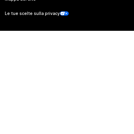
Le tue scelte sulla privacy