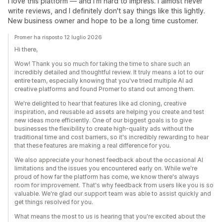
I love this platform — and I'm hard to impress. I almost never
write reviews, and I definitely don't say things like this lightly.
New business owner and hope to be a long time customer.
Promer ha risposto 12 luglio 2026
Hi there,
Wow! Thank you so much for taking the time to share such an
incredibly detailed and thoughtful review. It truly means a lot to our
entire team, especially knowing that you've tried multiple AI ad
creative platforms and found Promer to stand out among them.
We're delighted to hear that features like ad cloning, creative
inspiration, and reusable ad assets are helping you create and test
new ideas more efficiently. One of our biggest goals is to give
businesses the flexibility to create high-quality ads without the
traditional time and cost barriers, so it's incredibly rewarding to hear
that these features are making a real difference for you.
We also appreciate your honest feedback about the occasional AI
limitations and the issues you encountered early on. While we're
proud of how far the platform has come, we know there's always
room for improvement. That's why feedback from users like you is so
valuable. We're glad our support team was able to assist quickly and
get things resolved for you.
What means the most to us is hearing that you're excited about the