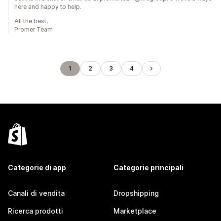
here and happy to help.
All the best,
Promer Team
1
2
3
4
Categorie di app
Categorie principali
Canali di vendita
Dropshipping
Ricerca prodotti
Marketplace