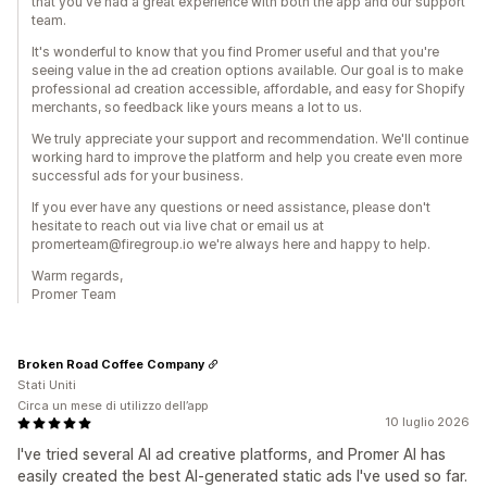
that you've had a great experience with both the app and our support
team.
It's wonderful to know that you find Promer useful and that you're
seeing value in the ad creation options available. Our goal is to make
professional ad creation accessible, affordable, and easy for Shopify
merchants, so feedback like yours means a lot to us.
We truly appreciate your support and recommendation. We'll continue
working hard to improve the platform and help you create even more
successful ads for your business.
If you ever have any questions or need assistance, please don't
hesitate to reach out via live chat or email us at
promerteam@firegroup.io we're always here and happy to help.
Warm regards,
Promer Team
Broken Road Coffee Company
Stati Uniti
Circa un mese di utilizzo dell’app
10 luglio 2026
I've tried several AI ad creative platforms, and Promer AI has
easily created the best AI-generated static ads I've used so far.