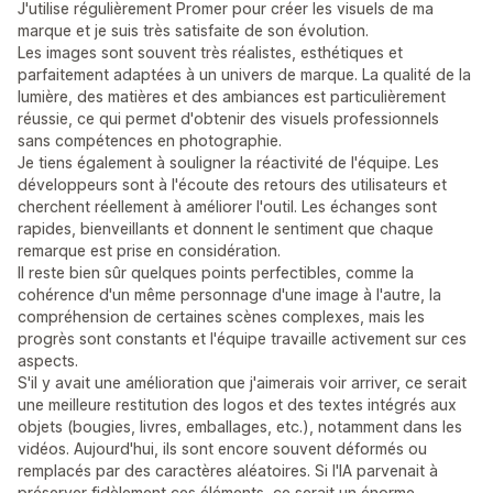
J'utilise régulièrement Promer pour créer les visuels de ma
marque et je suis très satisfaite de son évolution.
Les images sont souvent très réalistes, esthétiques et
parfaitement adaptées à un univers de marque. La qualité de la
lumière, des matières et des ambiances est particulièrement
réussie, ce qui permet d'obtenir des visuels professionnels
sans compétences en photographie.
Je tiens également à souligner la réactivité de l'équipe. Les
développeurs sont à l'écoute des retours des utilisateurs et
cherchent réellement à améliorer l'outil. Les échanges sont
rapides, bienveillants et donnent le sentiment que chaque
remarque est prise en considération.
Il reste bien sûr quelques points perfectibles, comme la
cohérence d'un même personnage d'une image à l'autre, la
compréhension de certaines scènes complexes, mais les
progrès sont constants et l'équipe travaille activement sur ces
aspects.
S'il y avait une amélioration que j'aimerais voir arriver, ce serait
une meilleure restitution des logos et des textes intégrés aux
objets (bougies, livres, emballages, etc.), notamment dans les
vidéos. Aujourd'hui, ils sont encore souvent déformés ou
remplacés par des caractères aléatoires. Si l'IA parvenait à
préserver fidèlement ces éléments, ce serait un énorme