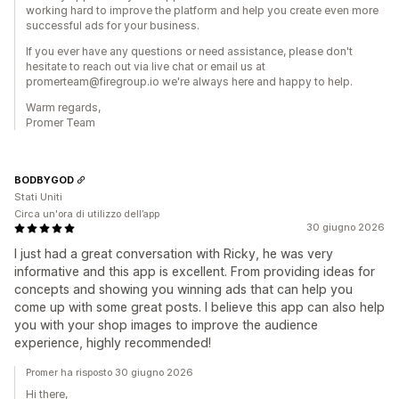
working hard to improve the platform and help you create even more
successful ads for your business.
If you ever have any questions or need assistance, please don't
hesitate to reach out via live chat or email us at
promerteam@firegroup.io we're always here and happy to help.
Warm regards,
Promer Team
BODBYGOD
Stati Uniti
Circa un'ora di utilizzo dell’app
30 giugno 2026
I just had a great conversation with Ricky, he was very
informative and this app is excellent. From providing ideas for
concepts and showing you winning ads that can help you
come up with some great posts. I believe this app can also help
you with your shop images to improve the audience
experience, highly recommended!
Promer ha risposto 30 giugno 2026
Hi there,