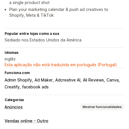
a single product shot
Plan your marketing calendar & push ad creatives to
Shopify, Meta & TikTok
Popular entre lojas como a sua
Sediado nos Estados Unidos da América
Idiomas
inglês
Esta aplicação não está traduzida em português (Portugal)
Funciona com
Admin Shopify
Ad Maker
Adcreative AI
Ali Reviews
Canva
Creatify
facebook ads
Categorias
Anúncios
Mostrar funcionalidades
Direcionamento
Vendas online - Outro
Segmentos de público
Comportamento
Plataforma