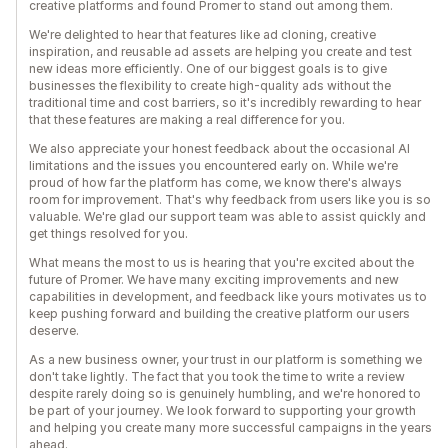
creative platforms and found Promer to stand out among them.
We're delighted to hear that features like ad cloning, creative
inspiration, and reusable ad assets are helping you create and test
new ideas more efficiently. One of our biggest goals is to give
businesses the flexibility to create high-quality ads without the
traditional time and cost barriers, so it's incredibly rewarding to hear
that these features are making a real difference for you.
We also appreciate your honest feedback about the occasional AI
limitations and the issues you encountered early on. While we're
proud of how far the platform has come, we know there's always
room for improvement. That's why feedback from users like you is so
valuable. We're glad our support team was able to assist quickly and
get things resolved for you.
What means the most to us is hearing that you're excited about the
future of Promer. We have many exciting improvements and new
capabilities in development, and feedback like yours motivates us to
keep pushing forward and building the creative platform our users
deserve.
As a new business owner, your trust in our platform is something we
don't take lightly. The fact that you took the time to write a review
despite rarely doing so is genuinely humbling, and we're honored to
be part of your journey. We look forward to supporting your growth
and helping you create many more successful campaigns in the years
ahead.