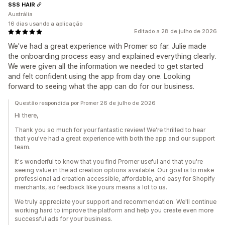
SSS HAIR
Austrália
16 dias usando a aplicação
Editado a 28 de julho de 2026
We've had a great experience with Promer so far. Julie made
the onboarding process easy and explained everything clearly.
We were given all the information we needed to get started
and felt confident using the app from day one. Looking
forward to seeing what the app can do for our business.
Questão respondida por Promer 26 de julho de 2026
Hi there,
Thank you so much for your fantastic review! We're thrilled to hear
that you've had a great experience with both the app and our support
team.
It's wonderful to know that you find Promer useful and that you're
seeing value in the ad creation options available. Our goal is to make
professional ad creation accessible, affordable, and easy for Shopify
merchants, so feedback like yours means a lot to us.
We truly appreciate your support and recommendation. We'll continue
working hard to improve the platform and help you create even more
successful ads for your business.