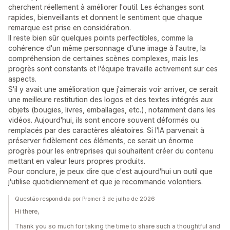
cherchent réellement à améliorer l'outil. Les échanges sont
rapides, bienveillants et donnent le sentiment que chaque
remarque est prise en considération.
Il reste bien sûr quelques points perfectibles, comme la
cohérence d'un même personnage d'une image à l'autre, la
compréhension de certaines scènes complexes, mais les
progrès sont constants et l'équipe travaille activement sur ces
aspects.
S'il y avait une amélioration que j'aimerais voir arriver, ce serait
une meilleure restitution des logos et des textes intégrés aux
objets (bougies, livres, emballages, etc.), notamment dans les
vidéos. Aujourd'hui, ils sont encore souvent déformés ou
remplacés par des caractères aléatoires. Si l'IA parvenait à
préserver fidèlement ces éléments, ce serait un énorme
progrès pour les entreprises qui souhaitent créer du contenu
mettant en valeur leurs propres produits.
Pour conclure, je peux dire que c'est aujourd'hui un outil que
j'utilise quotidiennement et que je recommande volontiers.
Questão respondida por Promer 3 de julho de 2026
Hi there,
Thank you so much for taking the time to share such a thoughtful and