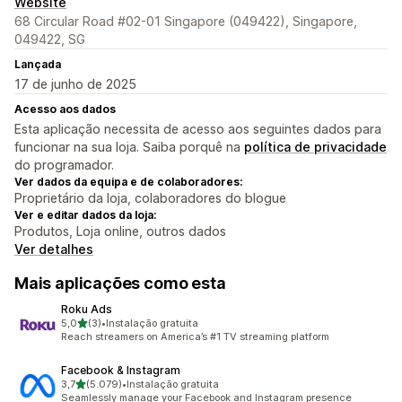
Website
68 Circular Road #02-01 Singapore (049422), Singapore,
049422, SG
Lançada
17 de junho de 2025
Acesso aos dados
Esta aplicação necessita de acesso aos seguintes dados para
funcionar na sua loja. Saiba porquê na
política de privacidade
do programador.
Ver dados da equipa e de colaboradores:
Proprietário da loja, colaboradores do blogue
Ver e editar dados da loja:
Produtos, Loja online, outros dados
Ver detalhes
Mais aplicações como esta
Roku Ads
de 5 estrelas
5,0
(3)
•
Instalação gratuita
3 total de avaliações
Reach streamers on America’s #1 TV streaming platform
Facebook & Instagram
de 5 estrelas
3,7
(5.079)
•
Instalação gratuita
5079 total de avaliações
Seamlessly manage your Facebook and Instagram presence