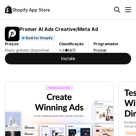
Shopify App Store
Promer AI Ads Creative/Meta Ad
Built for Shopify
Preços
Classificação
Programador
Plano gratuito disponível
4,8
(47)
Promer
Instale