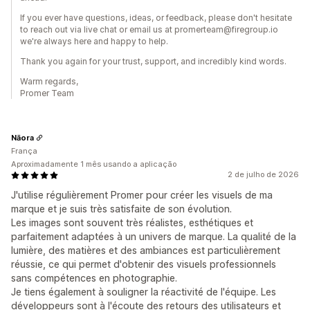
If you ever have questions, ideas, or feedback, please don't hesitate
to reach out via live chat or email us at promerteam@firegroup.io
we're always here and happy to help.
Thank you again for your trust, support, and incredibly kind words.
Warm regards,
Promer Team
Nāora
França
Aproximadamente 1 mês usando a aplicação
2 de julho de 2026
J'utilise régulièrement Promer pour créer les visuels de ma
marque et je suis très satisfaite de son évolution.
Les images sont souvent très réalistes, esthétiques et
parfaitement adaptées à un univers de marque. La qualité de la
lumière, des matières et des ambiances est particulièrement
réussie, ce qui permet d'obtenir des visuels professionnels
sans compétences en photographie.
Je tiens également à souligner la réactivité de l'équipe. Les
développeurs sont à l'écoute des retours des utilisateurs et