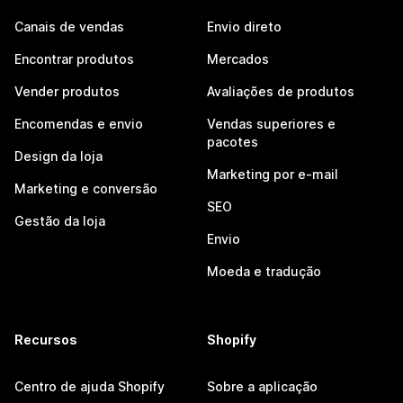
Canais de vendas
Envio direto
Encontrar produtos
Mercados
Vender produtos
Avaliações de produtos
Encomendas e envio
Vendas superiores e
pacotes
Design da loja
Marketing por e-mail
Marketing e conversão
SEO
Gestão da loja
Envio
Moeda e tradução
Recursos
Shopify
Centro de ajuda Shopify
Sobre a aplicação