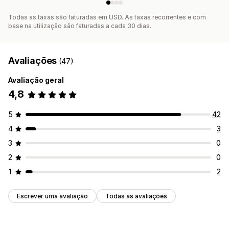
Todas as taxas são faturadas em USD. As taxas recorrentes e com
base na utilização são faturadas a cada 30 dias.
Avaliações
(47)
Avaliação geral
4,8
5
42
4
3
3
0
2
0
1
2
Escrever uma avaliação
Todas as avaliações