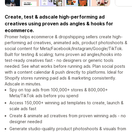
Create, test & adscale high-performing ad
creatives using proven ads angles & hooks for
ecommerce.
Promer helps ecommerce & dropshipping sellers create high-
performing ad creatives, animated ads, product photoshoots &
social content for Meta/Facebook/Instagram/Google/TikTok.
Built for testing & scaling; turns proven ad angles/hooks into
test-ready creatives fast - no designers or generic tools
needed. See what works before running ads. Plan social posts
with a content calendar & push directly to platforms. Ideal for
Shopify stores running paid ads & marketing consistently.
Adscale in minutes.
Spy on top ads from 100,000+ stores & 800,000+
Meta/TikTok ads before you spend
Access 150,000+ winning ad templates to create, launch &
scale ads fast
Create & animate ad creatives from proven winning ads - no
designer needed
Generate studio-quality product photoshoots & visuals from