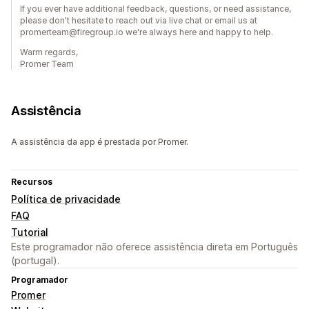
If you ever have additional feedback, questions, or need assistance,
please don't hesitate to reach out via live chat or email us at
promerteam@firegroup.io we're always here and happy to help.
Warm regards,
Promer Team
Assistência
A assistência da app é prestada por Promer.
Recursos
Política de privacidade
FAQ
Tutorial
Este programador não oferece assistência direta em Português
(portugal).
Programador
Promer