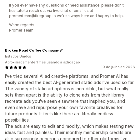
If you ever have any questions or need assistance, please don't
hesitate to reach out via live chat or email us at
promerteam@firegroup.io we're always here and happy to help.
Warm regards,
Promer Team
Broken Road Coffee Company
Estados Unidos
Aproximadamente 1 mês usando a aplicação
10 de julho de 2026
I've tried several AI ad creative platforms, and Promer AI has
easily created the best AI-generated static ads I've used so far.
The variety of static ad options is incredible, but what really
sets them apart is the ability to clone ads from their library,
recreate ads you've seen elsewhere that inspired you, and
even save and repurpose your own favorite creatives for
future products. It feels like there are literally endless
possibilities.
The ads are easy to edit and modify, which makes testing new
ideas fast and painless. Their monthly membership credits are
also surprisingly generous compared to other platforms I've