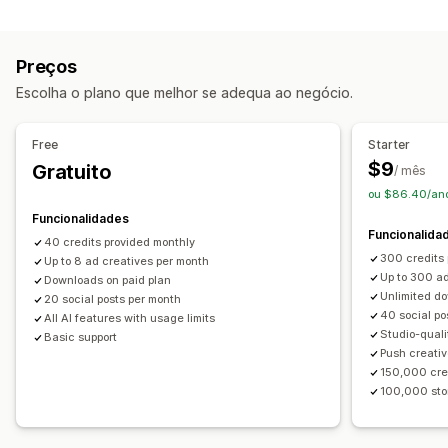
Categoria do produto
Direcionamento por IA
Gestão de campanhas
Preços
Otimização de IA
Modelos
Redação com IA
Escolha o plano que melhor se adequa ao negócio.
Imagens e vídeos com IA
Redes sociais
Free
Starter
$9
Gratuito
/ mês
ou $86.40/an
Funcionalidades
Funcionalida
40 credits provided monthly
300 credits
Up to 8 ad creatives per month
Up to 300 ad
Downloads on paid plan
Unlimited d
20 social posts per month
40 social po
All AI features with usage limits
Studio-quali
Basic support
Push creativ
150,000 cre
100,000 stor