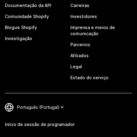
Documentação da API
Carreiras
Comunidade Shopify
Investidores
Blogue Shopify
Imprensa e meios de
comunicação
Investigação
Parceiros
Afiliados
Legal
Estado do serviço
Início de sessão de programador