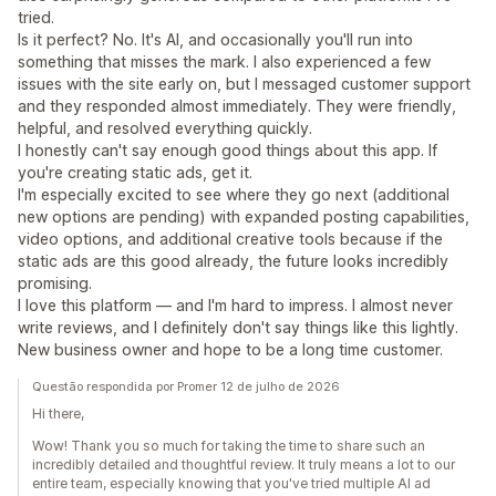
tried.
Is it perfect? No. It's AI, and occasionally you'll run into
something that misses the mark. I also experienced a few
issues with the site early on, but I messaged customer support
and they responded almost immediately. They were friendly,
helpful, and resolved everything quickly.
I honestly can't say enough good things about this app. If
you're creating static ads, get it.
I'm especially excited to see where they go next (additional
new options are pending) with expanded posting capabilities,
video options, and additional creative tools because if the
static ads are this good already, the future looks incredibly
promising.
I love this platform — and I'm hard to impress. I almost never
write reviews, and I definitely don't say things like this lightly.
New business owner and hope to be a long time customer.
Questão respondida por Promer 12 de julho de 2026
Hi there,
Wow! Thank you so much for taking the time to share such an
incredibly detailed and thoughtful review. It truly means a lot to our
entire team, especially knowing that you've tried multiple AI ad