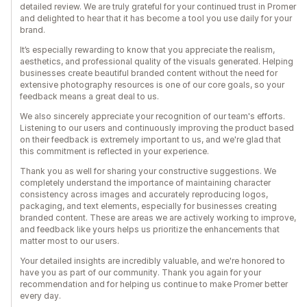
detailed review. We are truly grateful for your continued trust in Promer
and delighted to hear that it has become a tool you use daily for your
brand.
It’s especially rewarding to know that you appreciate the realism,
aesthetics, and professional quality of the visuals generated. Helping
businesses create beautiful branded content without the need for
extensive photography resources is one of our core goals, so your
feedback means a great deal to us.
We also sincerely appreciate your recognition of our team's efforts.
Listening to our users and continuously improving the product based
on their feedback is extremely important to us, and we're glad that
this commitment is reflected in your experience.
Thank you as well for sharing your constructive suggestions. We
completely understand the importance of maintaining character
consistency across images and accurately reproducing logos,
packaging, and text elements, especially for businesses creating
branded content. These are areas we are actively working to improve,
and feedback like yours helps us prioritize the enhancements that
matter most to our users.
Your detailed insights are incredibly valuable, and we're honored to
have you as part of our community. Thank you again for your
recommendation and for helping us continue to make Promer better
every day.