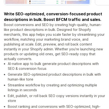
Write SEO-optimized, conversion-focused product
descriptions in bulk. Boost BFCM traffic and sales.
Boost conversions and SEO by creating high-quality, human-
like product descriptions in bulk. Designed for Shopify
merchants, this app helps you scale faster by streamlining your
workflow, matching your marketing brand voice, and
publishing at scale. Edit, preview, and roll back content
instantly in your Shopify admin. Whether you’re launching new
products or updating old ones, get SEO-ready copy that
actually converts.
AI-native app to bulk generate product descriptions with
SEO & conversion focus
Generate SEO-optimized product descriptions in bulk with
human-like tone
Streamline workflow by creating and optimizing multiple
listings in seconds
Edit, publish, or roll back SEO copy versions instantly in your
store
Boost ranking and conversions with SEO-optimized, high-