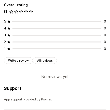
Overall rating
0
5
0
4
0
3
0
2
0
1
0
Write a review
All reviews
No reviews yet
Support
App support provided by Promer.