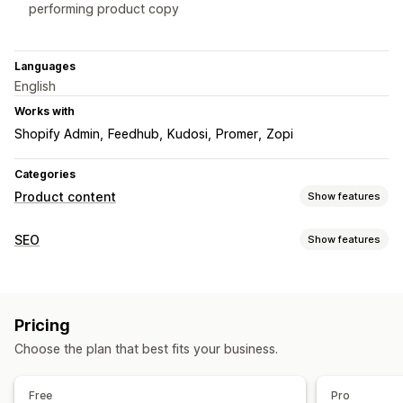
performing product copy
Languages
English
Works with
Shopify Admin
Feedhub
Kudosi
Promer
Zopi
Categories
Product content
Show features
Content types
SEO
Show features
Descriptions
Titles
SEO descriptions
SEO titles
Alt text
SEO tools
Images
Tags
Variants
Collection descriptions
Image compression
Image resizing
Image backup
Content creation
Pricing
ALT text
File naming
Convert file types
AI generation
Prompt templates
Tone and style
Choose the plan that best fits your business.
Duplicate content
Lazy loading
Broken links
Backlinks
Bulk editing
Auto-updates
Scheduling
404 pages
Breadcrumbs
Page indexing
Meta tags
Free
Pro
JSON-LD
Bulk editing
AI generation
Local SEO
SEO