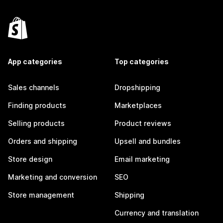
App categories
Top categories
Sales channels
Dropshipping
Finding products
Marketplaces
Selling products
Product reviews
Orders and shipping
Upsell and bundles
Store design
Email marketing
Marketing and conversion
SEO
Store management
Shipping
Currency and translation