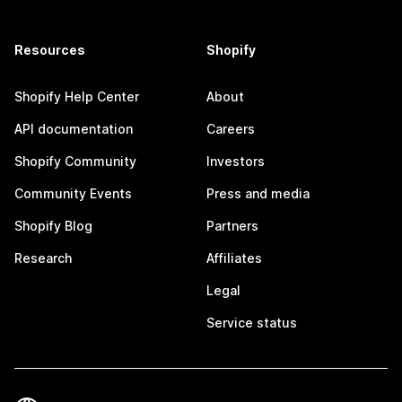
Resources
Shopify
Shopify Help Center
About
API documentation
Careers
Shopify Community
Investors
Community Events
Press and media
Shopify Blog
Partners
Research
Affiliates
Legal
Service status