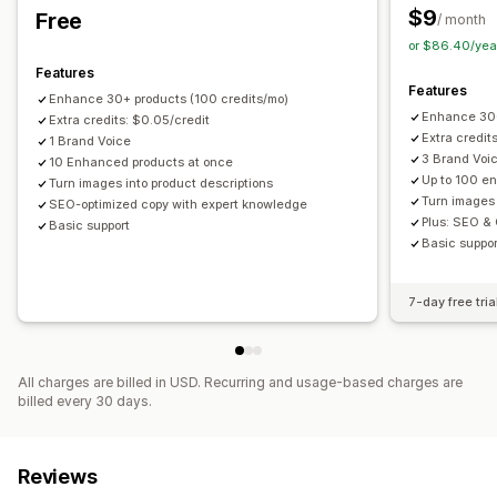
$9
Free
/ month
AMP pages
Mobile responsive
Image optimization
Auto-optimization
Internal linking
Keyword research
or $86.40/yea
Content optimization
Metadata optimization
SEO audits
URL optimization
Analytics
Features
Automations
APIs and webhooks
Features
Enhance 30+ products (100 credits/mo)
Enhance 300
Monitoring performance
Extra credits: $0.05/credit
Extra credit
1 Brand Voice
SEO score
Audits
Reporting
Insights and tips
Analytics
3 Brand Voi
10 Enhanced products at once
Competitor analysis
Keyword analysis
Speed analysis
Up to 100 e
Turn images into product descriptions
Turn images 
SEO-optimized copy with expert knowledge
Link analysis
Content analysis
Tracking
Rank tracking
Plus: SEO &
Basic support
Conversion tracking
Website traffic
Testing
A/B testing
Basic suppor
7-day free tria
All charges are billed in USD. Recurring and usage-based charges are
billed every 30 days.
Reviews