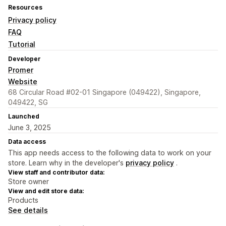
Resources
Privacy policy
FAQ
Tutorial
Developer
Promer
Website
68 Circular Road #02-01 Singapore (049422), Singapore,
049422, SG
Launched
June 3, 2025
Data access
This app needs access to the following data to work on your
store. Learn why in the developer's
privacy policy
.
View staff and contributor data:
Store owner
View and edit store data:
Products
See details