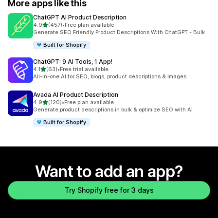
More apps like this
ChatGPT AI Product Description
out of 5 stars
4.9
(457)
•
Free plan available
457 total reviews
Generate SEO Friendly Product Descriptions With ChatGPT - Bulk
Built for Shopify
ChatGPT: 9 AI Tools, 1 App!
out of 5 stars
4.1
(63)
•
Free trial available
63 total reviews
All-in-one AI for SEO, blogs, product descriptions & Images
Avada AI Product Description
out of 5 stars
4.9
(120)
•
Free plan available
120 total reviews
Generate product descriptions in bulk & optimize SEO with AI
Built for Shopify
Want to add an app?
Try Shopify free for 3 days