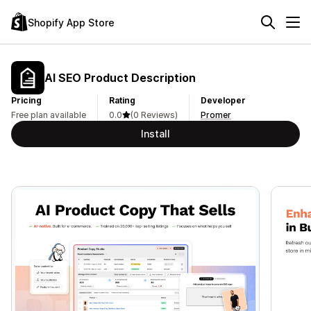
Shopify App Store
AI SEO Product Description
Pricing
Rating
Developer
Free plan available
0.0
(0 Reviews)
Promer
Install