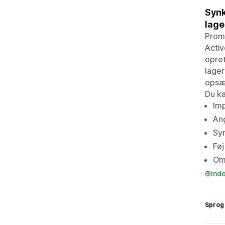
Synk
lage
Prom
Activ
opre
lager
opsæt
Du ka
Imp
An
Syn
Føj
Omd
Ind
Sprog