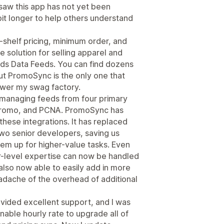
 saw this app has not yet been
bit longer to help others understand
-shelf pricing, minimum order, and
e solution for selling apparel and
ds Data Feeds. You can find dozens
ut PromoSync is the only one that
ower my swag factory.
, managing feeds from four primary
tPromo, and PCNA. PromoSync has
hese integrations. It has replaced
two senior developers, saving us
hem up for higher-value tasks. Even
or-level expertise can now be handled
 also now able to easily add in more
adache of the overhead of additional
ided excellent support, and I was
nable hourly rate to upgrade all of