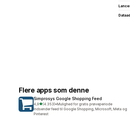
Lance
Dataa
Flere apps som denne
Simprosys Google Shopping Feed
ud af 5 stjerner
4,9
(4.353)
•
Mulighed for gratis prøveperiode
4353 anmeldelser i alt
Indsender feed til Google Shopping, Microsoft, Meta og
Pinterest