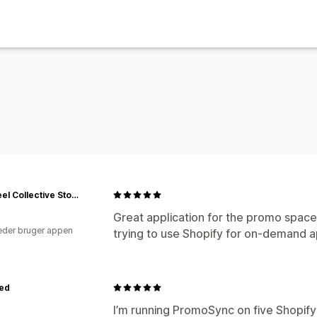
Flywheel Collective Store
Great application for the promo space.
der bruger appen
trying to use Shopify for on-demand a
ied
I’m running PromoSync on five Shopify 