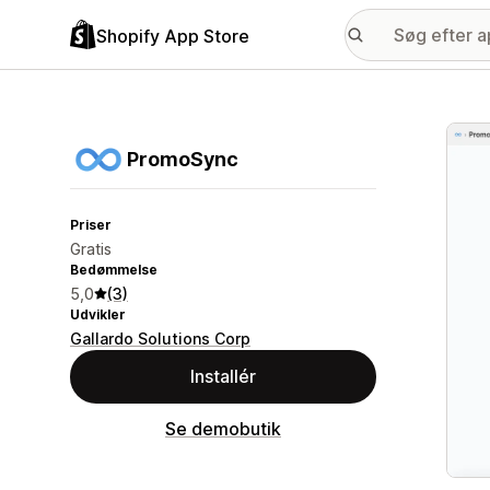
Shopify App Store
Galle
PromoSync
Priser
Gratis
Bedømmelse
5,0
(3)
Udvikler
Gallardo Solutions Corp
Installér
Se demobutik