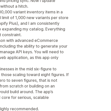
and pricing sync. Now I update
without a hitch.
0,000 variant inventory items in a
d limit of 1,000 new variants per store
pify Plus), and I am consistently
nue expanding my catalog. Everything
 constraint.
erson with advanced eCommerce
including the ability to generate your
manage API keys. You will need to
eb application, as this app only
inesses in the mid six-figure to
those scaling toward eight figures. If
ro to seven figures, that is not
 from scratch or building on an
 would build around. The app’s
 core for serious, scalable
 Highly recommended.