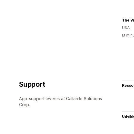
USA
Et min
Support
Resso
App-support leveres af Gallardo Solutions
Corp.
Udvikl