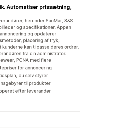
tik. Automatiser prissætning,
verandører, herunder SanMar, S&S
illeder og specifikationer. Appen
 annoncering og opdaterer
smetoder, placering af tryk,
 kunderne kan tilpasse deres ordrer.
randøren fra din administrator.
tivewear, PCNA med flere
epriser for annoncering
idsplan, du selv styrer
nsgebyrer til produkter
pperet efter leverandør