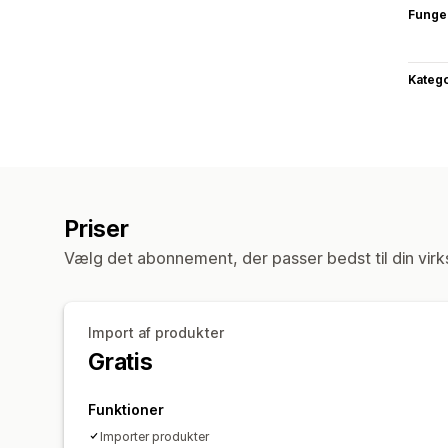
Funge
Katego
Priser
Vælg det abonnement, der passer bedst til din vir
Import af produkter
Gratis
Funktioner
Importer produkter