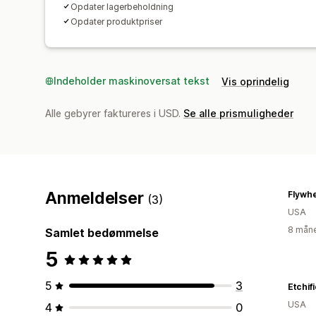
Opdater lagerbeholdning
Opdater produktpriser
Indeholder maskinoversat tekst
Vis oprindelig
Alle gebyrer faktureres i USD.
Se alle prismuligheder
Anmeldelser
(3)
USA
8 måne
Samlet bedømmelse
5
5
3
Etchif
USA
4
0