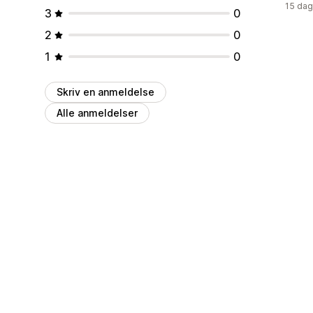
15 dag
3
0
2
0
1
0
Skriv en anmeldelse
Alle anmeldelser