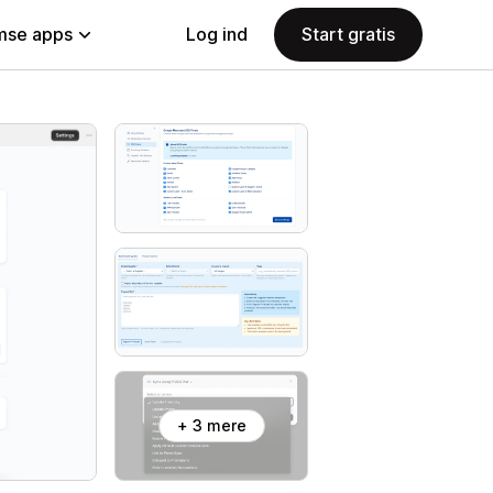
se apps
Log ind
Start gratis
+ 3 mere