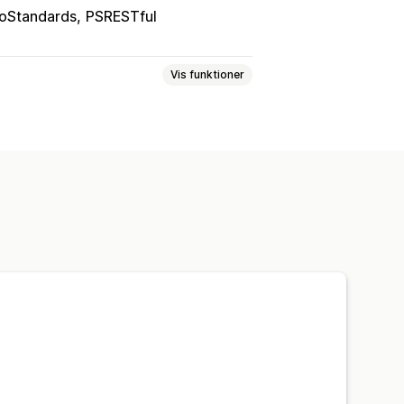
oStandards
PSRESTful
Vis funktioner
tafelter
Tilpassede labels
arianter
inger
Planlagt synkronisering