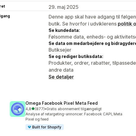
ret
29. maj 2025
dgang
Denne app skal have adgang til følgend
butik. Se hvorfor i udviklerens
politik
Se kundedata:
Følsomme data, enheds- og aktivitets
Se data om medarbejdere og bidragyder
Butiksejer
Se og rediger butiksdata:
Produkter, ordrer, rabatter, tilpassed
andre data
Se detaljer
Omega Facebook Pixel Meta Feed
ud af 5 stjerner
4,8
(877)
•
Gratis abonnement tilgængeligt
877 anmeldelser i alt
Analyse af retargeting-annoncer: Facebook CAPI, Meta
Pixel og feed
Built for Shopify