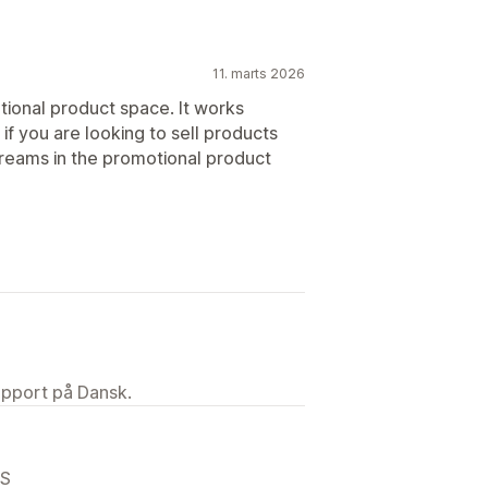
11. marts 2026
ional product space. It works
f you are looking to sell products
reams in the promotional product
upport på Dansk.
US