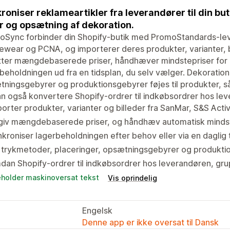
roniser reklameartikler fra leverandører til din bu
r og opsætning af dekoration.
oSync forbinder din Shopify-butik med PromoStandards-le
ewear og PCNA, og importerer deres produkter, varianter, b
tter mængdebaserede priser, håndhæver mindstepriser for
beholdningen ud fra en tidsplan, du selv vælger. Dekoration
ningsgebyrer og produktionsgebyrer føjes til produkter, så
n også konvertere Shopify-ordrer til indkøbsordrer hos leve
orter produkter, varianter og billeder fra SanMar, S&S Ac
giv mængdebaserede priser, og håndhæv automatisk mindst
kroniser lagerbeholdningen efter behov eller via en daglig t
 trykmetoder, placeringer, opsætningsgebyrer og produktio
an Shopify-ordrer til indkøbsordrer hos leverandøren, gru
eholder maskinoversat tekst
Vis oprindelig
Engelsk
Denne app er ikke oversat til Dansk