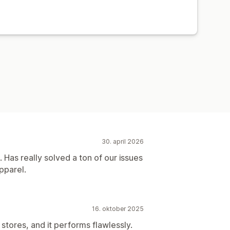
30. april 2026
 Has really solved a ton of our issues
pparel.
16. oktober 2025
stores, and it performs flawlessly.