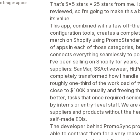
e bruger appen
That’s 5×5 stars = 25 stars from me. I
reviewed, so I’m going to make this a 
its value.
This app, combined with a few off-the
configuration tools, creates a complet
merch on Shopify using PromoStandar
of apps in each of those categories, b
connects everything seamlessly to p
I’ve been selling on Shopify for years
suppliers: SanMar, SSActivewear, Hi
completely transformed how I handle t
roughly one-third of the workload of 
close to $100K annually and freeing t
better, tasks that once required seni
by interns or entry-level staff. We are
suppliers and products without the he
self-made EDIs.
The developer behind PromoSync prov
able to contract them for a very reaso