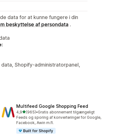
e data for at kunne fungere i din
 om beskyttelse af persondata
.
data
e:
e data, Shopify-administratorpanel,
Multifeed Google Shopping Feed
ud af 5 stjerner
4,9
(965)
•
Gratis abonnement tilgængeligt
965 anmeldelser i alt
Feeds og sporing af konverteringer for Google,
Facebook, Awin m.fl.
Built for Shopify