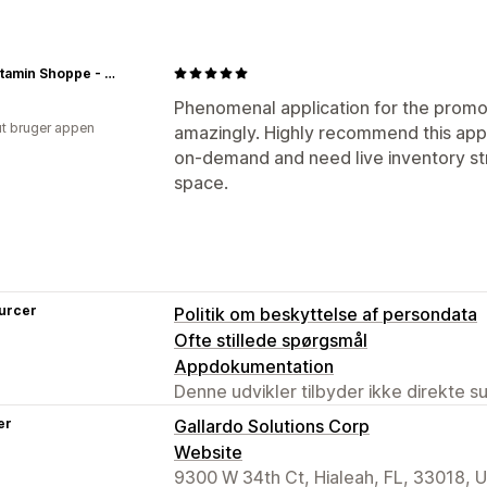
The Vitamin Shoppe - Store
Phenomenal application for the promot
ut bruger appen
amazingly. Highly recommend this app i
on-demand and need live inventory st
space.
urcer
Politik om beskyttelse af persondata
Ofte stillede spørgsmål
Appdokumentation
Denne udvikler tilbyder ikke direkte s
er
Gallardo Solutions Corp
Website
9300 W 34th Ct, Hialeah, FL, 33018, 