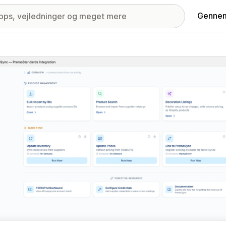
Gennem
ri med udvalgte billeder