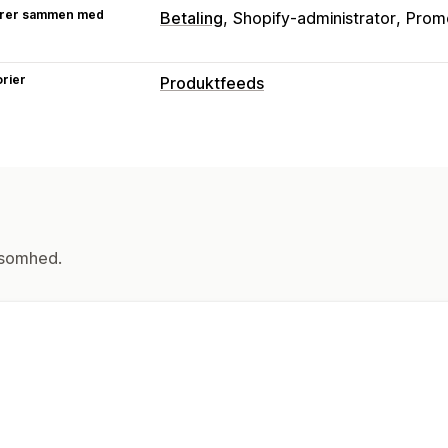
rer sammen med
Betaling
Shopify-administrator
Prom
rier
Produktfeeds
Tilpasning af feed
Attributfiltre
Attributkortlægning
Me
Tilpassede regler
Synkronisering af v
Feedhåndtering
Produktsynkronisering
Butiksopdater
ksomhed.
Produktvalg
Lagersupport