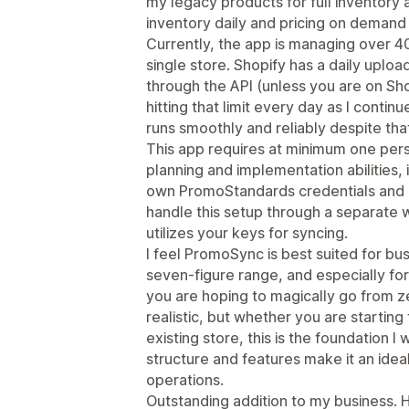
my legacy products for full inventory 
inventory daily and pricing on demand 
Currently, the app is managing over 40
single store. Shopify has a daily uploa
through the API (unless you are on Sho
hitting that limit every day as I conti
runs smoothly and reliably despite that
This app requires at minimum one p
planning and implementation abilities, 
own PromoStandards credentials and 
handle this setup through a separate w
utilizes your keys for syncing.
I feel PromoSync is best suited for bus
seven-figure range, and especially for 
you are hoping to magically go from ze
realistic, but whether you are starting
existing store, this is the foundation I
structure and features make it an ideal
operations.
Outstanding addition to my business.