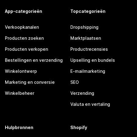
App-categorieën
Topcategorieën
Verkoopkanalen
Dropshipping
Producten zoeken
Marktplaatsen
Producten verkopen
Productrecensies
Bestellingen en verzending
Upselling en bundels
Winkelontwerp
E-mailmarketing
Marketing en conversie
SEO
Winkelbeheer
Verzending
Valuta en vertaling
Hulpbronnen
Shopify