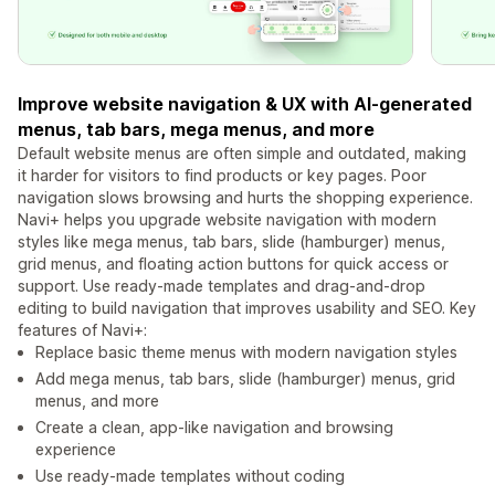
Improve website navigation & UX with AI-generated
menus, tab bars, mega menus, and more
Default website menus are often simple and outdated, making
it harder for visitors to find products or key pages. Poor
navigation slows browsing and hurts the shopping experience.
Navi+ helps you upgrade website navigation with modern
styles like mega menus, tab bars, slide (hamburger) menus,
grid menus, and floating action buttons for quick access or
support. Use ready-made templates and drag-and-drop
editing to build navigation that improves usability and SEO. Key
features of Navi+:
Replace basic theme menus with modern navigation styles
Add mega menus, tab bars, slide (hamburger) menus, grid
menus, and more
Create a clean, app-like navigation and browsing
experience
Use ready-made templates without coding