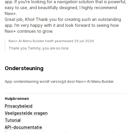
app. If you're looking for a navigation solution that is powerful,
easy to use, and beautifully designed, I highly recommend
Navi+.
Great job, Khoi! Thank you for creating such an outstanding
app. I'm very happy with it and look forward to seeing how
Navi+ continues to grow.
Navi+ AI Menu Builder heeft geantwoord 29 juli 2026
Thank you Tammy, you are so nice
Ondersteuning
App-ondersteuning wordt verzorgd door Navi+ AI Menu Builder.
Hulpbronnen
Privacybeleid
Veelgestelde vragen
Tutorial
API-documentatie