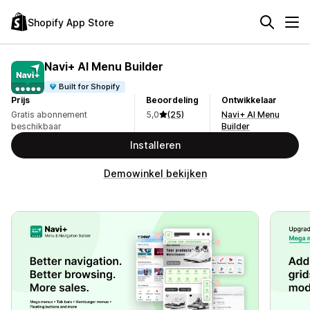
Shopify App Store
Navi+ AI Menu Builder
Built for Shopify
Prijs
Beoordeling
Ontwikkelaar
Gratis abonnement
5,0
(25)
Navi+ AI Menu
beschikbaar
Builder
Installeren
Demowinkel bekijken