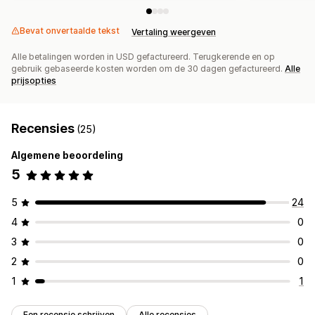
Bevat onvertaalde tekst
Vertaling weergeven
Alle betalingen worden in USD gefactureerd. Terugkerende en op
gebruik gebaseerde kosten worden om de 30 dagen gefactureerd.
Alle
prijsopties
Recensies
(25)
Algemene beoordeling
5
5
24
4
0
3
0
2
0
1
1
Een recensie schrijven
Alle recensies