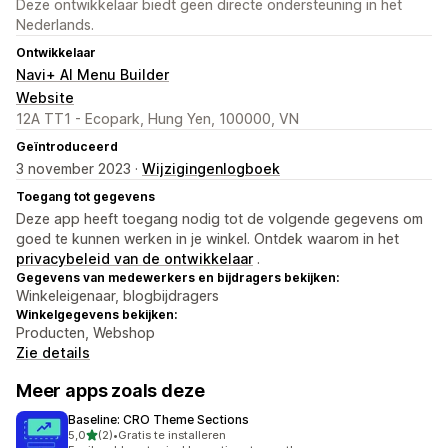
Deze ontwikkelaar biedt geen directe ondersteuning in het
Nederlands.
Ontwikkelaar
Navi+ AI Menu Builder
Website
12A TT1 - Ecopark, Hung Yen, 100000, VN
Geïntroduceerd
3 november 2023 ·
Wijzigingenlogboek
Toegang tot gegevens
Deze app heeft toegang nodig tot de volgende gegevens om
goed te kunnen werken in je winkel. Ontdek waarom in het
privacybeleid van de ontwikkelaar
.
Gegevens van medewerkers en bijdragers bekijken:
Winkeleigenaar, blogbijdragers
Winkelgegevens bekijken:
Producten, Webshop
Zie details
Meer apps zoals deze
Baseline: CRO Theme Sections
van 5 sterren
5,0
(2)
•
Gratis te installeren
2 recensies in totaal