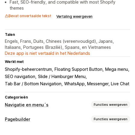
Fast, SEO-friendly, and compatible with most Shopify
themes
Bevat onvertaalde tekst
Vertaling weergeven
Talen
Engels, Frans, Duits, Chinees (vereenvoudigd), Japans,
Italiaans, Portugees (Brazilië), Spaans, en Vietnamees
Deze app is niet vertaald in het Nederlands
Werkt met
Shopify-beheercentrum
Floating Support Button
Mega menu
SEO navigation
Slide / Hamburger Menu
Tab Bar / Bottom Navigation
WhatsApp, Messenger, Live Chat
Categorieën
Navigatie en menu´s
Functies weergeven
Menustijl
Pagebuilder
Functies weergeven
Megamenu
Mobiel menu
Vervolgkeuzelijst
Soorten pagina's
Zwevende knop
Pictogrammen
Tabbladen
Boom
Zijbalk