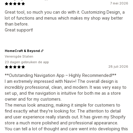
7 mei 2026
Great tool, so much you can do with it. Customizing Design, a
lot of functions and menus which makes my shop way better
than before.
Great support!
HomeCraft & Beyond
Verenigde Staten
23 dagen gebruiken de app
28 juli 2026
**Outstanding Navigation App – Highly Recommended!**
I am extremely impressed with Navi+! The overall design is
incredibly professional, clean, and modern. It was very easy to
set up, and the navigation is intuitive for both me as a store
owner and for my customers.
The menus look amazing, making it simple for customers to
find exactly what they're looking for. The attention to detail
and user experience really stands out. It has given my Shopify
store a much more polished and professional appearance.
You can tell a lot of thought and care went into developing this