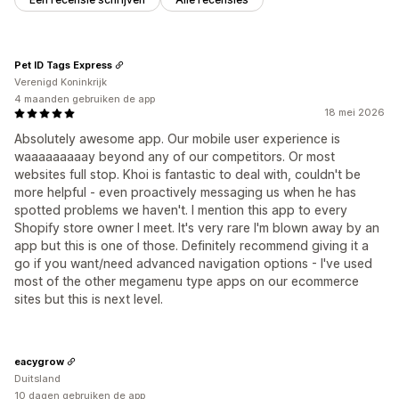
Pet ID Tags Express
Verenigd Koninkrijk
4 maanden gebruiken de app
18 mei 2026
Absolutely awesome app. Our mobile user experience is
waaaaaaaaay beyond any of our competitors. Or most
websites full stop. Khoi is fantastic to deal with, couldn't be
more helpful - even proactively messaging us when he has
spotted problems we haven't. I mention this app to every
Shopify store owner I meet. It's very rare I'm blown away by an
app but this is one of those. Definitely recommend giving it a
go if you want/need advanced navigation options - I've used
most of the other megamenu type apps on our ecommerce
sites but this is next level.
eacygrow
Duitsland
10 dagen gebruiken de app