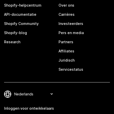
Shopify-helpcentrum
Over ons
API-documentatie
Carrières
Shopify Community
Investeerders
Shopify-blog
Pers en media
Research
Partners
Affiliates
Juridisch
Servicestatus
Inloggen voor ontwikkelaars