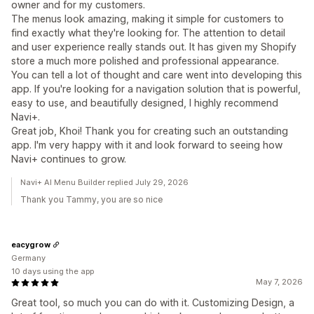
owner and for my customers.
The menus look amazing, making it simple for customers to
find exactly what they're looking for. The attention to detail
and user experience really stands out. It has given my Shopify
store a much more polished and professional appearance.
You can tell a lot of thought and care went into developing this
app. If you're looking for a navigation solution that is powerful,
easy to use, and beautifully designed, I highly recommend
Navi+.
Great job, Khoi! Thank you for creating such an outstanding
app. I'm very happy with it and look forward to seeing how
Navi+ continues to grow.
Navi+ AI Menu Builder replied July 29, 2026
Thank you Tammy, you are so nice
eacygrow
Germany
10 days using the app
May 7, 2026
Great tool, so much you can do with it. Customizing Design, a