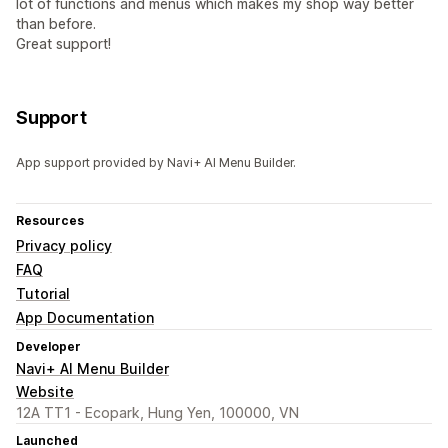
lot of functions and menus which makes my shop way better
than before.
Great support!
Support
App support provided by Navi+ AI Menu Builder.
Resources
Privacy policy
FAQ
Tutorial
App Documentation
Developer
Navi+ AI Menu Builder
Website
12A TT1 - Ecopark, Hung Yen, 100000, VN
Launched