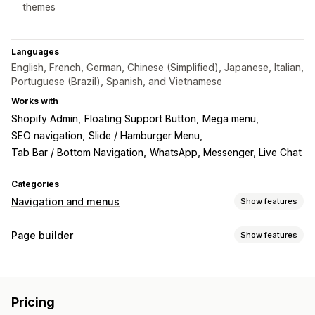
themes
Languages
English, French, German, Chinese (Simplified), Japanese, Italian,
Portuguese (Brazil), Spanish, and Vietnamese
Works with
Shopify Admin
Floating Support Button
Mega menu
SEO navigation
Slide / Hamburger Menu
Tab Bar / Bottom Navigation
WhatsApp, Messenger, Live Chat
Categories
Navigation and menus
Show features
Menu style
Page builder
Show features
Mega menu
Mobile menu
Dropdown
Floating button
Page types
Icons
Tabs
Tree
Sidebar
Story style
Thumbnail
Landing pages
Home pages
Product pages
Collections
Bottom bar
Pricing
Blogs
FAQs
Help center pages
Contact pages
Browsing