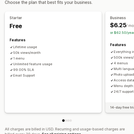
Choose the plan that best fits your business.
About us pages
Cart pages
Footers
Forms
Career pages
Breadcrumbs
Scroll to top
Sticky navbar
Legal pages
Reviews page
Pricing pages
Starter
Business
Theme sections
Custom pages
Customization
$6.25
Free
/ mo
Drag-and-drop editor
Color and font
Animations
Managing pages
or $62.50/yea
Badges and labels
Custom icons
Image size
Editor tool
Elements
Templates
Import and export
Features
Custom CSS
HTML
JavaScript
Multi-language
Features
Global sections
Global styles
Custom fonts
Lifetime usage
Mobile responsive
SEO
Analytics
Everything i
Custom code
50k views/month
Translation
Localization
SEO
500k views
1 menu
Mobile responsive
CDN
Insights and tips
Reporting
4 menus
Unlimited feature usage
Analytics
Tracking
Activity logs
User permissions
Multi langu
99.00% SLA
Photo upload
Email Support
Access data
Menu depth:
24/7 suppor
14-day free tri
All charges are billed in USD. Recurring and usage-based charges are