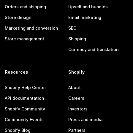
Orders and shipping
Upsell and bundles
Store design
Email marketing
Marketing and conversion
SEO
Store management
Shipping
Currency and translation
Resources
Shopify
Shopify Help Center
About
API documentation
Careers
Shopify Community
Investors
Community Events
Press and media
Shopify Blog
Partners