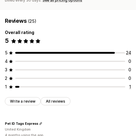
billed every 30 days.
See all pricing options
Reviews
(25)
Overall rating
5
5
24
4
0
3
0
2
0
1
1
Write a review
All reviews
Pet ID Tags Express
United Kingdom
4 months using the app