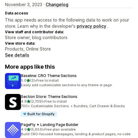
November 3, 2023 ·
Changelog
Data access
This app needs access to the following data to work on your
store. Learn why in the developer's
privacy policy
.
View staff and contributor data:
Store owner, blog contributors
View store data:
Products, Online Store
See details
More apps like this
Baseline: CRO Theme Sections
out of 5 stars
5.0
(2)
•
Free to install
2 total reviews
Easily add customizable sections to any theme or page.
Section Store: Theme Sections
out of 5 stars
4.9
(2,709)
•
Free to install
2709 total reviews
700+ Customisable Sections. + Bundles, Cart Drawer & Blocks
Built for Shopify
PageFly ✦ Landing Page Builder
out of 5 stars
4.9
(5,653)
•
Free plan available
5653 total reviews
Build CRO-focused homepages, landing & product pages, no code