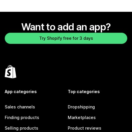
Want to add an app?
Try Shopify free for 3 days
App categories
Top categories
Sales channels
Dropshipping
Finding products
Marketplaces
Selling products
Product reviews