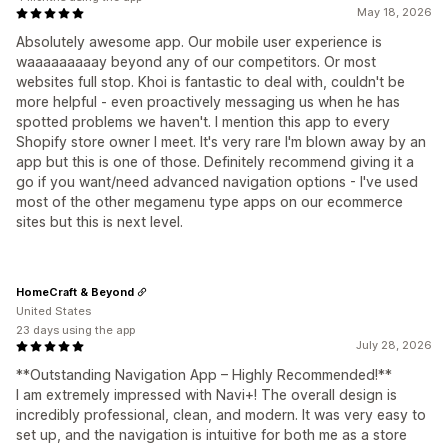
May 18, 2026
Absolutely awesome app. Our mobile user experience is
waaaaaaaaay beyond any of our competitors. Or most
websites full stop. Khoi is fantastic to deal with, couldn't be
more helpful - even proactively messaging us when he has
spotted problems we haven't. I mention this app to every
Shopify store owner I meet. It's very rare I'm blown away by an
app but this is one of those. Definitely recommend giving it a
go if you want/need advanced navigation options - I've used
most of the other megamenu type apps on our ecommerce
sites but this is next level.
HomeCraft & Beyond
United States
23 days using the app
July 28, 2026
**Outstanding Navigation App – Highly Recommended!**
I am extremely impressed with Navi+! The overall design is
incredibly professional, clean, and modern. It was very easy to
set up, and the navigation is intuitive for both me as a store