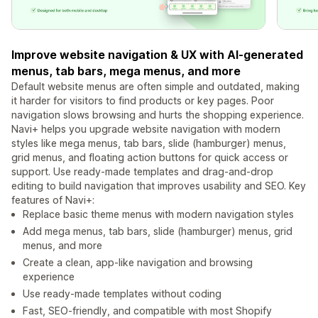
Improve website navigation & UX with AI-generated
menus, tab bars, mega menus, and more
Default website menus are often simple and outdated, making
it harder for visitors to find products or key pages. Poor
navigation slows browsing and hurts the shopping experience.
Navi+ helps you upgrade website navigation with modern
styles like mega menus, tab bars, slide (hamburger) menus,
grid menus, and floating action buttons for quick access or
support. Use ready-made templates and drag-and-drop
editing to build navigation that improves usability and SEO. Key
features of Navi+:
Replace basic theme menus with modern navigation styles
Add mega menus, tab bars, slide (hamburger) menus, grid
menus, and more
Create a clean, app-like navigation and browsing
experience
Use ready-made templates without coding
Fast, SEO-friendly, and compatible with most Shopify