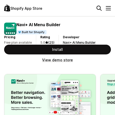
Shopify App Store
Navi+ AI Menu Builder
Built for Shopify
Pricing
Rating
Developer
Free plan available
5.0
(25)
Navi+ AI Menu Builder
Install
View demo store