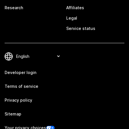
Research
Affiliates
Legal
Service status
Developer login
Terms of service
Privacy policy
Sitemap
Your privacy choices