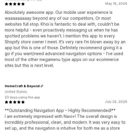
May 18, 2026
Absolutely awesome app. Our mobile user experience is
waaaaaaaaay beyond any of our competitors. Or most
websites full stop. Khoi is fantastic to deal with, couldn't be
more helpful - even proactively messaging us when he has
spotted problems we haven't. I mention this app to every
Shopify store owner I meet. It's very rare I'm blown away by an
app but this is one of those. Definitely recommend giving it a
go if you want/need advanced navigation options - I've used
most of the other megamenu type apps on our ecommerce
sites but this is next level.
HomeCraft & Beyond
United States
23 days using the app
July 28, 2026
**Outstanding Navigation App – Highly Recommended!**
I am extremely impressed with Navi+! The overall design is
incredibly professional, clean, and modern. It was very easy to
set up, and the navigation is intuitive for both me as a store