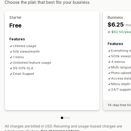
Choose the plan that best fits your business.
About us pages
Cart pages
Footers
Forms
Career pages
Breadcrumbs
Scroll to top
Sticky navbar
Legal pages
Reviews page
Pricing pages
Starter
Business
Theme sections
Custom pages
Customization
$6.25
Free
/ mo
Drag-and-drop editor
Color and font
Animations
Managing pages
or $62.50/yea
Badges and labels
Custom icons
Image size
Editor tool
Elements
Templates
Import and export
Features
Custom CSS
HTML
JavaScript
Multi-language
Features
Global sections
Global styles
Custom fonts
Lifetime usage
Mobile responsive
SEO
Analytics
Everything i
Custom code
50k views/month
Translation
Localization
SEO
500k views
1 menu
Mobile responsive
CDN
Insights and tips
Reporting
4 menus
Unlimited feature usage
Analytics
Tracking
Activity logs
User permissions
Multi langu
99.00% SLA
Photo upload
Email Support
Access data
Menu depth:
24/7 suppor
14-day free tri
All charges are billed in USD. Recurring and usage-based charges are