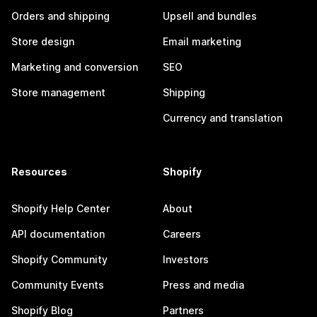
Orders and shipping
Upsell and bundles
Store design
Email marketing
Marketing and conversion
SEO
Store management
Shipping
Currency and translation
Resources
Shopify
Shopify Help Center
About
API documentation
Careers
Shopify Community
Investors
Community Events
Press and media
Shopify Blog
Partners