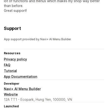
lot of functions and menus which makes my shop way better
than before.
Great support!
Support
App support provided by Navi+ AI Menu Builder.
Resources
Privacy policy
FAQ
Tutorial
App Documentation
Developer
Navi+ AI Menu Builder
Website
12A TT1 - Ecopark, Hung Yen, 100000, VN
Launched