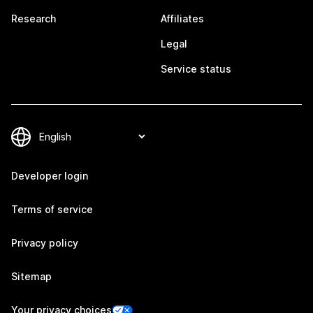
Research
Affiliates
Legal
Service status
Developer login
Terms of service
Privacy policy
Sitemap
Your privacy choices