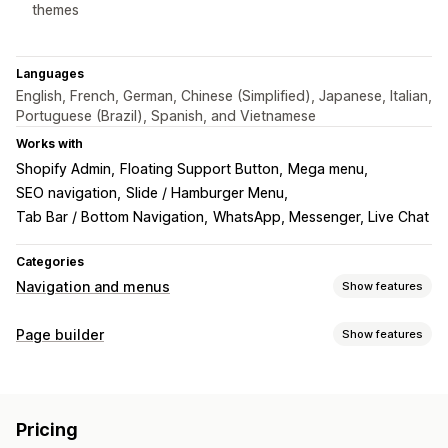
themes
Languages
English, French, German, Chinese (Simplified), Japanese, Italian,
Portuguese (Brazil), Spanish, and Vietnamese
Works with
Shopify Admin
Floating Support Button
Mega menu
SEO navigation
Slide / Hamburger Menu
Tab Bar / Bottom Navigation
WhatsApp, Messenger, Live Chat
Categories
Navigation and menus
Show features
Menu style
Page builder
Show features
Mega menu
Mobile menu
Dropdown
Floating button
Page types
Icons
Tabs
Tree
Sidebar
Story style
Thumbnail
Landing pages
Home pages
Product pages
Collections
Bottom bar
Pricing
Blogs
FAQs
Help center pages
Contact pages
Browsing