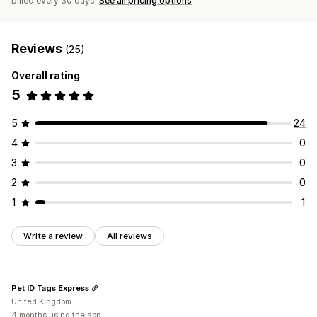
billed every 30 days.
See all pricing options
Reviews
(25)
Overall rating
5
5
24
4
0
3
0
2
0
1
1
Write a review
All reviews
Pet ID Tags Express
United Kingdom
4 months using the app