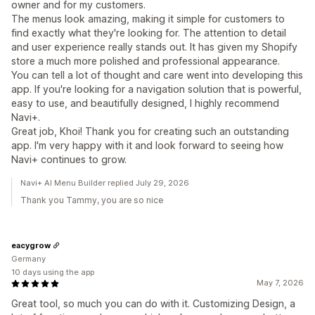
owner and for my customers.
The menus look amazing, making it simple for customers to
find exactly what they're looking for. The attention to detail
and user experience really stands out. It has given my Shopify
store a much more polished and professional appearance.
You can tell a lot of thought and care went into developing this
app. If you're looking for a navigation solution that is powerful,
easy to use, and beautifully designed, I highly recommend
Navi+.
Great job, Khoi! Thank you for creating such an outstanding
app. I'm very happy with it and look forward to seeing how
Navi+ continues to grow.
Navi+ AI Menu Builder replied July 29, 2026
Thank you Tammy, you are so nice
eacygrow
Germany
10 days using the app
May 7, 2026
Great tool, so much you can do with it. Customizing Design, a