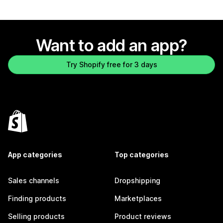
Want to add an app?
Try Shopify free for 3 days
App categories
Top categories
Sales channels
Dropshipping
Finding products
Marketplaces
Selling products
Product reviews