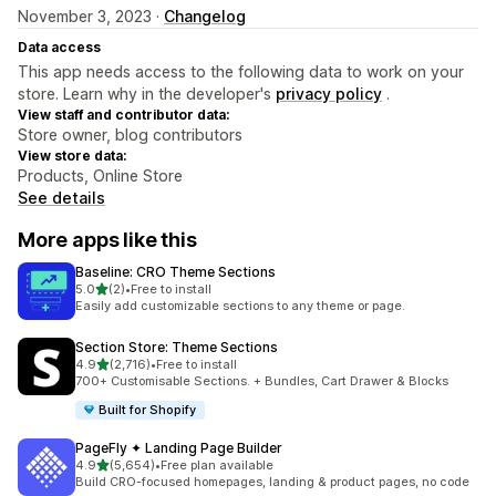
November 3, 2023 ·
Changelog
Data access
This app needs access to the following data to work on your
store. Learn why in the developer's
privacy policy
.
View staff and contributor data:
Store owner, blog contributors
View store data:
Products, Online Store
See details
More apps like this
Baseline: CRO Theme Sections
out of 5 stars
5.0
(2)
•
Free to install
2 total reviews
Easily add customizable sections to any theme or page.
Section Store: Theme Sections
out of 5 stars
4.9
(2,716)
•
Free to install
2716 total reviews
700+ Customisable Sections. + Bundles, Cart Drawer & Blocks
Built for Shopify
PageFly ✦ Landing Page Builder
out of 5 stars
4.9
(5,654)
•
Free plan available
5654 total reviews
Build CRO-focused homepages, landing & product pages, no code