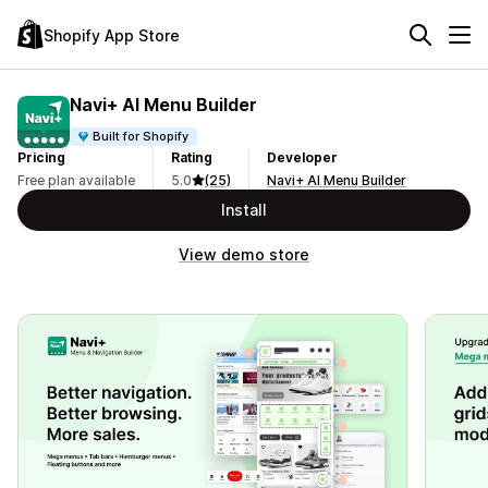
Shopify App Store
Navi+ AI Menu Builder
Built for Shopify
Pricing
Rating
Developer
Free plan available
5.0
(25)
Navi+ AI Menu Builder
Install
View demo store