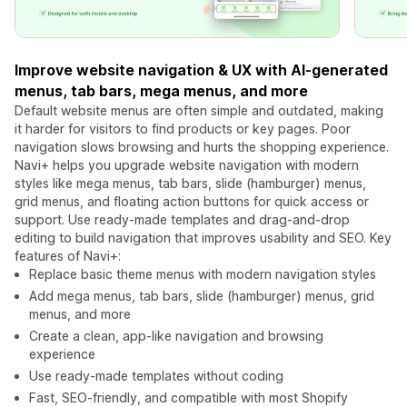
Improve website navigation & UX with AI-generated
menus, tab bars, mega menus, and more
Default website menus are often simple and outdated, making
it harder for visitors to find products or key pages. Poor
navigation slows browsing and hurts the shopping experience.
Navi+ helps you upgrade website navigation with modern
styles like mega menus, tab bars, slide (hamburger) menus,
grid menus, and floating action buttons for quick access or
support. Use ready-made templates and drag-and-drop
editing to build navigation that improves usability and SEO. Key
features of Navi+:
Replace basic theme menus with modern navigation styles
Add mega menus, tab bars, slide (hamburger) menus, grid
menus, and more
Create a clean, app-like navigation and browsing
experience
Use ready-made templates without coding
Fast, SEO-friendly, and compatible with most Shopify