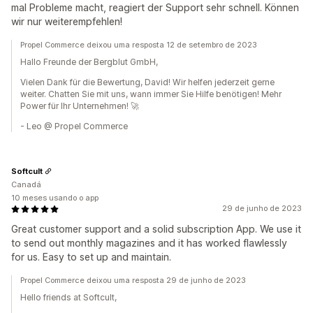
mal Probleme macht, reagiert der Support sehr schnell. Können
wir nur weiterempfehlen!
Propel Commerce deixou uma resposta 12 de setembro de 2023
Hallo Freunde der Bergblut GmbH,
Vielen Dank für die Bewertung, David! Wir helfen jederzeit gerne
weiter. Chatten Sie mit uns, wann immer Sie Hilfe benötigen! Mehr
Power für Ihr Unternehmen! 🚀
- Leo @ Propel Commerce
Softcult
Canadá
10 meses usando o app
29 de junho de 2023
Great customer support and a solid subscription App. We use it
to send out monthly magazines and it has worked flawlessly
for us. Easy to set up and maintain.
Propel Commerce deixou uma resposta 29 de junho de 2023
Hello friends at Softcult,