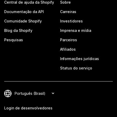
Central de ajuda da Shopify
Sobre
Documentação da API
Carreiras
Comunidade Shopify
Investidores
Blog da Shopify
Imprensa e mídia
Pesquisas
Parceiros
Afiliados
Informações jurídicas
Status do serviço
Login de desenvolvedores