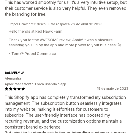
This has worked smoothly for us! It's a very intuitive setup, but
their customer service is also very helpful. They even removed
the branding for free.
Propel Commerce deixou uma resposta 26 de abril de 2023
Hello friends at Red Hawk Farm,
Thank you for the AWESOME review, Annie! It was a pleasure
assisting you. Enjoy the app and more power to your business! 🚀
- Tom @ Propel Commerce
beLIVELY
Alemanha
Aproximadamente 1 hora usando o app
15 de maio de 2023
This Shopify app has completely transformed my subscription
management. The subscription button seamlessly integrates
into my website, making it effortless for customers to
subscribe. The user-friendly interface has boosted my
recurring revenue, and the customization options maintain a
consistent brand experience.
But what truly stands out is the outstanding customer support.