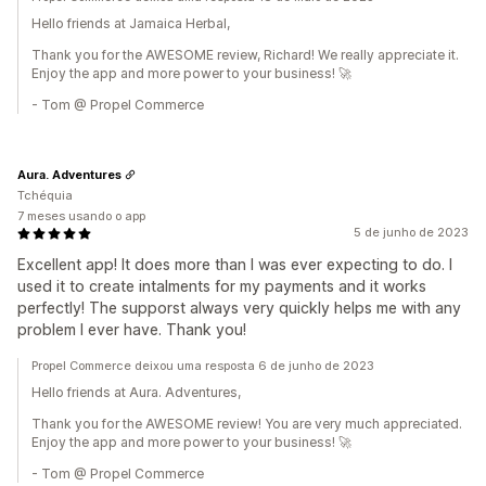
Hello friends at Jamaica Herbal,
Thank you for the AWESOME review, Richard! We really appreciate it.
Enjoy the app and more power to your business! 🚀
- Tom @ Propel Commerce
Aura. Adventures
Tchéquia
7 meses usando o app
5 de junho de 2023
Excellent app! It does more than I was ever expecting to do. I
used it to create intalments for my payments and it works
perfectly! The supporst always very quickly helps me with any
problem I ever have. Thank you!
Propel Commerce deixou uma resposta 6 de junho de 2023
Hello friends at Aura. Adventures,
Thank you for the AWESOME review! You are very much appreciated.
Enjoy the app and more power to your business! 🚀
- Tom @ Propel Commerce