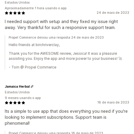
Estados Unidos
Aproximadamente 1 hora usando o app
24 de maio de 2023
I needed support with setup and they fixed my issue right
away. Very thankful for such a responsive support team.
Propel Commerce deixou uma resposta 24 de maio de 2023
Hello friends at birchriverclay,
Thank you for the AWESOME review, Jessica! It was a pleasure
assisting you. Enjoy the app and more power to your business! 🚀
- Tom @ Propel Commerce
Jamaica Herbal
Estados Unidos
9 meses usando o app
18 de maio de 2023
Its a simple to use app that does everything you need if you're
looking to implement subscriptions. Support team is
phenomenal!
Propel Commerce deixou uma resposta 18 de maio de 2023