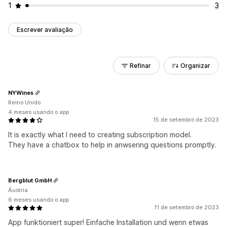
1
3
Escrever avaliação
Refinar
Organizar
NYWines
Reino Unido
4 meses usando o app
15 de setembro de 2023
It is exactly what I need to creating subscription model.
They have a chatbox to help in anwsering questions promptly.
Bergblut GmbH
Áustria
6 meses usando o app
11 de setembro de 2023
App funktioniert super! Einfache Installation und wenn etwas