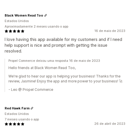
Black Women Read Too
Estados Unidos
Aproximadamente 2 meses usando o app
16 de maio de 2023
I love having this app available for my customers and if I need
help support is nice and prompt with getting the issue
resolved.
Propel Commerce deixou uma resposta 16 de maio de 2023
Hello friends at Black Women Read Too,
We're glad to hear our app is helping your business! Thanks for the
review, Jasmine! Enjoy the app and more power to your business! 🚀
- Leo @ Propel Commerce
Red Hawk Farm
Estados Unidos
7 meses usando o app
26 de abril de 2023