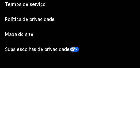
Termos de serviço
Política de privacidade
Mapa do site
Suas escolhas de privacidade