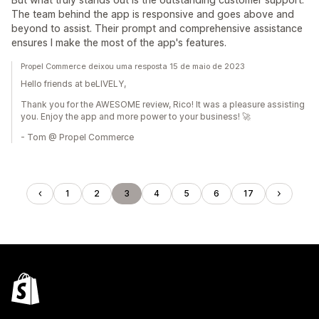
The team behind the app is responsive and goes above and
beyond to assist. Their prompt and comprehensive assistance
ensures I make the most of the app's features.
Propel Commerce deixou uma resposta 15 de maio de 2023
Hello friends at beLIVELY,
Thank you for the AWESOME review, Rico! It was a pleasure assisting
you. Enjoy the app and more power to your business! 🚀
- Tom @ Propel Commerce
1
2
3
4
5
6
17