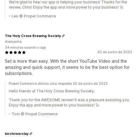
We're glad to hear our app is helping your business! Thanks for the
review, Chris! Enjoy the app and more power to your business! 🚀
- Leo @ Propel Commerce
The Holy Cross Brewing Society
Alemanha
34 minutos usando o app
20 de junho de 2023
Set is more than easy. With the short YouTube Video and the
amazing and quick support, it seems to be the best option for
subscriptions.
Propel Commerce deixou uma resposta 20 de junho de 2023
Hello friends at The Holy Cross Brewing Society,
Thank you for the AWESOME review! It was a pleasure assisting you.
Enjoy the app and more power to your business! 🚀
- Tom @ Propel Commerce
birchriverclay