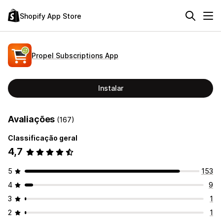
Shopify App Store
Propel Subscriptions App
Instalar
Avaliações
(167)
Classificação geral
4,7
5
153
4
9
3
1
2
1