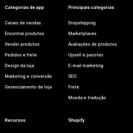
Categorias de app
Principais categorias
Canais de vendas
Dropshipping
Encontrar produtos
Marketplaces
Vender produtos
Avaliações de produtos
Pedidos e frete
Upsell e pacotes
Design da loja
E-mail marketing
Marketing e conversão
SEO
Gerenciamento de loja
Frete
Moeda e tradução
Recursos
Shopify