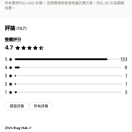
所有費用均以 USD 計價。 定期費用和依使用量計費方案，均以 30 天為週期
收費。
評論
(167)
整體評分
4.7
5
153
4
9
3
1
2
1
1
3
撰寫評價
所有評價
Zhi's Bug Hub