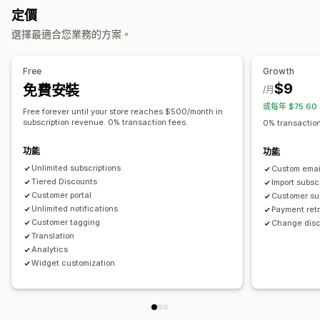
可設定的定價
定價
可提供的獎勵
定期付款
訂閱優惠價
固定定價
分層定價
免費增值
試用期
選擇最適合您業務的方案。
折扣
運費費率
免運費
免費商品
搶先體驗
專屬體驗
會員福利
單次付款
動態定價
自訂定價
服務
自訂獎勵
Free
Growth
$9
免費安裝
/月
或每年 $75.6
Free forever until your store reaches $500/month in
subscription revenue. 0% transaction fees.
0% transaction
功能
功能
Unlimited subscriptions
Custom email
Tiered Discounts
Import subsc
Customer portal
Customer sub
Unlimited notifications
Payment re
Customer tagging
Change disc
Translation
Analytics
Widget customization