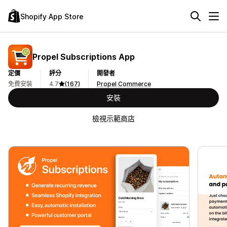
Shopify App Store
Propel Subscriptions App
定價
評分
開發者
免費安裝
4.7
(167)
Propel Commerce
安裝
檢視示範商店