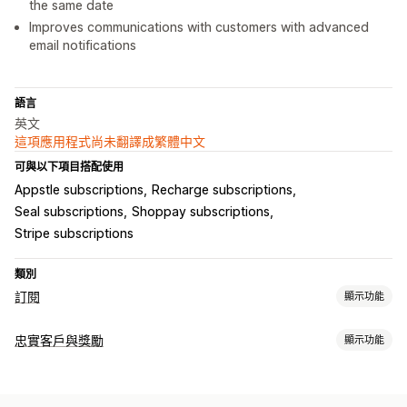
the same date
Improves communications with customers with advanced
email notifications
語言
英文
這項應用程式尚未翻譯成繁體中文
可與以下項目搭配使用
Appstle subscriptions
Recharge subscriptions
Seal subscriptions
Shoppay subscriptions
Stripe subscriptions
類別
訂閱
顯示功能
訂閱類型
忠實客戶與獎勵
顯示功能
精選訂閱
補充訂閱
存取權訂閱
服務
捐款
數位商品
實體商品
計畫類型
自訂訂閱
獎勵計畫
會員
VIP 等級
訂閱
自訂計畫