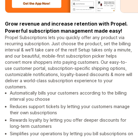
Grow revenue and increase retention with Propel.
Powerful subscription management made easy!
Propel Subscriptions lets you quickly offer any product via
recurring subscription. Just choose the product, set the billing
interval & we'll take care of the rest! Setup takes only a minute,
and our beautiful, mobile-first subscription picker helps
convert more shoppers into paying customers. Our easy-to-
use customer portal, subscription-specific shipping options,
customizable notifications, loyalty-based discounts & more will
deliver a world-class subscription experience to your
customers.
Automatically bills your customers according to the billing
interval you choose
Reduces support tickets by letting your customers manage
their own subscriptions
Rewards loyalty by letting you offer deeper discounts for
long-term customers
Simplifies your operations by letting you bill subscriptions on