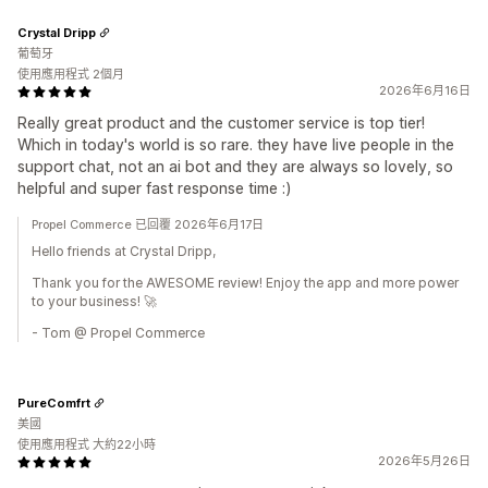
Crystal Dripp
葡萄牙
使用應用程式 2個月
2026年6月16日
Really great product and the customer service is top tier!
Which in today's world is so rare. they have live people in the
support chat, not an ai bot and they are always so lovely, so
helpful and super fast response time :)
Propel Commerce 已回覆 2026年6月17日
Hello friends at Crystal Dripp,
Thank you for the AWESOME review! Enjoy the app and more power
to your business! 🚀
- Tom @ Propel Commerce
PureComfrt
美國
使用應用程式 大約22小時
2026年5月26日