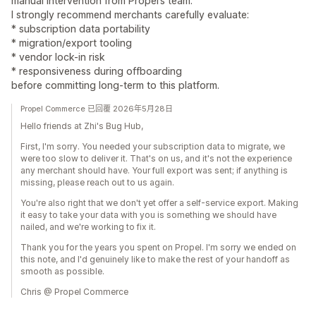
manual intervention from Propel’s team.
I strongly recommend merchants carefully evaluate:
* subscription data portability
* migration/export tooling
* vendor lock-in risk
* responsiveness during offboarding
before committing long-term to this platform.
Propel Commerce 已回覆 2026年5月28日
Hello friends at Zhi's Bug Hub,
First, I'm sorry. You needed your subscription data to migrate, we
were too slow to deliver it. That's on us, and it's not the experience
any merchant should have. Your full export was sent; if anything is
missing, please reach out to us again.
You're also right that we don't yet offer a self-service export. Making
it easy to take your data with you is something we should have
nailed, and we're working to fix it.
Thank you for the years you spent on Propel. I'm sorry we ended on
this note, and I'd genuinely like to make the rest of your handoff as
smooth as possible.
Chris @ Propel Commerce