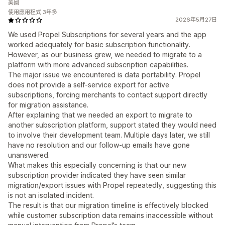
美國
使用應用程式 3年多
2026年5月27日
We used Propel Subscriptions for several years and the app
worked adequately for basic subscription functionality.
However, as our business grew, we needed to migrate to a
platform with more advanced subscription capabilities.
The major issue we encountered is data portability. Propel
does not provide a self-service export for active
subscriptions, forcing merchants to contact support directly
for migration assistance.
After explaining that we needed an export to migrate to
another subscription platform, support stated they would need
to involve their development team. Multiple days later, we still
have no resolution and our follow-up emails have gone
unanswered.
What makes this especially concerning is that our new
subscription provider indicated they have seen similar
migration/export issues with Propel repeatedly, suggesting this
is not an isolated incident.
The result is that our migration timeline is effectively blocked
while customer subscription data remains inaccessible without