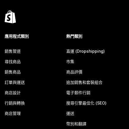
應用程式類別
熱門類別
銷售管道
直運 (Dropshipping)
尋找商品
市集
銷售商品
商品評價
訂單與運送
追加銷售和套裝組合
商店設計
電子郵件行銷
行銷與轉換
搜尋引擎最佳化 (SEO)
商店管理
運送
幣別和翻譯