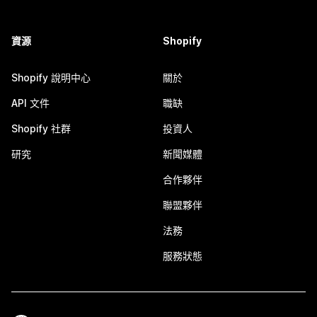
資源
Shopify
Shopify 說明中心
關於
API 文件
職缺
Shopify 社群
投資人
研究
新聞媒體
合作夥伴
聯盟夥伴
法務
服務狀態