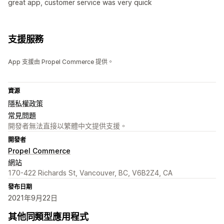
great app, customer service was very quick
支援服務
App 支援由 Propel Commerce 提供。
資源
隱私權政策
常見問題
開發者無法直接以繁體中文提供支援。
開發者
Propel Commerce
網站
170-422 Richards St, Vancouver, BC, V6B2Z4, CA
發布日期
2021年9月22日
其他同類型應用程式