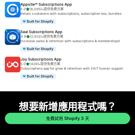
Appstle℠ Subscriptions App
滿分 5 顆星
5.0
(8,095)
•
提供免費方案
共有 8095 則評價
Retain customers with subscriptions, subscription box, bundles
Built for Shopify
Seal Subscriptions App
滿分 5 顆星
4.9
(2,932)
•
提供免費方案
共有 2932 則評價
Increase sales & retention with subscriptions & memberships!
Built for Shopify
Joy Subscriptions App
滿分 5 顆星
5.0
(429)
•
提供免費方案
共有 429 則評價
Subscriptions app for grow & retention with 24/7 human support
Built for Shopify
想要新增應用程式嗎？
免費試用 Shopify 3 天