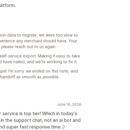
latform.
tion data to migrate, we were too slow to
 experience any merchant should have. Your
g, please reach out to us again.
 self-service export. Making it easy to take
have nailed, and we're working to fix it.
el. I'm sorry we ended on this note, and
r handoff as smooth as possible.
June 16, 2026
service is top tier! Which in today's
 in the support chat, not an ai bot and
and super fast response time :)