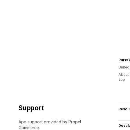
PureC
United
About 
app
Support
Resou
App support provided by Propel
Devel
Commerce.