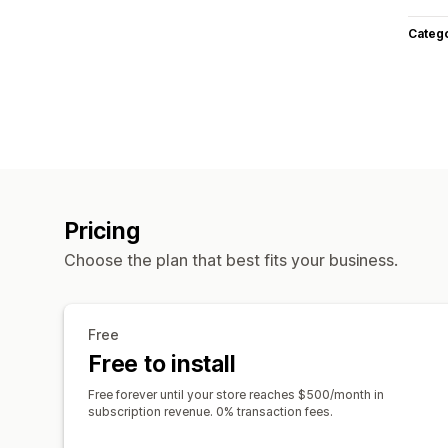
Categ
Pricing
Choose the plan that best fits your business.
Free
Free to install
Free forever until your store reaches $500/month in
subscription revenue. 0% transaction fees.