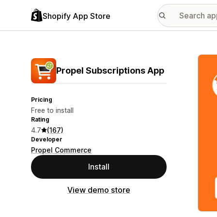
Shopify App Store
Featu
Propel Subscriptions App
Pricing
Free to install
Rating
4.7
(167)
Developer
Propel Commerce
Install
View demo store