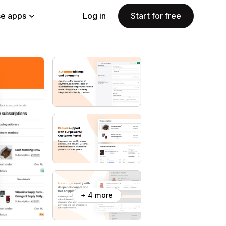
e apps
Log in
Start for free
+ 4 more