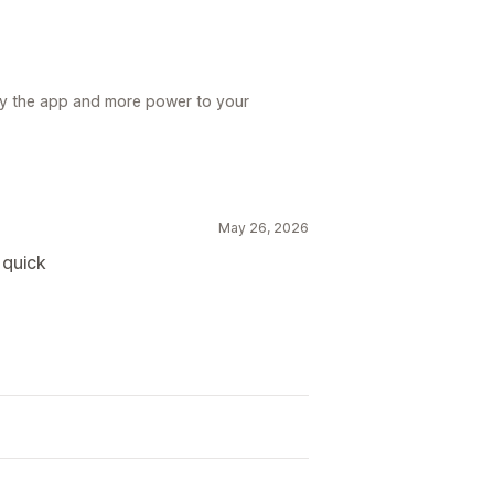
y the app and more power to your
May 26, 2026
 quick