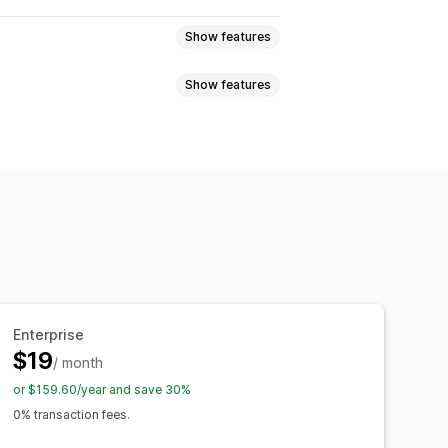
Show features
Show features
 subscriptions
tions
Digital products
tiers
Subscriptions
ons
ave
Fixed pricing
Tiered pricing
ing
Free products
Early access
ayment
Dynamic pricing
Services
Custom rewards
Enterprise
$19
/ month
or $159.60/year and save 30%
0% transaction fees.