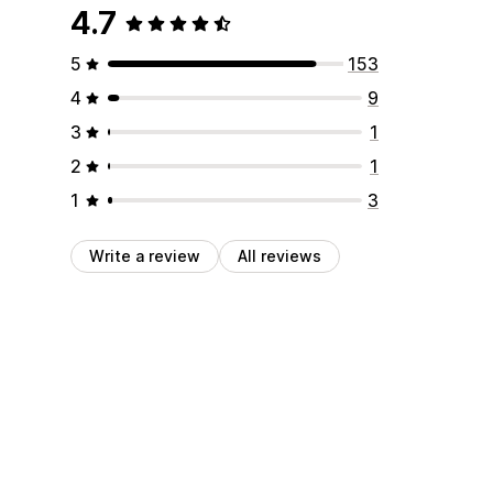
4.7
5
153
4
9
3
1
2
1
1
3
Write a review
All reviews