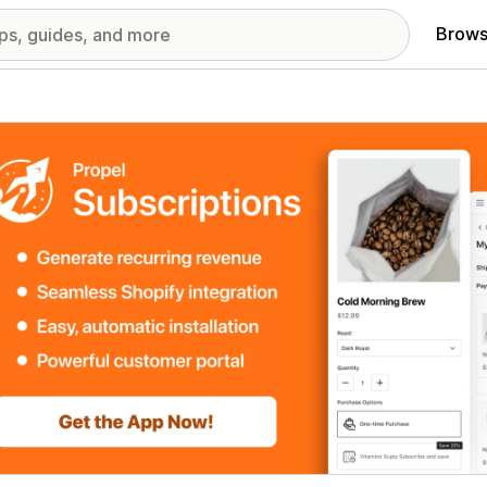
Brows
red images gallery