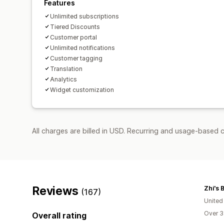
Features
Unlimited subscriptions
Tiered Discounts
Customer portal
Unlimited notifications
Customer tagging
Translation
Analytics
Widget customization
All charges are billed in USD. Recurring and usage-based c
Reviews
Zhi's 
(167)
United
Over 3
Overall rating