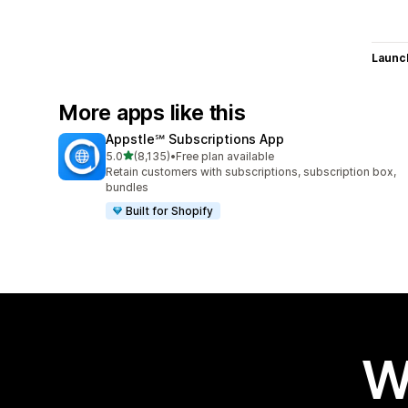
Launc
More apps like this
Appstle℠ Subscriptions App
out of 5 stars
5.0
(8,135)
•
Free plan available
8135 total reviews
Retain customers with subscriptions, subscription box,
bundles
Built for Shopify
W