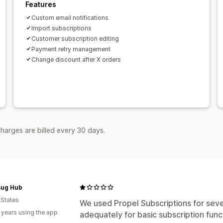
Features
Custom email notifications
Import subscriptions
Customer subscription editing
Payment retry management
Change discount after X orders
harges are billed every 30 days.
Bug Hub
 States
We used Propel Subscriptions for sev
 years using the app
adequately for basic subscription func