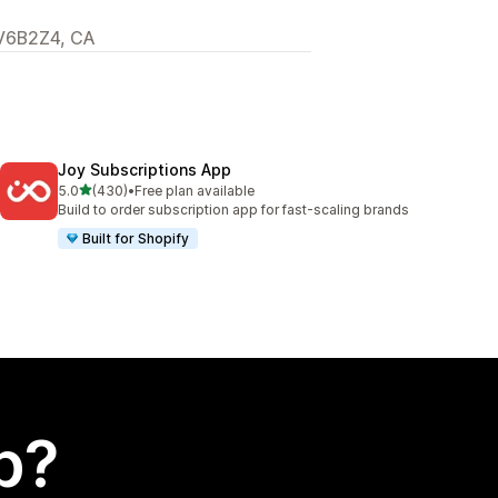
 V6B2Z4, CA
Joy Subscriptions App
out of 5 stars
5.0
(430)
•
Free plan available
430 total reviews
Build to order subscription app for fast-scaling brands
Built for Shopify
p?