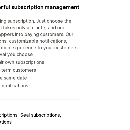
werful subscription management
ring subscription. Just choose the
up takes only a minute, and our
hoppers into paying customers. Our
ns, customizable notifications,
iption experience to your customers.
erval you choose
ir own subscriptions
ng-term customers
the same date
notifications
riptions
Seal subscriptions
ptions