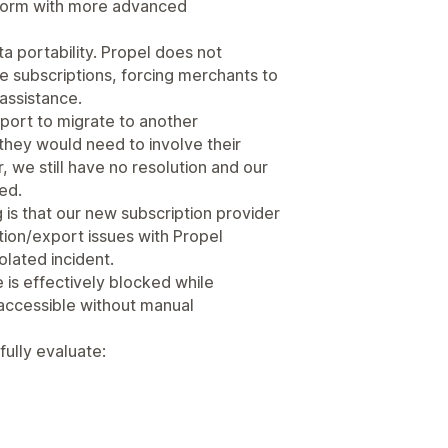
tform with more advanced
a portability. Propel does not
ve subscriptions, forcing merchants to
 assistance.
port to migrate to another
they would need to involve their
 we still have no resolution and our
ed.
is that our new subscription provider
tion/export issues with Propel
olated incident.
e is effectively blocked while
accessible without manual
ully evaluate: