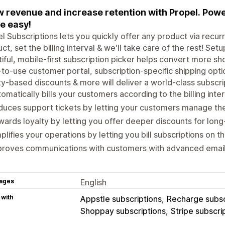
 revenue and increase retention with Propel. Po
e easy!
l Subscriptions lets you quickly offer any product via recur
ct, set the billing interval & we'll take care of the rest! Set
iful, mobile-first subscription picker helps convert more s
to-use customer portal, subscription-specific shipping optio
ty-based discounts & more will deliver a world-class subscr
omatically bills your customers according to the billing int
uces support tickets by letting your customers manage the
ards loyalty by letting you offer deeper discounts for lo
plifies your operations by letting you bill subscriptions on 
roves communications with customers with advanced email 
ages
English
 with
Appstle subscriptions
Recharge subsc
Shoppay subscriptions
Stripe subscri