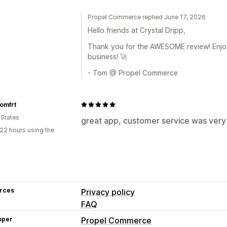
Propel Commerce replied June 17, 2026
Hello friends at Crystal Dripp,
Thank you for the AWESOME review! Enjo
business! 🚀
- Tom @ Propel Commerce
omfrt
 States
great app, customer service was very
22 hours using the
rces
Privacy policy
FAQ
oper
Propel Commerce