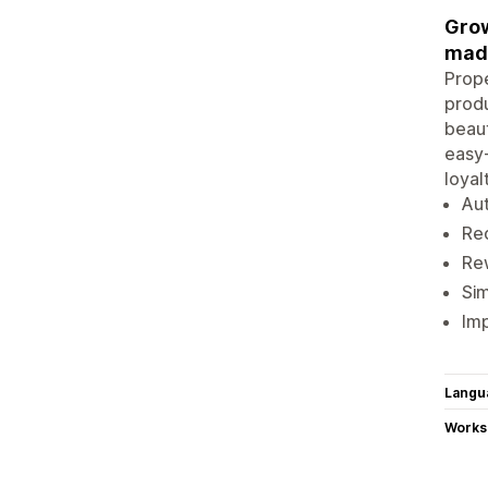
Grow
mad
Prope
produ
beaut
easy-
loyal
Aut
Red
Rew
Sim
Imp
Langu
Works