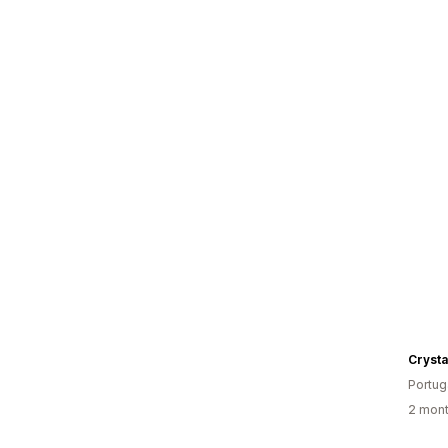
Crysta
Portug
2 mont