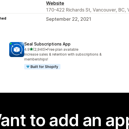
Website
170-422 Richards St, Vancouver, BC,
hed
September 22, 2021
Seal Subscriptions App
out of 5 stars
4.9
(2,940)
•
Free plan available
2940 total reviews
Increase sales & retention with subscriptions &
memberships!
Built for Shopify
ant to add an ap