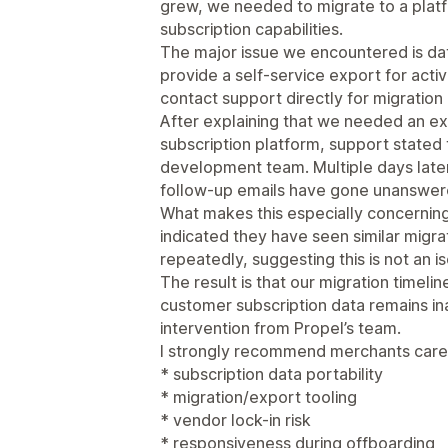
grew, we needed to migrate to a pla
subscription capabilities.
The major issue we encountered is dat
provide a self-service export for acti
contact support directly for migration
After explaining that we needed an ex
subscription platform, support stated 
development team. Multiple days later,
follow-up emails have gone unanswer
What makes this especially concerning 
indicated they have seen similar migra
repeatedly, suggesting this is not an is
The result is that our migration timelin
customer subscription data remains in
intervention from Propel’s team.
I strongly recommend merchants caref
* subscription data portability
* migration/export tooling
* vendor lock-in risk
* responsiveness during offboarding