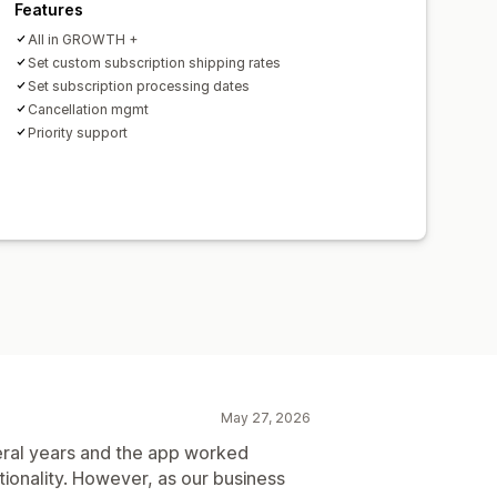
Features
All in GROWTH +
Set custom subscription shipping rates
Set subscription processing dates
Cancellation mgmt
Priority support
May 27, 2026
eral years and the app worked
tionality. However, as our business