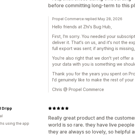
before committing long-term to this p
Propel Commerce replied May 28, 2026
Hello friends at Zhi's Bug Hub,
First, I'm sorry. You needed your subscrip
deliver it. That's on us, and it's not the
full export was sent; if anything is missin
You're also right that we don't yet offer a
your data with you is something we should 
Thank you for the years you spent on Prop
I'd genuinely like to make the rest of you
Chris @ Propel Commerce
l Dripp
al
Really great product and the customer 
hs using the app
world is so rare. they have live people
they are always so lovely, so helpful 