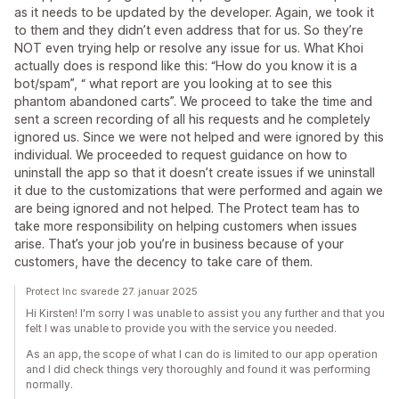
as it needs to be updated by the developer. Again, we took it
to them and they didn’t even address that for us. So they’re
NOT even trying help or resolve any issue for us. What Khoi
actually does is respond like this: “How do you know it is a
bot/spam”, “ what report are you looking at to see this
phantom abandoned carts”. We proceed to take the time and
sent a screen recording of all his requests and he completely
ignored us. Since we were not helped and were ignored by this
individual. We proceeded to request guidance on how to
uninstall the app so that it doesn’t create issues if we uninstall
it due to the customizations that were performed and again we
are being ignored and not helped. The Protect team has to
take more responsibility on helping customers when issues
arise. That’s your job you’re in business because of your
customers, have the decency to take care of them.
Protect Inc svarede 27. januar 2025
Hi Kirsten! I'm sorry I was unable to assist you any further and that you
felt I was unable to provide you with the service you needed.
As an app, the scope of what I can do is limited to our app operation
and I did check things very thoroughly and found it was performing
normally.