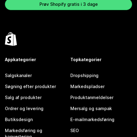
Prøv Shopify gratis i 3 dage
Appkategorier
Topkategorier
Salgskanaler
Dropshipping
Søgning efter produkter
Markedspladser
Salg af produkter
Produktanmeldelser
Ordrer og levering
Mersalg og sampak
Butiksdesign
E-mailmarkedsføring
Markedsføring og
SEO
konvertering