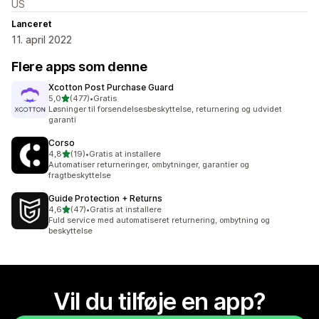
US
Lanceret
11. april 2022
Flere apps som denne
Xcotton Post Purchase Guard
ud af 5 stjerner
5,0
(477)
•
Gratis
477 anmeldelser i alt
Løsninger til forsendelsesbeskyttelse, returnering og udvidet
garanti
Corso
ud af 5 stjerner
4,8
(19)
•
Gratis at installere
19 anmeldelser i alt
Automatiser returneringer, ombytninger, garantier og
fragtbeskyttelse
Guide Protection + Returns
ud af 5 stjerner
4,6
(47)
•
Gratis at installere
47 anmeldelser i alt
Fuld service med automatiseret returnering, ombytning og
beskyttelse
Vil du tilføje en app?