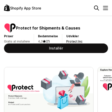
Shopify App Store
Protect for Shipments & Causes
Priser
Bedømmelse
Udvikler
Gratis at installere
4,3
(7)
Protect Inc
Installér