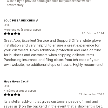
was to try to provide some guidance but you felt that wasn't
satisfactory.
LOUD PIZZA RECORDS
USA
Mere end et år bruger appen
28. februar 2024
Great App, Excellent Service and Support! Offers white glove
installation and very helpful to ensure a great experience for
your customers. Gives additional protection and ease of mind
for business and customers when shipping delicate items.
Purchasing insurance and filing claims from teh ease of your
own website, no additional steps or hassle. Highly recommend!
Hope Haven Co.
USA
4 måneder bruger appen
27. december 2023
Its a stellar add-on that gives customers peace of mind and
saves us $ on the backend in the event that a shipment is lost,