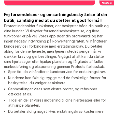
Føj forsendelses- og omsætningsbeskyttelse til din
butik, samtidig med at du støtter et godt formål!
Protect indeholder funktioner, der beskytter både din butik og
dine kunder. Vi tilbyder forsendelsesbeskyttelse, og flere
funktioner er på vej. Vores app øger din ordreværdi og har
ingen negativ indvirkning på konverteringsraten. Vi håndterer
kundeservice i forbindelse med erstatningskrav. Du betaler
aldrig for denne tjeneste, men tjener i stedet penge, når vi
dækker krav og genbestillinger. Vigtigst af alt kan du støtte
dine hjertesager eller hjælpe planeten og få glæde af fælles
markedsføring og eksponering gennem Protects fællesskab.
Spar tid, da vi håndterer kundeservice for erstatningskrav.
Kunderne kan føle sig trygge med de forskellige former for
beskyttelse, du vælger at aktivere.
Genbestillinger vises som ekstra ordrer, og refusioner
dækkes af os.
Tildel en del af vores indtjening til dine hjertesager eller for
at hjælpe planeten.
Du betaler aldrig noget. Hvis erstatningskrav koster mere