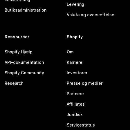
Levering
Butiksadministration
Valuta og oversættelse
Ressourcer
Shopify
Shopify Hjælp
Om
API-dokumentation
Karriere
Shopify Community
Investorer
Research
Presse og medier
Partnere
Affiliates
Juridisk
Servicestatus