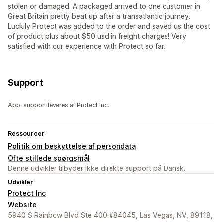
stolen or damaged. A packaged arrived to one customer in
Great Britain pretty beat up after a transatlantic journey.
Luckily Protect was added to the order and saved us the cost
of product plus about $50 usd in freight charges! Very
satisfied with our experience with Protect so far.
Support
App-support leveres af Protect Inc.
Ressourcer
Politik om beskyttelse af persondata
Ofte stillede spørgsmål
Denne udvikler tilbyder ikke direkte support på Dansk.
Udvikler
Protect Inc
Website
5940 S Rainbow Blvd Ste 400 #84045, Las Vegas, NV, 89118,