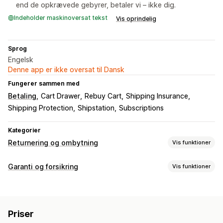
end de opkrævede gebyrer, betaler vi – ikke dig.
Indeholder maskinoversat tekst
Vis oprindelig
Sprog
Engelsk
Denne app er ikke oversat til Dansk
Fungerer sammen med
Betaling
Cart Drawer
Rebuy Cart
Shipping Insurance
Shipping Protection
Shipstation
Subscriptions
Kategorier
Returnering og ombytning
Vis funktioner
Returneringsmuligheder
Garanti og forsikring
Vis funktioner
Automatiske refusioner
Manuelle refusioner
Ombytninger
Dækningstype
Erstatninger
Gavekort
Tilgodebeviser
Gavereturneringer
Levering
Stjålne pakker
Forsvundne pakker
Rabatkoder
Priser
Beskadigede pakker
Returneringer og ombytninger
Returbehandling