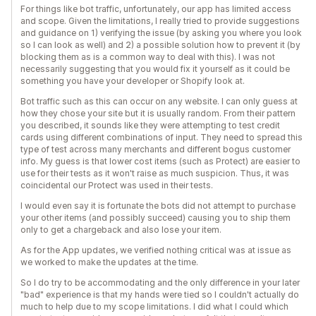
For things like bot traffic, unfortunately, our app has limited access
and scope. Given the limitations, I really tried to provide suggestions
and guidance on 1) verifying the issue (by asking you where you look
so I can look as well) and 2) a possible solution how to prevent it (by
blocking them as is a common way to deal with this). I was not
necessarily suggesting that you would fix it yourself as it could be
something you have your developer or Shopify look at.
Bot traffic such as this can occur on any website. I can only guess at
how they chose your site but it is usually random. From their pattern
you described, it sounds like they were attempting to test credit
cards using different combinations of input. They need to spread this
type of test across many merchants and different bogus customer
info. My guess is that lower cost items (such as Protect) are easier to
use for their tests as it won't raise as much suspicion. Thus, it was
coincidental our Protect was used in their tests.
I would even say it is fortunate the bots did not attempt to purchase
your other items (and possibly succeed) causing you to ship them
only to get a chargeback and also lose your item.
As for the App updates, we verified nothing critical was at issue as
we worked to make the updates at the time.
So I do try to be accommodating and the only difference in your later
"bad" experience is that my hands were tied so I couldn't actually do
much to help due to my scope limitations. I did what I could which