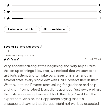
3
0
2
0
1
1
Skriv en anmeldelse
Alle anmeldelser
Beyond Borders Collective
USA
2 måneder bruger appen
25. juli 2024
Very accommodating at the beginning and very helpful with
the set up of things. However, we noticed that we started to
get bots attempting to make purchases one after another
several times every single day with ONLY protect item in them.
We took it to the Protect team asking for guidance and help,
and Khoi (from protect) basically responded “just review where
the bots are coming from and block their IP(s)” as if I am the
expert here. Also on their app keeps saying that it is
unsupported saying that the app might not work as expected