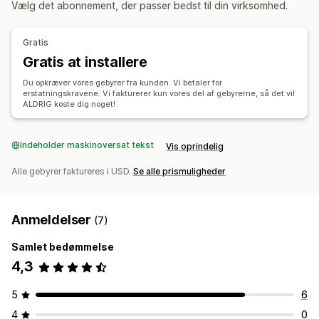
Vælg det abonnement, der passer bedst til din virksomhed.
Tilmeldingsoplevelse
Automatiske godkendelser
Returneringsportal
Automatisk tilmelding
Side med indkøbskurv
Betaling
Ikke-returnerbare varer
Returneringsfrister
Gratis
Årsager til returnering
Returneringssporing
Gratis at installere
Administration af reklamationer
Refusionshåndtering
Analyser
Automatisk håndtering
Portal til reklamationer
Du opkræver vores gebyrer fra kunden. Vi betaler for
erstatningskravene. Vi fakturerer kun vores del af gebyrerne, så det vil
Kontrolpanel til reklamationer
ALDRIG koste dig noget!
Indeholder maskinoversat tekst
Vis oprindelig
Alle gebyrer faktureres i USD.
Se alle prismuligheder
Anmeldelser
(7)
Samlet bedømmelse
4,3
5
6
4
0