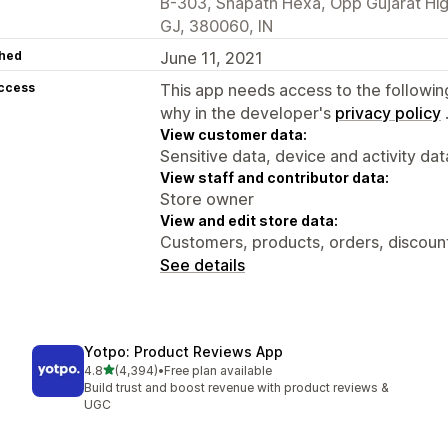
B-303, Shapath Hexa, Opp Gujarat Hi
GJ, 380060, IN
hed
June 11, 2021
access
This app needs access to the followin
why in the developer's
privacy policy
View customer data:
Sensitive data, device and activity dat
View staff and contributor data:
Store owner
View and edit store data:
Customers, products, orders, discount
See details
Yotpo: Product Reviews App
out of 5 stars
4.8
(4,394)
•
Free plan available
4394 total reviews
Build trust and boost revenue with product reviews &
UGC