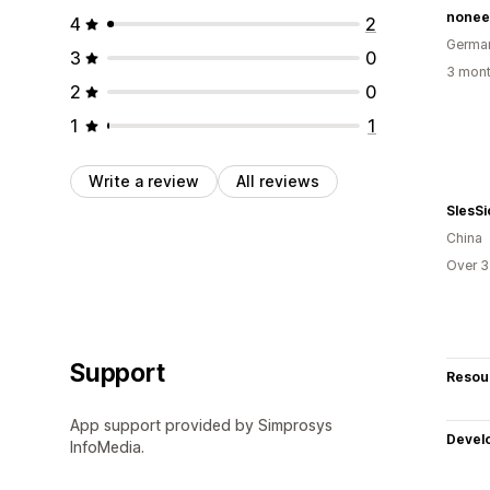
nonee
4
2
Germa
3
0
3 mont
2
0
1
1
Write a review
All reviews
SlesSi
China
Over 3
Support
Resou
App support provided by Simprosys
Devel
InfoMedia.