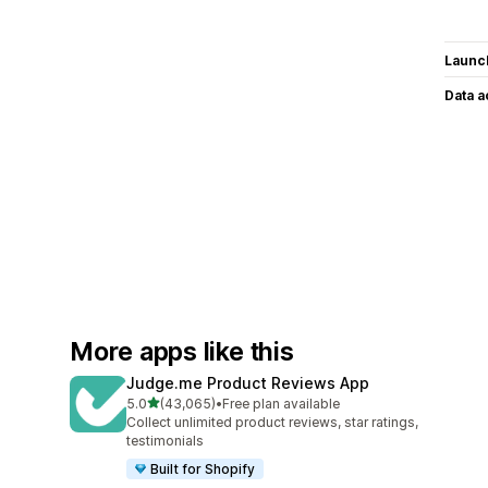
Launc
Data 
More apps like this
Judge.me Product Reviews App
out of 5 stars
5.0
(43,065)
•
Free plan available
43065 total reviews
Collect unlimited product reviews, star ratings,
testimonials
Built for Shopify