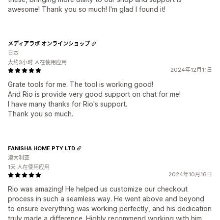
awesome! Thank you so much! I'm glad I found it!
メディアラボ オンラインショップ
日本
大约3小时 人在使用应用
2024年12月11日
Grate tools for me. The tool is working good!
And Rio is provide very good support on chat for me!
I have many thanks for Rio's support.
Thank you so much.
FANISHA HOME PTY LTD
澳大利亚
1天 人在使用应用
2024年10月16日
Rio was amazing! He helped us customize our checkout
process in such a seamless way. He went above and beyond
to ensure everything was working perfectly, and his dedication
truly made a difference. Highly recommend working with him