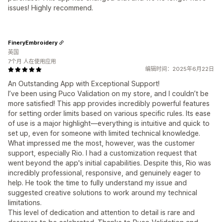
issues! Highly recommend.
FineryEmbroidery
英国
7个月 人在使用应用
编辑时间：2025年6月22日
An Outstanding App with Exceptional Support!
I’ve been using Puco Validation on my store, and I couldn’t be
more satisfied! This app provides incredibly powerful features
for setting order limits based on various specific rules. Its ease
of use is a major highlight—everything is intuitive and quick to
set up, even for someone with limited technical knowledge.
What impressed me the most, however, was the customer
support, especially Rio. I had a customization request that
went beyond the app's initial capabilities. Despite this, Rio was
incredibly professional, responsive, and genuinely eager to
help. He took the time to fully understand my issue and
suggested creative solutions to work around my technical
limitations.
This level of dedication and attention to detail is rare and