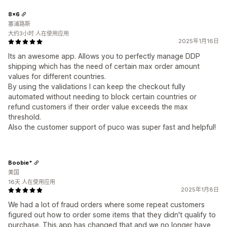
8x6
塞浦路斯
大约3小时 人在使用应用
2025年1月16日
Its an awesome app. Allows you to perfectly manage DDP
shipping which has the need of certain max order amount
values for different countries.
By using the validations I can keep the checkout fully
automated without needing to block certain countries or
refund customers if their order value exceeds the max
threshold.
Also the customer support of puco was super fast and helpful!
Boobie*
美国
16天 人在使用应用
2025年1月8日
We had a lot of fraud orders where some repeat customers
figured out how to order some items that they didn't qualify to
purchase. This app has changed that and we no longer have