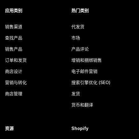
应用类别
热门类别
销售渠道
代发货
查找产品
市场
销售产品
产品评论
订单和发货
增销和捆绑销售
商店设计
电子邮件营销
营销与转化
搜索引擎优化 (SEO)
商店管理
发货
货币和翻译
资源
Shopify