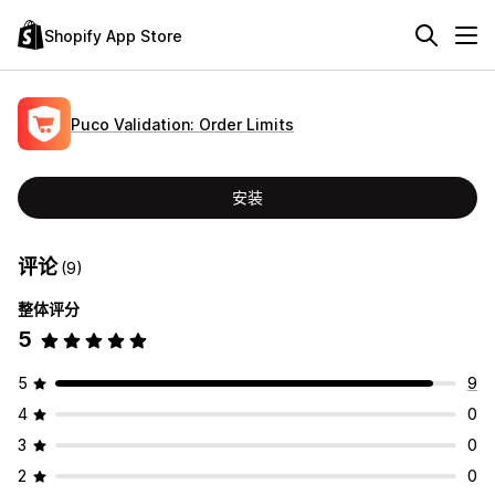
Shopify App Store
Puco Validation: Order Limits
安装
评论
(9)
整体评分
5
5
9
4
0
3
0
2
0