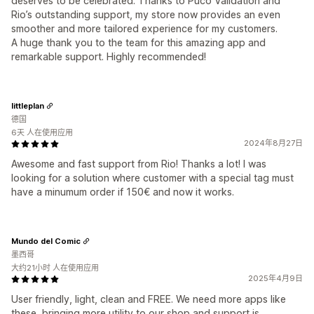
deserves to be celebrated. Thanks to Puco Validation and
Rio’s outstanding support, my store now provides an even
smoother and more tailored experience for my customers.
A huge thank you to the team for this amazing app and
remarkable support. Highly recommended!
littleplan
德国
6天 人在使用应用
2024年8月27日
Awesome and fast support from Rio! Thanks a lot! I was
looking for a solution where customer with a special tag must
have a minumum order if 150€ and now it works.
Mundo del Comic
墨西哥
大约21小时 人在使用应用
2025年4月9日
User friendly, light, clean and FREE. We need more apps like
these, bringing more utility to our shop and support is