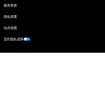
服务条款
隐私政策
站点地图
您的隐私选择