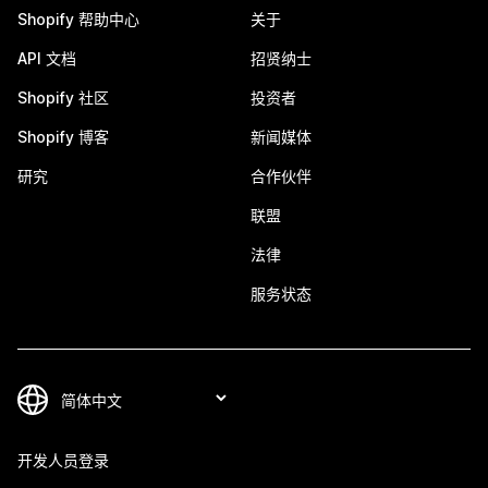
Shopify 帮助中心
关于
API 文档
招贤纳士
Shopify 社区
投资者
Shopify 博客
新闻媒体
研究
合作伙伴
联盟
法律
服务状态
开发人员登录