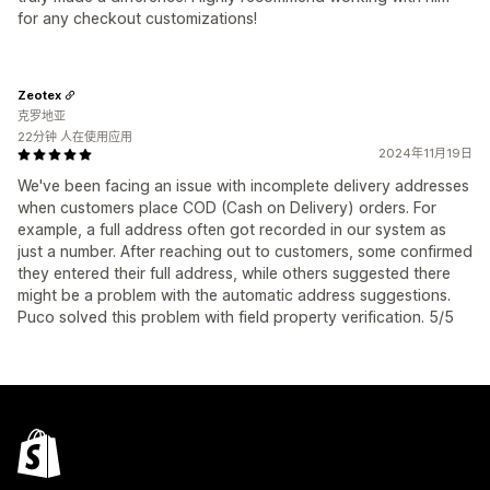
for any checkout customizations!
Zeotex
克罗地亚
22分钟 人在使用应用
2024年11月19日
We've been facing an issue with incomplete delivery addresses
when customers place COD (Cash on Delivery) orders. For
example, a full address often got recorded in our system as
just a number. After reaching out to customers, some confirmed
they entered their full address, while others suggested there
might be a problem with the automatic address suggestions.
Puco solved this problem with field property verification. 5/5