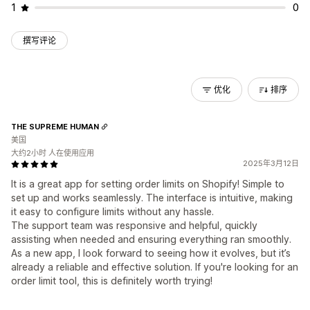
1
0
撰写评论
优化
排序
THE SUPREME HUMAN
美国
大约2小时 人在使用应用
2025年3月12日
It is a great app for setting order limits on Shopify! Simple to
set up and works seamlessly. The interface is intuitive, making
it easy to configure limits without any hassle.
The support team was responsive and helpful, quickly
assisting when needed and ensuring everything ran smoothly.
As a new app, I look forward to seeing how it evolves, but it’s
already a reliable and effective solution. If you're looking for an
order limit tool, this is definitely worth trying!