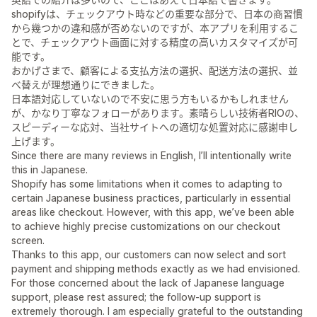
shopifyは、チェックアウト時などの重要な部分で、日本の商習慣
から幾つかの違和感が否めないのですが、本アプリを利用するこ
とで、チェックアウト画面に対する精度の高いカスタマイズが可
能です。
おかげさまで、顧客による支払方法の選択、配送方法の選択、並
べ替えが理想通りにできました。
日本語対応していないので不安に思う方もいるかもしれません
が、かなり丁寧なフォローがあります。素晴らしい技術者RIOの、
スピーディーな応対、当社サイトへの適切な処置対応に感謝申し
上げます。
Since there are many reviews in English, I’ll intentionally write
this in Japanese.
Shopify has some limitations when it comes to adapting to
certain Japanese business practices, particularly in essential
areas like checkout. However, with this app, we’ve been able
to achieve highly precise customizations on our checkout
screen.
Thanks to this app, our customers can now select and sort
payment and shipping methods exactly as we had envisioned.
For those concerned about the lack of Japanese language
support, please rest assured; the follow-up support is
extremely thorough. I am especially grateful to the outstanding