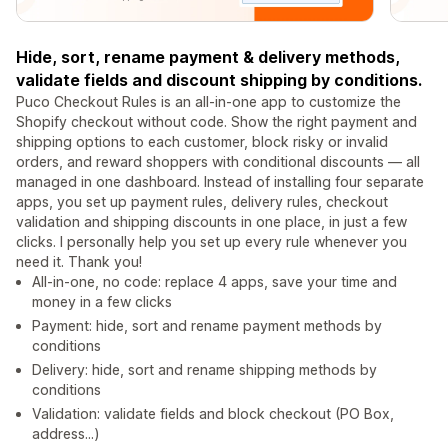
Hide, sort, rename payment & delivery methods,
validate fields and discount shipping by conditions.
Puco Checkout Rules is an all-in-one app to customize the
Shopify checkout without code. Show the right payment and
shipping options to each customer, block risky or invalid
orders, and reward shoppers with conditional discounts — all
managed in one dashboard. Instead of installing four separate
apps, you set up payment rules, delivery rules, checkout
validation and shipping discounts in one place, in just a few
clicks. I personally help you set up every rule whenever you
need it. Thank you!
All-in-one, no code: replace 4 apps, save your time and
money in a few clicks
Payment: hide, sort and rename payment methods by
conditions
Delivery: hide, sort and rename shipping methods by
conditions
Validation: validate fields and block checkout (PO Box,
address...)