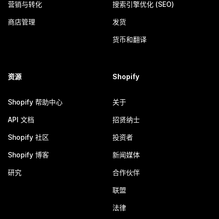
营销与转化
搜索引擎优化 (SEO)
商店管理
发货
货币和翻译
资源
Shopify
Shopify 帮助中心
关于
API 文档
招贤纳士
Shopify 社区
投资者
Shopify 博客
新闻媒体
研究
合作伙伴
联盟
法律