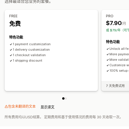
选择最适合您业务的套餐。
FREE
PRO
$7.90
免费
/月
或 $79/年（可
特色功能
特色功能
1 payment customization
Unlock all f
1 delivery customization
More paymen
1 checkout validation
More validat
1 shipping discount
Customize w
100% setup 
7 天免费试用
包含未翻译的文本
显示译文
所有费用均以USD结算。 定期费用和基于使用情况的费用每 30 天收取一次。