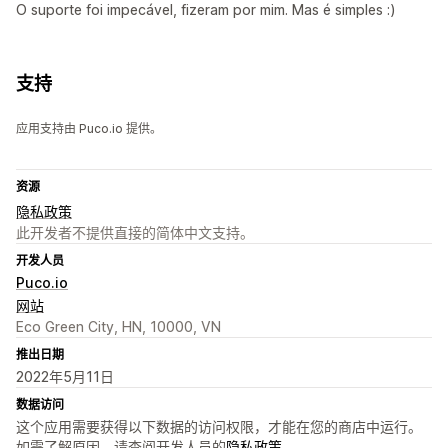
O suporte foi impecável, fizeram por mim. Mas é simples :)
支持
应用支持由 Puco.io 提供。
资源
隐私政策
此开发者不提供直接的简体中文支持。
开发人员
Puco.io
网站
Eco Green City, HN, 10000, VN
推出日期
2022年5月11日
数据访问
这个应用需要获得以下数据的访问权限，才能在您的商店中运行。
如需了解原因，请查阅开发人员的
隐私政策
。