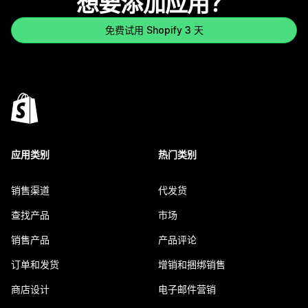
想要添加应用？
免费试用 Shopify 3 天
应用类别
热门类别
销售渠道
代发货
查找产品
市场
销售产品
产品评论
订单和发货
增销和捆绑销售
商店设计
电子邮件营销