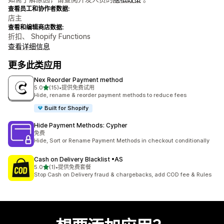
查看员工和协作者数据:
店主
查看和编辑商店数据:
折扣、 Shopify Functions
查看详细信息
更多此类应用
Nex Reorder Payment method
星（满分 5 星）
5.0
(15)
•
提供免费试用
总共 15 条评论
Hide, rename & reorder payment methods to reduce fees
Built for Shopify
Hide Payment Methods: Cypher
免费
Hide, Sort or Rename Payment Methods in checkout conditionally
Cash on Delivery Blacklist •AS
星（满分 5 星）
5.0
(1)
•
提供免费套餐
总共 1 条评论
Stop Cash on Delivery fraud & chargebacks, add COD fee & Rules