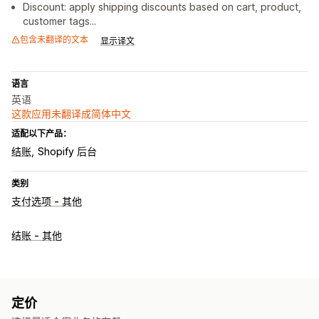
Discount: apply shipping discounts based on cart, product,
customer tags...
包含未翻译的文本
显示译文
语言
英语
这款应用未翻译成简体中文
适配以下产品：
结账
Shopify 后台
类别
支付选项 - 其他
结账 - 其他
定价