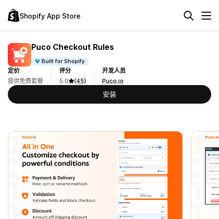
Shopify App Store
Puco Checkout Rules
Built for Shopify
定价
评分
开发人员
提供免费套餐
5.0
(45)
Puco.io
安装