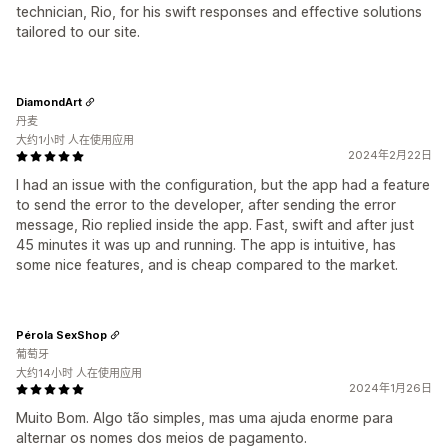
technician, Rio, for his swift responses and effective solutions
tailored to our site.
DiamondArt
丹麦
大约1小时 人在使用应用
2024年2月22日
I had an issue with the configuration, but the app had a feature
to send the error to the developer, after sending the error
message, Rio replied inside the app. Fast, swift and after just
45 minutes it was up and running. The app is intuitive, has
some nice features, and is cheap compared to the market.
Pérola SexShop
葡萄牙
大约14小时 人在使用应用
2024年1月26日
Muito Bom. Algo tão simples, mas uma ajuda enorme para
alternar os nomes dos meios de pagamento.