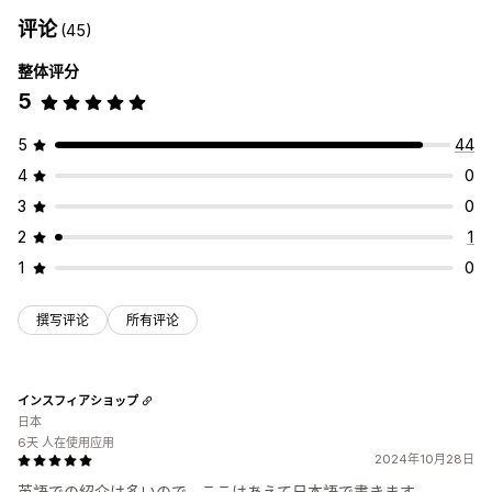
评论
(45)
整体评分
5
5
44
4
0
3
0
2
1
1
0
撰写评论
所有评论
インスフィアショップ
日本
6天 人在使用应用
2024年10月28日
英語での紹介は多いので、ここはあえて日本語で書きます。