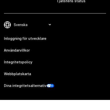
Tjänstens status
Inloggning för utvecklare
Användarvillkor
Integritetspolicy
Webbplatskarta
Dina integritetsalternativ