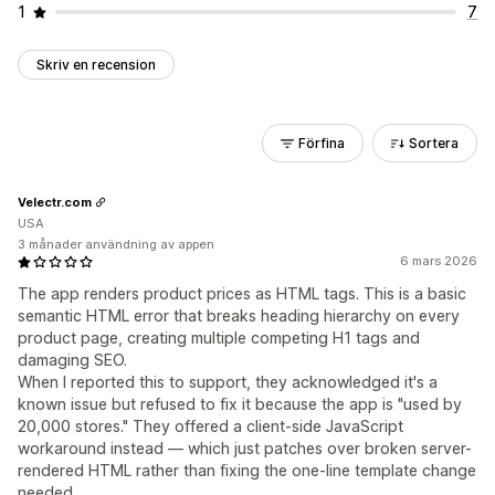
1
7
Skriv en recension
Förfina
Sortera
Velectr.com
USA
3 månader användning av appen
6 mars 2026
The app renders product prices as HTML tags. This is a basic
semantic HTML error that breaks heading hierarchy on every
product page, creating multiple competing H1 tags and
damaging SEO.
When I reported this to support, they acknowledged it's a
known issue but refused to fix it because the app is "used by
20,000 stores." They offered a client-side JavaScript
workaround instead — which just patches over broken server-
rendered HTML rather than fixing the one-line template change
needed.