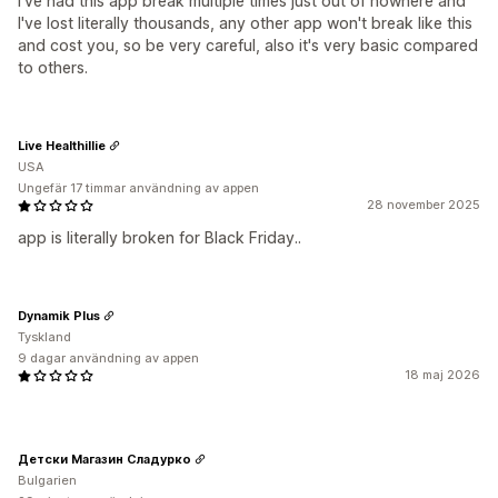
I've had this app break multiple times just out of nowhere and
I've lost literally thousands, any other app won't break like this
and cost you, so be very careful, also it's very basic compared
to others.
Live Healthillie
USA
Ungefär 17 timmar användning av appen
28 november 2025
app is literally broken for Black Friday..
Dynamik Plus
Tyskland
9 dagar användning av appen
18 maj 2026
Детски Магазин Сладурко
Bulgarien