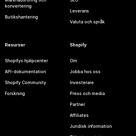
konvertering
Leverans
Butikshantering
Valuta och språk
Resurser
Shopify
Shopifys hjälpcenter
Om
API-dokumentation
Jobba hos oss
Shopify Community
Investerare
Forskning
Press och media
Partner
Affiliates
Juridisk information