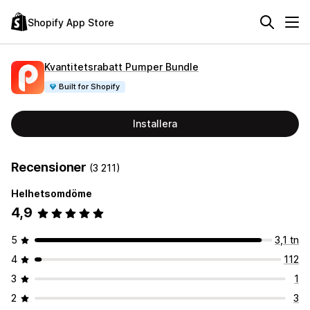
Shopify App Store
Kvantitetsrabatt Pumper Bundle
Built for Shopify
Installera
Recensioner
(3 211)
Helhetsomdöme
4,9
5
3,1 tn
4
112
3
1
2
3