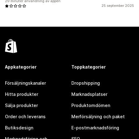
29 minuter användning av appen
25 september 2025
Appkategorier
Toppkategorier
Försäljningskanaler
Dropshipping
Hitta produkter
Marknadsplatser
Sälja produkter
Produktomdömen
Order och leverans
Merförsäljning och paket
Butiksdesign
E-postmarknadsföring
Marknadsföring och
SEO