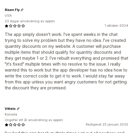
Risen Fly
USA
23 dagar användning av appen
1 oktober 2024
The app simply doesn't work. I've spent weeks in the chat
trying to solve my problem but they have no idea. I've created
quantity discounts on my website. A customer will purchase
multiple items that should qualify for quantity discounts and
they get maybe 1 or 2. I've rebuilt everything and promised that
"it's fixed" multiple times with no resolve to the issue. I really
wanted this to work but the app developer has no idea how to
write the correct code to get it to work. I would stay far away
from this app unless you want angry customers for not getting
the discount they are promised.
Vittelo
Kanada
Ungefär ett år användning av appen
Redigerat 25 januari 2025