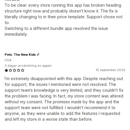
To be clear: every store running this app has broken heading
structure right now and probably doesn't know it. The fix is
literally changing to in their price template. Support chose not
to.
Switching to a different bundle app resolved the issue
immediately.
Pets: The New Kids
USA
3 dagar användning av appen
15 september 2025
I’m extremely disappointed with this app. Despite reaching out
for support, the issues I mentioned were not resolved. The
support team’s knowledge is very limited, and they couldn't fix
the problem I was facing. In fact, my store content was altered
without my consent. The promises made by the app and the
support team were not fulfilled. I wouldn’t recommend it to
anyone, as they were unable to add the features I requested
and left my store in a worse state than before.