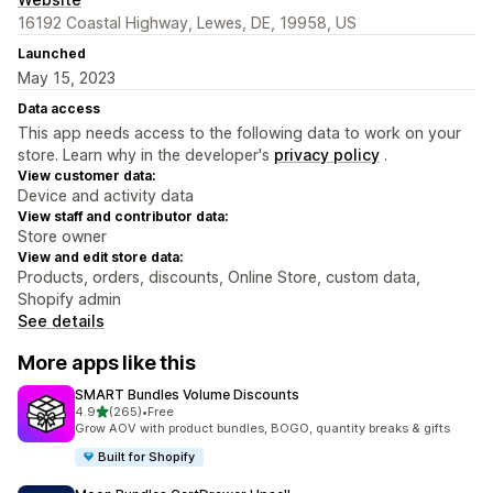
16192 Coastal Highway, Lewes, DE, 19958, US
Launched
May 15, 2023
Data access
This app needs access to the following data to work on your
store. Learn why in the developer's
privacy policy
.
View customer data:
Device and activity data
View staff and contributor data:
Store owner
View and edit store data:
Products, orders, discounts, Online Store, custom data,
Shopify admin
See details
More apps like this
SMART Bundles Volume Discounts
out of 5 stars
4.9
(265)
•
Free
265 total reviews
Grow AOV with product bundles, BOGO, quantity breaks & gifts
Built for Shopify