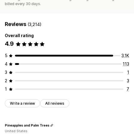
billed every 30 days.
Reviews
(3,214)
Overall rating
4.9
5
3.1K
4
113
3
1
2
3
1
7
Write a review
All reviews
Pineapples and Palm Trees
United States