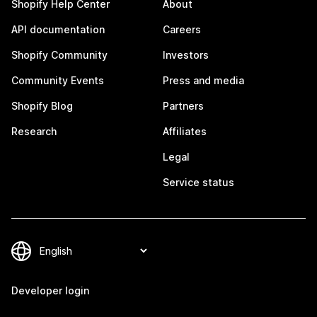
Shopify Help Center
About
API documentation
Careers
Shopify Community
Investors
Community Events
Press and media
Shopify Blog
Partners
Research
Affiliates
Legal
Service status
Developer login