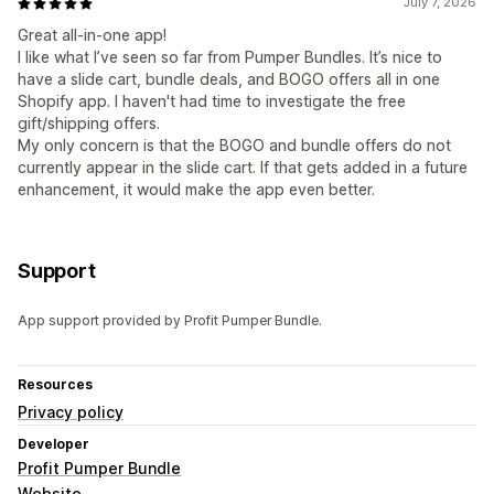
July 7, 2026
Great all-in-one app!
I like what I’ve seen so far from Pumper Bundles. It’s nice to
have a slide cart, bundle deals, and BOGO offers all in one
Shopify app. I haven't had time to investigate the free
gift/shipping offers.
My only concern is that the BOGO and bundle offers do not
currently appear in the slide cart. If that gets added in a future
enhancement, it would make the app even better.
Support
App support provided by Profit Pumper Bundle.
Resources
Privacy policy
Developer
Profit Pumper Bundle
Website