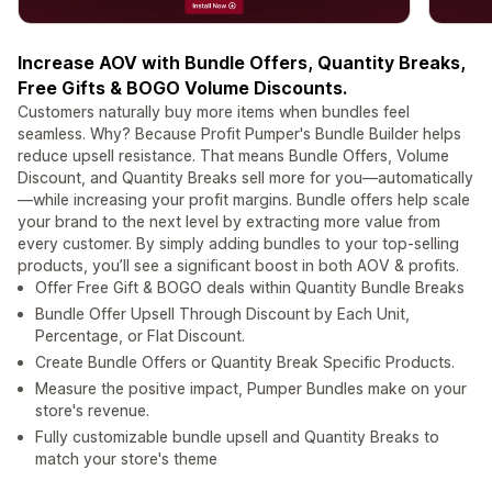
Increase AOV with Bundle Offers, Quantity Breaks,
Free Gifts & BOGO Volume Discounts.
Customers naturally buy more items when bundles feel
seamless. Why? Because Profit Pumper's Bundle Builder helps
reduce upsell resistance. That means Bundle Offers, Volume
Discount, and Quantity Breaks sell more for you—automatically
—while increasing your profit margins. Bundle offers help scale
your brand to the next level by extracting more value from
every customer. By simply adding bundles to your top-selling
products, you’ll see a significant boost in both AOV & profits.
Offer Free Gift & BOGO deals within Quantity Bundle Breaks
Bundle Offer Upsell Through Discount by Each Unit,
Percentage, or Flat Discount.
Create Bundle Offers or Quantity Break Specific Products.
Measure the positive impact, Pumper Bundles make on your
store's revenue.
Fully customizable bundle upsell and Quantity Breaks to
match your store's theme