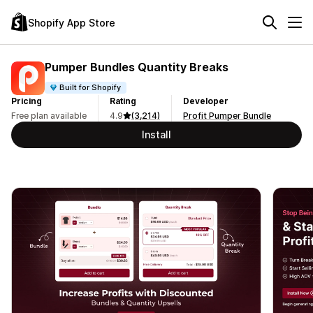
Shopify App Store
Pumper Bundles Quantity Breaks
Built for Shopify
Pricing
Rating
Developer
Free plan available
4.9
(3,214)
Profit Pumper Bundle
Install