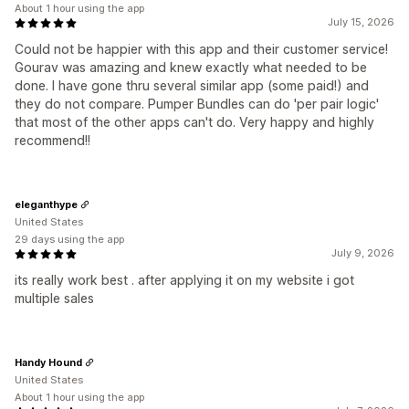
About 1 hour using the app
July 15, 2026
Could not be happier with this app and their customer service!
Gourav was amazing and knew exactly what needed to be
done. I have gone thru several similar app (some paid!) and
they do not compare. Pumper Bundles can do 'per pair logic'
that most of the other apps can't do. Very happy and highly
recommend!!
eleganthype
United States
29 days using the app
July 9, 2026
its really work best . after applying it on my website i got
multiple sales
Handy Hound
United States
About 1 hour using the app