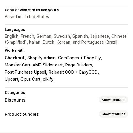
Popular with stores like yours
Based in United States
Languages
English, French, German, Swedish, Spanish, Japanese, Chinese
(Simplified), Italian, Dutch, Korean, and Portuguese (Brazil)
Works with
Checkout
Shopify Admin
GemPages + Page Fly
Monster Cart, AMP Slider cart
Page Builders
Post Purchase Upsell
Releasit COD + EasyCOD
Upcart, Opus Cart, qikify
Categories
Discounts
Show features
Discount types
Product bundles
Show features
BOGO
Fixed pricing
Tiered pricing
Volume discounts
Bundle types
Quantity breaks
Flat discounts
Percentage discounts