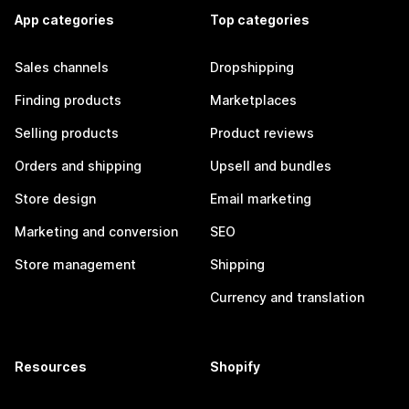
App categories
Top categories
Sales channels
Dropshipping
Finding products
Marketplaces
Selling products
Product reviews
Orders and shipping
Upsell and bundles
Store design
Email marketing
Marketing and conversion
SEO
Store management
Shipping
Currency and translation
Resources
Shopify