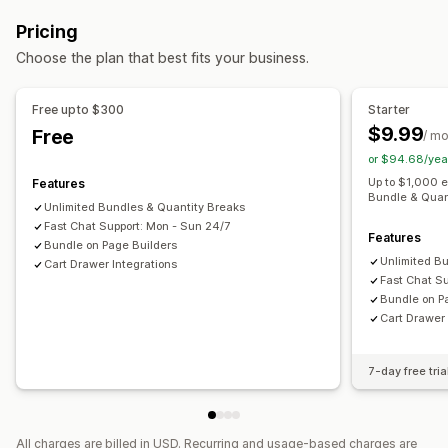
Fixed bundles
Multipacks
Sample packs
Upsell bundles
Bulk discounts
Free shipping
Cart discounts
Gifts
Pricing
Cross-sell bundles
Digital products
Custom bundles
Product bundles
Upsell discounts
Choose the plan that best fits your business.
Pricing you can set
Managing discounts
Tiered pricing
Quantity breaks
Volume discounts
Segmentation
Analytics
Free upto $300
Starter
Cart discounts
Free shipping
BOGO
Bulk pricing
$9.99
Free
/ m
or $94.68/yea
Up to $1,000 
Features
Bundle & Quan
Unlimited Bundles & Quantity Breaks
Fast Chat Support: Mon - Sun 24/7
Features
Bundle on Page Builders
Unlimited B
Cart Drawer Integrations
Fast Chat S
Bundle on P
Cart Drawer 
7-day free tria
All charges are billed in USD. Recurring and usage-based charges are