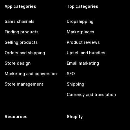
App categories
Top categories
Sales channels
Dropshipping
Finding products
Marketplaces
Selling products
Product reviews
Orders and shipping
Upsell and bundles
Store design
Email marketing
Marketing and conversion
SEO
Store management
Shipping
Currency and translation
Resources
Shopify