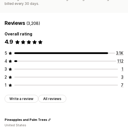
billed every 30 days.
Reviews
(3,208)
Overall rating
4.9
5
3.1K
4
112
3
1
2
3
1
7
Write a review
All reviews
Pineapples and Palm Trees
United States