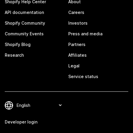
Shopify Help Center
About
API documentation
Careers
Shopify Community
Investors
Community Events
Press and media
Shopify Blog
Partners
Research
Affiliates
Legal
Service status
Developer login