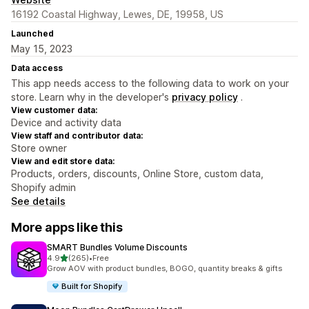
16192 Coastal Highway, Lewes, DE, 19958, US
Launched
May 15, 2023
Data access
This app needs access to the following data to work on your
store. Learn why in the developer's
privacy policy
.
View customer data:
Device and activity data
View staff and contributor data:
Store owner
View and edit store data:
Products, orders, discounts, Online Store, custom data,
Shopify admin
See details
More apps like this
SMART Bundles Volume Discounts
out of 5 stars
4.9
(265)
•
Free
265 total reviews
Grow AOV with product bundles, BOGO, quantity breaks & gifts
Built for Shopify