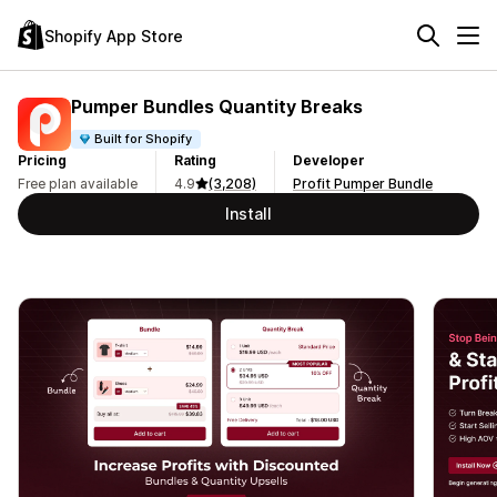
Shopify App Store
Pumper Bundles Quantity Breaks
Built for Shopify
Pricing
Rating
Developer
Free plan available
4.9
(3,208)
Profit Pumper Bundle
Install