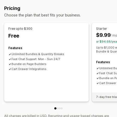
Fixed bundles
Multipacks
Sample packs
Upsell bundles
Bulk discounts
Free shipping
Cart discounts
Gifts
Pricing
Cross-sell bundles
Digital products
Custom bundles
Product bundles
Upsell discounts
Choose the plan that best fits your business.
Pricing you can set
Managing discounts
Tiered pricing
Quantity breaks
Volume discounts
Segmentation
Analytics
Free upto $300
Starter
Cart discounts
Free shipping
BOGO
Bulk pricing
$9.99
Free
/ m
or $94.68/yea
Up to $1,000 
Features
Bundle & Quan
Unlimited Bundles & Quantity Breaks
Fast Chat Support: Mon - Sun 24/7
Features
Bundle on Page Builders
Unlimited B
Cart Drawer Integrations
Fast Chat S
Bundle on P
Cart Drawer 
7-day free tria
All charges are billed in USD. Recurring and usage-based charges are