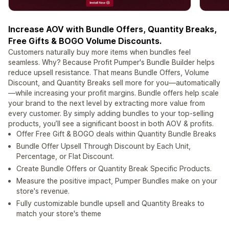
Increase AOV with Bundle Offers, Quantity Breaks,
Free Gifts & BOGO Volume Discounts.
Customers naturally buy more items when bundles feel
seamless. Why? Because Profit Pumper's Bundle Builder helps
reduce upsell resistance. That means Bundle Offers, Volume
Discount, and Quantity Breaks sell more for you—automatically
—while increasing your profit margins. Bundle offers help scale
your brand to the next level by extracting more value from
every customer. By simply adding bundles to your top-selling
products, you’ll see a significant boost in both AOV & profits.
Offer Free Gift & BOGO deals within Quantity Bundle Breaks
Bundle Offer Upsell Through Discount by Each Unit,
Percentage, or Flat Discount.
Create Bundle Offers or Quantity Break Specific Products.
Measure the positive impact, Pumper Bundles make on your
store's revenue.
Fully customizable bundle upsell and Quantity Breaks to
match your store's theme