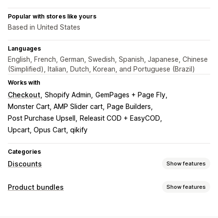
Popular with stores like yours
Based in United States
Languages
English, French, German, Swedish, Spanish, Japanese, Chinese
(Simplified), Italian, Dutch, Korean, and Portuguese (Brazil)
Works with
Checkout
Shopify Admin
GemPages + Page Fly
Monster Cart, AMP Slider cart
Page Builders
Post Purchase Upsell
Releasit COD + EasyCOD
Upcart, Opus Cart, qikify
Categories
Discounts
Show features
Discount types
Product bundles
Show features
BOGO
Fixed pricing
Tiered pricing
Volume discounts
Bundle types
Quantity breaks
Flat discounts
Percentage discounts