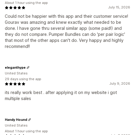
About 1 hour using the app
July 15, 2026
Could not be happier with this app and their customer service!
Gourav was amazing and knew exactly what needed to be
done. I have gone thru several similar app (some paid!) and
they do not compare. Pumper Bundles can do 'per pair logic'
that most of the other apps can't do. Very happy and highly
recommend!!
eleganthype
United States
29 days using the app
July 9, 2026
its really work best . after applying it on my website i got
multiple sales
Handy Hound
United States
About 1 hour using the app