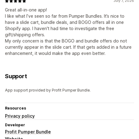
July 7, 2026
Great all-in-one app!
I like what I’ve seen so far from Pumper Bundles. It’s nice to
have a slide cart, bundle deals, and BOGO offers all in one
Shopify app. I haven't had time to investigate the free
gift/shipping offers.
My only concern is that the BOGO and bundle offers do not
currently appear in the slide cart. If that gets added in a future
enhancement, it would make the app even better.
Support
App support provided by Profit Pumper Bundle.
Resources
Privacy policy
Developer
Profit Pumper Bundle
Website