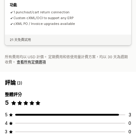
功能
1 punchout/cart return connection
Custom cXML/OCI to support any ERP
cXML PO / Invoice upgrades available
21 天免費試用
所有費用均以 USD 計價。 定期費用和依使用量計費方案，均以 30 天為週期
收費。
查看所有定價選項
評論
(3)
整體評分
5
5
3
4
0
3
0