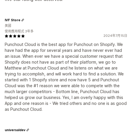
IVF Store
美國
使用應用程式 3年多
2024年7月15日
Punchout Cloud is the best app for Punchout on Shopify. We
have had the app for several years and have never ever had
an issue. When ever we have a special customer request that
Shopify does not have as part of their platform, we go to
Matthew at Punchout Cloud and he listens on what we are
trying to accomplish, and will work hard to find a solution. We
started with 1 Shopify store and now have 5 and Punchout
Cloud was the #1 reason we were able to compete with the
much larger competitors - Bottom line, Punchout Cloud has
helped us grow our business. Yes, I am overly happy with this
App and one reason is - We tried others and no one is as good
as Punchout Cloud.
universaldev