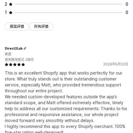
2
0
1
0
撰寫評價
所有評價
Direct2Lab
美國
使用應用程式 3個月
2026年5月22日
This is an excellent Shopify app that works perfectly for our
store. What truly stands out is their outstanding customer
service, especially Matt, who provided tremendous support
throughout our entire project.
We needed custom‑developed features outside the app’s
standard scope, and Matt offered extremely effective, timely
help to address all our customized requirements. Thanks to his
professional and responsive assistance, our whole project
moved forward very smoothly without delays.
I highly recommend this app to every Shopify merchant. 100%
five‑star rating well‑deserved!