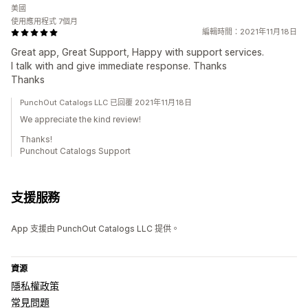
美國
使用應用程式 7個月
編輯時間：2021年11月18日
Great app, Great Support, Happy with support services.
I talk with and give immediate response. Thanks
Thanks
PunchOut Catalogs LLC 已回覆 2021年11月18日
We appreciate the kind review!
Thanks!
Punchout Catalogs Support
支援服務
App 支援由 PunchOut Catalogs LLC 提供。
資源
隱私權政策
常見問題