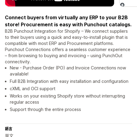
Connect buyers from virtually any ERP to your B2B
store! Procurement is easy with Punchout catalogs.
B2B Punchout Integration for Shopify – We connect suppliers
to their buyers using a quick and easy-to-install plugin that is
compatible with most ERP and Procurement platforms.
Punchout Connections offers a seamless customer experience
– from browsing to buying and invoicing – using PunchOut
connectivity.
New - Purchase Order (PO) and Invoice Connections now
available!
Full B2B Integration with easy installation and configuration
cXML and OCI support
Works on your existing Shopify store without interrupting
regular access
Support through the entire process
語言
英文