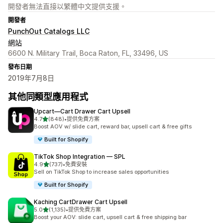
開發者無法直接以繁體中文提供支援。
開發者
PunchOut Catalogs LLC
網站
6600 N. Military Trail, Boca Raton, FL, 33496, US
發布日期
2019年7月8日
其他同類型應用程式
Upcart—Cart Drawer Cart Upsell
滿分 5 顆星
4.7
(848)
•
提供免費方案
共有 848 則評價
Boost AOV w/ slide cart, reward bar, upsell cart & free gifts
Built for Shopify
TikTok Shop Integration — SPL
滿分 5 顆星
4.9
(737)
•
免費安裝
共有 737 則評價
Sell on TikTok Shop to increase sales opportunities
Built for Shopify
Kaching CartDrawer Cart Upsell
滿分 5 顆星
5.0
(1,135)
•
提供免費方案
共有 1135 則評價
Boost your AOV: slide cart, upsell cart & free shipping bar