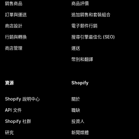
銷售商品
商品評價
訂單與運送
追加銷售和套裝組合
商店設計
電子郵件行銷
行銷與轉換
搜尋引擎最佳化 (SEO)
商店管理
運送
幣別和翻譯
資源
Shopify
Shopify 說明中心
關於
API 文件
職缺
Shopify 社群
投資人
研究
新聞媒體