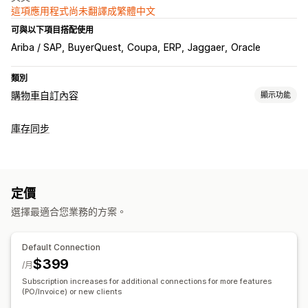
這項應用程式尚未翻譯成繁體中文
可與以下項目搭配使用
Ariba / SAP
BuyerQuest
Coupa
ERP
Jaggaer
Oracle
類別
購物車自訂內容
顯示功能
購物車顯示畫面
庫存同步
自訂 HTML
定價
選擇最適合您業務的方案。
Default Connection
$399
/月
Subscription increases for additional connections for more features
(PO/Invoice) or new clients