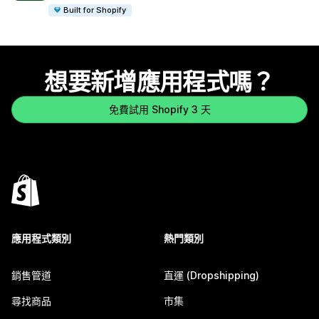
Built for Shopify
想要新增應用程式嗎？
免費試用 Shopify 3 天
應用程式類別
熱門類別
銷售管道
直運 (Dropshipping)
尋找商品
市集