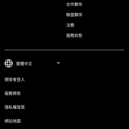
合作夥伴
聯盟夥伴
法務
服務狀態
開發者登入
服務條款
隱私權政策
網站地圖