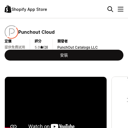
Shopify App Store
Punchout Cloud
定價
評分
開發者
提供免費試用
5.0
(3)
PunchOut Catalogs LLC
安裝