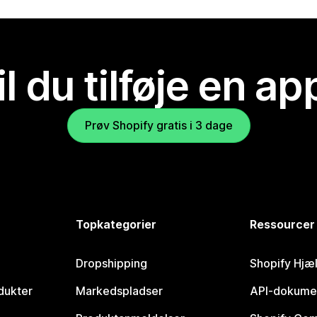
il du tilføje en ap
Prøv Shopify gratis i 3 dage
Topkategorier
Ressourcer
Dropshipping
Shopify Hjæ
dukter
Markedspladser
API-dokume