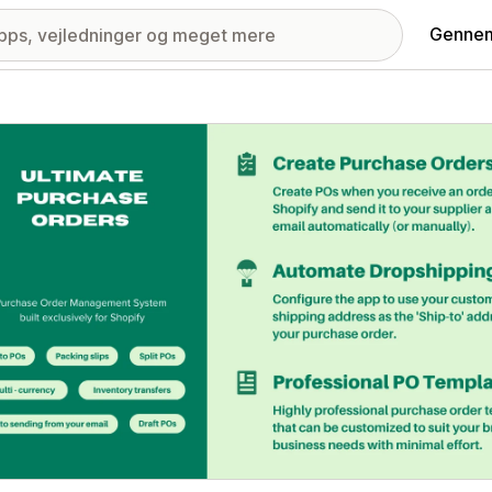
Gennem
ri med udvalgte billeder