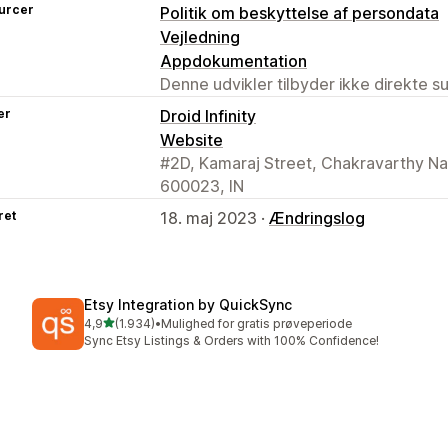
urcer
Politik om beskyttelse af persondata
Vejledning
Appdokumentation
Denne udvikler tilbyder ikke direkte s
er
Droid Infinity
Website
#2D, Kamaraj Street, Chakravarthy Na
600023, IN
ret
18. maj 2023 ·
Ændringslog
Etsy Integration by QuickSync
ud af 5 stjerner
4,9
(1.934)
•
Mulighed for gratis prøveperiode
1934 anmeldelser i alt
Sync Etsy Listings & Orders with 100% Confidence!