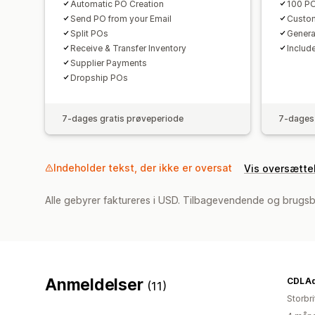
Automatic PO Creation
100 PO
Send PO from your Email
Custom
Split POs
Genera
Receive & Transfer Inventory
Include
Supplier Payments
Dropship POs
7-dages gratis prøveperiode
7-dages 
Indeholder tekst, der ikke er oversat
Vis oversætte
Alle gebyrer faktureres i USD. Tilbagevendende og brugs
Anmeldelser
CDLAq
(11)
Storbr