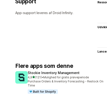
Support
Resso
App-support leveres af Droid Infinity.
Udvikl
Lance
Flere apps som denne
Stockie Inventory Management
ud af 5 stjerner
4,9
(121)
•
Mulighed for gratis prøveperiode
121 anmeldelser i alt
Purchase Orders & Inventory Forecasting - Restock On
Time
Built for Shopify