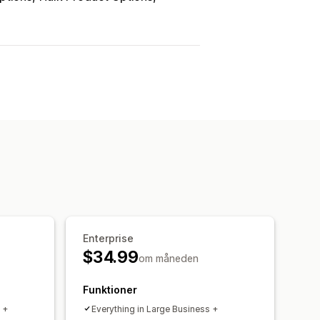
Enterprise
$34.99
om måneden
Funktioner
 +
Everything in Large Business +