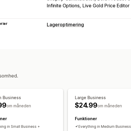
Infinite Options
Live Gold Price Editor
rier
Lageroptimering
ksomhed.
 Business
Large Business
99
$24.99
om måneden
om måneden
oner
Funktioner
hing in Small Business +
Everything in Medium Business