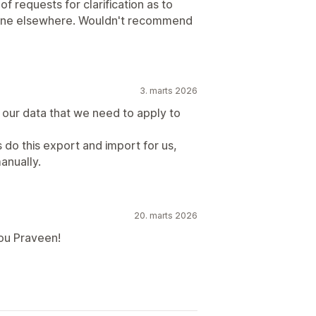
 requests for clarification as to
gone elsewhere. Wouldn't recommend
3. marts 2026
 our data that we need to apply to
s do this export and import for us,
anually.
20. marts 2026
ou Praveen!