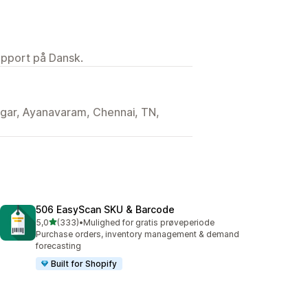
upport på Dansk.
gar, Ayanavaram, Chennai, TN,
506 EasyScan SKU & Barcode
ud af 5 stjerner
5,0
(333)
•
Mulighed for gratis prøveperiode
333 anmeldelser i alt
Purchase orders, inventory management & demand
forecasting
Built for Shopify