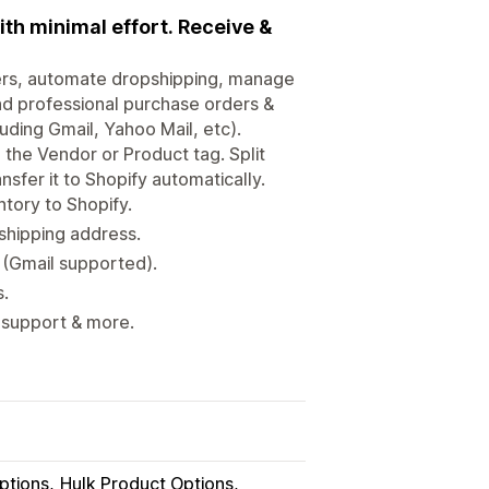
th minimal effort. Receive &
ers, automate dropshipping, manage
end professional purchase orders &
uding Gmail, Yahoo Mail, etc).
 the Vendor or Product tag. Split
nsfer it to Shopify automatically.
ntory to Shopify.
 shipping address.
 (Gmail supported).
.
 support & more.
ptions
Hulk Product Options