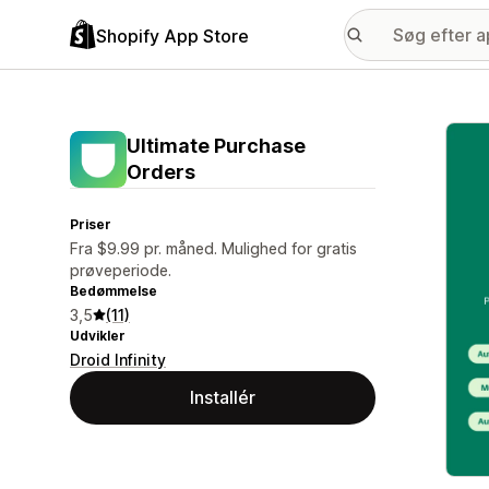
Shopify App Store
Galle
Ultimate Purchase
Orders
Priser
Fra $9.99 pr. måned. Mulighed for gratis
prøveperiode.
Bedømmelse
3,5
(11)
Udvikler
Droid Infinity
Installér