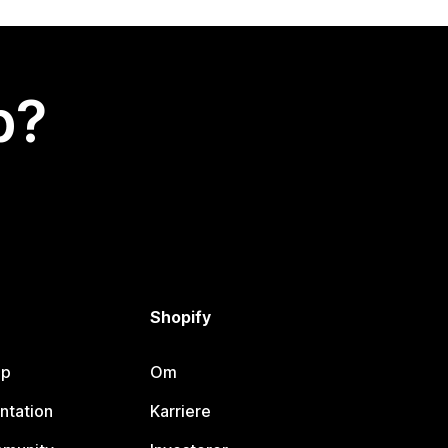
p?
Shopify
lp
Om
ntation
Karriere