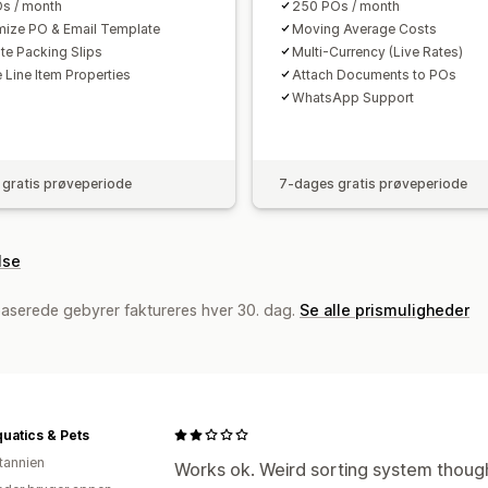
s / month
250 POs / month
ize PO & Email Template
Moving Average Costs
te Packing Slips
Multi-Currency (Live Rates)
 Line Item Properties
Attach Documents to POs
WhatsApp Support
gratis prøveperiode
7-dages gratis prøveperiode
lse
baserede gebyrer faktureres hver 30. dag.
Se alle prismuligheder
uatics & Pets
itannien
Works ok. Weird sorting system though 