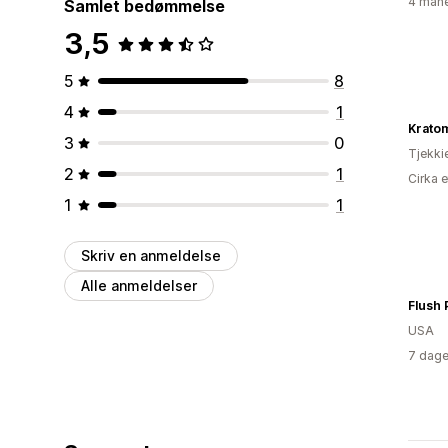
4 måne
Samlet bedømmelse
3,5
5
8
4
1
Krato
3
0
Tjekki
2
1
Cirka 
1
1
Skriv en anmeldelse
Alle anmeldelser
Flush 
USA
7 dage