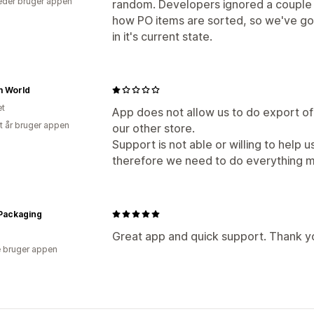
der bruger appen
random. Developers ignored a couple of
how PO items are sorted, so we've 
in it's current state.
m World
et
App does not allow us to do export of
et år bruger appen
our other store.
Support is not able or willing to help u
therefore we need to do everything m
Packaging
Great app and quick support. Thank y
 bruger appen