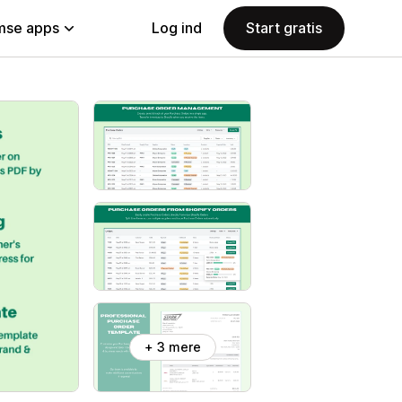
se apps
Log ind
Start gratis
+ 3 mere