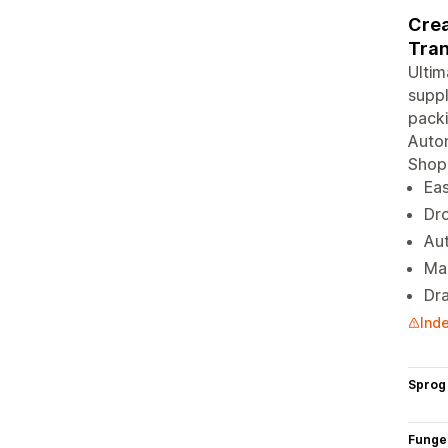
Crea
Tran
Ulti
suppl
packi
Autom
Shopi
Eas
Dro
Aut
Ma
Dra
Inde
Sprog
Funge