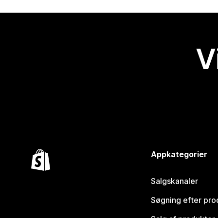
V
Appkategorier
Salgskanaler
Søgning efter pro