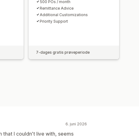
500 POs / month
Remittance Advice
Additional Customizations
Priority Support
7-dages gratis prøveperiode
6. juni 2026
that I couldn't live with, seems