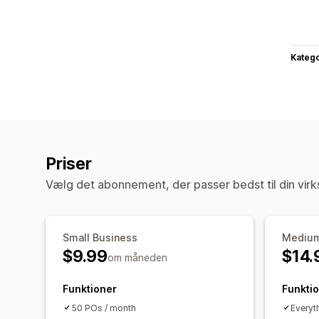
Katego
Priser
Vælg det abonnement, der passer bedst til din vir
Small Business
Medium
$9.99
$14.
om måneden
Funktioner
Funkti
50 POs / month
Everyt