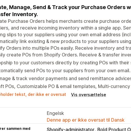
te, Manage, Send & Track your Purchase Orders wi
sfer Inventory.
mate Purchase Orders helps merchants create purchase ord
iers, and receive incoming inventory within a single app. S
ng slips to your suppliers using your own email address (incl
atically link existing & new products to your suppliers using
fy Orders into multiple POs easily. Receive inventory and tra
ily create POs from Shopify Orders. Receive & transfer inve
pship to your customers directly by creating POs with their
omatically send POs to your suppliers from your own email.
nage & track vendor payments and send remittance advices
ft POs, Customizable PO & email templates, Multi-currency
holder tekst, der ikke er oversat
Vis oversættelse
Engelsk
Denne app er ikke oversat til Dansk
rer sammen med
Shopify-administrator
Bold Product O