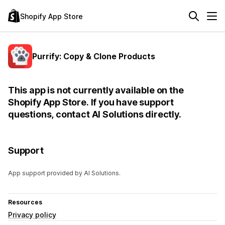
Shopify App Store
Purrify: Copy & Clone Products
This app is not currently available on the
Shopify App Store. If you have support
questions, contact AI Solutions directly.
Support
App support provided by AI Solutions.
Resources
Privacy policy