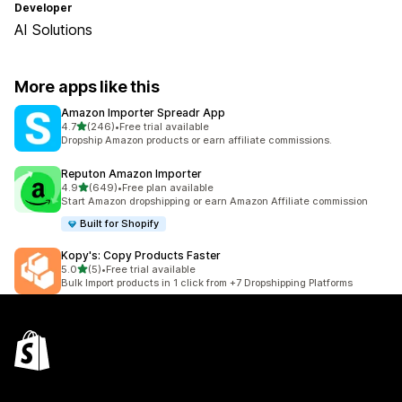
Developer
AI Solutions
More apps like this
Amazon Importer Spreadr App
out of 5 stars
4.7
(246)
•
Free trial available
246 total reviews
Dropship Amazon products or earn affiliate commissions.
Reputon Amazon Importer
out of 5 stars
4.9
(649)
•
Free plan available
649 total reviews
Start Amazon dropshipping or earn Amazon Affiliate commission
Built for Shopify
Kopy's: Copy Products Faster
out of 5 stars
5.0
(5)
•
Free trial available
5 total reviews
Bulk Import products in 1 click from +7 Dropshipping Platforms