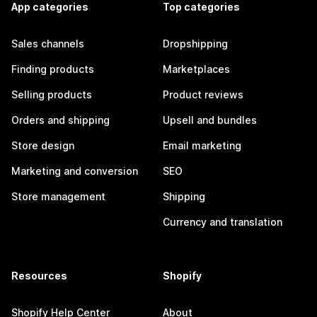
App categories
Top categories
Sales channels
Dropshipping
Finding products
Marketplaces
Selling products
Product reviews
Orders and shipping
Upsell and bundles
Store design
Email marketing
Marketing and conversion
SEO
Store management
Shipping
Currency and translation
Resources
Shopify
Shopify Help Center
About