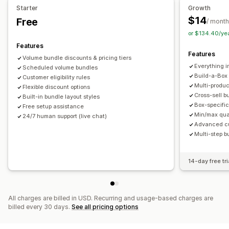
Starter
Growth
Product bundles
Limited time offers
Upsell discounts
Pricing you can set
$14
Free
/ month
Cross-sell discounts
Dynamic pricing
Custom discounts
Fixed pricing
Tiered pricing
Quantity breaks
Discounts
or $134.40/ye
Managing discounts
Volume discounts
Flat discounts
Percentage discounts
Features
Features
Templates
Campaigns
Discount stacking
Targeting
Cart discounts
Free shipping
BOGO
Bulk pricing
Volume bundle discounts & pricing tiers
Everything i
Segmentation
Scheduled volume bundles
Tagging
Analytics
Wholesale pricing
Dynamic pricing
Custom pricing
Build-a-Box
Customer eligibility rules
Multi-produ
Flexible discount options
Cross-sell b
Built-in bundle layout styles
Box-specific
Free setup assistance
Min/max quan
24/7 human support (live chat)
Advanced cus
Multi-step b
14-day free tri
All charges are billed in USD. Recurring and usage-based charges are
billed every 30 days.
See all pricing options