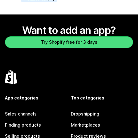
Want to add an app?
Try Shopify free for 3 days
App categories
Top categories
Sales channels
Dropshipping
Finding products
Marketplaces
Selling products
Product reviews