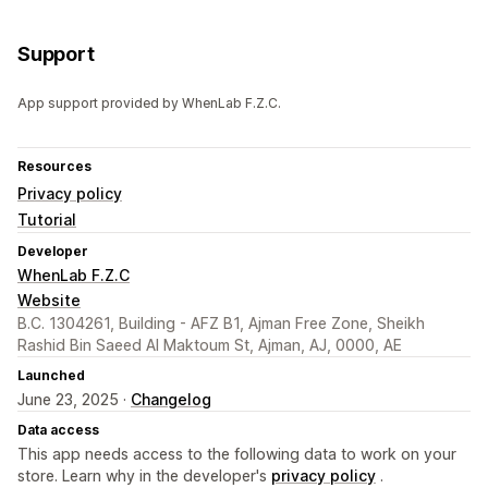
Support
App support provided by WhenLab F.Z.C.
Resources
Privacy policy
Tutorial
Developer
WhenLab F.Z.C
Website
B.C. 1304261, Building - AFZ B1, Ajman Free Zone, Sheikh
Rashid Bin Saeed Al Maktoum St, Ajman, AJ, 0000, AE
Launched
June 23, 2025 ·
Changelog
Data access
This app needs access to the following data to work on your
store. Learn why in the developer's
privacy policy
.