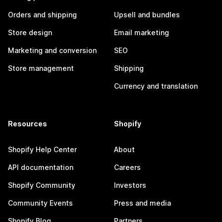
Orders and shipping
Upsell and bundles
Store design
Email marketing
Marketing and conversion
SEO
Store management
Shipping
Currency and translation
Resources
Shopify
Shopify Help Center
About
API documentation
Careers
Shopify Community
Investors
Community Events
Press and media
Shopify Blog
Partners