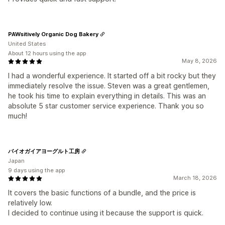
PAWsitively Organic Dog Bakery
United States
About 12 hours using the app
May 8, 2026
I had a wonderful experience. It started off a bit rocky but they
immediately resolve the issue. Steven was a great gentlemen,
he took his time to explain everything in details. This was an
absolute 5 star customer service experience. Thank you so
much!
バイオガイアヨーグルト工房
Japan
9 days using the app
March 18, 2026
It covers the basic functions of a bundle, and the price is
relatively low.
I decided to continue using it because the support is quick.