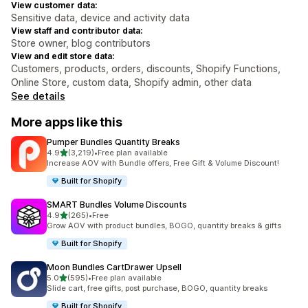
View customer data:
Sensitive data, device and activity data
View staff and contributor data:
Store owner, blog contributors
View and edit store data:
Customers, products, orders, discounts, Shopify Functions,
Online Store, custom data, Shopify admin, other data
See details
More apps like this
Pumper Bundles Quantity Breaks
out of 5 stars
4.9
(3,219)
•
Free plan available
3219 total reviews
Increase AOV with Bundle offers, Free Gift & Volume Discount!
Built for Shopify
SMART Bundles Volume Discounts
out of 5 stars
4.9
(265)
•
Free
265 total reviews
Grow AOV with product bundles, BOGO, quantity breaks & gifts
Built for Shopify
Moon Bundles CartDrawer Upsell
out of 5 stars
5.0
(595)
•
Free plan available
595 total reviews
Slide cart, free gifts, post purchase, BOGO, quantity breaks
Built for Shopify