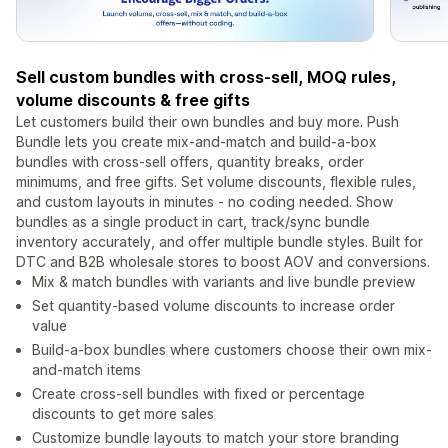
Sell custom bundles with cross-sell, MOQ rules,
volume discounts & free gifts
Let customers build their own bundles and buy more. Push
Bundle lets you create mix-and-match and build-a-box
bundles with cross-sell offers, quantity breaks, order
minimums, and free gifts. Set volume discounts, flexible rules,
and custom layouts in minutes - no coding needed. Show
bundles as a single product in cart, track/sync bundle
inventory accurately, and offer multiple bundle styles. Built for
DTC and B2B wholesale stores to boost AOV and conversions.
Mix & match bundles with variants and live bundle preview
Set quantity-based volume discounts to increase order
value
Build-a-box bundles where customers choose their own mix-
and-match items
Create cross-sell bundles with fixed or percentage
discounts to get more sales
Customize bundle layouts to match your store branding