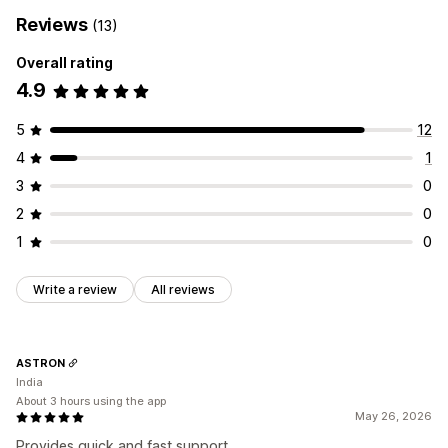
Reviews
(13)
Overall rating
4.9
5
12
4
1
3
0
2
0
1
0
Write a review
All reviews
ASTRON
India
About 3 hours using the app
May 26, 2026
Provides quick and fast support.