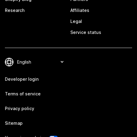
Research
Affiliates
Legal
Service status
Developer login
Terms of service
Privacy policy
Sitemap