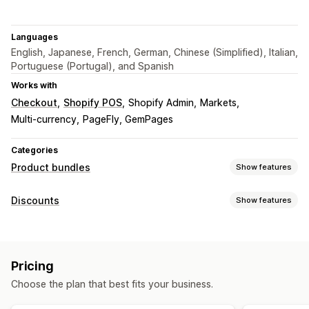
Languages
English, Japanese, French, German, Chinese (Simplified), Italian,
Portuguese (Portugal), and Spanish
Works with
Checkout
Shopify POS
Shopify Admin
Markets
Multi-currency
PageFly, GemPages
Categories
Product bundles
Show features
Bundle types
Discounts
Show features
Fixed bundles
Multipacks
Mix-and-match bundles
Discount types
Variant bundles
Infinite option bundles
Build a box
BOGO
Fixed pricing
Tiered pricing
Volume discounts
Gift boxes
Sample packs
Subscription boxes
Pricing
Quantity breaks
Flat discounts
Percentage discounts
Wholesale bundles
Upsell bundles
Cross-sell bundles
Choose the plan that best fits your business.
Bulk discounts
Wholesale pricing
Free shipping
Frequently bought together
Related products
Cart discounts
Checkout discounts
Gifts
Subscriptions
Custom bundles