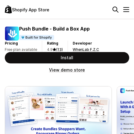
Shopify App Store
Push Bundle ‑ Build a Box App
Built for Shopify
Pricing
Rating
Developer
Free plan available
4.9
(13)
WhenLab F.Z.C
Install
View demo store