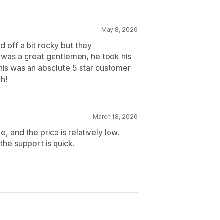
May 8, 2026
d off a bit rocky but they
 was a great gentlemen, he took his
 This was an absolute 5 star customer
h!
March 18, 2026
e, and the price is relatively low.
the support is quick.