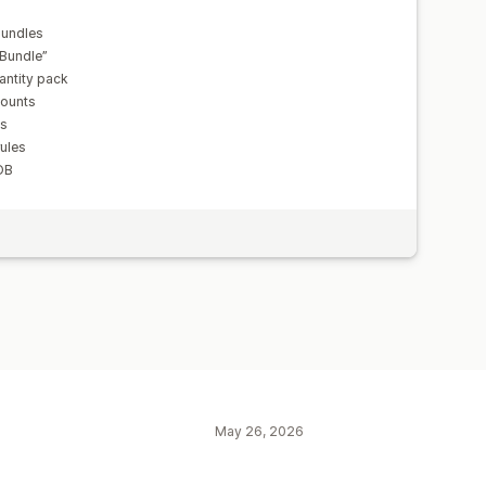
bundles
 Bundle”
antity pack
counts
ts
rules
OB
May 26, 2026