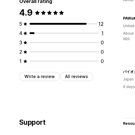
Overall rating
4.9
5
12
United
4
1
About 
app
3
0
2
0
1
0
Write a review
All reviews
Japan
9 days
Support
Resou