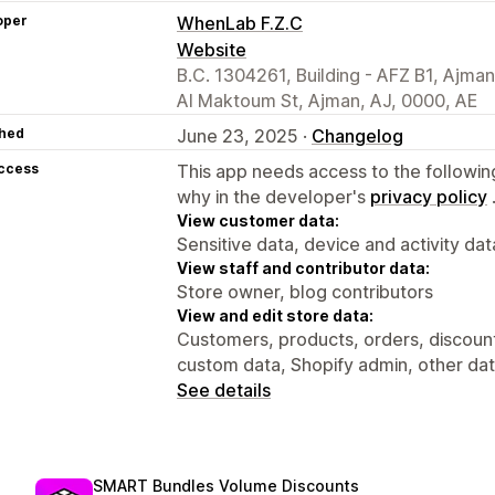
oper
WhenLab F.Z.C
Website
B.C. 1304261, Building - AFZ B1, Ajma
Al Maktoum St, Ajman, AJ, 0000, AE
hed
June 23, 2025 ·
Changelog
access
This app needs access to the followin
why in the developer's
privacy policy
View customer data:
Sensitive data, device and activity dat
View staff and contributor data:
Store owner, blog contributors
View and edit store data:
Customers, products, orders, discount
custom data, Shopify admin, other da
See details
SMART Bundles Volume Discounts