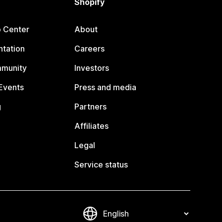
Shopify
p Center
About
tation
Careers
mmunity
Investors
Events
Press and media
g
Partners
Affiliates
Legal
Service status