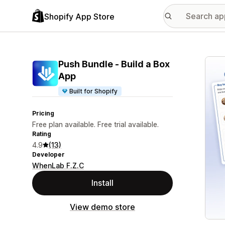
Shopify App Store
Featu
Push Bundle ‑ Build a Box
App
Built for Shopify
Pricing
Free plan available. Free trial available.
Rating
4.9
(13)
Developer
WhenLab F.Z.C
Install
View demo store