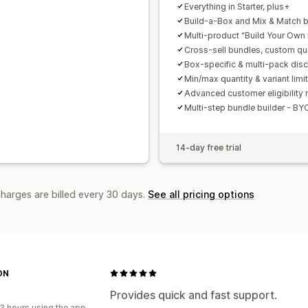
Everything in Starter, plus+
Build-a-Box and Mix & Match 
Multi-product “Build Your Own
Cross-sell bundles, custom qu
Box-specific & multi-pack dis
Min/max quantity & variant limi
Advanced customer eligibility 
Multi-step bundle builder - BY
14-day free trial
charges are billed every 30 days.
See all pricing options
ON
Provides quick and fast support.
3 hours using the app