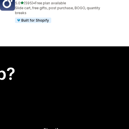
out of 5 stars
5.0
(595)
•
Free plan available
595 total reviews
Slide cart, free gifts, post purchase, BOGO, quantity
breaks
Built for Shopify
p?