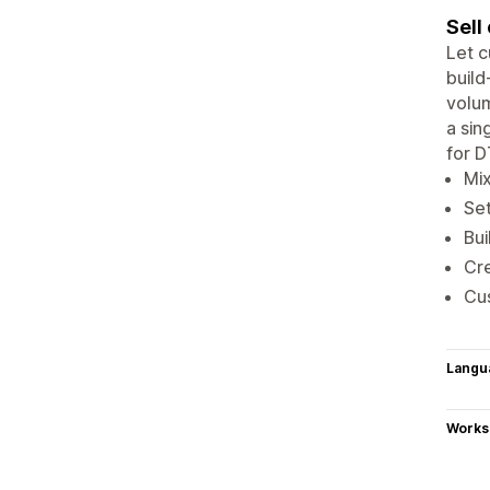
Sell
Let c
build
volum
a sin
for D
Mix
Set
Bu
Cre
Cus
Langu
Works