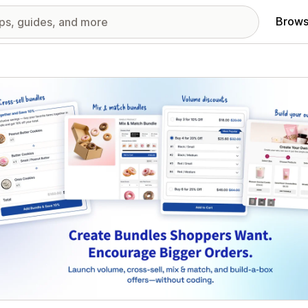
Brows
red images gallery