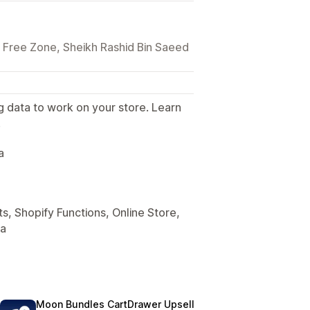
n Free Zone, Sheikh Rashid Bin Saeed
g data to work on your store. Learn
.
a
s, Shopify Functions, Online Store,
ta
Moon Bundles CartDrawer Upsell