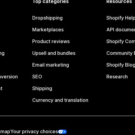
Top categories
Resources
Dropshipping
Shopify Hel
Marketplaces
API documen
Product reviews
Shopify Co
ng
Upsell and bundles
Community 
Email marketing
Shopify Blo
nversion
SEO
Research
t
Shipping
Currency and translation
emap
Your privacy choices