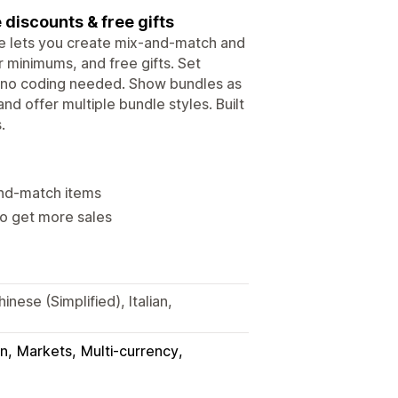
 discounts & free gifts
le lets you create mix-and-match and
r minimums, and free gifts. Set
 - no coding needed. Show bundles as
nd offer multiple bundle styles. Built
.
and-match items
to get more sales
nese (Simplified), Italian,
in
Markets
Multi-currency