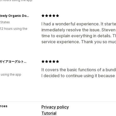
PAWsitively Organic Dog Bakery
 States
I had a wonderful experience. It starte
12 hours using the
immediately resolve the issue. Steven
time to explain everything in details.
service experience. Thank you so muc
バイオガイアヨーグルト工房
It covers the basic functions of a bundl
 using the app
I decided to continue using it because 
rces
Privacy policy
Tutorial