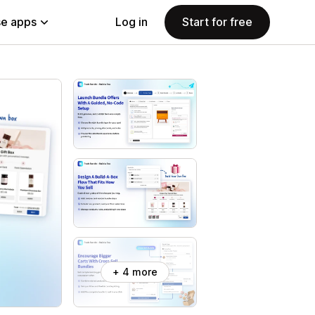
e apps
Log in
Start for free
+ 4 more