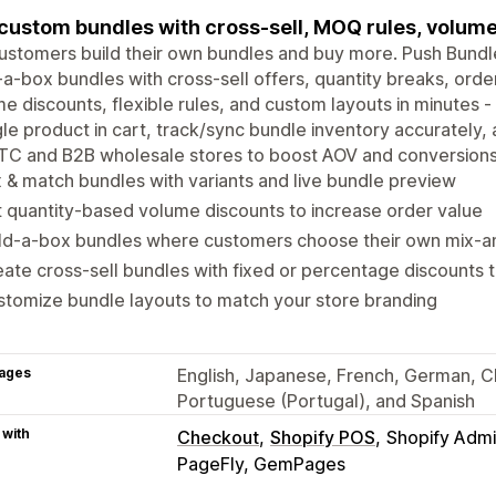
 custom bundles with cross-sell, MOQ rules, volume
ustomers build their own bundles and buy more. Push Bund
-a-box bundles with cross-sell offers, quantity breaks, orde
e discounts, flexible rules, and custom layouts in minutes
gle product in cart, track/sync bundle inventory accurately, a
TC and B2B wholesale stores to boost AOV and conversions
 & match bundles with variants and live bundle preview
 quantity-based volume discounts to increase order value
ild-a-box bundles where customers choose their own mix-
ate cross-sell bundles with fixed or percentage discounts 
tomize bundle layouts to match your store branding
ages
English, Japanese, French, German, Chi
Portuguese (Portugal), and Spanish
 with
Checkout
Shopify POS
Shopify Adm
PageFly, GemPages