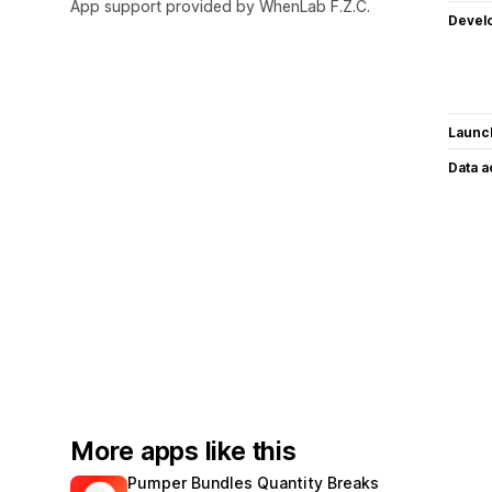
App support provided by WhenLab F.Z.C.
Devel
Launc
Data 
More apps like this
Pumper Bundles Quantity Breaks