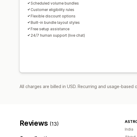
Scheduled volume bundles
Customer eligibility rules
Flexible discount options
Built-in bundle layout styles
Free setup assistance
24/7 human support (live chat)
All charges are billed in USD. Recurring and usage-based 
Reviews
ASTR
(13)
India
About 