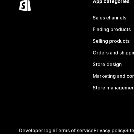
App categories
Sales channels
Finding products
Selling products
Orders and shippi
Store design
Marketing and co
Store managemen
Developer login
Terms of service
Privacy policy
Sit