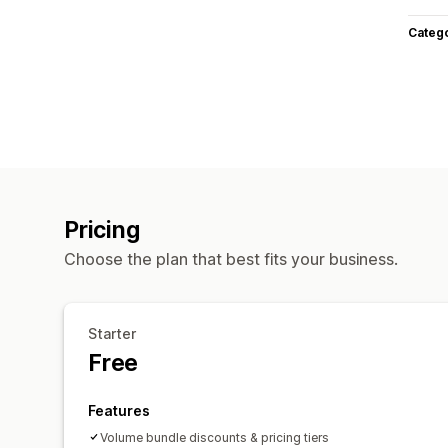
Categ
Pricing
Choose the plan that best fits your business.
Starter
Free
Features
Volume bundle discounts & pricing tiers