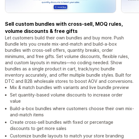
Sell custom bundles with cross-sell, MOQ rules,
volume discounts & free gifts
Let customers build their own bundles and buy more. Push
Bundle lets you create mix-and-match and build-a-box
bundles with cross-sell offers, quantity breaks, order
minimums, and free gifts. Set volume discounts, flexible rules,
and custom layouts in minutes—no coding needed. Show
bundles as a single product in cart, track/sync bundle
inventory accurately, and offer multiple bundle styles. Built for
DTC and B2B wholesale stores to boost AOV and conversions.
Mix & match bundles with variants and live bundle preview
Set quantity-based volume discounts to increase order
value
Build-a-box bundles where customers choose their own mix-
and-match items
Create cross-sell bundles with fixed or percentage
discounts to get more sales
Customize bundle layouts to match your store branding