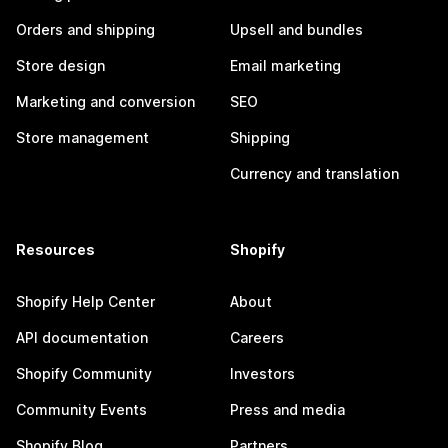
Orders and shipping
Upsell and bundles
Store design
Email marketing
Marketing and conversion
SEO
Store management
Shipping
Currency and translation
Resources
Shopify
Shopify Help Center
About
API documentation
Careers
Shopify Community
Investors
Community Events
Press and media
Shopify Blog
Partners