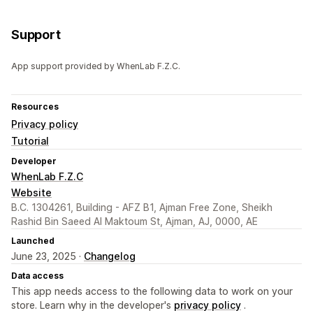
Support
App support provided by WhenLab F.Z.C.
Resources
Privacy policy
Tutorial
Developer
WhenLab F.Z.C
Website
B.C. 1304261, Building - AFZ B1, Ajman Free Zone, Sheikh
Rashid Bin Saeed Al Maktoum St, Ajman, AJ, 0000, AE
Launched
June 23, 2025 ·
Changelog
Data access
This app needs access to the following data to work on your
store. Learn why in the developer's
privacy policy
.