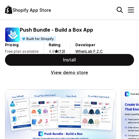
Shopify App Store
Push Bundle ‑ Build a Box App
Built for Shopify
Pricing
Rating
Developer
Free plan available
4.9
(13)
WhenLab F.Z.C
Install
View demo store