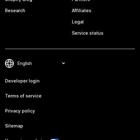
Research
Affiliates
Legal
Service status
Developer login
Terms of service
Privacy policy
Sitemap