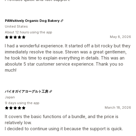
PAWsitively Organic Dog Bakery
United States
About 12 hours using the app
May 8, 2026
I had a wonderful experience. It started off a bit rocky but they
immediately resolve the issue. Steven was a great gentlemen,
he took his time to explain everything in details. This was an
absolute 5 star customer service experience. Thank you so
much!
バイオガイアヨーグルト工房
Japan
9 days using the app
March 18, 2026
It covers the basic functions of a bundle, and the price is
relatively low.
I decided to continue using it because the support is quick.