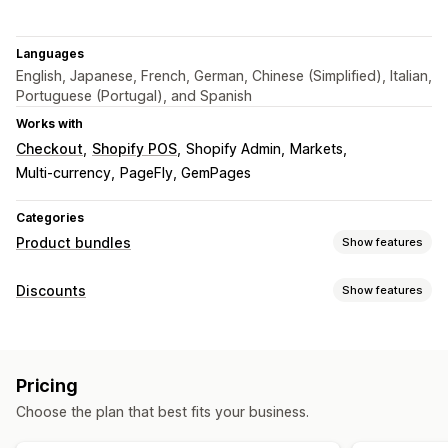
Languages
English, Japanese, French, German, Chinese (Simplified), Italian,
Portuguese (Portugal), and Spanish
Works with
Checkout
Shopify POS
Shopify Admin
Markets
Multi-currency
PageFly, GemPages
Categories
Product bundles
Show features
Bundle types
Discounts
Show features
Fixed bundles
Multipacks
Mix-and-match bundles
Discount types
Variant bundles
Build a box
Gift boxes
Fixed pricing
Tiered pricing
Volume discounts
Subscription boxes
Wholesale bundles
Upsell bundles
Pricing
Quantity breaks
Flat discounts
Percentage discounts
Cross-sell bundles
Frequently bought together
Choose the plan that best fits your business.
Bulk discounts
Wholesale pricing
Cart discounts
Related products
Custom bundles
Checkout discounts
Subscriptions
Product bundles