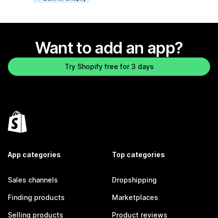
Want to add an app?
Try Shopify free for 3 days
App categories
Top categories
Sales channels
Dropshipping
Finding products
Marketplaces
Selling products
Product reviews