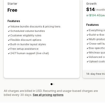
Pricing you can set
Starter
Growth
Limited time offers
Upsell discounts
Fixed pricing
Tiered pricing
Quantity breaks
Discounts
$14
Free
/ month
Cross-sell discounts
Dynamic pricing
Custom discounts
Volume discounts
Flat discounts
Percentage discounts
or $134.40/ye
Managing discounts
Cart discounts
Bulk pricing
Wholesale pricing
Features
Features
Templates
Campaigns
Targeting
Segmentation
Tagging
Dynamic pricing
Custom pricing
Volume bundle discounts & pricing tiers
Everything i
Scheduled volume bundles
Build-a-Box
Customer eligibility rules
Multi-produ
Flexible discount options
Cross-sell b
Built-in bundle layout styles
Box-specific
Free setup assistance
Min/max quan
24/7 human support (live chat)
Advanced cus
Upload cust
14-day free tri
All charges are billed in USD. Recurring and usage-based charges are
billed every 30 days.
See all pricing options