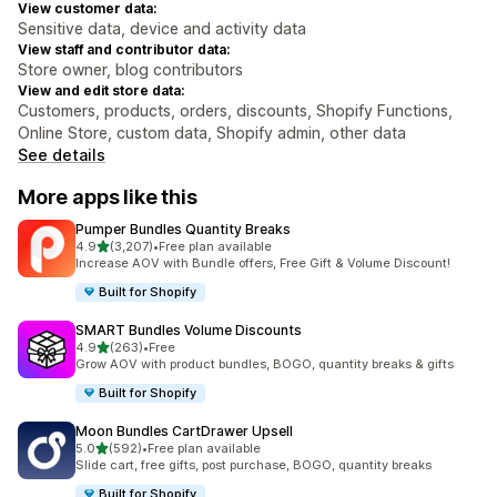
View customer data:
Sensitive data, device and activity data
View staff and contributor data:
Store owner, blog contributors
View and edit store data:
Customers, products, orders, discounts, Shopify Functions,
Online Store, custom data, Shopify admin, other data
See details
More apps like this
Pumper Bundles Quantity Breaks
out of 5 stars
4.9
(3,207)
•
Free plan available
3207 total reviews
Increase AOV with Bundle offers, Free Gift & Volume Discount!
Built for Shopify
SMART Bundles Volume Discounts
out of 5 stars
4.9
(263)
•
Free
263 total reviews
Grow AOV with product bundles, BOGO, quantity breaks & gifts
Built for Shopify
Moon Bundles CartDrawer Upsell
out of 5 stars
5.0
(592)
•
Free plan available
592 total reviews
Slide cart, free gifts, post purchase, BOGO, quantity breaks
Built for Shopify