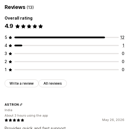
Reviews
(13)
Overall rating
4.9
5
12
4
1
3
0
2
0
1
0
Write a review
All reviews
ASTRON
India
About 3 hours using the app
May 26, 2026
Provides quick and fast support.