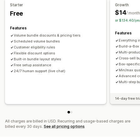
Starter
Growth
Product bundles
Limited time offers
Upsell discounts
Pricing you can set
$14
Free
/ month
Cross-sell discounts
Dynamic pricing
Custom discounts
Fixed pricing
Tiered pricing
Quantity breaks
Discounts
or $134.40/ye
Managing discounts
Volume discounts
Flat discounts
Percentage discounts
Features
Features
Templates
Campaigns
Discount stacking
Targeting
Cart discounts
Free shipping
BOGO
Bulk pricing
Volume bundle discounts & pricing tiers
Everything i
Segmentation
Scheduled volume bundles
Tagging
Analytics
Wholesale pricing
Dynamic pricing
Custom pricing
Build-a-Box
Customer eligibility rules
Multi-produ
Flexible discount options
Cross-sell b
Built-in bundle layout styles
Box-specific
Free setup assistance
Min/max quan
24/7 human support (live chat)
Advanced cus
Multi-step b
14-day free tri
All charges are billed in USD. Recurring and usage-based charges are
billed every 30 days.
See all pricing options