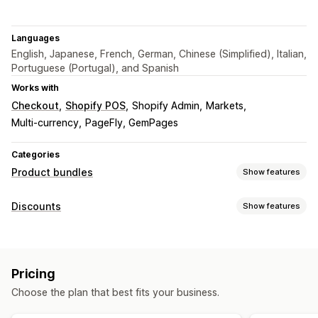
Languages
English, Japanese, French, German, Chinese (Simplified), Italian,
Portuguese (Portugal), and Spanish
Works with
Checkout
Shopify POS
Shopify Admin
Markets
Multi-currency
PageFly, GemPages
Categories
Product bundles
Show features
Bundle types
Discounts
Show features
Fixed bundles
Multipacks
Mix-and-match bundles
Discount types
Variant bundles
Infinite option bundles
Build a box
BOGO
Fixed pricing
Tiered pricing
Volume discounts
Gift boxes
Sample packs
Subscription boxes
Pricing
Quantity breaks
Flat discounts
Percentage discounts
Wholesale bundles
Upsell bundles
Cross-sell bundles
Choose the plan that best fits your business.
Bulk discounts
Wholesale pricing
Free shipping
Frequently bought together
Related products
Cart discounts
Checkout discounts
Gifts
Subscriptions
Custom bundles