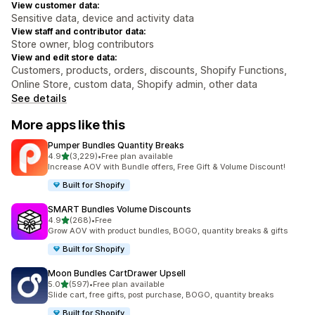
View customer data:
Sensitive data, device and activity data
View staff and contributor data:
Store owner, blog contributors
View and edit store data:
Customers, products, orders, discounts, Shopify Functions,
Online Store, custom data, Shopify admin, other data
See details
More apps like this
Pumper Bundles Quantity Breaks
out of 5 stars
4.9
(3,229)
•
Free plan available
3229 total reviews
Increase AOV with Bundle offers, Free Gift & Volume Discount!
Built for Shopify
SMART Bundles Volume Discounts
out of 5 stars
4.9
(268)
•
Free
268 total reviews
Grow AOV with product bundles, BOGO, quantity breaks & gifts
Built for Shopify
Moon Bundles CartDrawer Upsell
out of 5 stars
5.0
(597)
•
Free plan available
597 total reviews
Slide cart, free gifts, post purchase, BOGO, quantity breaks
Built for Shopify