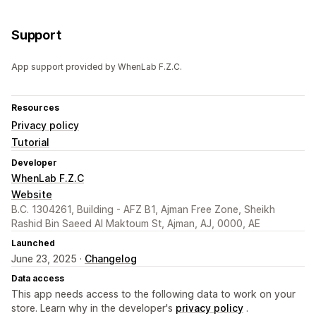
Support
App support provided by WhenLab F.Z.C.
Resources
Privacy policy
Tutorial
Developer
WhenLab F.Z.C
Website
B.C. 1304261, Building - AFZ B1, Ajman Free Zone, Sheikh
Rashid Bin Saeed Al Maktoum St, Ajman, AJ, 0000, AE
Launched
June 23, 2025 ·
Changelog
Data access
This app needs access to the following data to work on your
store. Learn why in the developer's
privacy policy
.