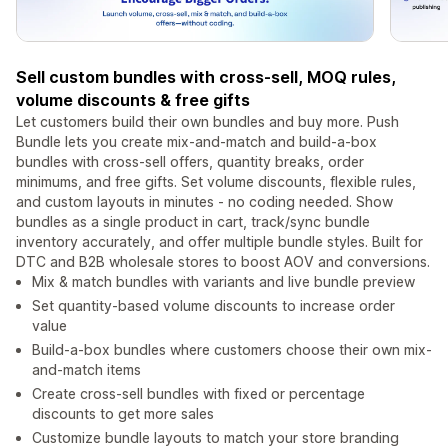
Sell custom bundles with cross-sell, MOQ rules,
volume discounts & free gifts
Let customers build their own bundles and buy more. Push
Bundle lets you create mix-and-match and build-a-box
bundles with cross-sell offers, quantity breaks, order
minimums, and free gifts. Set volume discounts, flexible rules,
and custom layouts in minutes - no coding needed. Show
bundles as a single product in cart, track/sync bundle
inventory accurately, and offer multiple bundle styles. Built for
DTC and B2B wholesale stores to boost AOV and conversions.
Mix & match bundles with variants and live bundle preview
Set quantity-based volume discounts to increase order
value
Build-a-box bundles where customers choose their own mix-
and-match items
Create cross-sell bundles with fixed or percentage
discounts to get more sales
Customize bundle layouts to match your store branding