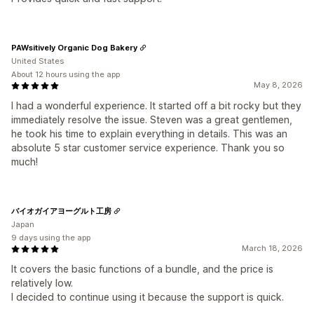
PAWsitively Organic Dog Bakery
United States
About 12 hours using the app
May 8, 2026
I had a wonderful experience. It started off a bit rocky but they
immediately resolve the issue. Steven was a great gentlemen,
he took his time to explain everything in details. This was an
absolute 5 star customer service experience. Thank you so
much!
バイオガイアヨーグルト工房
Japan
9 days using the app
March 18, 2026
It covers the basic functions of a bundle, and the price is
relatively low.
I decided to continue using it because the support is quick.