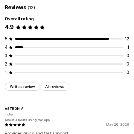
Reviews
(13)
Overall rating
4.9
5
12
4
1
3
0
2
0
1
0
Write a review
All reviews
ASTRON
India
About 3 hours using the app
May 26, 2026
Provides quick and fast support.