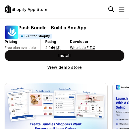
Shopify App Store
Push Bundle ‑ Build a Box App
Built for Shopify
Pricing
Rating
Developer
Free plan available
4.9
(13)
WhenLab F.Z.C
Install
View demo store