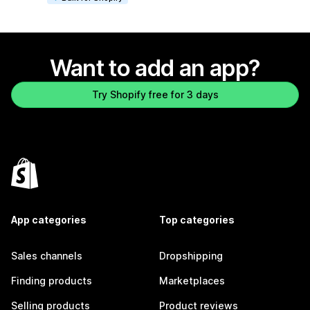
Want to add an app?
Try Shopify free for 3 days
App categories
Top categories
Sales channels
Dropshipping
Finding products
Marketplaces
Selling products
Product reviews