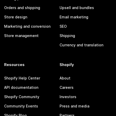
Orders and shipping
Upsell and bundles
Store design
Email marketing
Marketing and conversion
SEO
Store management
Shipping
Currency and translation
Resources
Shopify
Shopify Help Center
About
API documentation
Careers
Shopify Community
Investors
Community Events
Press and media
Shopify Blog
Partners