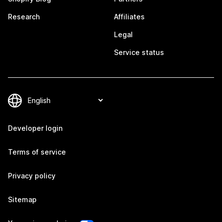
Research
Affiliates
Legal
Service status
Developer login
Terms of service
Privacy policy
Sitemap