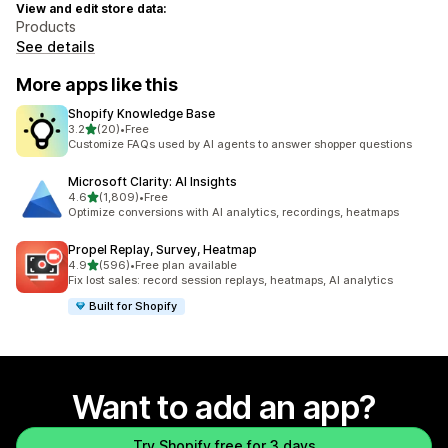
View and edit store data:
Products
See details
More apps like this
Shopify Knowledge Base
out of 5 stars
3.2
(20)
•
Free
20 total reviews
Customize FAQs used by AI agents to answer shopper questions
Microsoft Clarity: AI Insights
out of 5 stars
4.6
(1,809)
•
Free
1809 total reviews
Optimize conversions with AI analytics, recordings, heatmaps
Propel Replay, Survey, Heatmap
out of 5 stars
4.9
(596)
•
Free plan available
596 total reviews
Fix lost sales: record session replays, heatmaps, AI analytics
Built for Shopify
Want to add an app?
Try Shopify free for 3 days