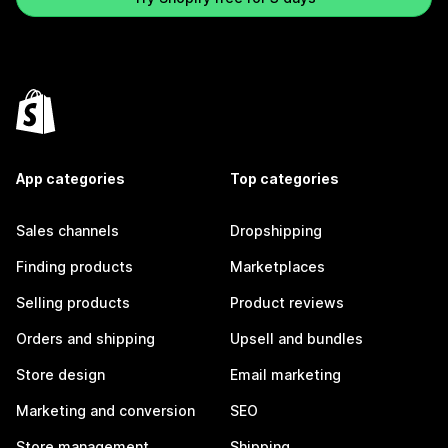
App categories
Top categories
Sales channels
Dropshipping
Finding products
Marketplaces
Selling products
Product reviews
Orders and shipping
Upsell and bundles
Store design
Email marketing
Marketing and conversion
SEO
Store management
Shipping