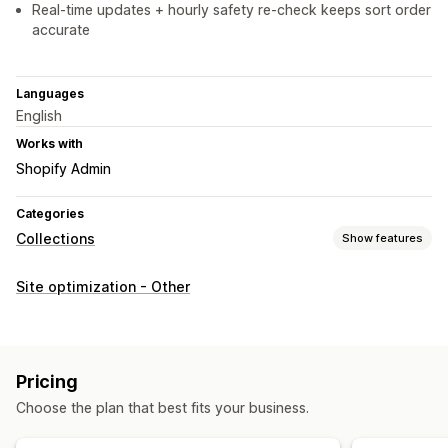
Real-time updates + hourly safety re-check keeps sort order
accurate
Languages
English
Works with
Shopify Admin
Categories
Collections
Show features
Sorting actions
Site optimization - Other
Automated
Push down
Collection management
Real-time updates
Tagging
Bulk editing
Pricing
Choose the plan that best fits your business.