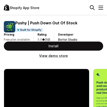
Shopify App Store
Pushy | Push Down Out Of Stock
Built for Shopify
Pricing
Rating
Developer
Free plan available
5.0
(10)
Bortor Studio
Install
View demo store