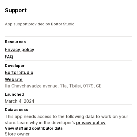
Support
App support provided by Bortor Studio.
Resources
Privacy policy
FAQ
Developer
Bortor Studio
Website
Ilia Chavchavadze avenue, 11a, Tbilisi, 0179, GE
Launched
March 4, 2024
Data access
This app needs access to the following data to work on your
store. Learn why in the developer's
privacy policy
.
View staff and contributor data:
Store owner