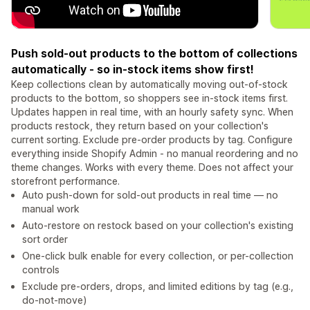
Push sold-out products to the bottom of collections
automatically - so in-stock items show first!
Keep collections clean by automatically moving out-of-stock
products to the bottom, so shoppers see in-stock items first.
Updates happen in real time, with an hourly safety sync. When
products restock, they return based on your collection's
current sorting. Exclude pre-order products by tag. Configure
everything inside Shopify Admin - no manual reordering and no
theme changes. Works with every theme. Does not affect your
storefront performance.
Auto push-down for sold-out products in real time — no
manual work
Auto-restore on restock based on your collection's existing
sort order
One-click bulk enable for every collection, or per-collection
controls
Exclude pre-orders, drops, and limited editions by tag (e.g.,
do-not-move)