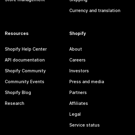
Currency and translation
Resources
Shopify
Shopify Help Center
About
API documentation
Careers
Shopify Community
Investors
Community Events
Press and media
Shopify Blog
Partners
Research
Affiliates
Legal
Service status