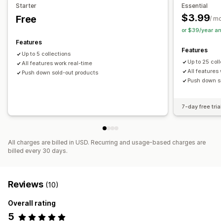
Starter
Essential
$3.99
Free
/ m
or $39/year a
Features
Features
Up to 5 collections
Up to 25 col
All features work real-time
All features
Push down sold-out products
Push down s
7-day free tria
All charges are billed in USD. Recurring and usage-based charges are
billed every 30 days.
Reviews
(10)
Overall rating
5