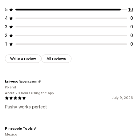
5
10
4
0
3
0
2
0
1
0
Write a review
All reviews
knivesofjapan.com
Poland
About 20 hours using the app
July 9, 2026
Pushy works perfect
Pineapple Tools
Mexico