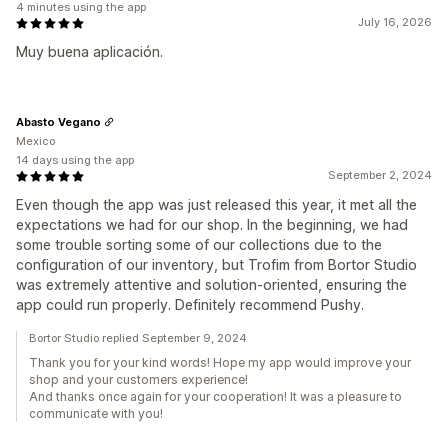
4 minutes using the app
July 16, 2026
Muy buena aplicación.
Abasto Vegano
Mexico
14 days using the app
September 2, 2024
Even though the app was just released this year, it met all the
expectations we had for our shop. In the beginning, we had
some trouble sorting some of our collections due to the
configuration of our inventory, but Trofim from Bortor Studio
was extremely attentive and solution-oriented, ensuring the
app could run properly. Definitely recommend Pushy.
Bortor Studio replied September 9, 2024
Thank you for your kind words! Hope my app would improve your
shop and your customers experience!
And thanks once again for your cooperation! It was a pleasure to
communicate with you!