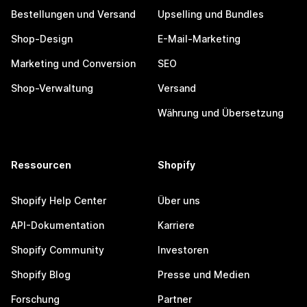
Bestellungen und Versand
Upselling und Bundles
Shop-Design
E-Mail-Marketing
Marketing und Conversion
SEO
Shop-Verwaltung
Versand
Währung und Übersetzung
Ressourcen
Shopify
Shopify Help Center
Über uns
API-Dokumentation
Karriere
Shopify Community
Investoren
Shopify Blog
Presse und Medien
Forschung
Partner