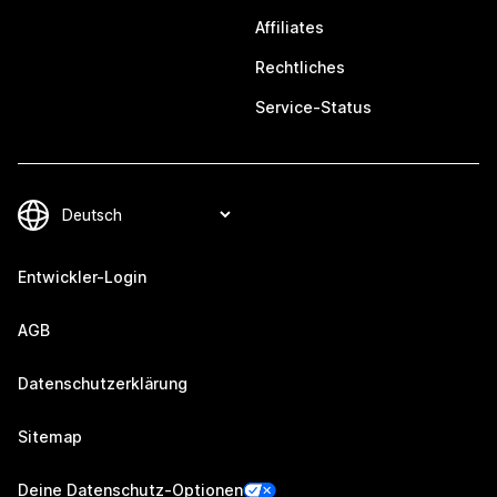
Affiliates
Rechtliches
Service-Status
Entwickler-Login
AGB
Datenschutzerklärung
Sitemap
Deine Datenschutz-Optionen