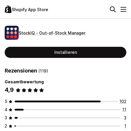
Shopify App Store
StockIQ ‑ Out‑of‑Stock Manager
Installieren
Rezensionen
(119)
Gesamtbewertung
4,9
5
102
4
11
3
3
2
1