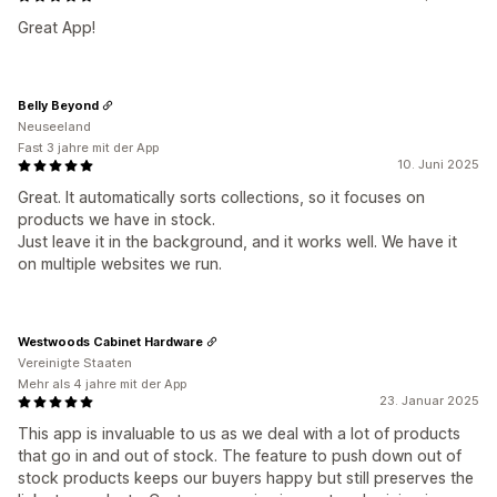
Great App!
Belly Beyond
Neuseeland
Fast 3 jahre mit der App
10. Juni 2025
Great. It automatically sorts collections, so it focuses on
products we have in stock.
Just leave it in the background, and it works well. We have it
on multiple websites we run.
Westwoods Cabinet Hardware
Vereinigte Staaten
Mehr als 4 jahre mit der App
23. Januar 2025
This app is invaluable to us as we deal with a lot of products
that go in and out of stock. The feature to push down out of
stock products keeps our buyers happy but still preserves the