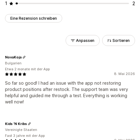
1
2
Eine Rezension schreiben
Anpassen
Sortieren
NovaKoja
Bulgarien
Etwa 2 monate mit der App
8. Mai 2026
So far so good! I had an issue with the app not restoring
product positions after restock. The support team was very
helpful and guided me through a test. Everything is working
well now!
Kids 'N Kribs
Vereinigte Staaten
Fast 3 jahre mit der App