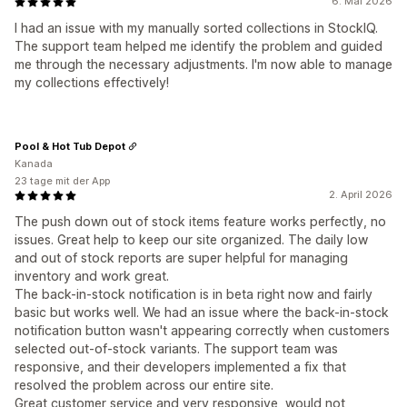
6. Mai 2026
I had an issue with my manually sorted collections in StockIQ.
The support team helped me identify the problem and guided
me through the necessary adjustments. I'm now able to manage
my collections effectively!
Pool & Hot Tub Depot
Kanada
23 tage mit der App
2. April 2026
The push down out of stock items feature works perfectly, no
issues. Great help to keep our site organized. The daily low
and out of stock reports are super helpful for managing
inventory and work great.
The back-in-stock notification is in beta right now and fairly
basic but works well. We had an issue where the back-in-stock
notification button wasn't appearing correctly when customers
selected out-of-stock variants. The support team was
responsive, and their developers implemented a fix that
resolved the problem across our entire site.
Great customer service and very responsive, would not