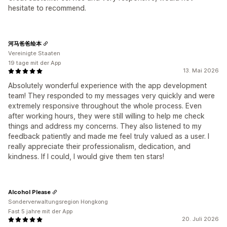
hesitate to recommend.
河马爸爸绘本
Vereinigte Staaten
19 tage mit der App
13. Mai 2026
Absolutely wonderful experience with the app development
team! They responded to my messages very quickly and were
extremely responsive throughout the whole process. Even
after working hours, they were still willing to help me check
things and address my concerns. They also listened to my
feedback patiently and made me feel truly valued as a user. I
really appreciate their professionalism, dedication, and
kindness. If I could, I would give them ten stars!
Alcohol Please
Sonderverwaltungsregion Hongkong
Fast 5 jahre mit der App
20. Juli 2026