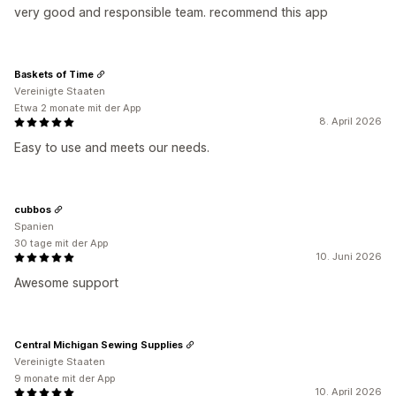
very good and responsible team. recommend this app
Baskets of Time
Vereinigte Staaten
Etwa 2 monate mit der App
8. April 2026
Easy to use and meets our needs.
cubbos
Spanien
30 tage mit der App
10. Juni 2026
Awesome support
Central Michigan Sewing Supplies
Vereinigte Staaten
9 monate mit der App
10. April 2026