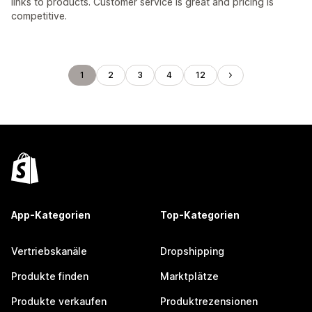
links to products. Customer service is great and pricing is
competitive.
1
2
3
4
12
App-Kategorien
Top-Kategorien
Vertriebskanäle
Dropshipping
Produkte finden
Marktplätze
Produkte verkaufen
Produktrezensionen